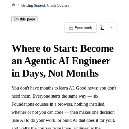
Getting Started: Crash Courses
On this page
Feedback
Where to Start: Become
an Agentic AI Engineer
in Days, Not Months
You don't have months to learn AI. Good news: you don't
need them. Everyone starts the same way — six
Foundations courses in a browser, nothing installed,
whether or not you can code — then makes one decision
(use AI to do your work, or build AI that does it for you),
and walks the courses from there. Engineer is the