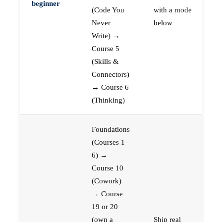
beginner
(Code You
with a mode
Never
below
Write) →
Course 5
(Skills &
Connectors)
→ Course 6
(Thinking)
Foundations
(Courses 1–
6) →
Course 10
(Cowork)
→ Course
19 or 20
(own a
Ship real