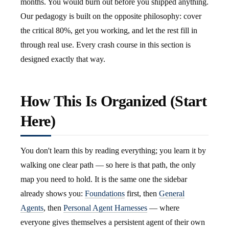
months. You would burn out before you shipped anything.
Our pedagogy is built on the opposite philosophy: cover
the critical 80%, get you working, and let the rest fill in
through real use. Every crash course in this section is
designed exactly that way.
How This Is Organized (Start
Here)
You don't learn this by reading everything; you learn it by
walking one clear path — so here is that path, the only
map you need to hold. It is the same one the sidebar
already shows you:
Foundations
first, then
General
Agents
, then
Personal Agent Harnesses
— where
everyone gives themselves a persistent agent of their own