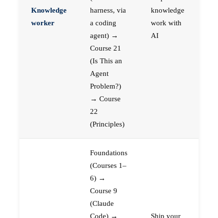
Knowledge
harness, via
knowledge
worker
a coding
work with
agent) →
AI
Course 21
(Is This an
Agent
Problem?)
→ Course
22
(Principles)
Foundations
(Courses 1–
6) →
Course 9
(Claude
Code) →
Ship your