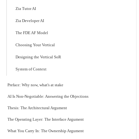
Zia Tutor AI
Zia Developer AI
The FDE AF Model
Choosing Your Vertical
Designing the Vertical SoR
System of Context
Preface: Why now, what's at stake
AI Is Non-Negotiable: Answering the Objections
Thesis: The Architectural Argument
The Operating Layer: The Interface Argument
What You Carry In: The Ownership Argument