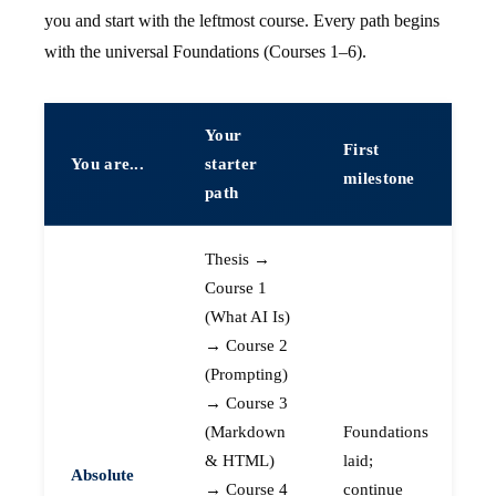
you and start with the leftmost course. Every path begins
with the universal Foundations (Courses 1–6).
Your
First
You are...
starter
milestone
path
Thesis →
Course 1
(What AI Is)
→ Course 2
(Prompting)
→ Course 3
(Markdown
Foundations
& HTML)
laid;
Absolute
→ Course 4
continue