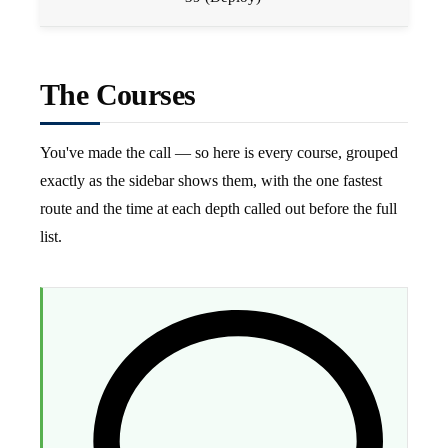
The Courses
You've made the call — so here is every course, grouped
exactly as the sidebar shows them, with the one fastest
route and the time at each depth called out before the full
list.