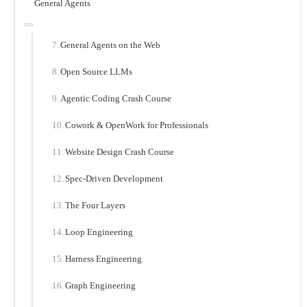
General Agents
General Agents on the Web
Open Source LLMs
Agentic Coding Crash Course
Cowork & OpenWork for Professionals
Website Design Crash Course
Spec-Driven Development
The Four Layers
Loop Engineering
Harness Engineering
Graph Engineering