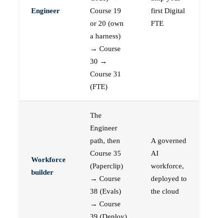
Engineer
Course 19
first Digital
or 20 (own
FTE
a harness)
→ Course
30 →
Course 31
(FTE)
The
Engineer
path, then
A governed
Course 35
AI
Workforce
(Paperclip)
workforce,
builder
→ Course
deployed to
38 (Evals)
the cloud
→ Course
39 (Deploy)