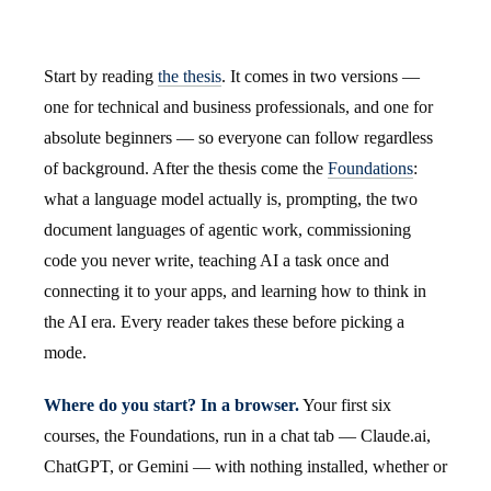
Start by reading
the thesis
. It comes in two versions —
one for technical and business professionals, and one for
absolute beginners — so everyone can follow regardless
of background. After the thesis come the
Foundations
:
what a language model actually is, prompting, the two
document languages of agentic work, commissioning
code you never write, teaching AI a task once and
connecting it to your apps, and learning how to think in
the AI era. Every reader takes these before picking a
mode.
Where do you start? In a browser.
Your first six
courses, the Foundations, run in a chat tab — Claude.ai,
ChatGPT, or Gemini — with nothing installed, whether or