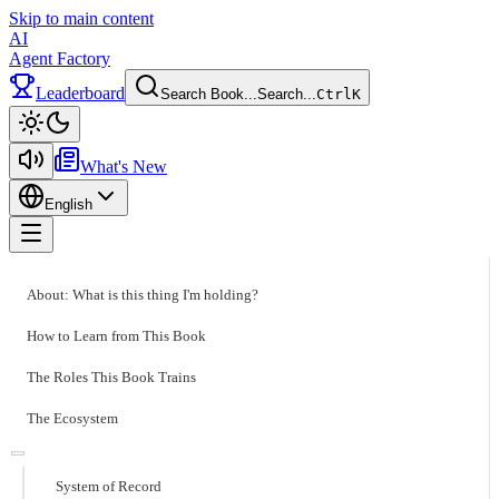
Skip to main content
AI
Agent Factory
Leaderboard
Search Book...
Search...
Ctrl
K
Toggle theme
What's New
English
Toggle menu
About: What is this thing I'm holding?
How to Learn from This Book
The Roles This Book Trains
The Ecosystem
System of Record