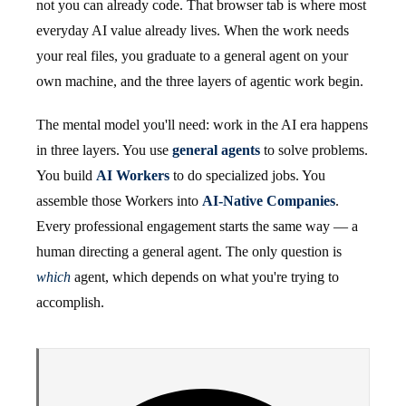
not you can already code. That browser tab is where most
everyday AI value already lives. When the work needs
your real files, you graduate to a general agent on your
own machine, and the three layers of agentic work begin.
The mental model you'll need: work in the AI era happens
in three layers. You use
general agents
to solve problems.
You build
AI Workers
to do specialized jobs. You
assemble those Workers into
AI-Native Companies
.
Every professional engagement starts the same way — a
human directing a general agent. The only question is
which
agent, which depends on what you're trying to
accomplish.