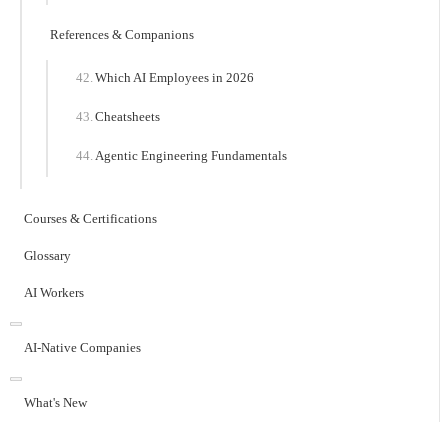
References & Companions
Which AI Employees in 2026
Cheatsheets
Agentic Engineering Fundamentals
Courses & Certifications
Glossary
AI Workers
AI-Native Companies
What's New