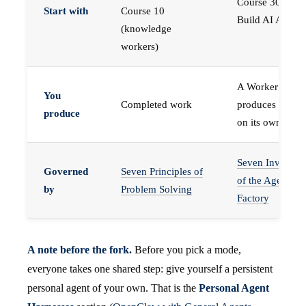
Course 30 —
Start with
Course 10
Build AI Agents
(knowledge
workers)
A Worker that
You
Completed work
produces work,
produce
on its own
Seven Invariant
Governed
Seven Principles of
of the Agent
by
Problem Solving
Factory
A note before the fork.
Before you pick a mode,
everyone takes one shared step: give yourself a persistent
personal agent of your own. That is the
Personal Agent