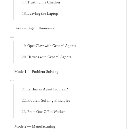
Trusting the Checker
Leaving the Laptop
Personal Agent Harnesses
OpenClaw with General Agents
Hermes with General Agents
Mode 1 — Problem-Solving
Is This an Agent Problem?
Problem Solving Principles
From One-Off to Worker
Mode 2 — Manufacturing