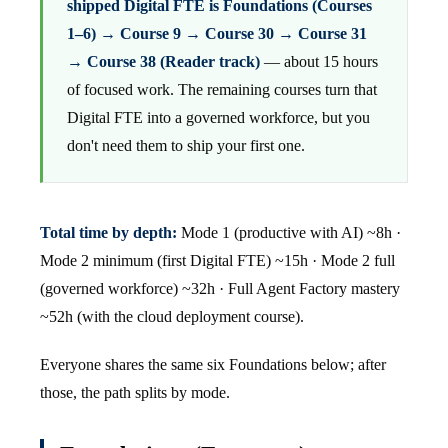
shipped Digital FTE is Foundations (Courses
1–6) → Course 9 → Course 30 → Course 31
→ Course 38 (Reader track)
— about 15 hours
of focused work. The remaining courses turn that
Digital FTE into a governed workforce, but you
don't need them to ship your first one.
Total time by depth:
Mode 1 (productive with AI) ~8h ·
Mode 2 minimum (first Digital FTE) ~15h · Mode 2 full
(governed workforce) ~32h · Full Agent Factory mastery
~52h (with the cloud deployment course).
Everyone shares the same six Foundations below; after
those, the path splits by mode.