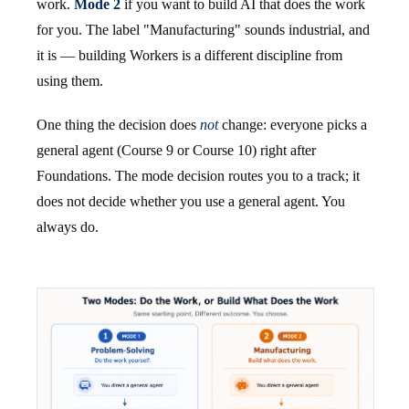
work.
Mode 2
if you want to build AI that does the work
for you. The label "Manufacturing" sounds industrial, and
it is — building Workers is a different discipline from
using them.
One thing the decision does
not
change: everyone picks a
general agent (Course 9 or Course 10) right after
Foundations. The mode decision routes you to a track; it
does not decide whether you use a general agent. You
always do.