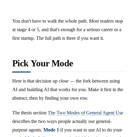
You don't have to walk the whole path. Most readers stop
at stage 4 or 5, and that's enough for a serious career or a
first startup. The full path is there if you want it.
Pick Your Mode
Here is that decision up close — the fork between using
AI and building AI that works for you. Make it first in the
abstract, then by finding your own row.
The thesis section
The Two Modes of General Agent Use
describes the two ways people actually use general-
purpose agents.
Mode 1
if you want to use AI to do your