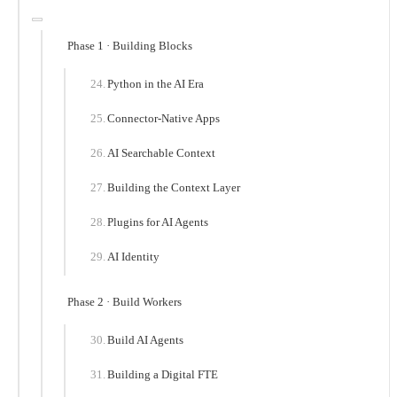
Phase 1 · Building Blocks
Python in the AI Era
Connector-Native Apps
AI Searchable Context
Building the Context Layer
Plugins for AI Agents
AI Identity
Phase 2 · Build Workers
Build AI Agents
Building a Digital FTE