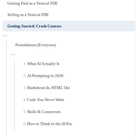
Getting Paid as a Vertical FDE
Selling as a Vertical FDE
Getting Started: Crash Courses
Foundations (Everyone)
What AI Actually Is
AI Prompting in 2026
Markdown In, HTML Out
Code You Never Write
Skills & Connectors
How to Think in the AI Era