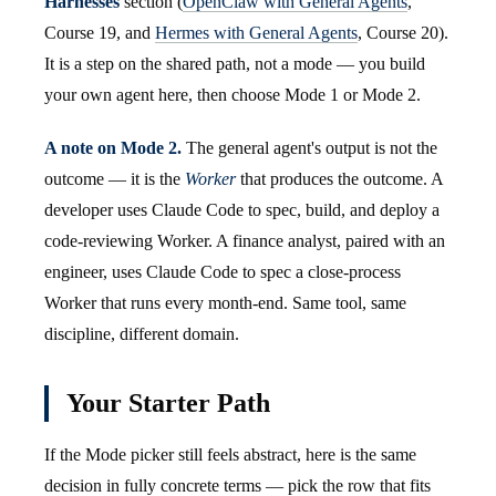
Harnesses
section (
OpenClaw with General Agents
,
Course 19, and
Hermes with General Agents
, Course 20).
It is a step on the shared path, not a mode — you build
your own agent here, then choose Mode 1 or Mode 2.
A note on Mode 2.
The general agent's output is not the
outcome — it is the
Worker
that produces the outcome. A
developer uses Claude Code to spec, build, and deploy a
code-reviewing Worker. A finance analyst, paired with an
engineer, uses Claude Code to spec a close-process
Worker that runs every month-end. Same tool, same
discipline, different domain.
Your Starter Path
If the Mode picker still feels abstract, here is the same
decision in fully concrete terms — pick the row that fits