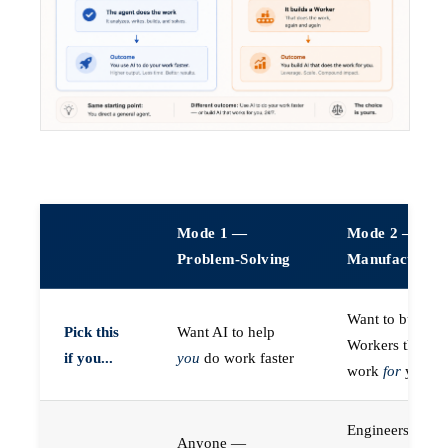
Mode 1 —
Mode 2 —
Problem-Solving
Manufacturin
Want to build A
Pick this
Want AI to help
Workers that do
if you...
you
do work faster
work
for
you
Engineers (or a
Anyone —