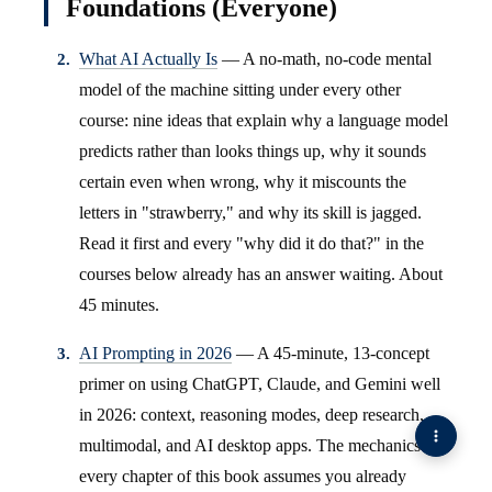
Foundations (Everyone)
What AI Actually Is
— A no-math, no-code mental
model of the machine sitting under every other
course: nine ideas that explain why a language model
predicts rather than looks things up, why it sounds
certain even when wrong, why it miscounts the
letters in "strawberry," and why its skill is jagged.
Read it first and every "why did it do that?" in the
courses below already has an answer waiting. About
45 minutes.
AI Prompting in 2026
— A 45-minute, 13-concept
primer on using ChatGPT, Claude, and Gemini well
in 2026: context, reasoning modes, deep research,
multimodal, and AI desktop apps. The mechanics
every chapter of this book assumes you already