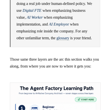
doing a real job under human-defined policy. We
use
Digital FTE
when emphasizing business
value,
AI Worker
when emphasizing
implementation, and
AI Employee
when
emphasizing role inside the company. For any
other unfamiliar term, the
glossary
is your friend.
Those same three layers are the arc this section walks you
along, from where you are now to where it gets you: