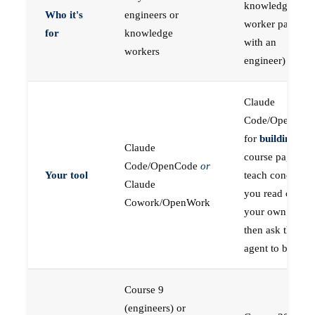
knowledge
Who it's
engineers or
worker paired
for
knowledge
with an
workers
engineer)
Claude
Code/OpenCod
for
building
; the
Claude
course pages
Code/OpenCode
or
Your tool
teach concepts
Claude
you read on
Cowork/OpenWork
your own first,
then ask the
agent to build
Course 9
(engineers) or