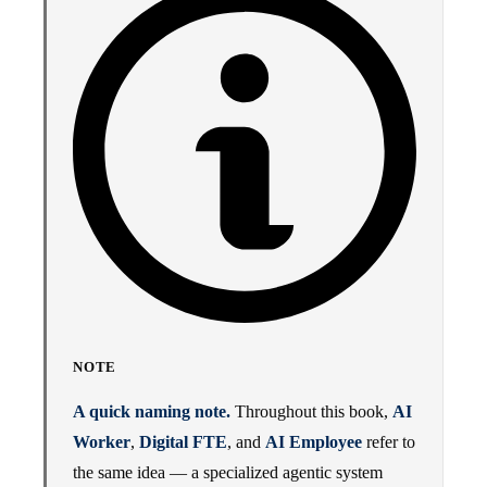
NOTE
A quick naming note.
Throughout this book,
AI
Worker
,
Digital FTE
, and
AI Employee
refer to
the same idea — a specialized agentic system