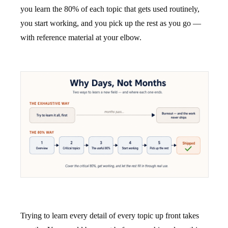
you learn the 80% of each topic that gets used routinely,
you start working, and you pick up the rest as you go —
with reference material at your elbow.
Trying to learn every detail of every topic up front takes