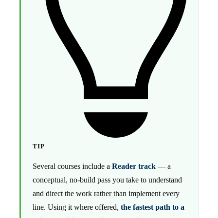
TIP
Several courses include a
Reader track
— a
conceptual, no-build pass you take to understand
and direct the work rather than implement every
line. Using it where offered,
the fastest path to a