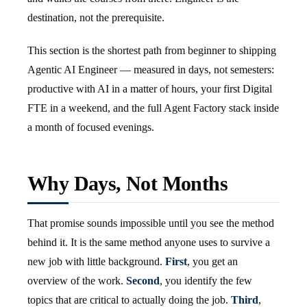
destination, not the prerequisite.
This section is the shortest path from beginner to shipping
Agentic AI Engineer — measured in days, not semesters:
productive with AI in a matter of hours, your first Digital
FTE in a weekend, and the full Agent Factory stack inside
a month of focused evenings.
Why Days, Not Months
That promise sounds impossible until you see the method
behind it. It is the same method anyone uses to survive a
new job with little background.
First
, you get an
overview of the work.
Second
, you identify the few
topics that are critical to actually doing the job.
Third
,