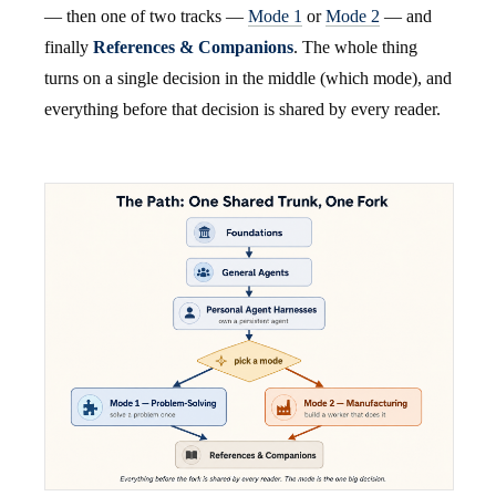
— then one of two tracks —
Mode 1
or
Mode 2
— and
finally
References & Companions
. The whole thing
turns on a single decision in the middle (which mode), and
everything before that decision is shared by every reader.