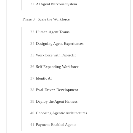
AI Agent Nervous System
Phase 3 · Scale the Workforce
Human-Agent Teams
Designing Agent Experiences
Workforce with Paperclip
Self-Expanding Workforce
Identic AI
Eval-Driven Development
Deploy the Agent Harness
Choosing Agentic Architectures
Payment-Enabled Agents