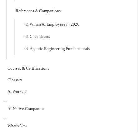
References & Companions
Which AI Employees in 2026
Cheatsheets
Agentic Engineering Fundamentals
Courses & Certifications
Glossary
AI Workers
AI-Native Companies
What's New