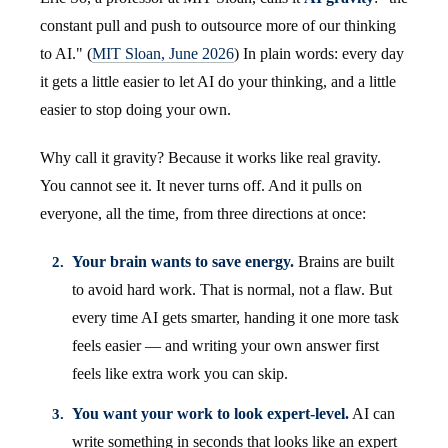
constant pull and push to outsource more of our thinking
to AI." (
MIT Sloan, June 2026
) In plain words: every day
it gets a little easier to let AI do your thinking, and a little
easier to stop doing your own.
Why call it gravity? Because it works like real gravity.
You cannot see it. It never turns off. And it pulls on
everyone, all the time, from three directions at once:
Your brain wants to save energy.
Brains are built
to avoid hard work. That is normal, not a flaw. But
every time AI gets smarter, handing it one more task
feels easier — and writing your own answer first
feels like extra work you can skip.
You want your work to look expert-level.
AI can
write something in seconds that looks like an expert