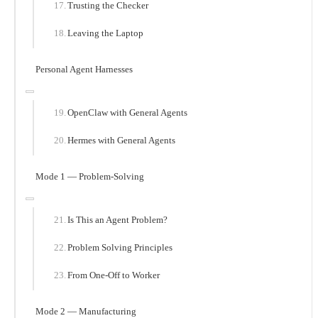
Trusting the Checker
Leaving the Laptop
Personal Agent Harnesses
OpenClaw with General Agents
Hermes with General Agents
Mode 1 — Problem-Solving
Is This an Agent Problem?
Problem Solving Principles
From One-Off to Worker
Mode 2 — Manufacturing