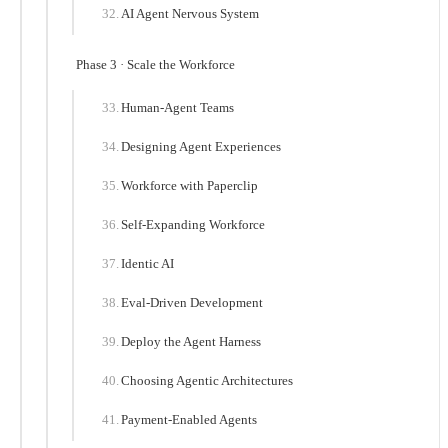
AI Agent Nervous System
Phase 3 · Scale the Workforce
Human-Agent Teams
Designing Agent Experiences
Workforce with Paperclip
Self-Expanding Workforce
Identic AI
Eval-Driven Development
Deploy the Agent Harness
Choosing Agentic Architectures
Payment-Enabled Agents