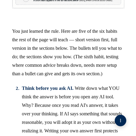
You just learned the rule. Here are five of the six habits
the rest of the page will teach — short version first, full
version in the sections below. The bullets tell you what to
do; the sections show you how. (The sixth habit, testing
where common advice breaks down, needs more setup
than a bullet can give and gets its own section.)
Think before you ask AI.
Write down what YOU
think the answer is before you open any AI tool.
Why? Because once you read AI's answer, it takes
over your thinking. If AI says something that sounds
reasonable, you will adopt it as your own without
realizing it. Writing your own answer first protects