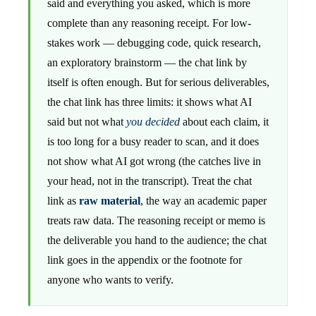
said and everything you asked, which is more
complete than any reasoning receipt. For low-
stakes work — debugging code, quick research,
an exploratory brainstorm — the chat link by
itself is often enough. But for serious deliverables,
the chat link has three limits: it shows what AI
said but not what
you decided
about each claim, it
is too long for a busy reader to scan, and it does
not show what AI got wrong (the catches live in
your head, not in the transcript). Treat the chat
link as
raw material
, the way an academic paper
treats raw data. The reasoning receipt or memo is
the deliverable you hand to the audience; the chat
link goes in the appendix or the footnote for
anyone who wants to verify.