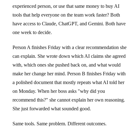
experienced person, or use that same money to buy AI
tools that help everyone on the team work faster? Both
have access to Claude, ChatGPT, and Gemini. Both have
one week to decide.
Person A finishes Friday with a clear recommendation she
can explain. She wrote down which AI claims she agreed
with, which ones she pushed back on, and what would
make her change her mind. Person B finishes Friday with
a polished document that mostly repeats what AI told her
on Monday. When her boss asks "why did you
recommend this?" she cannot explain her own reasoning.
She just forwarded what sounded good.
Same tools. Same problem. Different outcomes.