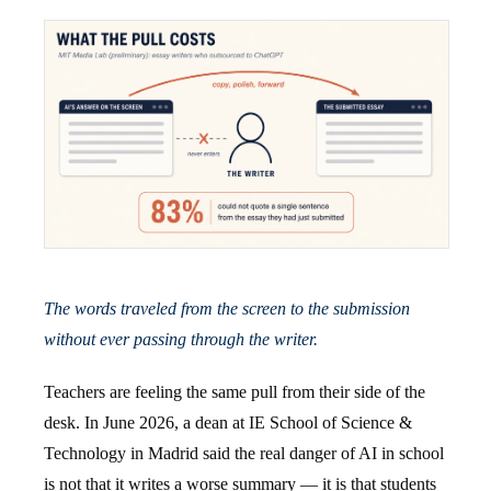
The words traveled from the screen to the submission
without ever passing through the writer.
Teachers are feeling the same pull from their side of the
desk. In June 2026, a dean at IE School of Science &
Technology in Madrid said the real danger of AI in school
is not that it writes a worse summary — it is that students