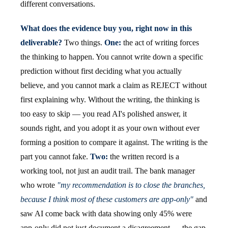
different conversations.
What does the evidence buy you, right now in this
deliverable?
Two things.
One:
the act of writing forces
the thinking to happen. You cannot write down a specific
prediction without first deciding what you actually
believe, and you cannot mark a claim as REJECT without
first explaining why. Without the writing, the thinking is
too easy to skip — you read AI's polished answer, it
sounds right, and you adopt it as your own without ever
forming a position to compare it against. The writing is the
part you cannot fake.
Two:
the written record is a
working tool, not just an audit trail. The bank manager
who wrote
"my recommendation is to close the branches,
because I think most of these customers are app-only"
and
saw AI come back with data showing only 45% were
app-only did not just document a disagreement — the gap