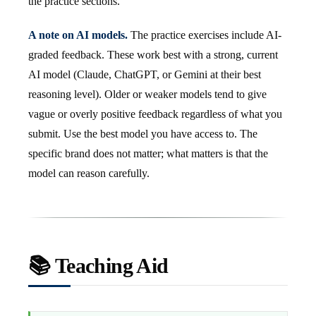
the practice sections.
A note on AI models.
The practice exercises include AI-
graded feedback. These work best with a strong, current
AI model (Claude, ChatGPT, or Gemini at their best
reasoning level). Older or weaker models tend to give
vague or overly positive feedback regardless of what you
submit. Use the best model you have access to. The
specific brand does not matter; what matters is that the
model can reason carefully.
📚 Teaching Aid