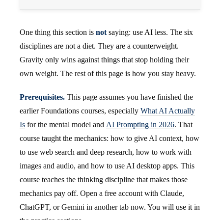
One thing this section is
not
saying: use AI less. The six
disciplines are not a diet. They are a counterweight.
Gravity only wins against things that stop holding their
own weight. The rest of this page is how you stay heavy.
Prerequisites.
This page assumes you have finished the
earlier Foundations courses, especially
What AI Actually
Is
for the mental model and
AI Prompting in 2026
. That
course taught the mechanics: how to give AI context, how
to use web search and deep research, how to work with
images and audio, and how to use AI desktop apps. This
course teaches the thinking discipline that makes those
mechanics pay off. Open a free account with Claude,
ChatGPT, or Gemini in another tab now. You will use it in