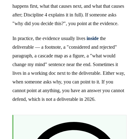
happens first, what that causes next, and what that causes
after; Discipline 4 explains it in full). If someone asks
"why did you decide this?", you point at the evidence.
In practice, the evidence usually lives
inside
the
deliverable — a footnote, a "considered and rejected"
paragraph, a cascade map as a figure, a "what would
change my mind" sentence near the end. Sometimes it
lives in a working doc next to the deliverable. Either way,
when someone asks why, you can point to it. If you
cannot point at anything, you have an answer you cannot
defend, which is not a deliverable in 2026.