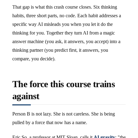
That gap is what this crash course closes. Six thinking
habits, three short parts, no code. Each habit addresses a
specific way AI misleads you when you let it do the
thinking for you. Together they turn AI from a magic
answer machine (you ask, it answers, you accept) into a
thinking partner (you predict first, it answers, you
compare, you decide).
The force this course trains
against
Person B is not lazy. She is not careless. She is being
pulled by a force that now has a name.
Eric So, a professor at MIT Sloan, calls it
AI gravity
: "the