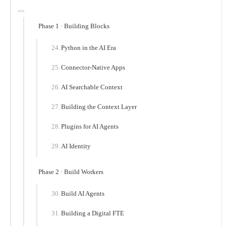
Phase 1 · Building Blocks
Python in the AI Era
Connector-Native Apps
AI Searchable Context
Building the Context Layer
Plugins for AI Agents
AI Identity
Phase 2 · Build Workers
Build AI Agents
Building a Digital FTE