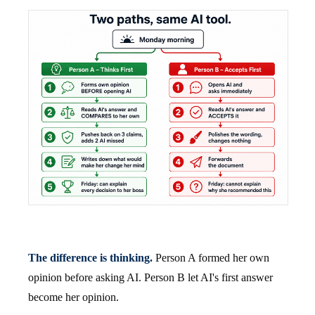
The difference is thinking.
Person A formed her own
opinion before asking AI. Person B let AI's first answer
become her opinion.