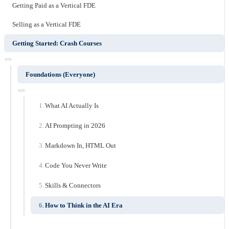
Getting Paid as a Vertical FDE
Selling as a Vertical FDE
Getting Started: Crash Courses
Foundations (Everyone)
What AI Actually Is
AI Prompting in 2026
Markdown In, HTML Out
Code You Never Write
Skills & Connectors
How to Think in the AI Era