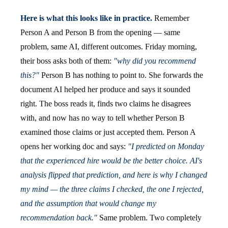
Here is what this looks like in practice.
Remember
Person A and Person B from the opening — same
problem, same AI, different outcomes. Friday morning,
their boss asks both of them:
"why did you recommend
this?"
Person B has nothing to point to. She forwards the
document AI helped her produce and says it sounded
right. The boss reads it, finds two claims he disagrees
with, and now has no way to tell whether Person B
examined those claims or just accepted them. Person A
opens her working doc and says:
"I predicted on Monday
that the experienced hire would be the better choice. AI's
analysis flipped that prediction, and here is why I changed
my mind — the three claims I checked, the one I rejected,
and the assumption that would change my
recommendation back."
Same problem. Two completely