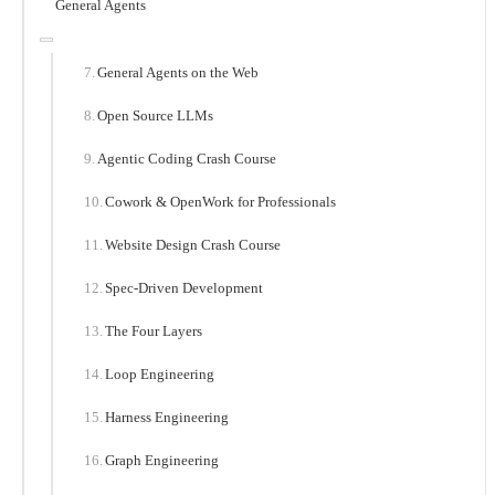
General Agents
General Agents on the Web
Open Source LLMs
Agentic Coding Crash Course
Cowork & OpenWork for Professionals
Website Design Crash Course
Spec-Driven Development
The Four Layers
Loop Engineering
Harness Engineering
Graph Engineering