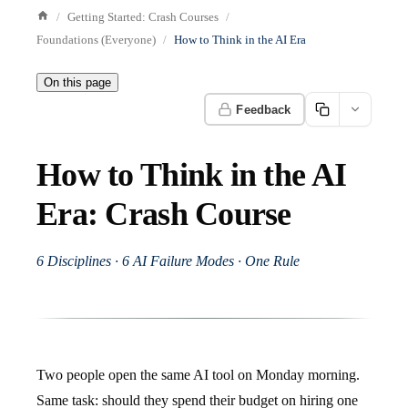
Getting Started: Crash Courses
Foundations (Everyone)
How to Think in the AI Era
On this page
Feedback
How to Think in the AI
Era: Crash Course
6 Disciplines · 6 AI Failure Modes · One Rule
Two people open the same AI tool on Monday morning.
Same task: should they spend their budget on hiring one