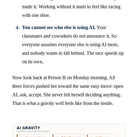
made it. Working without it starts to feel like racing
with one shoe.
You cannot see who else is using AI.
Your
classmates and coworkers do not announce it. So
everyone assumes everyone else is using AI more,
and nobody wants to fall behind. The race speeds up
on its own.
Now look back at Person B on Monday morning. All
three forces pushed her toward the same easy move: open
AI, ask, accept. She never felt herself deciding anything.
That is what a gravity well feels like from the inside.