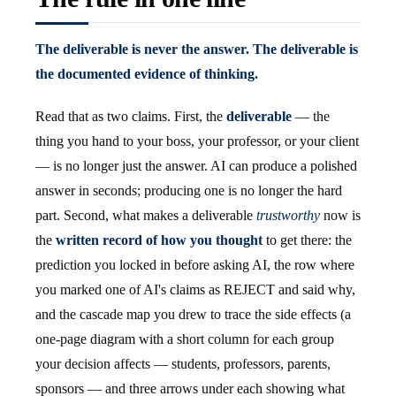
The deliverable is never the answer. The deliverable is
the documented evidence of thinking.
Read that as two claims. First, the
deliverable
— the
thing you hand to your boss, your professor, or your client
— is no longer just the answer. AI can produce a polished
answer in seconds; producing one is no longer the hard
part. Second, what makes a deliverable
trustworthy
now is
the
written record of how you thought
to get there: the
prediction you locked in before asking AI, the row where
you marked one of AI's claims as REJECT and said why,
and the cascade map you drew to trace the side effects (a
one-page diagram with a short column for each group
your decision affects — students, professors, parents,
sponsors — and three arrows under each showing what