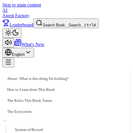
Skip to main content
AI
Agent Factory
Leaderboard
Search Book...
Search...
Ctrl
K
Toggle theme
What's New
English
Toggle menu
About: What is this thing I'm holding?
How to Learn from This Book
The Roles This Book Trains
The Ecosystem
System of Record