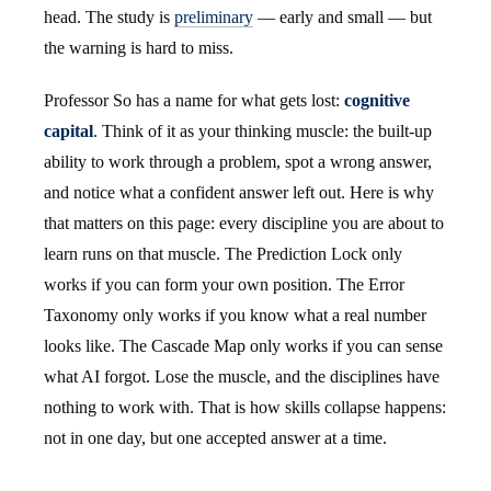
head. The study is
preliminary
— early and small — but
the warning is hard to miss.
Professor So has a name for what gets lost:
cognitive
capital
. Think of it as your thinking muscle: the built-up
ability to work through a problem, spot a wrong answer,
and notice what a confident answer left out. Here is why
that matters on this page: every discipline you are about to
learn runs on that muscle. The Prediction Lock only
works if you can form your own position. The Error
Taxonomy only works if you know what a real number
looks like. The Cascade Map only works if you can sense
what AI forgot. Lose the muscle, and the disciplines have
nothing to work with. That is how skills collapse happens:
not in one day, but one accepted answer at a time.