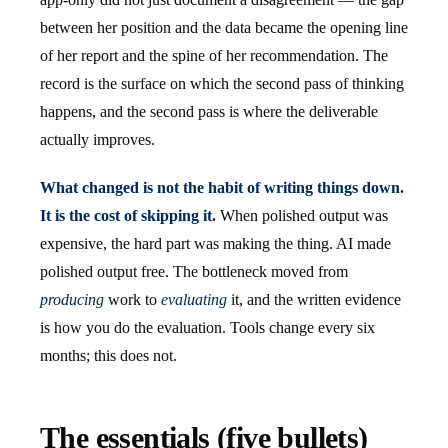
between her position and the data became the opening line
of her report and the spine of her recommendation. The
record is the surface on which the second pass of thinking
happens, and the second pass is where the deliverable
actually improves.
What changed is not the habit of writing things down.
It is the cost of skipping it.
When polished output was
expensive, the hard part was making the thing. AI made
polished output free. The bottleneck moved from
producing
work to
evaluating
it, and the written evidence
is how you do the evaluation. Tools change every six
months; this does not.
The essentials (five bullets)