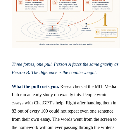
Three forces, one pull. Person A faces the same gravity as
Person B. The difference is the counterweight.
What the pull costs you.
Researchers at the MIT Media
Lab ran an early study on exactly this. People wrote
essays with ChatGPT's help. Right after handing them in,
83 out of every 100 could not repeat even one sentence
from their own essay. The words went from the screen to
the homework without ever passing through the writer's