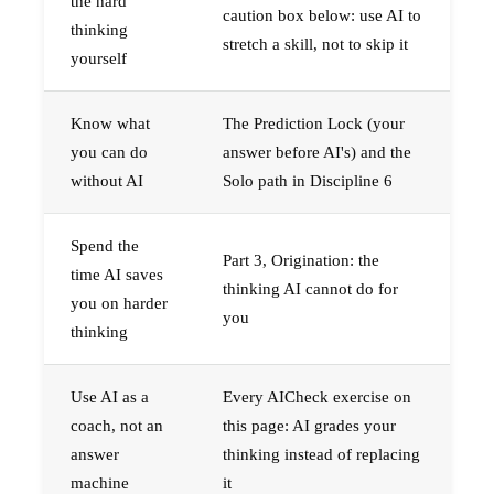
the hard
caution box below: use AI to
thinking
stretch a skill, not to skip it
yourself
Know what
The Prediction Lock (your
you can do
answer before AI's) and the
without AI
Solo path in Discipline 6
Spend the
Part 3, Origination: the
time AI saves
thinking AI cannot do for
you on harder
you
thinking
Use AI as a
Every AICheck exercise on
coach, not an
this page: AI grades your
answer
thinking instead of replacing
machine
it