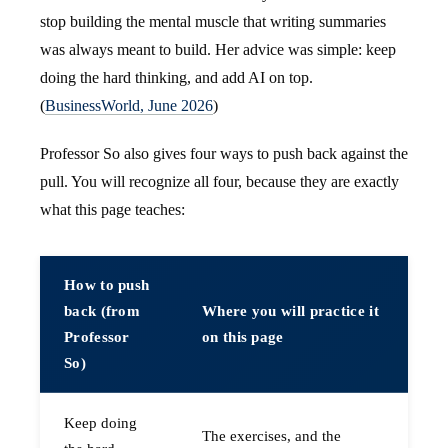
stop building the mental muscle that writing summaries
was always meant to build. Her advice was simple: keep
doing the hard thinking, and add AI on top.
(
BusinessWorld, June 2026
)
Professor So also gives four ways to push back against the
pull. You will recognize all four, because they are exactly
what this page teaches:
How to push
back (from
Where you will practice it
Professor
on this page
So)
Keep doing
The exercises, and the