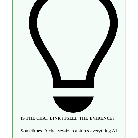
IS THE CHAT LINK ITSELF THE EVIDENCE?
Sometimes. A chat session captures everything AI