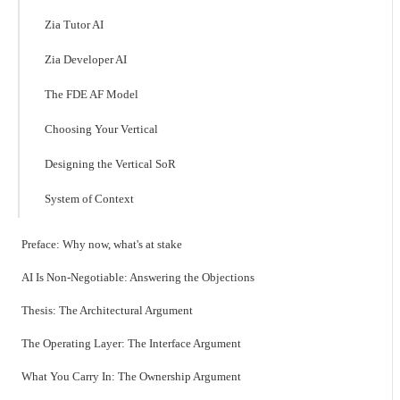
Zia Tutor AI
Zia Developer AI
The FDE AF Model
Choosing Your Vertical
Designing the Vertical SoR
System of Context
Preface: Why now, what's at stake
AI Is Non-Negotiable: Answering the Objections
Thesis: The Architectural Argument
The Operating Layer: The Interface Argument
What You Carry In: The Ownership Argument