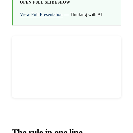
OPEN FULL SLIDESHOW
View Full Presentation
— Thinking with AI
The rule in one line