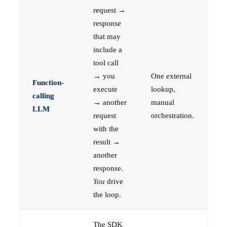
request →
response
that may
include a
tool call
→ you
One external
Function-
execute
lookup,
calling
→ another
manual
LLM
request
orchestration.
with the
result →
another
response.
You
drive
the loop.
The SDK