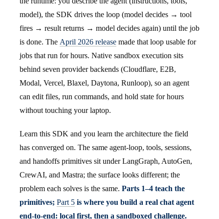
the runtime: you describe the agent (instructions, tools,
model), the SDK drives the loop (model decides → tool
fires → result returns → model decides again) until the job
is done. The
April 2026 release
made that loop usable for
jobs that run for hours. Native sandbox execution sits
behind seven provider backends (Cloudflare, E2B,
Modal, Vercel, Blaxel, Daytona, Runloop), so an agent
can edit files, run commands, and hold state for hours
without touching your laptop.
Learn this SDK and you learn the architecture the field
has converged on. The same agent-loop, tools, sessions,
and handoffs primitives sit under LangGraph, AutoGen,
CrewAI, and Mastra; the surface looks different; the
problem each solves is the same.
Parts 1–4 teach the
primitives;
Part 5
is where you build a real chat agent
end-to-end: local first, then a sandboxed challenge.