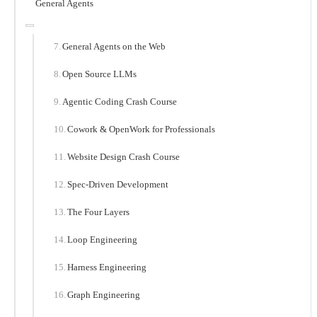
General Agents
General Agents on the Web
Open Source LLMs
Agentic Coding Crash Course
Cowork & OpenWork for Professionals
Website Design Crash Course
Spec-Driven Development
The Four Layers
Loop Engineering
Harness Engineering
Graph Engineering