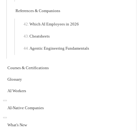
References & Companions
Which AI Employees in 2026
Cheatsheets
Agentic Engineering Fundamentals
Courses & Certifications
Glossary
AI Workers
AI-Native Companies
What's New