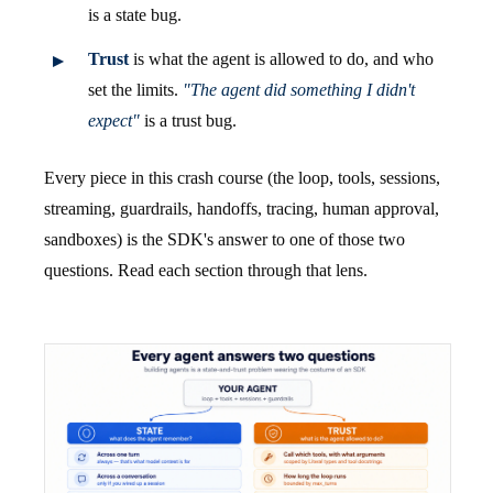
is a state bug.
Trust
is what the agent is allowed to do, and who
set the limits.
"The agent did something I didn't
expect"
is a trust bug.
Every piece in this crash course (the loop, tools, sessions,
streaming, guardrails, handoffs, tracing, human approval,
sandboxes) is the SDK's answer to one of those two
questions. Read each section through that lens.