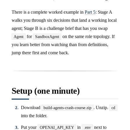
There is a complete worked example in
Part 5
: Stage A
walks you through six decisions that land a working local
agent; Stage B is a challenge brief that has you swap
for
on the same role topology. If
Agent
SandboxAgent
you learn better from watching than from definitions,
jump there first and come back.
Setup (one minute)
Download
. Unzip.
build-agents-crash-course.zip
cd
into the folder.
Put your
in
next to
OPENAI_API_KEY
.env