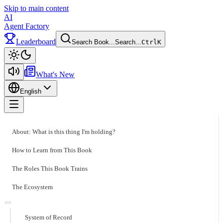
Skip to main content
AI
Agent Factory
Leaderboard
Search Book...
Search...
Ctrl
K
Toggle theme
What's New
English
Toggle menu
About: What is this thing I'm holding?
How to Learn from This Book
The Roles This Book Trains
The Ecosystem
System of Record