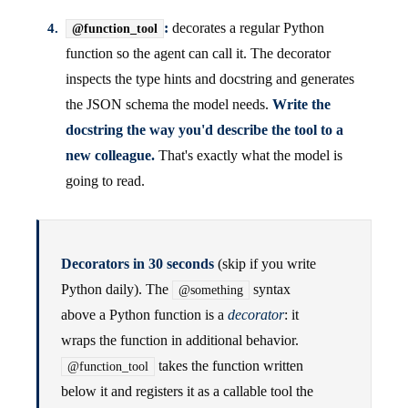
:
decorates a regular Python
@function_tool
function so the agent can call it. The decorator
inspects the type hints and docstring and generates
the JSON schema the model needs.
Write the
docstring the way you'd describe the tool to a
new colleague.
That's exactly what the model is
going to read.
Decorators in 30 seconds
(skip if you write
Python daily). The
syntax
@something
above a Python function is a
decorator
: it
wraps the function in additional behavior.
takes the function written
@function_tool
below it and registers it as a callable tool the