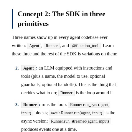
Concept 2: The SDK in three
primitives
Three names show up in every agent codebase ever
written:
,
, and
. Learn
Agent
Runner
@function_tool
these three and the rest of the SDK is variations on them:
:
an LLM equipped with instructions and
Agent
tools (plus a name, the model to use, optional
guardrails, optional handoffs). This is the thing that
decides what to do;
is the loop around it.
Runner
:
runs the loop.
Runner
Runner.run_sync(agent,
blocks;
is the
input)
await Runner.run(agent, input)
async version;
Runner.run_streamed(agent, input)
produces events one at a time.