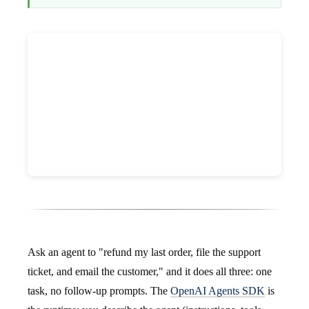
Ask an agent to "refund my last order, file the support
ticket, and email the customer," and it does all three: one
task, no follow-up prompts. The
OpenAI Agents SDK
is