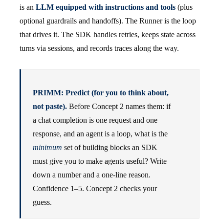
is an
LLM equipped with instructions and tools
(plus
optional guardrails and handoffs). The Runner is the loop
that drives it. The SDK handles retries, keeps state across
turns via sessions, and records traces along the way.
PRIMM: Predict (for you to think about,
not paste).
Before Concept 2 names them: if
a chat completion is one request and one
response, and an agent is a loop, what is the
minimum
set of building blocks an SDK
must give you to make agents useful? Write
down a number and a one-line reason.
Confidence 1–5. Concept 2 checks your
guess.