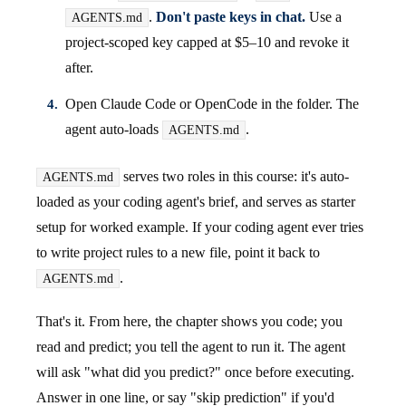
.
Don't paste keys in chat.
Use a
AGENTS.md
project-scoped key capped at $5–10 and revoke it
after.
Open Claude Code or OpenCode in the folder. The
agent auto-loads
.
AGENTS.md
serves two roles in this course: it's auto-
AGENTS.md
loaded as your coding agent's brief, and serves as starter
setup for worked example. If your coding agent ever tries
to write project rules to a new file, point it back to
.
AGENTS.md
That's it. From here, the chapter shows you code; you
read and predict; you tell the agent to run it. The agent
will ask "what did you predict?" once before executing.
Answer in one line, or say "skip prediction" if you'd