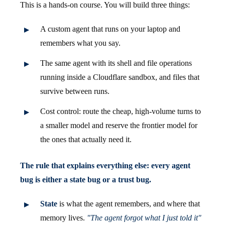
This is a hands-on course. You will build three things:
A custom agent that runs on your laptop and
remembers what you say.
The same agent with its shell and file operations
running inside a Cloudflare sandbox, and files that
survive between runs.
Cost control: route the cheap, high-volume turns to
a smaller model and reserve the frontier model for
the ones that actually need it.
The rule that explains everything else: every agent
bug is either a state bug or a trust bug.
State
is what the agent remembers, and where that
memory lives.
"The agent forgot what I just told it"