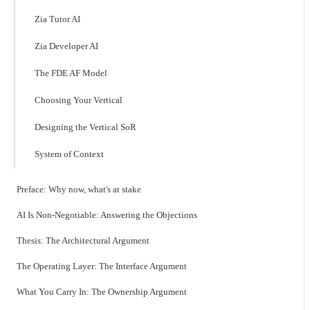
Zia Tutor AI
Zia Developer AI
The FDE AF Model
Choosing Your Vertical
Designing the Vertical SoR
System of Context
Preface: Why now, what's at stake
AI Is Non-Negotiable: Answering the Objections
Thesis: The Architectural Argument
The Operating Layer: The Interface Argument
What You Carry In: The Ownership Argument