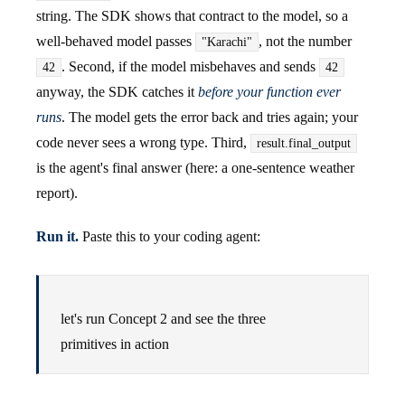
string. The SDK shows that contract to the model, so a
well-behaved model passes
, not the number
"Karachi"
. Second, if the model misbehaves and sends
42
42
anyway, the SDK catches it
before your function ever
runs
. The model gets the error back and tries again; your
code never sees a wrong type. Third,
result.final_output
is the agent's final answer (here: a one-sentence weather
report).
Run it.
Paste this to your coding agent:
let's run Concept 2 and see the three
primitives in action