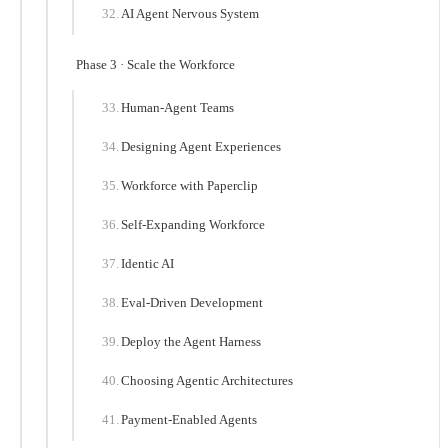
AI Agent Nervous System
Phase 3 · Scale the Workforce
Human-Agent Teams
Designing Agent Experiences
Workforce with Paperclip
Self-Expanding Workforce
Identic AI
Eval-Driven Development
Deploy the Agent Harness
Choosing Agentic Architectures
Payment-Enabled Agents