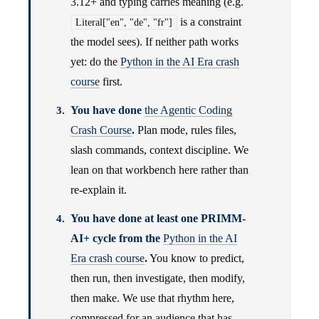
3.12+ and typing carries meaning (e.g.
is a constraint
Literal["en", "de", "fr"]
the model sees). If neither path works
yet: do the
Python in the AI Era crash
course
first.
You have done
the Agentic Coding
Crash Course
.
Plan mode, rules files,
slash commands, context discipline. We
lean on that workbench here rather than
re-explain it.
You have done at least one PRIMM-
AI+ cycle from the
Python in the AI
Era crash course
.
You know to predict,
then run, then investigate, then modify,
then make. We use that rhythm here,
compressed for an audience that has