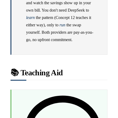
and watch the savings show up in your
own bill. You don't need DeepSeek to
learn
the pattern (Concept 12 teaches it
either way), only to
run
the swap
yourself. Both providers are pay-as-you-
go, no upfront commitment.
📚 Teaching Aid