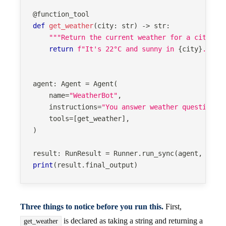
@function_tool
def
get_weather
(
city
:
str
)
-
>
str
:
"""Return the current weather for a city. S
return
f"It's 22°C and sunny in 
{
city
}
."
agent
:
 Agent 
=
 Agent
(
    name
=
"WeatherBot"
,
    instructions
=
"You answer weather questions 
    tools
=
[
get_weather
]
,
)
result
:
 RunResult 
=
 Runner
.
run_sync
(
agent
,
"Wha
print
(
result
.
final_output
)
Three things to notice before you run this.
First,
is declared as taking a string and returning a
get_weather