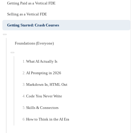
Getting Paid as a Vertical FDE
Selling as a Vertical FDE
Getting Started: Crash Courses
Foundations (Everyone)
What AI Actually Is
AI Prompting in 2026
Markdown In, HTML Out
Code You Never Write
Skills & Connectors
How to Think in the AI Era