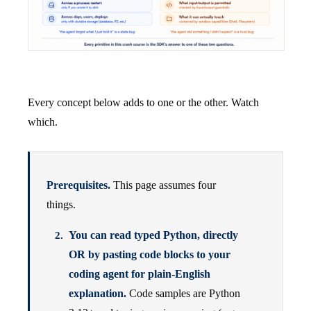
Every concept below adds to one or the other. Watch
which.
Prerequisites.
This page assumes four
things.
You can read typed Python, directly
OR by pasting code blocks to your
coding agent for plain-English
explanation.
Code samples are Python