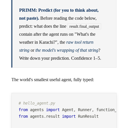
PRIMM: Predict (for you to think about,
not paste).
Before reading the code below,
predict: what does the line
result.final_output
contain after the agent runs on "What's the
weather in Karachi?", the
raw tool return
string
or
the model's wrapping of that string
?
Write down your prediction. Confidence 1–5.
The world's smallest useful agent, fully typed:
# hello_agent.py
from
 agents 
import
 Agent
,
 Runner
,
 function_tool
from
 agents
.
result 
import
 RunResult