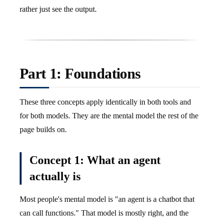
rather just see the output.
Part 1: Foundations
These three concepts apply identically in both tools and
for both models. They are the mental model the rest of the
page builds on.
Concept 1: What an agent
actually is
Most people's mental model is "an agent is a chatbot that
can call functions." That model is mostly right, and the