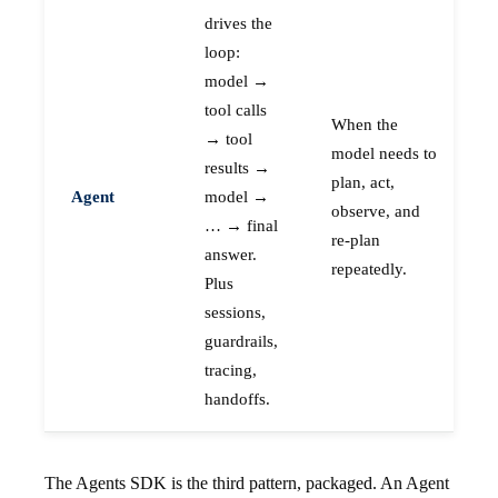
drives the
loop:
model →
tool calls
When the
→ tool
model needs to
results →
plan, act,
Agent
model →
observe, and
… → final
re-plan
answer.
repeatedly.
Plus
sessions,
guardrails,
tracing,
handoffs.
The Agents SDK is the third pattern, packaged. An Agent