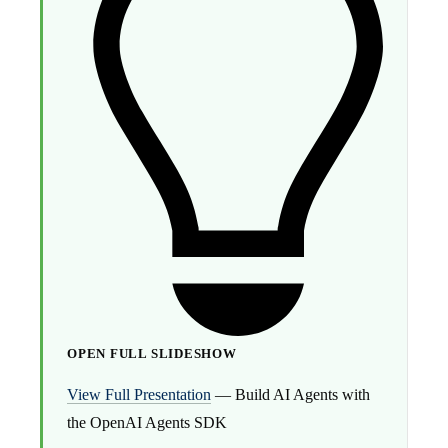
OPEN FULL SLIDESHOW
View Full Presentation
— Build AI Agents with
the OpenAI Agents SDK