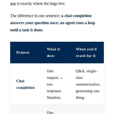
gap is exactly where the bugs live.
The difference in one sentence:
a chat completion
answers your question once; an agent runs a loop
until a task is done.
What it
When you'd
Pattern
does
reach for it
One
Q&A, single-
request →
shot
Chat
one
summarization,
completion
response.
generating one
Stateless.
thing.
One