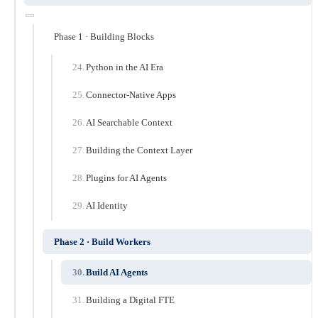
Phase 1 · Building Blocks
Python in the AI Era
Connector-Native Apps
AI Searchable Context
Building the Context Layer
Plugins for AI Agents
AI Identity
Phase 2 · Build Workers
Build AI Agents
Building a Digital FTE