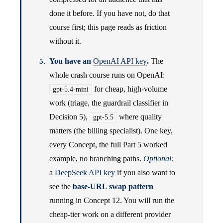
done it before. If you have not, do that
course first; this page reads as friction
without it.
You have an
OpenAI API key
.
The
whole crash course runs on OpenAI:
for cheap, high-volume
gpt-5.4-mini
work (triage, the guardrail classifier in
Decision 5),
where quality
gpt-5.5
matters (the billing specialist). One key,
every Concept, the full Part 5 worked
example, no branching paths.
Optional:
a
DeepSeek API key
if you also want to
see the
base-URL swap pattern
running in Concept 12. You will run the
cheap-tier work on a different provider