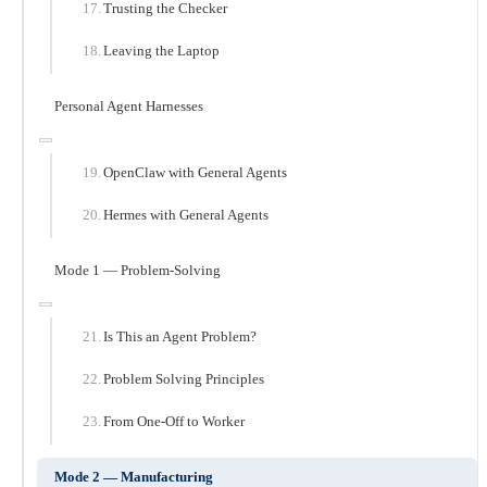
Trusting the Checker
Leaving the Laptop
Personal Agent Harnesses
OpenClaw with General Agents
Hermes with General Agents
Mode 1 — Problem-Solving
Is This an Agent Problem?
Problem Solving Principles
From One-Off to Worker
Mode 2 — Manufacturing