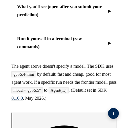
What you'll see (open after you submit your
prediction)
Run it yourself in a terminal (raw
commands)
The agent above doesn't specify a model. The SDK uses
by default: fast and cheap, good for most
gpt-5.4-mini
agent work. If a specific run needs the frontier model, pass
to
. (Default set in SDK
model="gpt-5.5"
Agent(...)
0.16.0
, May 2026.)