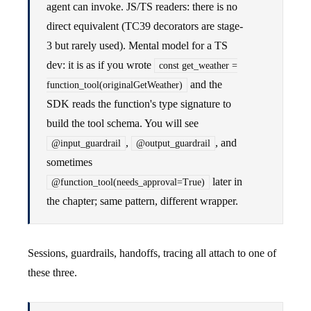
agent can invoke. JS/TS readers: there is no
direct equivalent (TC39 decorators are stage-
3 but rarely used). Mental model for a TS
dev: it is as if you wrote
const get_weather =
and the
function_tool(originalGetWeather)
SDK reads the function's type signature to
build the tool schema. You will see
,
, and
@input_guardrail
@output_guardrail
sometimes
later in
@function_tool(needs_approval=True)
the chapter; same pattern, different wrapper.
Sessions, guardrails, handoffs, tracing all attach to one of
these three.