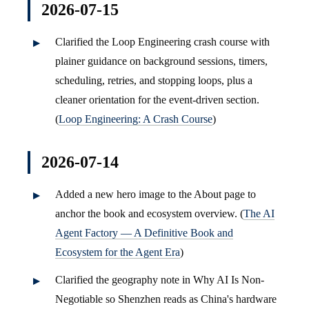
2026-07-15
Clarified the Loop Engineering crash course with
plainer guidance on background sessions, timers,
scheduling, retries, and stopping loops, plus a
cleaner orientation for the event-driven section.
(
Loop Engineering: A Crash Course
)
2026-07-14
Added a new hero image to the About page to
anchor the book and ecosystem overview. (
The AI
Agent Factory — A Definitive Book and
Ecosystem for the Agent Era
)
Clarified the geography note in Why AI Is Non-
Negotiable so Shenzhen reads as China's hardware