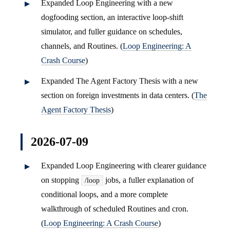
Expanded Loop Engineering with a new
dogfooding section, an interactive loop-shift
simulator, and fuller guidance on schedules,
channels, and Routines. (
Loop Engineering: A
Crash Course
)
Expanded The Agent Factory Thesis with a new
section on foreign investments in data centers. (
The
Agent Factory Thesis
)
2026-07-09
Expanded Loop Engineering with clearer guidance
on stopping
jobs, a fuller explanation of
/loop
conditional loops, and a more complete
walkthrough of scheduled Routines and cron.
(
Loop Engineering: A Crash Course
)