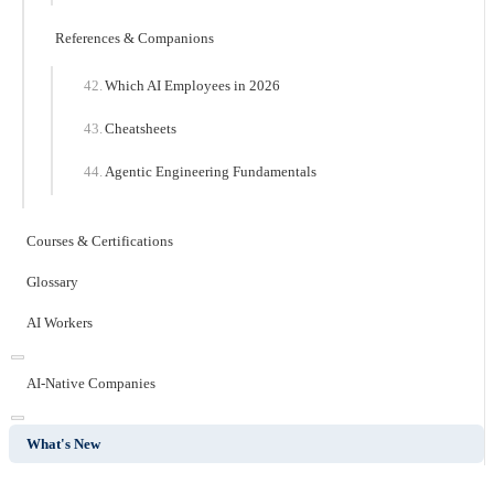
References & Companions
Which AI Employees in 2026
Cheatsheets
Agentic Engineering Fundamentals
Courses & Certifications
Glossary
AI Workers
AI-Native Companies
What's New