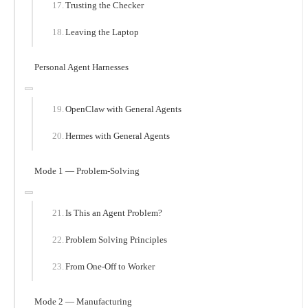
Trusting the Checker
Leaving the Laptop
Personal Agent Harnesses
OpenClaw with General Agents
Hermes with General Agents
Mode 1 — Problem-Solving
Is This an Agent Problem?
Problem Solving Principles
From One-Off to Worker
Mode 2 — Manufacturing