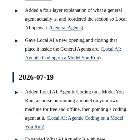
Added a four-layer explanation of what a general
agent actually is, and reordered the section so Local
AI opens it. (
General Agents
)
Gave Local AI a new opening and closing that
place it inside the General Agents arc. (
Local AI:
Agentic Coding on a Model You Run
)
2026-07-19
Added Local AI: Agentic Coding on a Model You
Run, a course on running a model on your own
machine for free and offline, then pointing a coding
agent at it. (
Local AI: Agentic Coding on a Model
You Run
)
Expanded What AI Actually Is with new