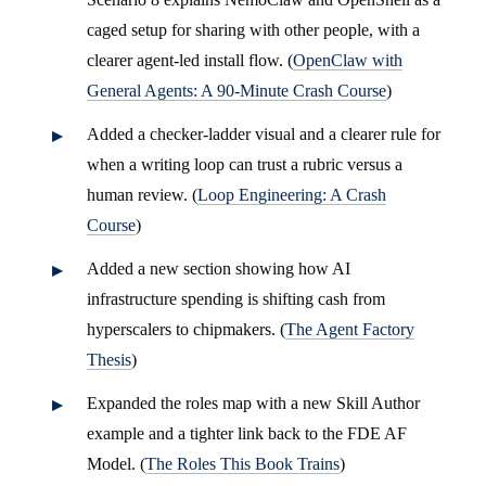
caged setup for sharing with other people, with a
clearer agent-led install flow. (
OpenClaw with
General Agents: A 90-Minute Crash Course
)
Added a checker-ladder visual and a clearer rule for
when a writing loop can trust a rubric versus a
human review. (
Loop Engineering: A Crash
Course
)
Added a new section showing how AI
infrastructure spending is shifting cash from
hyperscalers to chipmakers. (
The Agent Factory
Thesis
)
Expanded the roles map with a new Skill Author
example and a tighter link back to the FDE AF
Model. (
The Roles This Book Trains
)