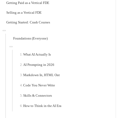
Getting Paid as a Vertical FDE
Selling as a Vertical FDE
Getting Started: Crash Courses
Foundations (Everyone)
What AI Actually Is
AI Prompting in 2026
Markdown In, HTML Out
Code You Never Write
Skills & Connectors
How to Think in the AI Era