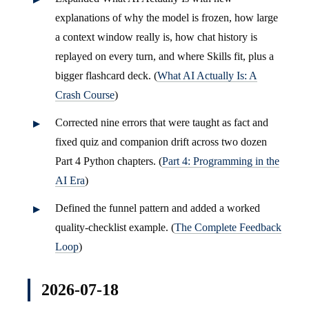
explanations of why the model is frozen, how large
a context window really is, how chat history is
replayed on every turn, and where Skills fit, plus a
bigger flashcard deck. (
What AI Actually Is: A
Crash Course
)
Corrected nine errors that were taught as fact and
fixed quiz and companion drift across two dozen
Part 4 Python chapters. (
Part 4: Programming in the
AI Era
)
Defined the funnel pattern and added a worked
quality-checklist example. (
The Complete Feedback
Loop
)
2026-07-18