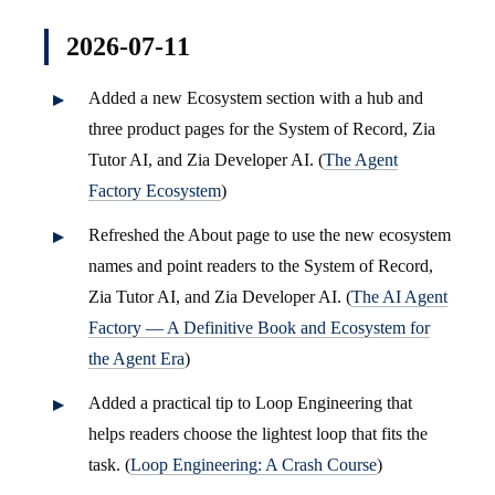
2026-07-11
Added a new Ecosystem section with a hub and
three product pages for the System of Record, Zia
Tutor AI, and Zia Developer AI. (
The Agent
Factory Ecosystem
)
Refreshed the About page to use the new ecosystem
names and point readers to the System of Record,
Zia Tutor AI, and Zia Developer AI. (
The AI Agent
Factory — A Definitive Book and Ecosystem for
the Agent Era
)
Added a practical tip to Loop Engineering that
helps readers choose the lightest loop that fits the
task. (
Loop Engineering: A Crash Course
)