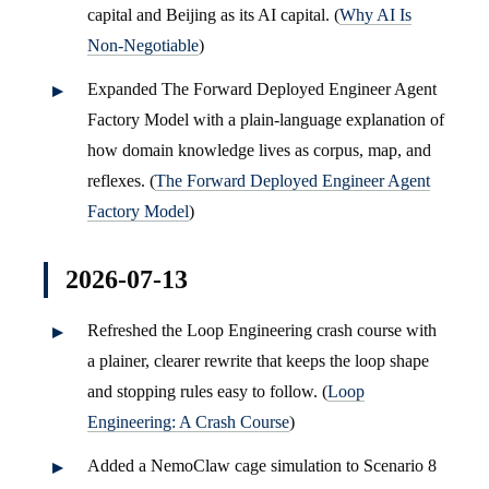
capital and Beijing as its AI capital. (
Why AI Is
Non-Negotiable
)
Expanded The Forward Deployed Engineer Agent
Factory Model with a plain-language explanation of
how domain knowledge lives as corpus, map, and
reflexes. (
The Forward Deployed Engineer Agent
Factory Model
)
2026-07-13
Refreshed the Loop Engineering crash course with
a plainer, clearer rewrite that keeps the loop shape
and stopping rules easy to follow. (
Loop
Engineering: A Crash Course
)
Added a NemoClaw cage simulation to Scenario 8