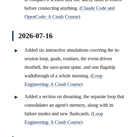
before connecting anything. (
Claude Code and
OpenCode: A Crash Course
)
2026-07-16
Added six interactive simulations covering the in-
session loop, goals, routines, the event-driven
doorbell, the save-point spine, and one flagship
walkthrough of a whole morning. (
Loop
Engineering: A Crash Course
)
Added a section on dreaming, the separate loop that
consolidates an agent's memory, along with its
failure modes and new flashcards. (
Loop
Engineering: A Crash Course
)