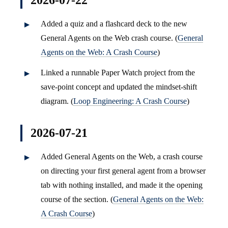
2026-07-22
Added a quiz and a flashcard deck to the new
General Agents on the Web crash course. (
General
Agents on the Web: A Crash Course
)
Linked a runnable Paper Watch project from the
save-point concept and updated the mindset-shift
diagram. (
Loop Engineering: A Crash Course
)
2026-07-21
Added General Agents on the Web, a crash course
on directing your first general agent from a browser
tab with nothing installed, and made it the opening
course of the section. (
General Agents on the Web:
A Crash Course
)