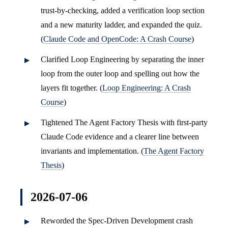
trust-by-checking, added a verification loop section
and a new maturity ladder, and expanded the quiz.
(
Claude Code and OpenCode: A Crash Course
)
Clarified Loop Engineering by separating the inner
loop from the outer loop and spelling out how the
layers fit together. (
Loop Engineering: A Crash
Course
)
Tightened The Agent Factory Thesis with first-party
Claude Code evidence and a clearer line between
invariants and implementation. (
The Agent Factory
Thesis
)
2026-07-06
Reworded the Spec-Driven Development crash