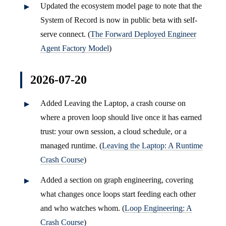
Updated the ecosystem model page to note that the
System of Record is now in public beta with self-
serve connect. (
The Forward Deployed Engineer
Agent Factory Model
)
2026-07-20
Added Leaving the Laptop, a crash course on
where a proven loop should live once it has earned
trust: your own session, a cloud schedule, or a
managed runtime. (
Leaving the Laptop: A Runtime
Crash Course
)
Added a section on graph engineering, covering
what changes once loops start feeding each other
and who watches whom. (
Loop Engineering: A
Crash Course
)