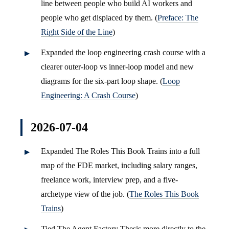
line between people who build AI workers and
people who get displaced by them. (
Preface: The
Right Side of the Line
)
Expanded the loop engineering crash course with a
clearer outer-loop vs inner-loop model and new
diagrams for the six-part loop shape. (
Loop
Engineering: A Crash Course
)
2026-07-04
Expanded The Roles This Book Trains into a full
map of the FDE market, including salary ranges,
freelance work, interview prep, and a five-
archetype view of the job. (
The Roles This Book
Trains
)
Tied The Agent Factory Thesis more directly to the