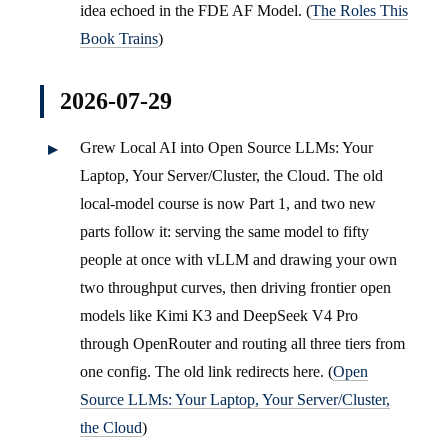
idea echoed in the FDE AF Model. (
The Roles This
Book Trains
)
2026-07-29
Grew Local AI into Open Source LLMs: Your
Laptop, Your Server/Cluster, the Cloud. The old
local-model course is now Part 1, and two new
parts follow it: serving the same model to fifty
people at once with vLLM and drawing your own
two throughput curves, then driving frontier open
models like Kimi K3 and DeepSeek V4 Pro
through OpenRouter and routing all three tiers from
one config. The old link redirects here. (
Open
Source LLMs: Your Laptop, Your Server/Cluster,
the Cloud
)