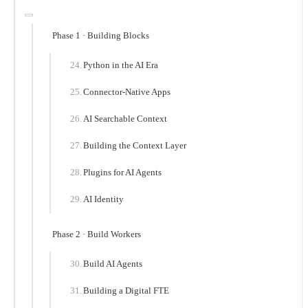
Phase 1 · Building Blocks
Python in the AI Era
Connector-Native Apps
AI Searchable Context
Building the Context Layer
Plugins for AI Agents
AI Identity
Phase 2 · Build Workers
Build AI Agents
Building a Digital FTE