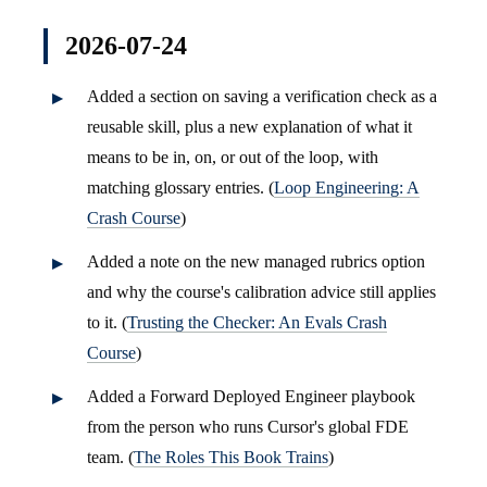
2026-07-24
Added a section on saving a verification check as a
reusable skill, plus a new explanation of what it
means to be in, on, or out of the loop, with
matching glossary entries. (
Loop Engineering: A
Crash Course
)
Added a note on the new managed rubrics option
and why the course's calibration advice still applies
to it. (
Trusting the Checker: An Evals Crash
Course
)
Added a Forward Deployed Engineer playbook
from the person who runs Cursor's global FDE
team. (
The Roles This Book Trains
)