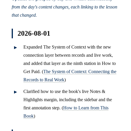
from the day's content changes, each linking to the lesson
that changed.
2026-08-01
Expanded The System of Context with the new
connection layer between records and live work,
and added that layer as the ninth station in How to
Get Paid. (
The System of Context: Connecting the
Records to Real Work
)
Clarified how to use the book's live Notes &
Highlights margin, including the sidebar and the
first annotation step. (
How to Learn from This
Book
)