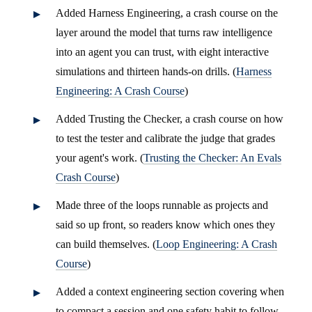
Added Harness Engineering, a crash course on the
layer around the model that turns raw intelligence
into an agent you can trust, with eight interactive
simulations and thirteen hands-on drills. (
Harness
Engineering: A Crash Course
)
Added Trusting the Checker, a crash course on how
to test the tester and calibrate the judge that grades
your agent's work. (
Trusting the Checker: An Evals
Crash Course
)
Made three of the loops runnable as projects and
said so up front, so readers know which ones they
can build themselves. (
Loop Engineering: A Crash
Course
)
Added a context engineering section covering when
to compact a session and one safety habit to follow