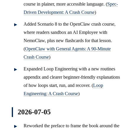
course in plainer, more accessible language. (
Spec-
Driven Development: A Crash Course
)
Added Scenario 8 to the OpenClaw crash course,
where readers sandbox an AI Employee with
NemoClaw, plus new flashcards for that lesson.
(
OpenClaw with General Agents: A 90-Minute
Crash Course
)
Expanded Loop Engineering with a new routines
appendix and clearer beginner-friendly explanations
of how loops start, run, and recover. (
Loop
Engineering: A Crash Course
)
2026-07-05
Reworked the preface to frame the book around the