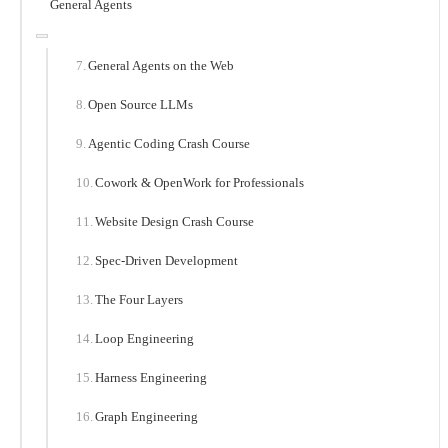
General Agents
General Agents on the Web
Open Source LLMs
Agentic Coding Crash Course
Cowork & OpenWork for Professionals
Website Design Crash Course
Spec-Driven Development
The Four Layers
Loop Engineering
Harness Engineering
Graph Engineering