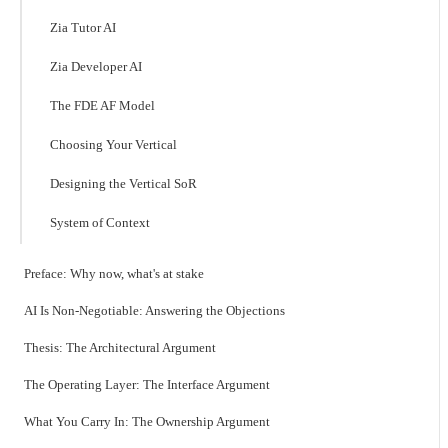
Zia Tutor AI
Zia Developer AI
The FDE AF Model
Choosing Your Vertical
Designing the Vertical SoR
System of Context
Preface: Why now, what's at stake
AI Is Non-Negotiable: Answering the Objections
Thesis: The Architectural Argument
The Operating Layer: The Interface Argument
What You Carry In: The Ownership Argument