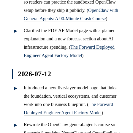
so readers can practice the sandboxed OpenClaw
setup before they ship it publicly. (
OpenClaw with
General Agents: A 90-Minute Crash Course
)
Clarified the FDE AF Model page with a plainer
explanation and a new forecast section about AI
infrastructure spending. (
The Forward Deployed
Engineer Agent Factory Model
)
2026-07-12
Introduced a new five-layer model page that links
the foundation, vertical ecosystems, and customer
work into one business blueprint. (
The Forward
Deployed Engineer Agent Factory Model
)
Rewrote the OpenClaw general-agents course so
Scenario 8 explains NemoClaw and OpenShell as a