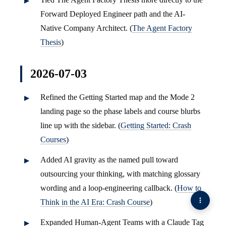
Forward Deployed Engineer path and the AI-
Native Company Architect. (
The Agent Factory
Thesis
)
2026-07-03
Refined the Getting Started map and the Mode 2
landing page so the phase labels and course blurbs
line up with the sidebar. (
Getting Started: Crash
Courses
)
Added AI gravity as the named pull toward
outsourcing your thinking, with matching glossary
wording and a loop-engineering callback. (
How to
Think in the AI Era: Crash Course
)
Expanded Human-Agent Teams with a Claude Tag