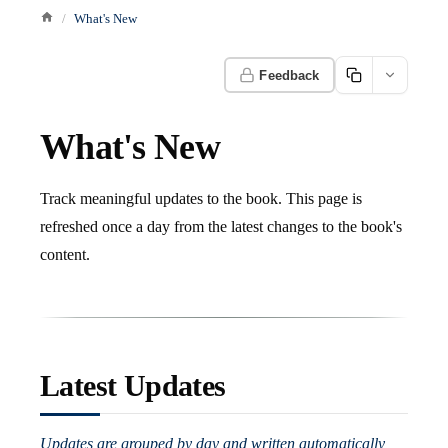
What's New
Feedback
What's New
Track meaningful updates to the book. This page is
refreshed once a day from the latest changes to the book's
content.
Latest Updates
Updates are grouped by day and written automatically