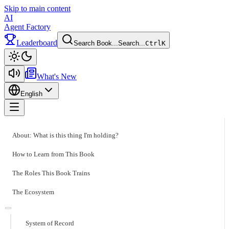
Skip to main content
AI
Agent Factory
Leaderboard
Search Book...
Search...
Ctrl
K
Toggle theme
What's New
English
Toggle menu
About: What is this thing I'm holding?
How to Learn from This Book
The Roles This Book Trains
The Ecosystem
System of Record