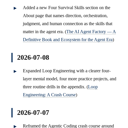
Added a new Four Survival Skills section on the
About page that names direction, orchestration,
judgment, and human connection as the skills that
matter in the agent era. (
The AI Agent Factory — A
Definitive Book and Ecosystem for the Agent Era
)
2026-07-08
Expanded Loop Engineering with a clearer four-
layer mental model, four more practice projects, and
three routine drills in the appendix. (
Loop
Engineering: A Crash Course
)
2026-07-07
Reframed the Agentic Coding crash course around