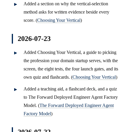
Added a section on why the vertical-selection
method asks for written evidence beside every
score. (
Choosing Your Vertical
)
2026-07-23
Added Choosing Your Vertical, a guide to picking
the profession your domain startup serves, with the
screen, the eight tests, the four launch gates, and its
own quiz and flashcards. (
Choosing Your Vertical
)
Added a teaching aid, a flashcard deck, and a quiz
to The Forward Deployed Engineer Agent Factory
Model. (
The Forward Deployed Engineer Agent
Factory Model
)