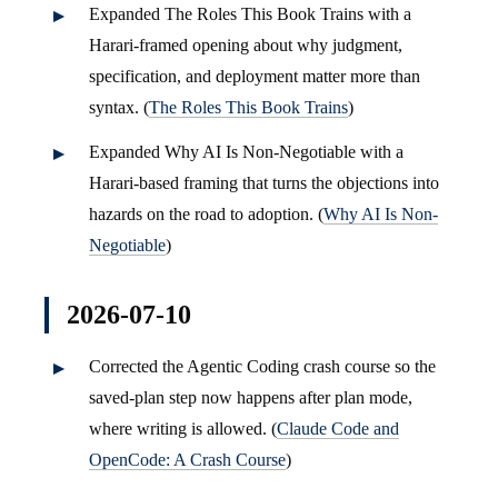
Expanded The Roles This Book Trains with a
Harari-framed opening about why judgment,
specification, and deployment matter more than
syntax. (
The Roles This Book Trains
)
Expanded Why AI Is Non-Negotiable with a
Harari-based framing that turns the objections into
hazards on the road to adoption. (
Why AI Is Non-
Negotiable
)
2026-07-10
Corrected the Agentic Coding crash course so the
saved-plan step now happens after plan mode,
where writing is allowed. (
Claude Code and
OpenCode: A Crash Course
)