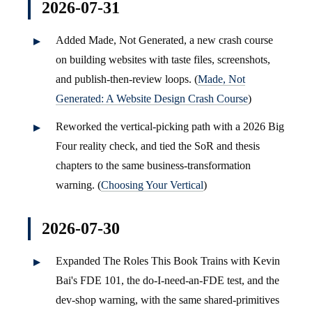
2026-07-31
Added Made, Not Generated, a new crash course
on building websites with taste files, screenshots,
and publish-then-review loops. (
Made, Not
Generated: A Website Design Crash Course
)
Reworked the vertical-picking path with a 2026 Big
Four reality check, and tied the SoR and thesis
chapters to the same business-transformation
warning. (
Choosing Your Vertical
)
2026-07-30
Expanded The Roles This Book Trains with Kevin
Bai's FDE 101, the do-I-need-an-FDE test, and the
dev-shop warning, with the same shared-primitives