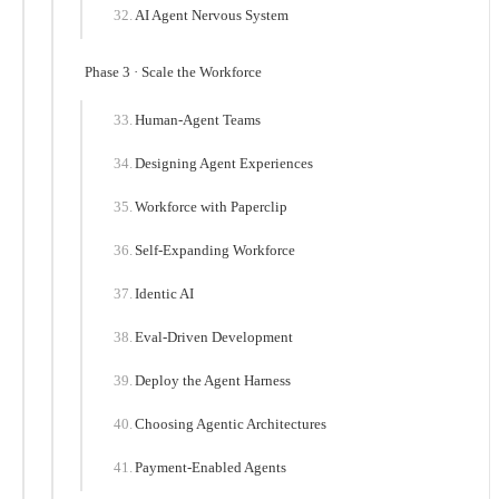
AI Agent Nervous System
Phase 3 · Scale the Workforce
Human-Agent Teams
Designing Agent Experiences
Workforce with Paperclip
Self-Expanding Workforce
Identic AI
Eval-Driven Development
Deploy the Agent Harness
Choosing Agentic Architectures
Payment-Enabled Agents