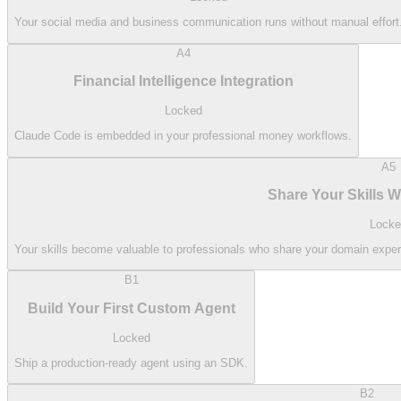
Your social media and business communication runs without manual effort
A4
Financial Intelligence Integration
Locked
Claude Code is embedded in your professional money workflows.
A5
Share Your Skills 
Locke
Your skills become valuable to professionals who share your domain exp
B1
Build Your First Custom Agent
Locked
Ship a production-ready agent using an SDK.
B2