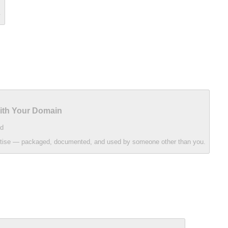
.
With Your Domain
d
ertise — packaged, documented, and used by someone other than you.