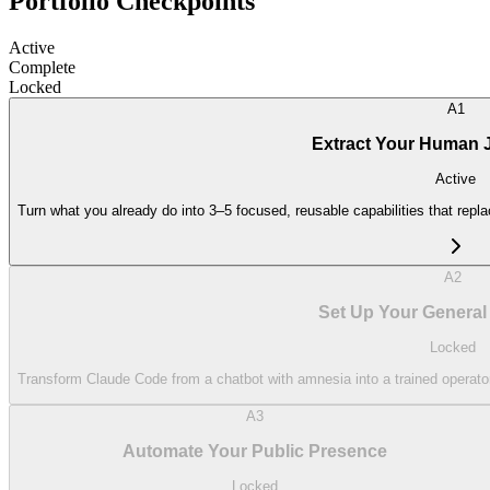
Portfolio Checkpoints
Active
Complete
Locked
A1
Extract Your Human Jo
Active
Turn what you already do into 3–5 focused, reusable capabilities that repla
A2
Set Up Your General
Locked
Transform Claude Code from a chatbot with amnesia into a trained operator
A3
Automate Your Public Presence
Locked