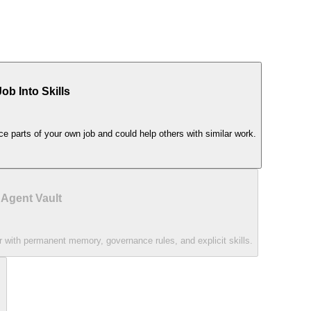
b Into Skills
ce parts of your own job and could help others with similar work.
 Agent Vault
 with permanent memory, governance rules, and explicit skills.