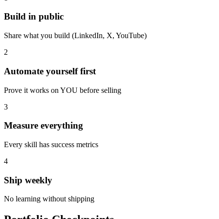
Build in public
Share what you build (LinkedIn, X, YouTube)
2
Automate yourself first
Prove it works on YOU before selling
3
Measure everything
Every skill has success metrics
4
Ship weekly
No learning without shipping