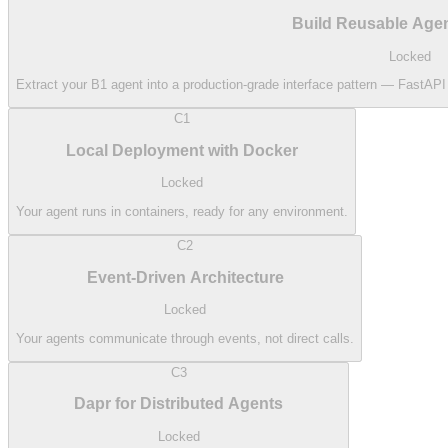
Build Reusable Agen
Locked
Extract your B1 agent into a production-grade interface pattern — FastAP
C1
Local Deployment with Docker
Locked
Your agent runs in containers, ready for any environment.
C2
Event-Driven Architecture
Locked
Your agents communicate through events, not direct calls.
C3
Dapr for Distributed Agents
Locked