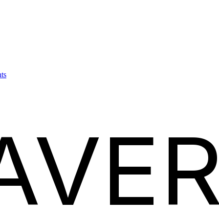
ts
AVER