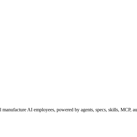
l
manufacture AI employees
, powered by agents, specs, skills, MCP, a