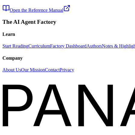
Open the Reference Manual
The AI Agent Factory
Learn
Start Reading
Curriculum
Factory Dashboard
Authors
Notes & Highligh
Company
About Us
Our Mission
Contact
Privacy
PAN