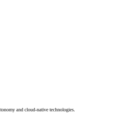
utonomy and cloud-native technologies.