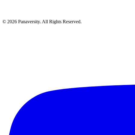
©
2026
Panaversity. All Rights Reserved.