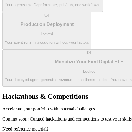
Your agents use Dapr for state, pub/sub, and workflows.
C4
Production Deployment
Locked
Your agent runs in production without your laptop.
D1
Monetize Your First Digital FTE
Locked
Your deployed agent generates revenue — the thesis fulfilled. You now m
Hackathons & Competitions
Accelerate your portfolio with external challenges
Coming soon: Curated hackathons and competitions to test your skills
Need reference material?