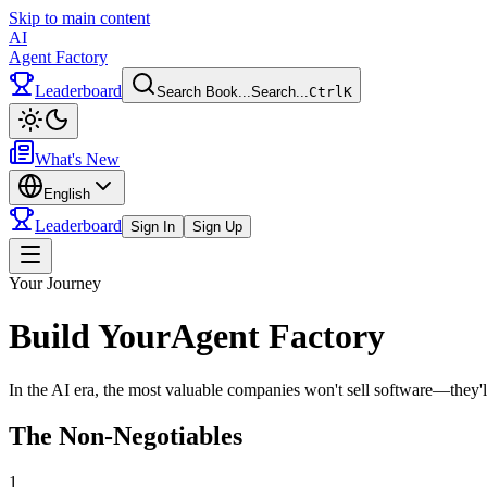
Skip to main content
AI
Agent Factory
Leaderboard
Search Book...
Search...
Ctrl
K
Toggle theme
What's New
English
Leaderboard
Sign In
Sign Up
Toggle menu
Your Journey
Build Your
Agent Factory
In the AI era, the most valuable companies won't sell software—they'l
The Non-Negotiables
1