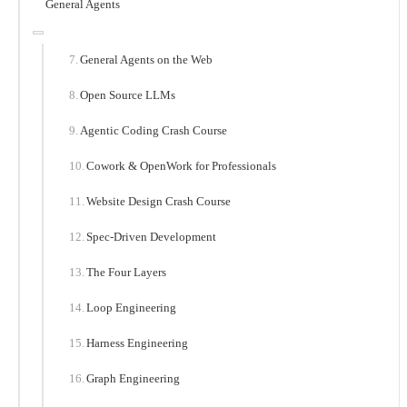
General Agents
General Agents on the Web
Open Source LLMs
Agentic Coding Crash Course
Cowork & OpenWork for Professionals
Website Design Crash Course
Spec-Driven Development
The Four Layers
Loop Engineering
Harness Engineering
Graph Engineering