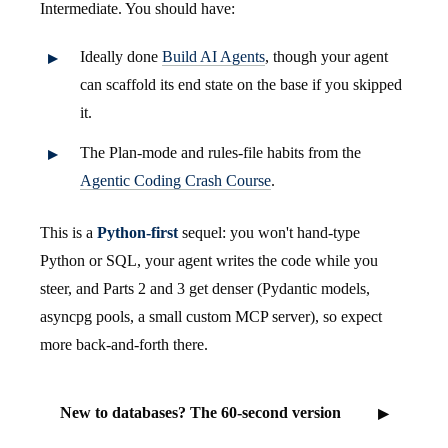
Intermediate. You should have:
Ideally done
Build AI Agents
, though your agent
can scaffold its end state on the base if you skipped
it.
The Plan-mode and rules-file habits from the
Agentic Coding Crash Course
.
This is a
Python-first
sequel: you won't hand-type
Python or SQL, your agent writes the code while you
steer, and Parts 2 and 3 get denser (Pydantic models,
asyncpg pools, a small custom MCP server), so expect
more back-and-forth there.
New to databases? The 60-second version