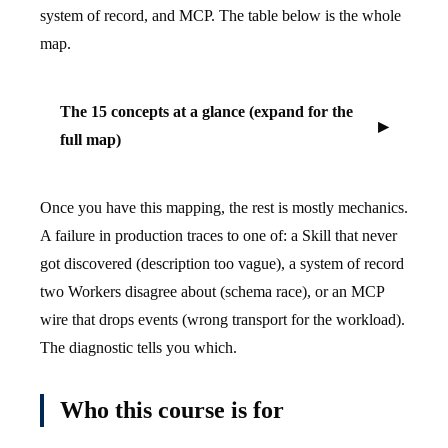
system of record, and MCP. The table below is the whole
map.
The 15 concepts at a glance (expand for the
full map)
Once you have this mapping, the rest is mostly mechanics.
A failure in production traces to one of: a Skill that never
got discovered (description too vague), a system of record
two Workers disagree about (schema race), or an MCP
wire that drops events (wrong transport for the workload).
The diagnostic tells you which.
Who this course is for