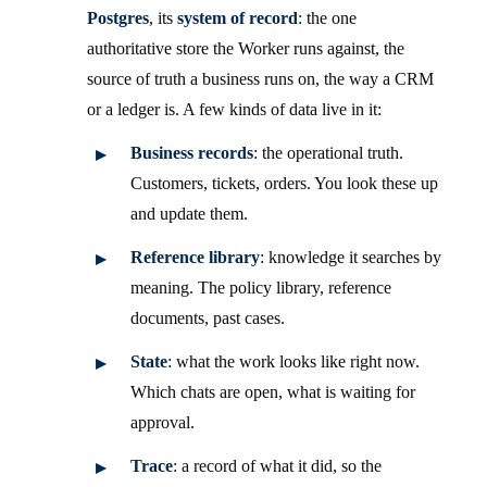
Postgres
, its
system of record
: the one
authoritative store the Worker runs against, the
source of truth a business runs on, the way a CRM
or a ledger is. A few kinds of data live in it:
Business records
: the operational truth.
Customers, tickets, orders. You look these up
and update them.
Reference library
: knowledge it searches by
meaning. The policy library, reference
documents, past cases.
State
: what the work looks like right now.
Which chats are open, what is waiting for
approval.
Trace
: a record of what it did, so the