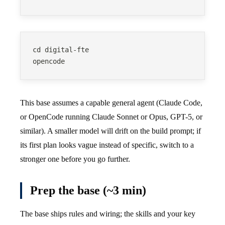
cd digital-fte
opencode
This base assumes a capable general agent (Claude Code,
or OpenCode running Claude Sonnet or Opus, GPT-5, or
similar). A smaller model will drift on the build prompt; if
its first plan looks vague instead of specific, switch to a
stronger one before you go further.
Prep the base (~3 min)
The base ships rules and wiring; the skills and your key