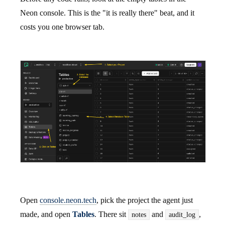
Neon console. This is the "it is really there" beat, and it
costs you one browser tab.
Open
console.neon.tech
, pick the project the agent just
made, and open
Tables
. There sit
and
,
notes
audit_log