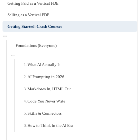
Getting Paid as a Vertical FDE
Selling as a Vertical FDE
Getting Started: Crash Courses
Foundations (Everyone)
What AI Actually Is
AI Prompting in 2026
Markdown In, HTML Out
Code You Never Write
Skills & Connectors
How to Think in the AI Era