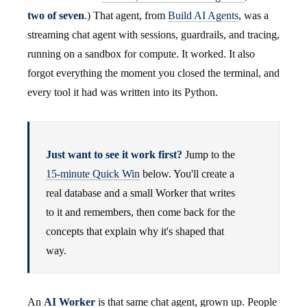
two of seven
.) That agent, from
Build AI Agents
, was a
streaming chat agent with sessions, guardrails, and tracing,
running on a sandbox for compute. It worked. It also
forgot everything the moment you closed the terminal, and
every tool it had was written into its Python.
Just want to see it work first?
Jump to the
15-minute Quick Win
below. You'll create a
real database and a small Worker that writes
to it and remembers, then come back for the
concepts that explain why it's shaped that
way.
An
AI Worker
is that same chat agent, grown up. People