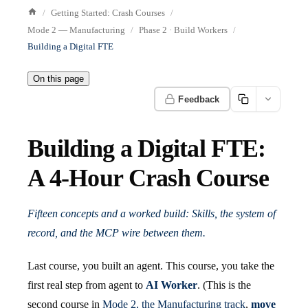
Getting Started: Crash Courses
Mode 2 — Manufacturing
Phase 2 · Build Workers
Building a Digital FTE
On this page
Feedback
Building a Digital FTE:
A 4-Hour Crash Course
Fifteen concepts and a worked build: Skills, the system of
record, and the MCP wire between them.
Last course, you built an agent. This course, you take the
first real step from agent to
AI Worker
. (This is the
second course in
Mode 2, the Manufacturing track
,
move