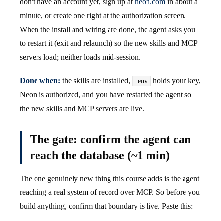
don't have an account yet, sign up at
neon.com
in about a
minute, or create one right at the authorization screen.
When the install and wiring are done, the agent asks you
to restart it (exit and relaunch) so the new skills and MCP
servers load; neither loads mid-session.
Done when:
the skills are installed,
holds your key,
.env
Neon is authorized, and you have restarted the agent so
the new skills and MCP servers are live.
The gate: confirm the agent can
reach the database (~1 min)
The one genuinely new thing this course adds is the agent
reaching a real system of record over MCP. So before you
build anything, confirm that boundary is live. Paste this: