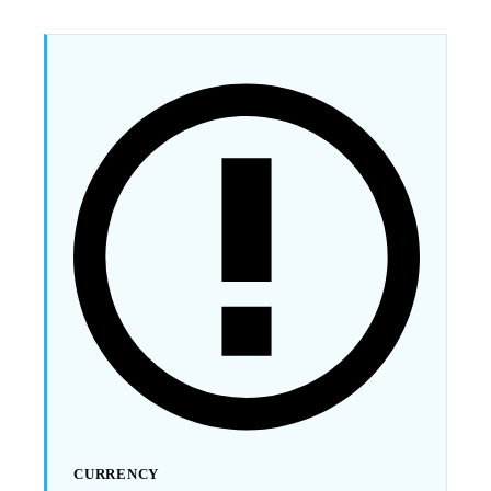
CURRENCY