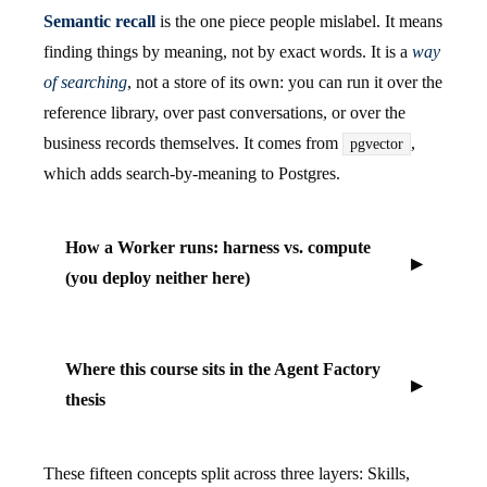
Semantic recall
is the one piece people mislabel. It means
finding things by meaning, not by exact words. It is a
way
of searching
, not a store of its own: you can run it over the
reference library, over past conversations, or over the
business records themselves. It comes from
,
pgvector
which adds search-by-meaning to Postgres.
How a Worker runs: harness vs. compute
(you deploy neither here)
Where this course sits in the Agent Factory
thesis
These fifteen concepts split across three layers: Skills,