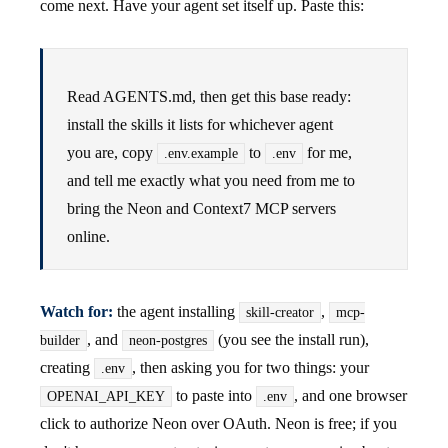
come next. Have your agent set itself up. Paste this:
Read AGENTS.md, then get this base ready:
install the skills it lists for whichever agent
you are, copy
to
for me,
.env.example
.env
and tell me exactly what you need from me to
bring the Neon and Context7 MCP servers
online.
Watch for:
the agent installing
,
skill-creator
mcp-
, and
(you see the install run),
builder
neon-postgres
creating
, then asking you for two things: your
.env
to paste into
, and one browser
OPENAI_API_KEY
.env
click to authorize Neon over OAuth. Neon is free; if you