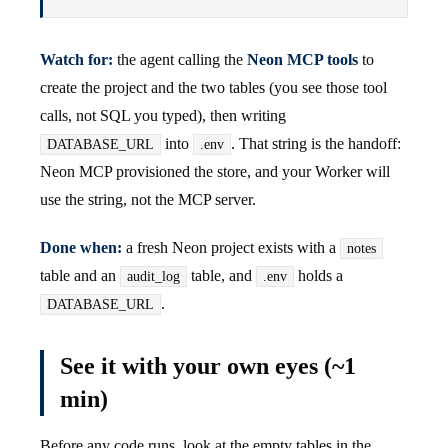
Watch for:
the agent calling the
Neon MCP tools
to
create the project and the two tables (you see those tool
calls, not SQL you typed), then writing
into
. That string is the handoff:
DATABASE_URL
.env
Neon MCP provisioned the store, and your Worker will
use the string, not the MCP server.
Done when:
a fresh Neon project exists with a
notes
table and an
table, and
holds a
audit_log
.env
.
DATABASE_URL
See it with your own eyes (~1
min)
Before any code runs, look at the empty tables in the