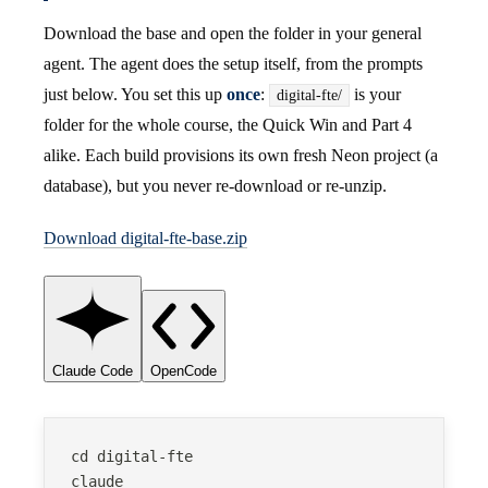
Download the base and open the folder in your general
agent. The agent does the setup itself, from the prompts
just below. You set this up
once
:
is your
digital-fte/
folder for the whole course, the Quick Win and Part 4
alike. Each build provisions its own fresh Neon project (a
database), but you never re-download or re-unzip.
Download digital-fte-base.zip
Claude Code
OpenCode
cd digital-fte
claude