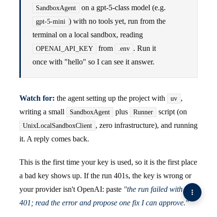
on a gpt-5-class model (e.g.
SandboxAgent
) with no tools yet, run from the
gpt-5-mini
terminal on a local sandbox, reading
from
. Run it
OPENAI_API_KEY
.env
once with "hello" so I can see it answer.
Watch for:
the agent setting up the project with
,
uv
writing a small
plus
script (on
SandboxAgent
Runner
, zero infrastructure), and running
UnixLocalSandboxClient
it. A reply comes back.
This is the first time your key is used, so it is the first place
a bad key shows up. If the run 401s, the key is wrong or
your provider isn't OpenAI: paste
"the run failed with a
401; read the error and propose one fix I can approve."