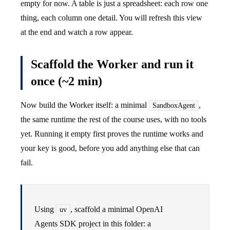
empty for now. A table is just a spreadsheet: each row one
thing, each column one detail. You will refresh this view
at the end and watch a row appear.
Scaffold the Worker and run it
once (~2 min)
Now build the Worker itself: a minimal
,
SandboxAgent
the same runtime the rest of the course uses, with no tools
yet. Running it empty first proves the runtime works and
your key is good, before you add anything else that can
fail.
Using
, scaffold a minimal OpenAI
uv
Agents SDK project in this folder: a