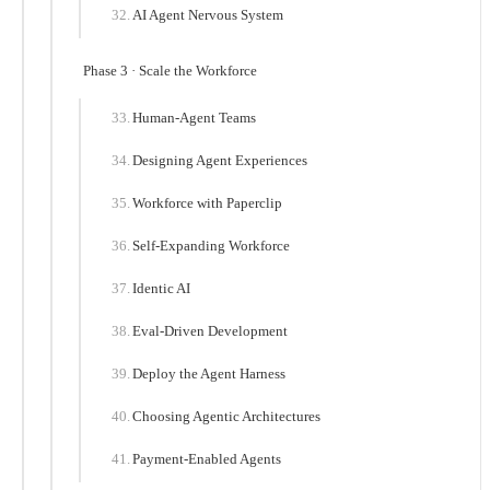
AI Agent Nervous System
Phase 3 · Scale the Workforce
Human-Agent Teams
Designing Agent Experiences
Workforce with Paperclip
Self-Expanding Workforce
Identic AI
Eval-Driven Development
Deploy the Agent Harness
Choosing Agentic Architectures
Payment-Enabled Agents