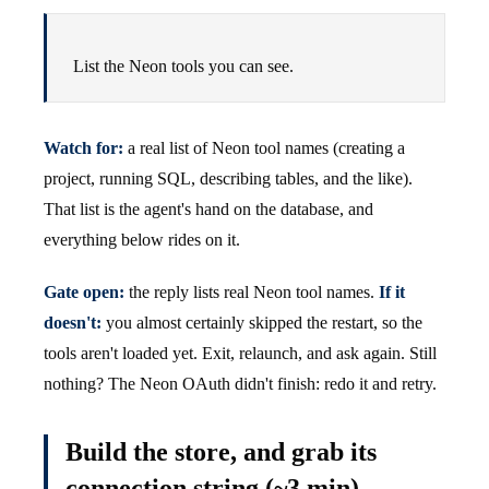
List the Neon tools you can see.
Watch for:
a real list of Neon tool names (creating a
project, running SQL, describing tables, and the like).
That list is the agent's hand on the database, and
everything below rides on it.
Gate open:
the reply lists real Neon tool names.
If it
doesn't:
you almost certainly skipped the restart, so the
tools aren't loaded yet. Exit, relaunch, and ask again. Still
nothing? The Neon OAuth didn't finish: redo it and retry.
Build the store, and grab its
connection string (~3 min)