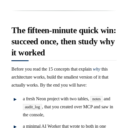
The fifteen-minute quick win:
succeed once, then study why
it worked
Before you read the 15 concepts that explain
why
this
architecture works, build the smallest version of it that
actually works. By the end you will have:
a fresh Neon project with two tables,
and
notes
, that you created over MCP and saw in
audit_log
the console,
a minimal AI Worker that wrote to both in one