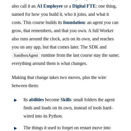
also call it an
AI Employee
or a
Digital FTE
: one thing,
named for how you build it, who it joins, and what it
costs. This course builds its
foundation
: an agent you can
grow, that remembers, and that you own. A full Worker
also runs around the clock, acts on its own, and reaches
you on any app, but that comes later. The SDK and
runtime from the last course stay the same;
SandboxAgent
everything around them is what changes.
Making that change takes two moves, plus the wire
between them:
Its
abilities
become
Skills
: small folders the agent
finds and loads on its own, instead of tools hard-
wired into its Python.
The things it used to forget on restart move into