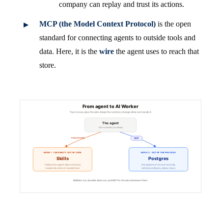
company can replay and trust its actions.
MCP (the Model Context Protocol)
is the open
standard for connecting agents to outside tools and
data. Here, it is the
wire
the agent uses to reach that
store.