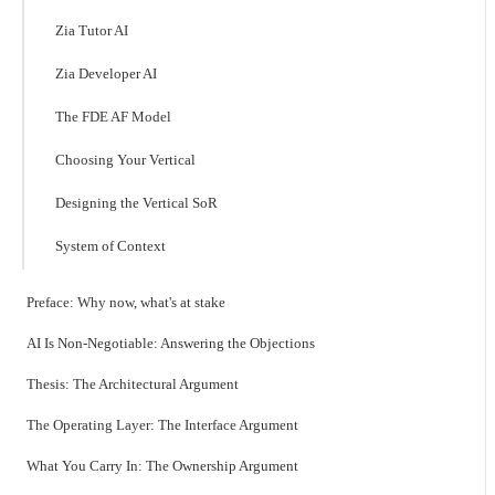
Zia Tutor AI
Zia Developer AI
The FDE AF Model
Choosing Your Vertical
Designing the Vertical SoR
System of Context
Preface: Why now, what's at stake
AI Is Non-Negotiable: Answering the Objections
Thesis: The Architectural Argument
The Operating Layer: The Interface Argument
What You Carry In: The Ownership Argument