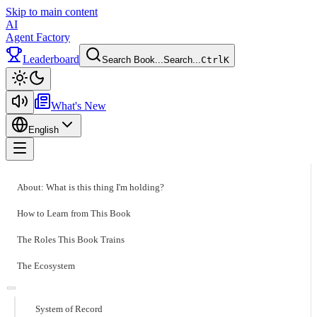
Skip to main content
AI
Agent Factory
Leaderboard
Search Book...
Search...
Ctrl
K
Toggle theme
What's New
English
Toggle menu
About: What is this thing I'm holding?
How to Learn from This Book
The Roles This Book Trains
The Ecosystem
System of Record