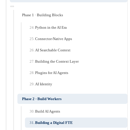
Phase 1 · Building Blocks
Python in the AI Era
Connector-Native Apps
AI Searchable Context
Building the Context Layer
Plugins for AI Agents
AI Identity
Phase 2 · Build Workers
Build AI Agents
Building a Digital FTE