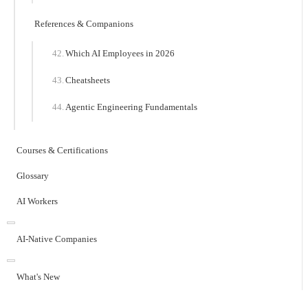
References & Companions
Which AI Employees in 2026
Cheatsheets
Agentic Engineering Fundamentals
Courses & Certifications
Glossary
AI Workers
AI-Native Companies
What's New