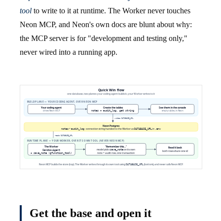
tool
to write to it at runtime. The Worker never touches
Neon MCP, and Neon's own docs are blunt about why:
the MCP server is for "development and testing only,"
never wired into a running app.
Get the base and open it