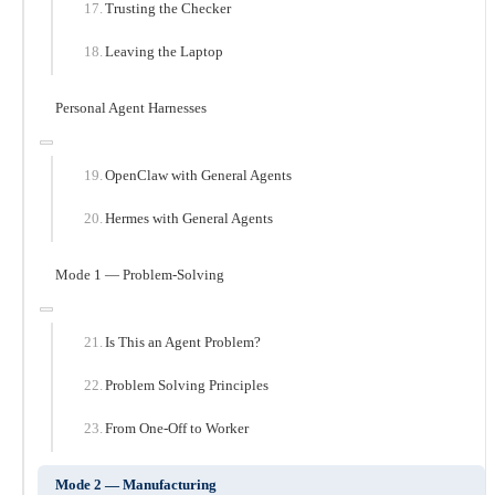
Trusting the Checker
Leaving the Laptop
Personal Agent Harnesses
OpenClaw with General Agents
Hermes with General Agents
Mode 1 — Problem-Solving
Is This an Agent Problem?
Problem Solving Principles
From One-Off to Worker
Mode 2 — Manufacturing