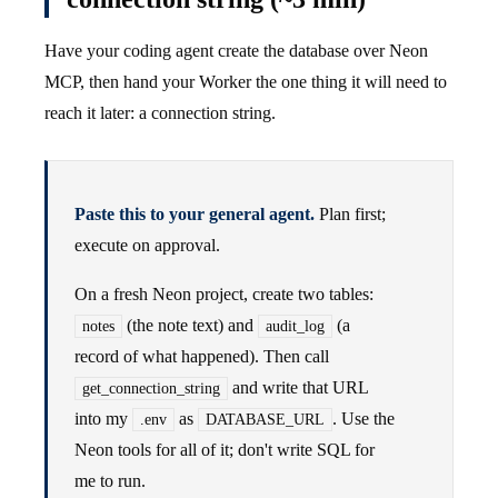
Have your coding agent create the database over Neon
MCP, then hand your Worker the one thing it will need to
reach it later: a connection string.
Paste this to your general agent.
Plan first;
execute on approval.
On a fresh Neon project, create two tables:
(the note text) and
(a
notes
audit_log
record of what happened). Then call
and write that URL
get_connection_string
into my
as
. Use the
.env
DATABASE_URL
Neon tools for all of it; don't write SQL for
me to run.