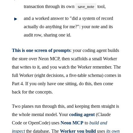
transaction through its own
tool,
save_note
and a worked answer to "did a system of record
actually do anything for me?": your note and its
audit row, sharing one id.
This is one screen of prompts
: your coding agent builds
the store over Neon MCP, then scaffolds a small Worker
that writes to it, and you watch the Worker remember. The
full Worker (eight decisions, a five-table schema) comes in
Part 4. If you only have one sitting, do this, then come
back for the concepts.
Two planes run through this, and keeping them straight is
the whole mental model. Your
coding agent
(Claude
Code or OpenCode) uses
Neon MCP
to
build and
inspect
the database. The
Worker you build
uses
its own