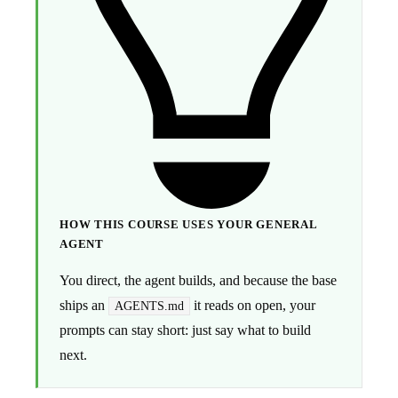
HOW THIS COURSE USES YOUR GENERAL
AGENT
You direct, the agent builds, and because the base
ships an
it reads on open, your
AGENTS.md
prompts can stay short: just say what to build
next.