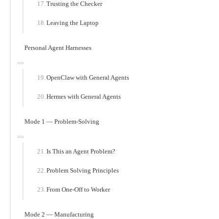
Trusting the Checker
Leaving the Laptop
Personal Agent Harnesses
OpenClaw with General Agents
Hermes with General Agents
Mode 1 — Problem-Solving
Is This an Agent Problem?
Problem Solving Principles
From One-Off to Worker
Mode 2 — Manufacturing