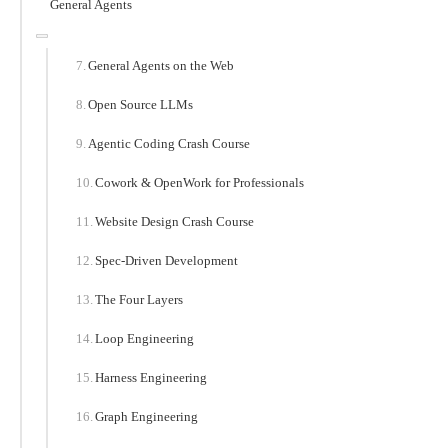
General Agents
General Agents on the Web
Open Source LLMs
Agentic Coding Crash Course
Cowork & OpenWork for Professionals
Website Design Crash Course
Spec-Driven Development
The Four Layers
Loop Engineering
Harness Engineering
Graph Engineering