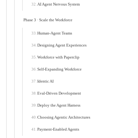
AI Agent Nervous System
Phase 3 · Scale the Workforce
Human-Agent Teams
Designing Agent Experiences
Workforce with Paperclip
Self-Expanding Workforce
Identic AI
Eval-Driven Development
Deploy the Agent Harness
Choosing Agentic Architectures
Payment-Enabled Agents