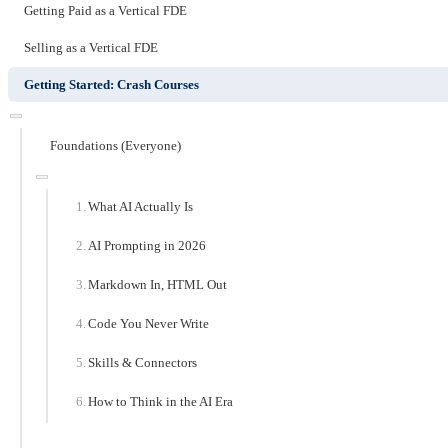
Getting Paid as a Vertical FDE
Selling as a Vertical FDE
Getting Started: Crash Courses
Foundations (Everyone)
What AI Actually Is
AI Prompting in 2026
Markdown In, HTML Out
Code You Never Write
Skills & Connectors
How to Think in the AI Era