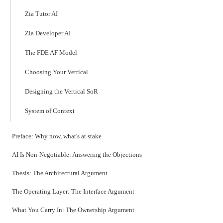
Zia Tutor AI
Zia Developer AI
The FDE AF Model
Choosing Your Vertical
Designing the Vertical SoR
System of Context
Preface: Why now, what's at stake
AI Is Non-Negotiable: Answering the Objections
Thesis: The Architectural Argument
The Operating Layer: The Interface Argument
What You Carry In: The Ownership Argument