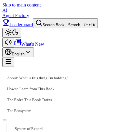
Skip to main content
AI
Agent Factory
Leaderboard
Search Book...
Search...
Ctrl
K
Toggle theme
What's New
English
Toggle menu
About: What is this thing I'm holding?
How to Learn from This Book
The Roles This Book Trains
The Ecosystem
System of Record