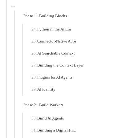
Phase 1 · Building Blocks
Python in the AI Era
Connector-Native Apps
AI Searchable Context
Building the Context Layer
Plugins for AI Agents
AI Identity
Phase 2 · Build Workers
Build AI Agents
Building a Digital FTE