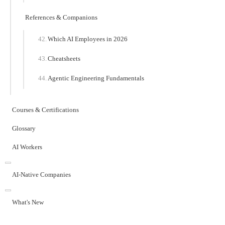
References & Companions
Which AI Employees in 2026
Cheatsheets
Agentic Engineering Fundamentals
Courses & Certifications
Glossary
AI Workers
AI-Native Companies
What's New