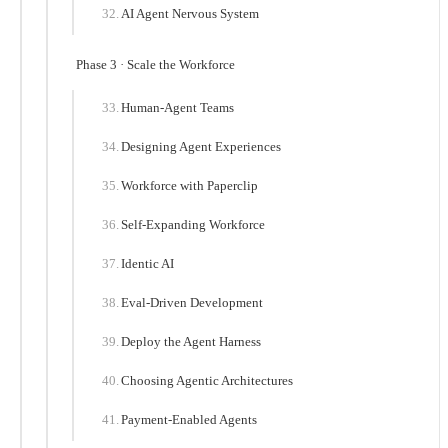
AI Agent Nervous System
Phase 3 · Scale the Workforce
Human-Agent Teams
Designing Agent Experiences
Workforce with Paperclip
Self-Expanding Workforce
Identic AI
Eval-Driven Development
Deploy the Agent Harness
Choosing Agentic Architectures
Payment-Enabled Agents