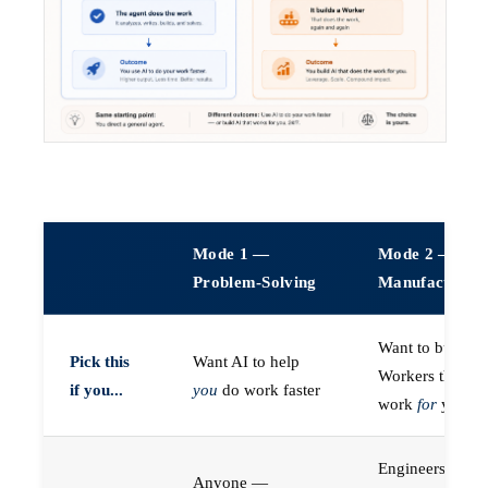
Mode 1 —
Mode 2 —
Problem-Solving
Manufacturin
Want to build A
Pick this
Want AI to help
Workers that do
if you...
you
do work faster
work
for
you
Engineers (or a
Anyone —