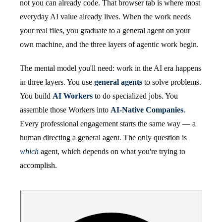
not you can already code. That browser tab is where most
everyday AI value already lives. When the work needs
your real files, you graduate to a general agent on your
own machine, and the three layers of agentic work begin.
The mental model you'll need: work in the AI era happens
in three layers. You use
general agents
to solve problems.
You build
AI Workers
to do specialized jobs. You
assemble those Workers into
AI-Native Companies
.
Every professional engagement starts the same way — a
human directing a general agent. The only question is
which
agent, which depends on what you're trying to
accomplish.