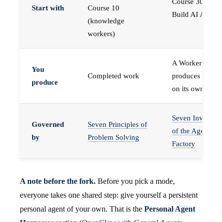
Course 30 —
Start with
Course 10
Build AI Agents
(knowledge
workers)
A Worker that
You
Completed work
produces work,
produce
on its own
Seven Invariant
Governed
Seven Principles of
of the Agent
by
Problem Solving
Factory
A note before the fork.
Before you pick a mode,
everyone takes one shared step: give yourself a persistent
personal agent of your own. That is the
Personal Agent