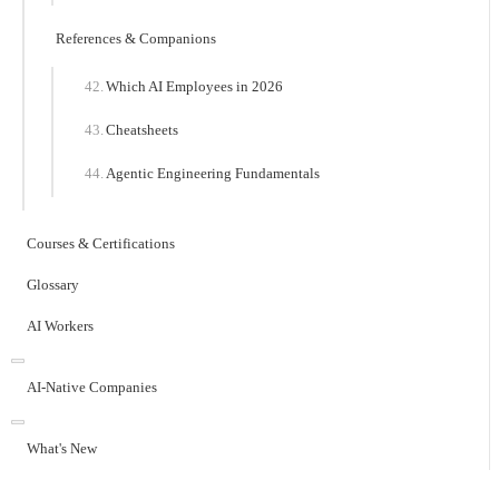
References & Companions
Which AI Employees in 2026
Cheatsheets
Agentic Engineering Fundamentals
Courses & Certifications
Glossary
AI Workers
AI-Native Companies
What's New