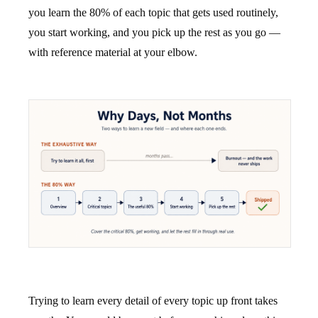
you learn the 80% of each topic that gets used routinely,
you start working, and you pick up the rest as you go —
with reference material at your elbow.
Trying to learn every detail of every topic up front takes