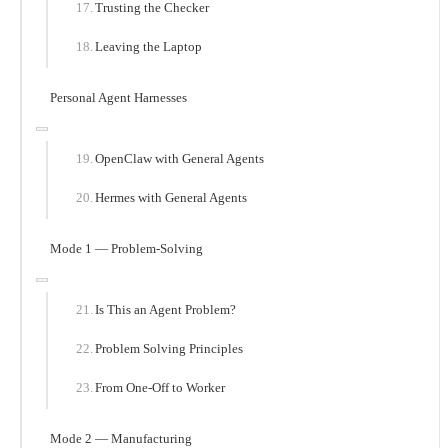
Trusting the Checker
Leaving the Laptop
Personal Agent Harnesses
OpenClaw with General Agents
Hermes with General Agents
Mode 1 — Problem-Solving
Is This an Agent Problem?
Problem Solving Principles
From One-Off to Worker
Mode 2 — Manufacturing