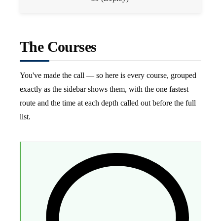
The Courses
You've made the call — so here is every course, grouped
exactly as the sidebar shows them, with the one fastest
route and the time at each depth called out before the full
list.