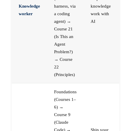
Knowledge
harness, via
knowledge
worker
a coding
work with
agent) →
AI
Course 21
(Is This an
Agent
Problem?)
→ Course
22
(Principles)
Foundations
(Courses 1–
6) →
Course 9
(Claude
Code) →
Ship your