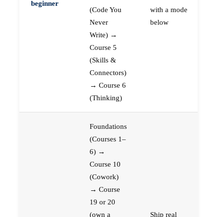
beginner
(Code You
with a mode
Never
below
Write) →
Course 5
(Skills &
Connectors)
→ Course 6
(Thinking)
Foundations
(Courses 1–
6) →
Course 10
(Cowork)
→ Course
19 or 20
(own a
Ship real