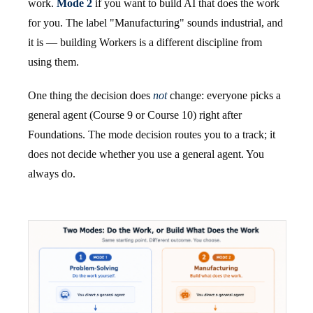
work.
Mode 2
if you want to build AI that does the work
for you. The label "Manufacturing" sounds industrial, and
it is — building Workers is a different discipline from
using them.
One thing the decision does
not
change: everyone picks a
general agent (Course 9 or Course 10) right after
Foundations. The mode decision routes you to a track; it
does not decide whether you use a general agent. You
always do.