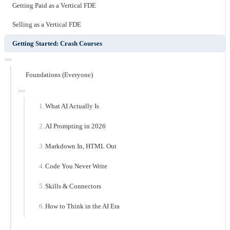
Getting Paid as a Vertical FDE
Selling as a Vertical FDE
Getting Started: Crash Courses
Foundations (Everyone)
What AI Actually Is
AI Prompting in 2026
Markdown In, HTML Out
Code You Never Write
Skills & Connectors
How to Think in the AI Era