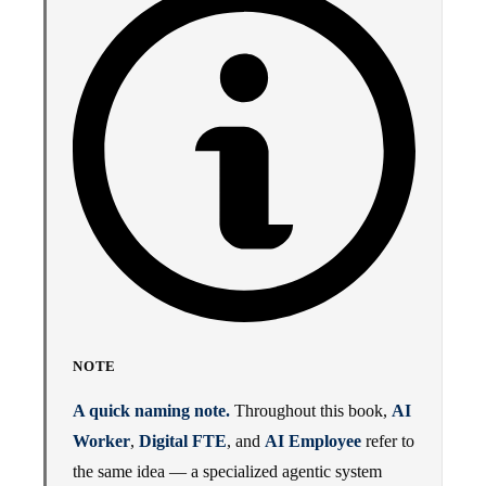
NOTE
A quick naming note.
Throughout this book,
AI
Worker
,
Digital FTE
, and
AI Employee
refer to
the same idea — a specialized agentic system