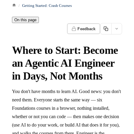
Getting Started: Crash Courses
On this page
Feedback
Where to Start: Become
an Agentic AI Engineer
in Days, Not Months
You don't have months to learn AI. Good news: you don't
need them. Everyone starts the same way — six
Foundations courses in a browser, nothing installed,
whether or not you can code — then makes one decision
(use AI to do your work, or build AI that does it for you),
and walks the courses from there. Engineer is the