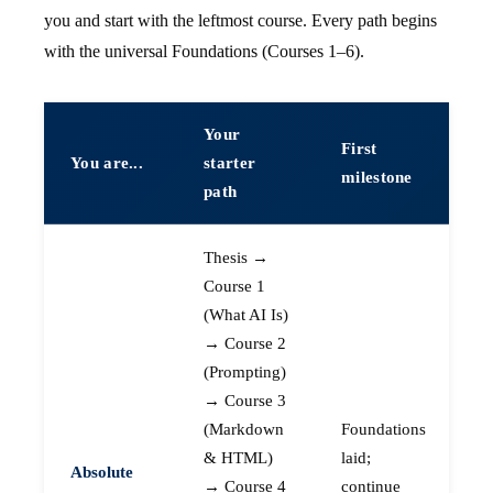
you and start with the leftmost course. Every path begins
with the universal Foundations (Courses 1–6).
Your
First
You are...
starter
milestone
path
Thesis →
Course 1
(What AI Is)
→ Course 2
(Prompting)
→ Course 3
(Markdown
Foundations
& HTML)
laid;
Absolute
→ Course 4
continue