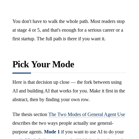
You don't have to walk the whole path. Most readers stop
at stage 4 or 5, and that's enough for a serious career or a
first startup. The full path is there if you want it.
Pick Your Mode
Here is that decision up close — the fork between using
AI and building AI that works for you. Make it first in the
abstract, then by finding your own row.
The thesis section
The Two Modes of General Agent Use
describes the two ways people actually use general-
purpose agents.
Mode 1
if you want to use AI to do your