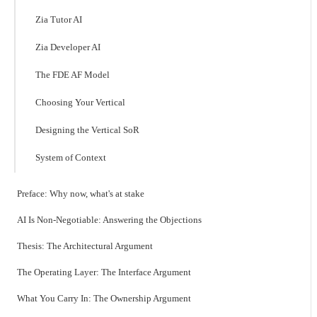
Zia Tutor AI
Zia Developer AI
The FDE AF Model
Choosing Your Vertical
Designing the Vertical SoR
System of Context
Preface: Why now, what's at stake
AI Is Non-Negotiable: Answering the Objections
Thesis: The Architectural Argument
The Operating Layer: The Interface Argument
What You Carry In: The Ownership Argument