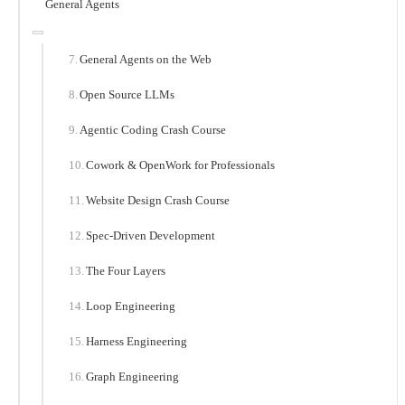
General Agents
General Agents on the Web
Open Source LLMs
Agentic Coding Crash Course
Cowork & OpenWork for Professionals
Website Design Crash Course
Spec-Driven Development
The Four Layers
Loop Engineering
Harness Engineering
Graph Engineering