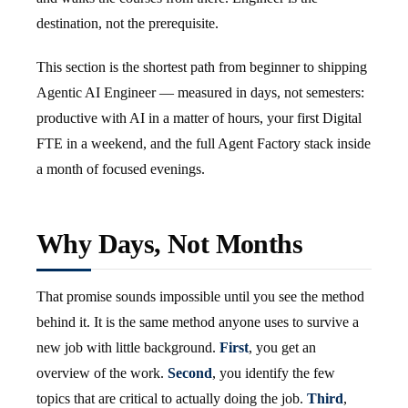
destination, not the prerequisite.
This section is the shortest path from beginner to shipping
Agentic AI Engineer — measured in days, not semesters:
productive with AI in a matter of hours, your first Digital
FTE in a weekend, and the full Agent Factory stack inside
a month of focused evenings.
Why Days, Not Months
That promise sounds impossible until you see the method
behind it. It is the same method anyone uses to survive a
new job with little background.
First
, you get an
overview of the work.
Second
, you identify the few
topics that are critical to actually doing the job.
Third
,