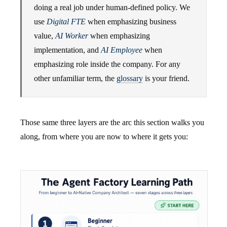
doing a real job under human-defined policy. We
use
Digital FTE
when emphasizing business
value,
AI Worker
when emphasizing
implementation, and
AI Employee
when
emphasizing role inside the company. For any
other unfamiliar term, the
glossary
is your friend.
Those same three layers are the arc this section walks you
along, from where you are now to where it gets you: