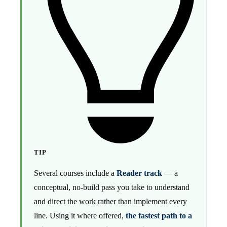
TIP
Several courses include a
Reader track
— a
conceptual, no-build pass you take to understand
and direct the work rather than implement every
line. Using it where offered,
the fastest path to a