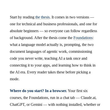
Start by reading
the thesis
. It comes in two versions —
one for technical and business professionals, and one for
absolute beginners — so everyone can follow regardless
of background. After the thesis come the
Foundations
:
what a language model actually is, prompting, the two
document languages of agentic work, commissioning
code you never write, teaching AI a task once and
connecting it to your apps, and learning how to think in
the AI era. Every reader takes these before picking a
mode.
Where do you start? In a browser.
Your first six
courses, the Foundations, run in a chat tab — Claude.ai,
ChatGPT, or Gemini — with nothing installed, whether or