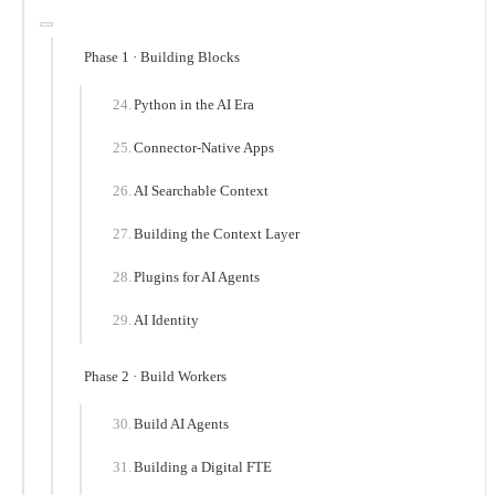
Phase 1 · Building Blocks
Python in the AI Era
Connector-Native Apps
AI Searchable Context
Building the Context Layer
Plugins for AI Agents
AI Identity
Phase 2 · Build Workers
Build AI Agents
Building a Digital FTE