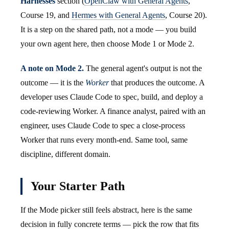
Harnesses
section (
OpenClaw with General Agents
,
Course 19, and
Hermes with General Agents
, Course 20).
It is a step on the shared path, not a mode — you build
your own agent here, then choose Mode 1 or Mode 2.
A note on Mode 2.
The general agent's output is not the
outcome — it is the
Worker
that produces the outcome. A
developer uses Claude Code to spec, build, and deploy a
code-reviewing Worker. A finance analyst, paired with an
engineer, uses Claude Code to spec a close-process
Worker that runs every month-end. Same tool, same
discipline, different domain.
Your Starter Path
If the Mode picker still feels abstract, here is the same
decision in fully concrete terms — pick the row that fits