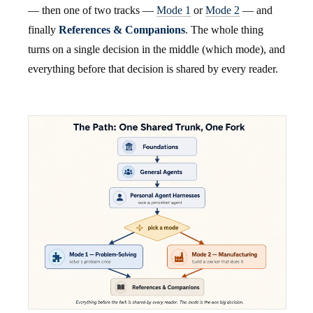
— then one of two tracks —
Mode 1
or
Mode 2
— and
finally
References & Companions
. The whole thing
turns on a single decision in the middle (which mode), and
everything before that decision is shared by every reader.