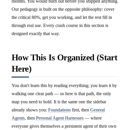
months. You would burn out before you shipped anything.
Our pedagogy is built on the opposite philosophy: cover
the critical 80%, get you working, and let the rest fill in
through real use. Every crash course in this section is
designed exactly that way.
How This Is Organized (Start
Here)
You don't learn this by reading everything; you learn it by
walking one clear path — so here is that path, the only
map you need to hold. It is the same one the sidebar
already shows you:
Foundations
first, then
General
Agents
, then
Personal Agent Harnesses
— where
everyone gives themselves a persistent agent of their own