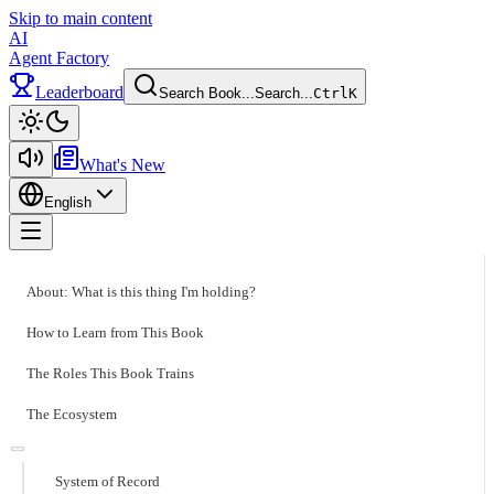
Skip to main content
AI
Agent Factory
Leaderboard
Search Book...
Search...
Ctrl
K
Toggle theme
What's New
English
Toggle menu
About: What is this thing I'm holding?
How to Learn from This Book
The Roles This Book Trains
The Ecosystem
System of Record