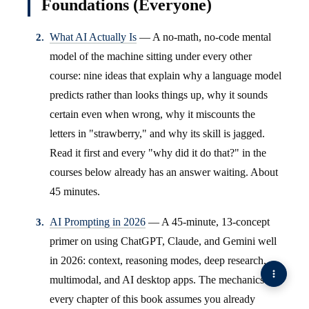
Foundations (Everyone)
What AI Actually Is
— A no-math, no-code mental
model of the machine sitting under every other
course: nine ideas that explain why a language model
predicts rather than looks things up, why it sounds
certain even when wrong, why it miscounts the
letters in "strawberry," and why its skill is jagged.
Read it first and every "why did it do that?" in the
courses below already has an answer waiting. About
45 minutes.
AI Prompting in 2026
— A 45-minute, 13-concept
primer on using ChatGPT, Claude, and Gemini well
in 2026: context, reasoning modes, deep research,
multimodal, and AI desktop apps. The mechanics
every chapter of this book assumes you already