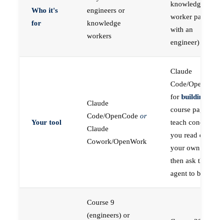
knowledge
Who it's
engineers or
worker paired
for
knowledge
with an
workers
engineer)
Claude
Code/OpenCod
for
building
; the
Claude
course pages
Code/OpenCode
or
Your tool
teach concepts
Claude
you read on
Cowork/OpenWork
your own first,
then ask the
agent to build
Course 9
(engineers) or