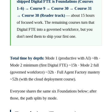
shipped Digital FTE is Foundations (Courses
1–6) → Course 9 → Course 30 → Course 31
→ Course 38 (Reader track)
— about 15 hours
of focused work. The remaining courses turn that
Digital FTE into a governed workforce, but you
don't need them to ship your first one.
Total time by depth:
Mode 1 (productive with AI) ~8h ·
Mode 2 minimum (first Digital FTE) ~15h · Mode 2 full
(governed workforce) ~32h · Full Agent Factory mastery
~52h (with the cloud deployment course).
Everyone shares the same six Foundations below; after
those, the path splits by mode.