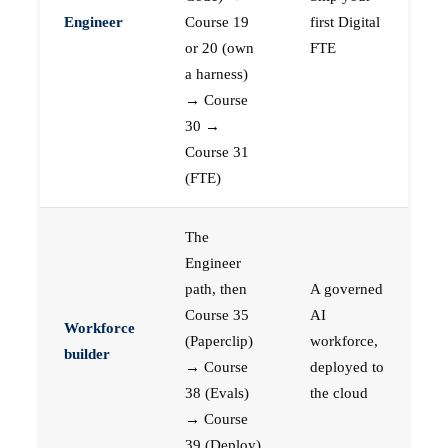
Engineer
Course 19
first Digital
or 20 (own
FTE
a harness)
→ Course
30 →
Course 31
(FTE)
The
Engineer
path, then
A governed
Course 35
AI
Workforce
(Paperclip)
workforce,
builder
→ Course
deployed to
38 (Evals)
the cloud
→ Course
39 (Deploy)