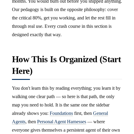
months. You would burn out before you shipped anything.
Our pedagogy is built on the opposite philosophy: cover
the critical 80%, get you working, and let the rest fill in
through real use. Every crash course in this section is
designed exactly that way.
How This Is Organized (Start
Here)
You don't learn this by reading everything; you learn it by
walking one clear path — so here is that path, the only
map you need to hold. It is the same one the sidebar
already shows you:
Foundations
first, then
General
Agents
, then
Personal Agent Harnesses
— where
everyone gives themselves a persistent agent of their own