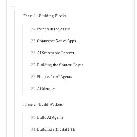
Phase 1 · Building Blocks
Python in the AI Era
Connector-Native Apps
AI Searchable Context
Building the Context Layer
Plugins for AI Agents
AI Identity
Phase 2 · Build Workers
Build AI Agents
Building a Digital FTE