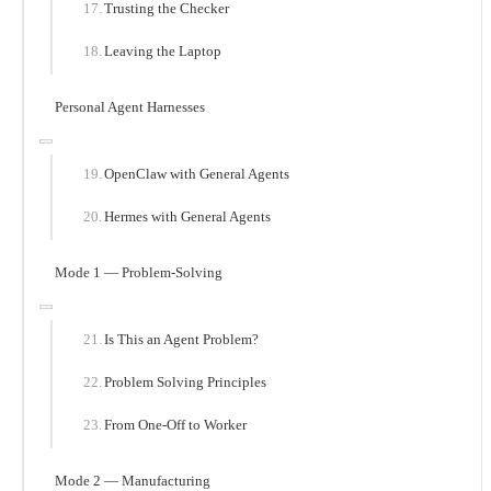
Trusting the Checker
Leaving the Laptop
Personal Agent Harnesses
OpenClaw with General Agents
Hermes with General Agents
Mode 1 — Problem-Solving
Is This an Agent Problem?
Problem Solving Principles
From One-Off to Worker
Mode 2 — Manufacturing