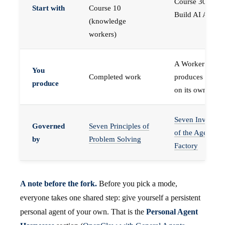
Course 30 —
Start with
Course 10
Build AI Agents
(knowledge
workers)
A Worker that
You
Completed work
produces work,
produce
on its own
Seven Invariant
Governed
Seven Principles of
of the Agent
by
Problem Solving
Factory
A note before the fork.
Before you pick a mode,
everyone takes one shared step: give yourself a persistent
personal agent of your own. That is the
Personal Agent