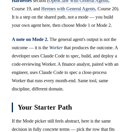
Harnesses
section (
OpenClaw with General Agents
,
Course 19, and
Hermes with General Agents
, Course 20).
It is a step on the shared path, not a mode — you build
your own agent here, then choose Mode 1 or Mode 2.
A note on Mode 2.
The general agent's output is not the
outcome — it is the
Worker
that produces the outcome. A
developer uses Claude Code to spec, build, and deploy a
code-reviewing Worker. A finance analyst, paired with an
engineer, uses Claude Code to spec a close-process
Worker that runs every month-end. Same tool, same
discipline, different domain.
Your Starter Path
If the Mode picker still feels abstract, here is the same
decision in fully concrete terms — pick the row that fits