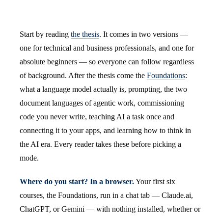
Start by reading
the thesis
. It comes in two versions —
one for technical and business professionals, and one for
absolute beginners — so everyone can follow regardless
of background. After the thesis come the
Foundations
:
what a language model actually is, prompting, the two
document languages of agentic work, commissioning
code you never write, teaching AI a task once and
connecting it to your apps, and learning how to think in
the AI era. Every reader takes these before picking a
mode.
Where do you start? In a browser.
Your first six
courses, the Foundations, run in a chat tab — Claude.ai,
ChatGPT, or Gemini — with nothing installed, whether or