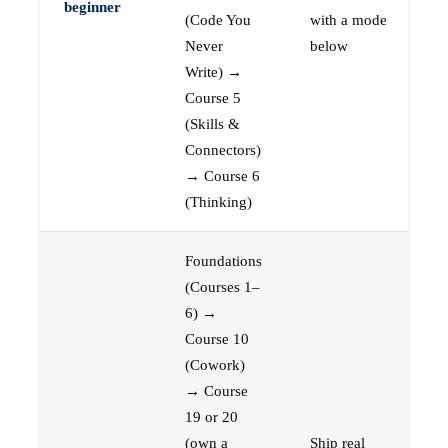
beginner
(Code You
with a mode
Never
below
Write) →
Course 5
(Skills &
Connectors)
→ Course 6
(Thinking)
Foundations
(Courses 1–
6) →
Course 10
(Cowork)
→ Course
19 or 20
(own a
Ship real