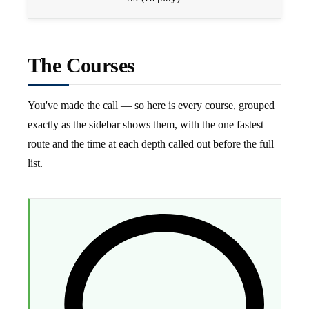
The Courses
You've made the call — so here is every course, grouped
exactly as the sidebar shows them, with the one fastest
route and the time at each depth called out before the full
list.