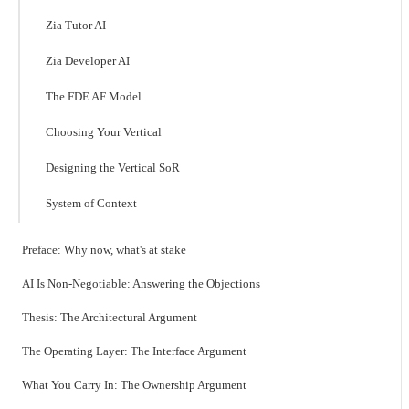
Zia Tutor AI
Zia Developer AI
The FDE AF Model
Choosing Your Vertical
Designing the Vertical SoR
System of Context
Preface: Why now, what's at stake
AI Is Non-Negotiable: Answering the Objections
Thesis: The Architectural Argument
The Operating Layer: The Interface Argument
What You Carry In: The Ownership Argument