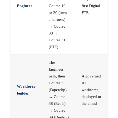
Engineer
Course 19
first Digital
or 20 (own
FTE
a harness)
→ Course
30 →
Course 31
(FTE)
The
Engineer
path, then
A governed
Course 35
AI
Workforce
(Paperclip)
workforce,
builder
→ Course
deployed to
38 (Evals)
the cloud
→ Course
39 (Deploy)