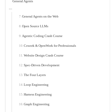
General Agents
General Agents on the Web
Open Source LLMs
Agentic Coding Crash Course
Cowork & OpenWork for Professionals
Website Design Crash Course
Spec-Driven Development
The Four Layers
Loop Engineering
Harness Engineering
Graph Engineering