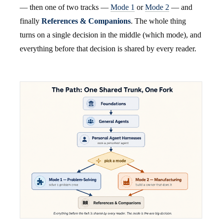
— then one of two tracks —
Mode 1
or
Mode 2
— and
finally
References & Companions
. The whole thing
turns on a single decision in the middle (which mode), and
everything before that decision is shared by every reader.