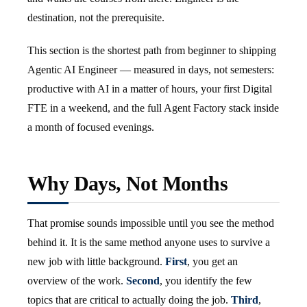
destination, not the prerequisite.
This section is the shortest path from beginner to shipping
Agentic AI Engineer — measured in days, not semesters:
productive with AI in a matter of hours, your first Digital
FTE in a weekend, and the full Agent Factory stack inside
a month of focused evenings.
Why Days, Not Months
That promise sounds impossible until you see the method
behind it. It is the same method anyone uses to survive a
new job with little background.
First
, you get an
overview of the work.
Second
, you identify the few
topics that are critical to actually doing the job.
Third
,