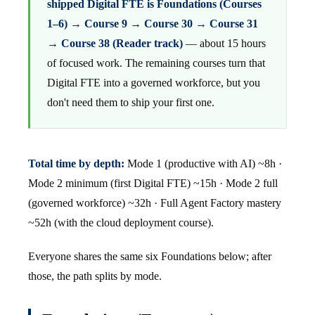
shipped Digital FTE is Foundations (Courses
1–6) → Course 9 → Course 30 → Course 31
→ Course 38 (Reader track)
— about 15 hours
of focused work. The remaining courses turn that
Digital FTE into a governed workforce, but you
don't need them to ship your first one.
Total time by depth:
Mode 1 (productive with AI) ~8h ·
Mode 2 minimum (first Digital FTE) ~15h · Mode 2 full
(governed workforce) ~32h · Full Agent Factory mastery
~52h (with the cloud deployment course).
Everyone shares the same six Foundations below; after
those, the path splits by mode.