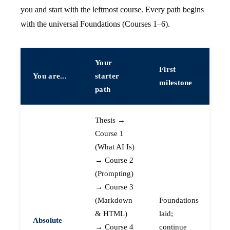
you and start with the leftmost course. Every path begins
with the universal Foundations (Courses 1–6).
Your
First
You are...
starter
milestone
path
Thesis →
Course 1
(What AI Is)
→ Course 2
(Prompting)
→ Course 3
(Markdown
Foundations
& HTML)
laid;
Absolute
→ Course 4
continue