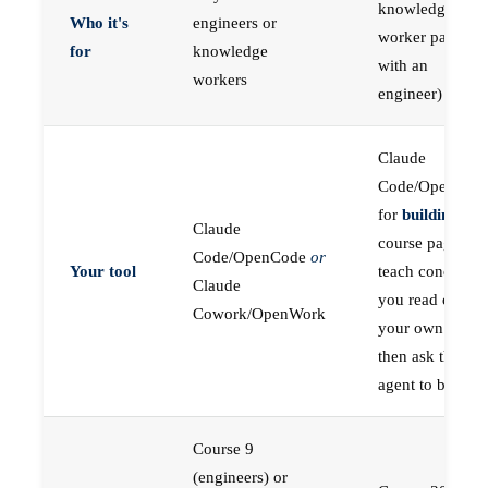
knowledge
Who it's
engineers or
worker paired
for
knowledge
with an
workers
engineer)
Claude
Code/OpenCod
for
building
; the
Claude
course pages
Code/OpenCode
or
Your tool
teach concepts
Claude
you read on
Cowork/OpenWork
your own first,
then ask the
agent to build
Course 9
(engineers) or