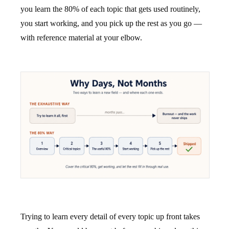
you learn the 80% of each topic that gets used routinely,
you start working, and you pick up the rest as you go —
with reference material at your elbow.
Trying to learn every detail of every topic up front takes