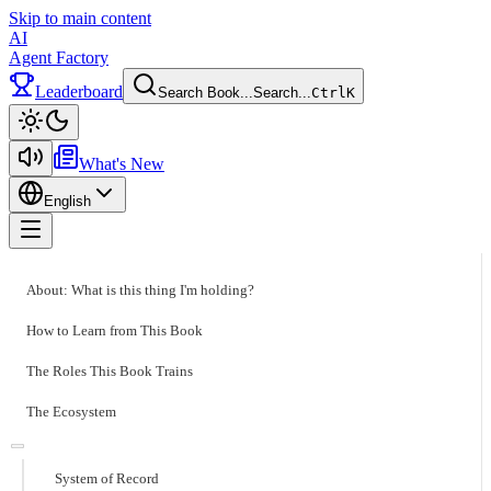
Skip to main content
AI
Agent Factory
Leaderboard
Search Book...
Search...
Ctrl
K
Toggle theme
What's New
English
Toggle menu
About: What is this thing I'm holding?
How to Learn from This Book
The Roles This Book Trains
The Ecosystem
System of Record