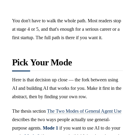
You don't have to walk the whole path. Most readers stop
at stage 4 or 5, and that's enough for a serious career or a
first startup. The full path is there if you want it.
Pick Your Mode
Here is that decision up close — the fork between using
AI and building AI that works for you. Make it first in the
abstract, then by finding your own row.
The thesis section
The Two Modes of General Agent Use
describes the two ways people actually use general-
purpose agents.
Mode 1
if you want to use AI to do your