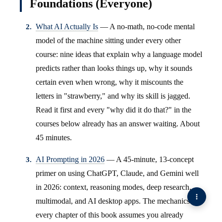
Foundations (Everyone)
What AI Actually Is
— A no-math, no-code mental
model of the machine sitting under every other
course: nine ideas that explain why a language model
predicts rather than looks things up, why it sounds
certain even when wrong, why it miscounts the
letters in "strawberry," and why its skill is jagged.
Read it first and every "why did it do that?" in the
courses below already has an answer waiting. About
45 minutes.
AI Prompting in 2026
— A 45-minute, 13-concept
primer on using ChatGPT, Claude, and Gemini well
in 2026: context, reasoning modes, deep research,
multimodal, and AI desktop apps. The mechanics
every chapter of this book assumes you already