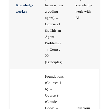
Knowledge
harness, via
knowledge
worker
a coding
work with
agent) →
AI
Course 21
(Is This an
Agent
Problem?)
→ Course
22
(Principles)
Foundations
(Courses 1–
6) →
Course 9
(Claude
Code) →
Ship your