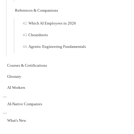
References & Companions
Which AI Employees in 2026
Cheatsheets
Agentic Engineering Fundamentals
Courses & Certifications
Glossary
AI Workers
AI-Native Companies
What's New