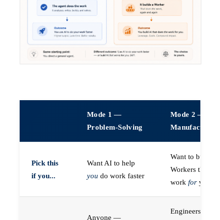
Mode 1 —
Mode 2 —
Problem-Solving
Manufacturin
Want to build A
Pick this
Want AI to help
Workers that do
if you...
you
do work faster
work
for
you
Engineers (or a
Anyone —