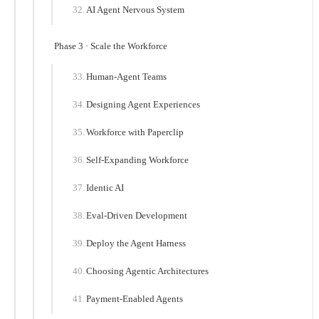
AI Agent Nervous System
Phase 3 · Scale the Workforce
Human-Agent Teams
Designing Agent Experiences
Workforce with Paperclip
Self-Expanding Workforce
Identic AI
Eval-Driven Development
Deploy the Agent Harness
Choosing Agentic Architectures
Payment-Enabled Agents