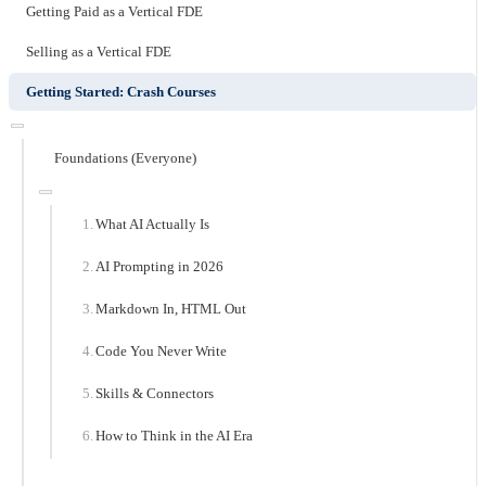
Getting Paid as a Vertical FDE
Selling as a Vertical FDE
Getting Started: Crash Courses
Foundations (Everyone)
What AI Actually Is
AI Prompting in 2026
Markdown In, HTML Out
Code You Never Write
Skills & Connectors
How to Think in the AI Era