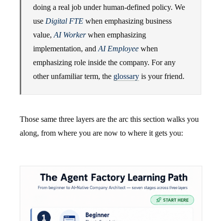
doing a real job under human-defined policy. We
use
Digital FTE
when emphasizing business
value,
AI Worker
when emphasizing
implementation, and
AI Employee
when
emphasizing role inside the company. For any
other unfamiliar term, the
glossary
is your friend.
Those same three layers are the arc this section walks you
along, from where you are now to where it gets you: