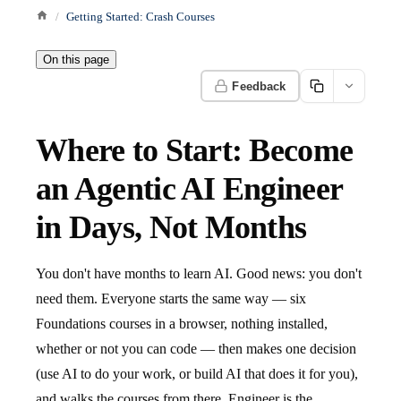
Getting Started: Crash Courses
On this page
Feedback
Where to Start: Become
an Agentic AI Engineer
in Days, Not Months
You don't have months to learn AI. Good news: you don't
need them. Everyone starts the same way — six
Foundations courses in a browser, nothing installed,
whether or not you can code — then makes one decision
(use AI to do your work, or build AI that does it for you),
and walks the courses from there. Engineer is the