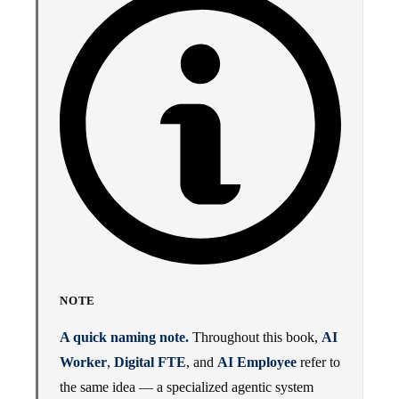
NOTE
A quick naming note.
Throughout this book,
AI
Worker
,
Digital FTE
, and
AI Employee
refer to
the same idea — a specialized agentic system