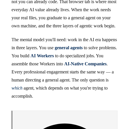
not you can already code. That browser tab is where most
everyday AI value already lives. When the work needs
your real files, you graduate to a general agent on your
own machine, and the three layers of agentic work begin.
The mental model you'll need: work in the AI era happens
in three layers. You use
general agents
to solve problems.
You build
AI Workers
to do specialized jobs. You
assemble those Workers into
AI-Native Companies
.
Every professional engagement starts the same way — a
human directing a general agent. The only question is
which
agent, which depends on what you're trying to
accomplish.