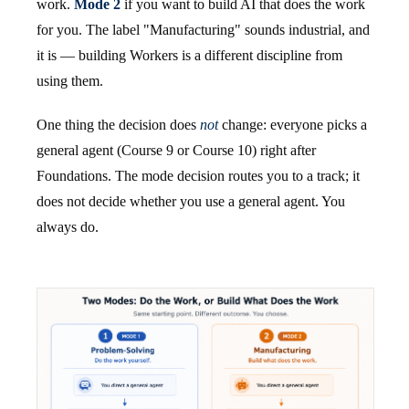
work.
Mode 2
if you want to build AI that does the work
for you. The label "Manufacturing" sounds industrial, and
it is — building Workers is a different discipline from
using them.
One thing the decision does
not
change: everyone picks a
general agent (Course 9 or Course 10) right after
Foundations. The mode decision routes you to a track; it
does not decide whether you use a general agent. You
always do.