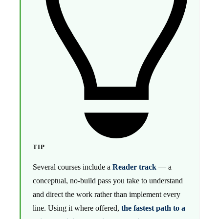
TIP
Several courses include a
Reader track
— a
conceptual, no-build pass you take to understand
and direct the work rather than implement every
line. Using it where offered,
the fastest path to a