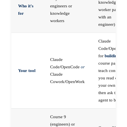
knowledge
Who it's
engineers or
worker paired
for
knowledge
with an
workers
engineer)
Claude
Code/OpenCod
for
building
; the
Claude
course pages
Code/OpenCode
or
Your tool
teach concepts
Claude
you read on
Cowork/OpenWork
your own first,
then ask the
agent to build
Course 9
(engineers) or