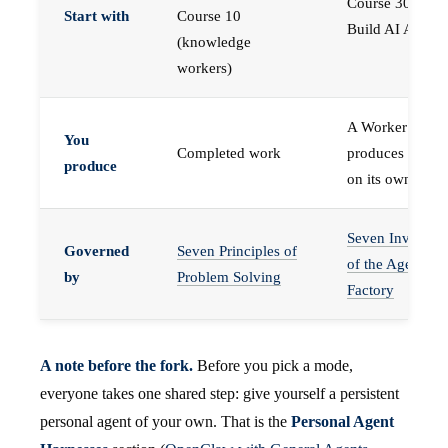
Course 30 —
Start with
Course 10
Build AI Agents
(knowledge
workers)
A Worker that
You
Completed work
produces work,
produce
on its own
Seven Invariant
Governed
Seven Principles of
of the Agent
by
Problem Solving
Factory
A note before the fork.
Before you pick a mode,
everyone takes one shared step: give yourself a persistent
personal agent of your own. That is the
Personal Agent