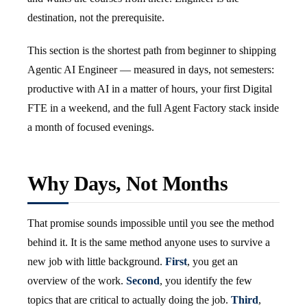
destination, not the prerequisite.
This section is the shortest path from beginner to shipping
Agentic AI Engineer — measured in days, not semesters:
productive with AI in a matter of hours, your first Digital
FTE in a weekend, and the full Agent Factory stack inside
a month of focused evenings.
Why Days, Not Months
That promise sounds impossible until you see the method
behind it. It is the same method anyone uses to survive a
new job with little background.
First
, you get an
overview of the work.
Second
, you identify the few
topics that are critical to actually doing the job.
Third
,