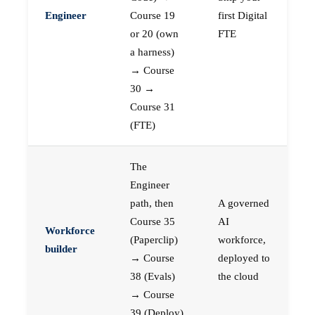
Engineer
Course 19
first Digital
or 20 (own
FTE
a harness)
→ Course
30 →
Course 31
(FTE)
The
Engineer
path, then
A governed
Course 35
AI
Workforce
(Paperclip)
workforce,
builder
→ Course
deployed to
38 (Evals)
the cloud
→ Course
39 (Deploy)