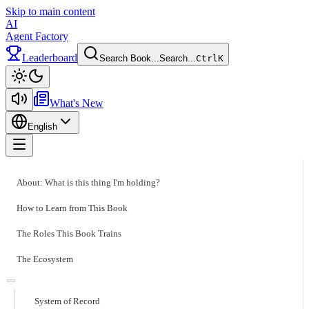
Skip to main content
AI
Agent Factory
Leaderboard
Search Book...
Search...
Ctrl
K
Toggle theme
What's New
English
Toggle menu
About: What is this thing I'm holding?
How to Learn from This Book
The Roles This Book Trains
The Ecosystem
System of Record