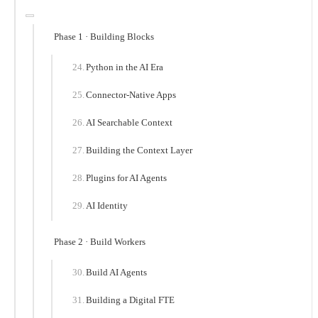
Phase 1 · Building Blocks
Python in the AI Era
Connector-Native Apps
AI Searchable Context
Building the Context Layer
Plugins for AI Agents
AI Identity
Phase 2 · Build Workers
Build AI Agents
Building a Digital FTE