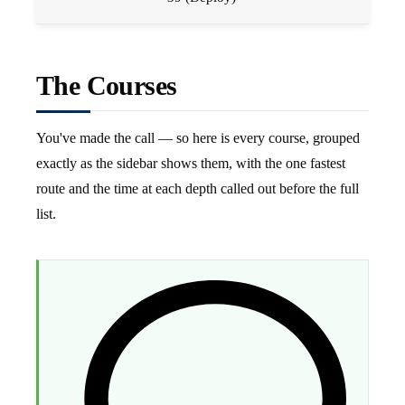
The Courses
You've made the call — so here is every course, grouped
exactly as the sidebar shows them, with the one fastest
route and the time at each depth called out before the full
list.