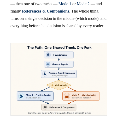
— then one of two tracks —
Mode 1
or
Mode 2
— and
finally
References & Companions
. The whole thing
turns on a single decision in the middle (which mode), and
everything before that decision is shared by every reader.