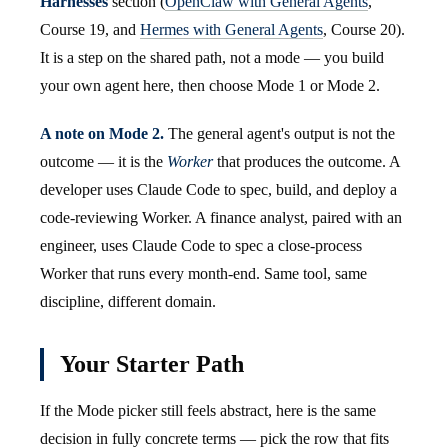
Harnesses
section (
OpenClaw with General Agents
,
Course 19, and
Hermes with General Agents
, Course 20).
It is a step on the shared path, not a mode — you build
your own agent here, then choose Mode 1 or Mode 2.
A note on Mode 2.
The general agent's output is not the
outcome — it is the
Worker
that produces the outcome. A
developer uses Claude Code to spec, build, and deploy a
code-reviewing Worker. A finance analyst, paired with an
engineer, uses Claude Code to spec a close-process
Worker that runs every month-end. Same tool, same
discipline, different domain.
Your Starter Path
If the Mode picker still feels abstract, here is the same
decision in fully concrete terms — pick the row that fits