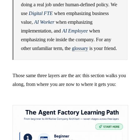
doing a real job under human-defined policy. We
use
Digital FTE
when emphasizing business
value,
AI Worker
when emphasizing
implementation, and
AI Employee
when
emphasizing role inside the company. For any
other unfamiliar term, the
glossary
is your friend.
Those same three layers are the arc this section walks you
along, from where you are now to where it gets you: