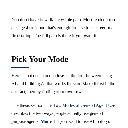
You don't have to walk the whole path. Most readers stop
at stage 4 or 5, and that's enough for a serious career or a
first startup. The full path is there if you want it.
Pick Your Mode
Here is that decision up close — the fork between using
AI and building AI that works for you. Make it first in the
abstract, then by finding your own row.
The thesis section
The Two Modes of General Agent Use
describes the two ways people actually use general-
purpose agents.
Mode 1
if you want to use AI to do your