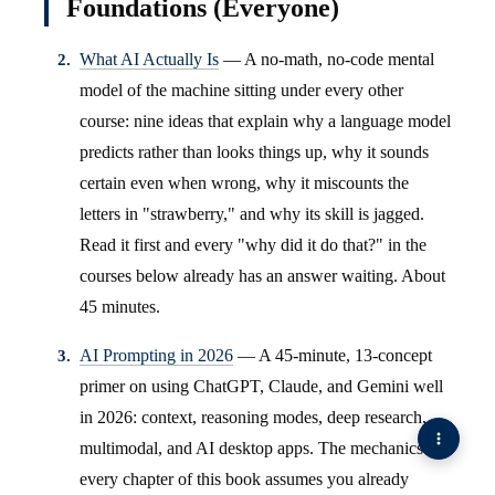
Foundations (Everyone)
What AI Actually Is
— A no-math, no-code mental
model of the machine sitting under every other
course: nine ideas that explain why a language model
predicts rather than looks things up, why it sounds
certain even when wrong, why it miscounts the
letters in "strawberry," and why its skill is jagged.
Read it first and every "why did it do that?" in the
courses below already has an answer waiting. About
45 minutes.
AI Prompting in 2026
— A 45-minute, 13-concept
primer on using ChatGPT, Claude, and Gemini well
in 2026: context, reasoning modes, deep research,
multimodal, and AI desktop apps. The mechanics
every chapter of this book assumes you already