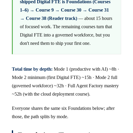
shipped Digital FTE is Foundations (Courses
1–6) → Course 9 → Course 30 → Course 31
→ Course 38 (Reader track)
— about 15 hours
of focused work. The remaining courses turn that
Digital FTE into a governed workforce, but you
don't need them to ship your first one.
Total time by depth:
Mode 1 (productive with AI) ~8h ·
Mode 2 minimum (first Digital FTE) ~15h · Mode 2 full
(governed workforce) ~32h · Full Agent Factory mastery
~52h (with the cloud deployment course).
Everyone shares the same six Foundations below; after
those, the path splits by mode.