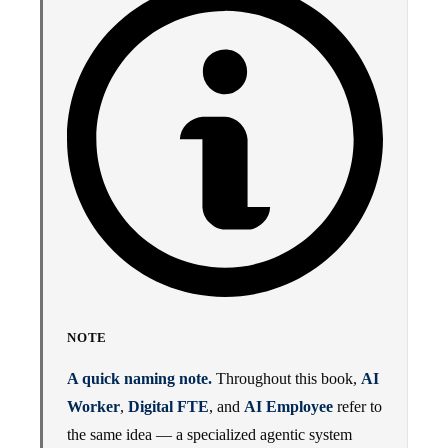
NOTE
A quick naming note.
Throughout this book,
AI
Worker
,
Digital FTE
, and
AI Employee
refer to
the same idea — a specialized agentic system