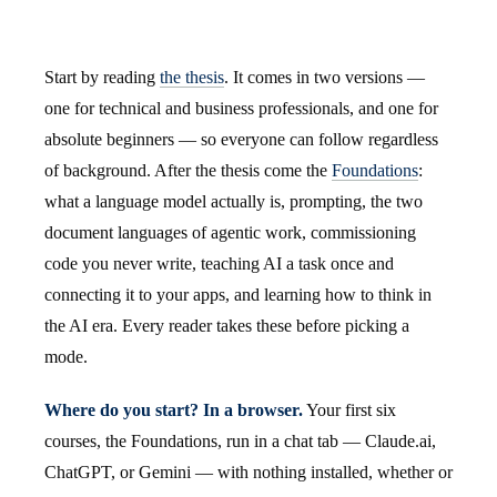
Start by reading
the thesis
. It comes in two versions —
one for technical and business professionals, and one for
absolute beginners — so everyone can follow regardless
of background. After the thesis come the
Foundations
:
what a language model actually is, prompting, the two
document languages of agentic work, commissioning
code you never write, teaching AI a task once and
connecting it to your apps, and learning how to think in
the AI era. Every reader takes these before picking a
mode.
Where do you start? In a browser.
Your first six
courses, the Foundations, run in a chat tab — Claude.ai,
ChatGPT, or Gemini — with nothing installed, whether or