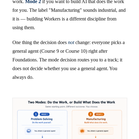
work.
Mode 2
if you want to build AI that does the work
for you. The label "Manufacturing" sounds industrial, and
it is — building Workers is a different discipline from
using them.
One thing the decision does
not
change: everyone picks a
general agent (Course 9 or Course 10) right after
Foundations. The mode decision routes you to a track; it
does not decide whether you use a general agent. You
always do.