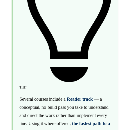
TIP
Several courses include a
Reader track
— a
conceptual, no-build pass you take to understand
and direct the work rather than implement every
line. Using it where offered,
the fastest path to a