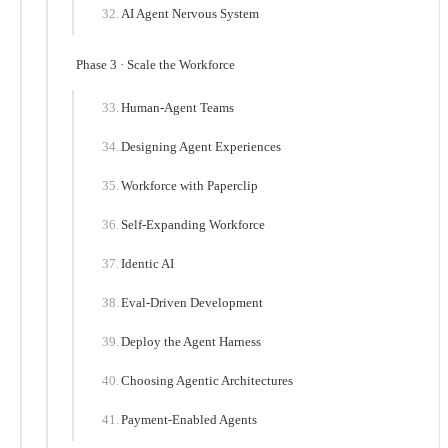
AI Agent Nervous System
Phase 3 · Scale the Workforce
Human-Agent Teams
Designing Agent Experiences
Workforce with Paperclip
Self-Expanding Workforce
Identic AI
Eval-Driven Development
Deploy the Agent Harness
Choosing Agentic Architectures
Payment-Enabled Agents