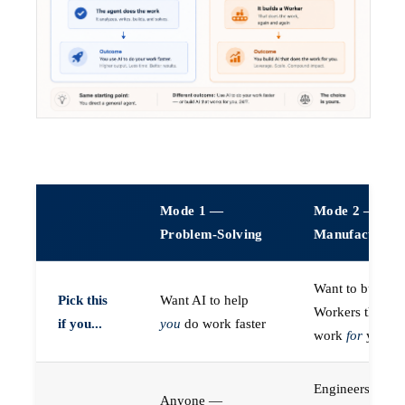
Mode 1 —
Mode 2 —
Problem-Solving
Manufacturin
Want to build A
Pick this
Want AI to help
Workers that do
if you...
you
do work faster
work
for
you
Engineers (or a
Anyone —