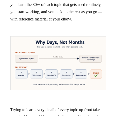
you learn the 80% of each topic that gets used routinely,
you start working, and you pick up the rest as you go —
with reference material at your elbow.
Trying to learn every detail of every topic up front takes