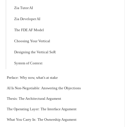
Zia Tutor AI
Zia Developer AI
The FDE AF Model
Choosing Your Vertical
Designing the Vertical SoR
System of Context
Preface: Why now, what's at stake
AI Is Non-Negotiable: Answering the Objections
Thesis: The Architectural Argument
The Operating Layer: The Interface Argument
What You Carry In: The Ownership Argument