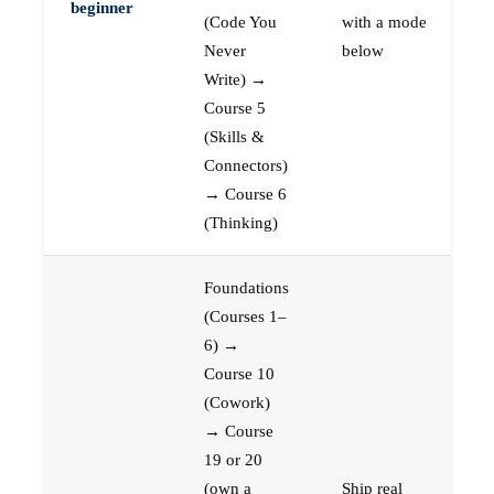
beginner
(Code You
with a mode
Never
below
Write) →
Course 5
(Skills &
Connectors)
→ Course 6
(Thinking)
Foundations
(Courses 1–
6) →
Course 10
(Cowork)
→ Course
19 or 20
(own a
Ship real