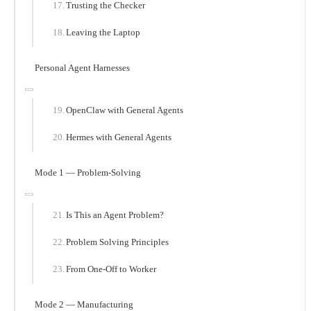
Trusting the Checker
Leaving the Laptop
Personal Agent Harnesses
OpenClaw with General Agents
Hermes with General Agents
Mode 1 — Problem-Solving
Is This an Agent Problem?
Problem Solving Principles
From One-Off to Worker
Mode 2 — Manufacturing