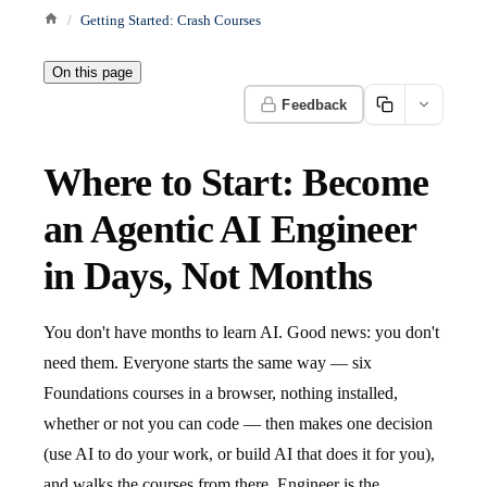
Getting Started: Crash Courses
On this page
Feedback
Where to Start: Become
an Agentic AI Engineer
in Days, Not Months
You don't have months to learn AI. Good news: you don't
need them. Everyone starts the same way — six
Foundations courses in a browser, nothing installed,
whether or not you can code — then makes one decision
(use AI to do your work, or build AI that does it for you),
and walks the courses from there. Engineer is the