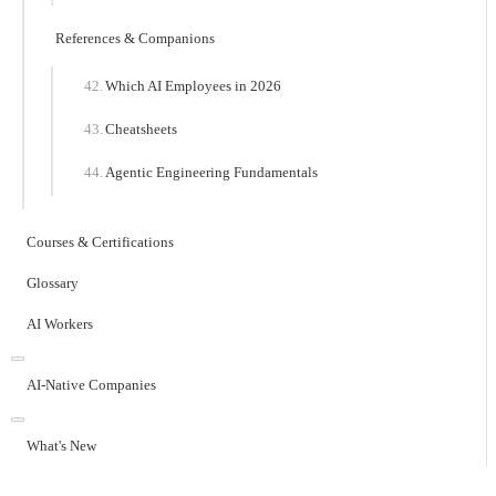
References & Companions
Which AI Employees in 2026
Cheatsheets
Agentic Engineering Fundamentals
Courses & Certifications
Glossary
AI Workers
AI-Native Companies
What's New