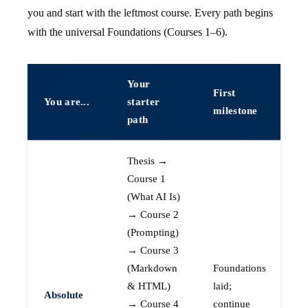
you and start with the leftmost course. Every path begins
with the universal Foundations (Courses 1–6).
Your
First
You are...
starter
milestone
path
Thesis →
Course 1
(What AI Is)
→ Course 2
(Prompting)
→ Course 3
(Markdown
Foundations
& HTML)
laid;
Absolute
→ Course 4
continue