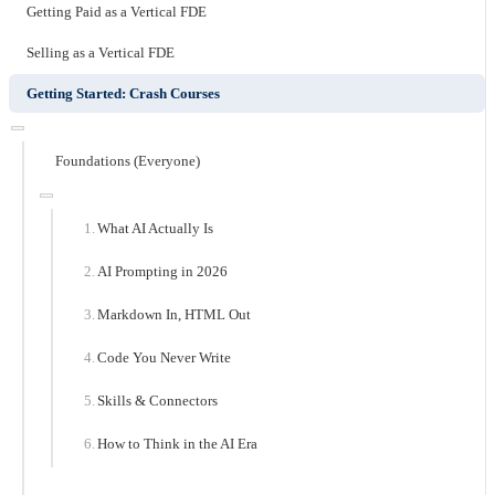
Getting Paid as a Vertical FDE
Selling as a Vertical FDE
Getting Started: Crash Courses
Foundations (Everyone)
What AI Actually Is
AI Prompting in 2026
Markdown In, HTML Out
Code You Never Write
Skills & Connectors
How to Think in the AI Era