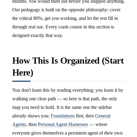
months. You would burn out before you shipped anything.
Our pedagogy is built on the opposite philosophy: cover
the critical 80%, get you working, and let the rest fill in
through real use. Every crash course in this section is
designed exactly that way.
How This Is Organized (Start
Here)
You don't learn this by reading everything; you learn it by
walking one clear path — so here is that path, the only
map you need to hold. It is the same one the sidebar
already shows you:
Foundations
first, then
General
Agents
, then
Personal Agent Harnesses
— where
everyone gives themselves a persistent agent of their own