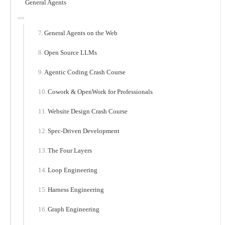
General Agents
General Agents on the Web
Open Source LLMs
Agentic Coding Crash Course
Cowork & OpenWork for Professionals
Website Design Crash Course
Spec-Driven Development
The Four Layers
Loop Engineering
Harness Engineering
Graph Engineering