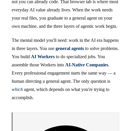
not you can already code. That browser tab is where most
everyday AI value already lives. When the work needs
your real files, you graduate to a general agent on your
own machine, and the three layers of agentic work begin.
The mental model you'll need: work in the AI era happens
in three layers. You use
general agents
to solve problems.
You build
AI Workers
to do specialized jobs. You
assemble those Workers into
AI-Native Companies
.
Every professional engagement starts the same way — a
human directing a general agent. The only question is
which
agent, which depends on what you're trying to
accomplish.