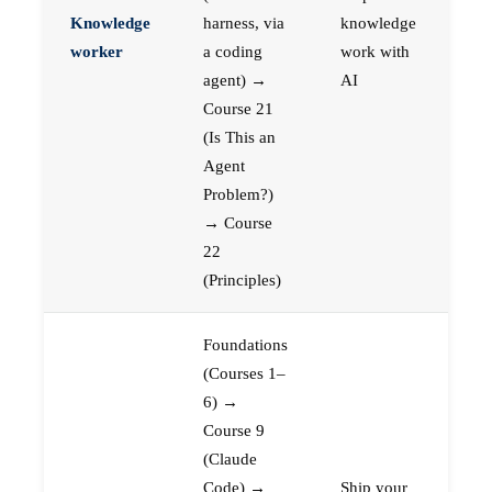
Knowledge
harness, via
knowledge
worker
a coding
work with
agent) →
AI
Course 21
(Is This an
Agent
Problem?)
→ Course
22
(Principles)
Foundations
(Courses 1–
6) →
Course 9
(Claude
Code) →
Ship your