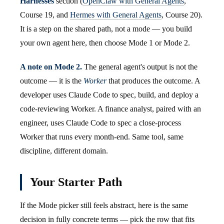
Harnesses
section (
OpenClaw with General Agents
,
Course 19, and
Hermes with General Agents
, Course 20).
It is a step on the shared path, not a mode — you build
your own agent here, then choose Mode 1 or Mode 2.
A note on Mode 2.
The general agent's output is not the
outcome — it is the
Worker
that produces the outcome. A
developer uses Claude Code to spec, build, and deploy a
code-reviewing Worker. A finance analyst, paired with an
engineer, uses Claude Code to spec a close-process
Worker that runs every month-end. Same tool, same
discipline, different domain.
Your Starter Path
If the Mode picker still feels abstract, here is the same
decision in fully concrete terms — pick the row that fits