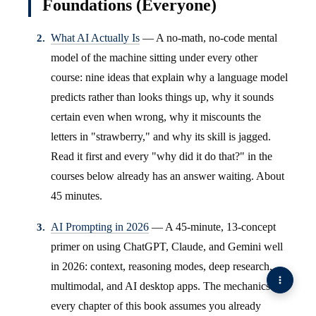
Foundations (Everyone)
What AI Actually Is
— A no-math, no-code mental
model of the machine sitting under every other
course: nine ideas that explain why a language model
predicts rather than looks things up, why it sounds
certain even when wrong, why it miscounts the
letters in "strawberry," and why its skill is jagged.
Read it first and every "why did it do that?" in the
courses below already has an answer waiting. About
45 minutes.
AI Prompting in 2026
— A 45-minute, 13-concept
primer on using ChatGPT, Claude, and Gemini well
in 2026: context, reasoning modes, deep research,
multimodal, and AI desktop apps. The mechanics
every chapter of this book assumes you already