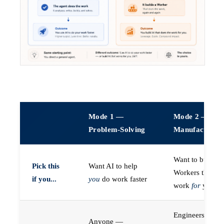
Mode 1 —
Mode 2 —
Problem-Solving
Manufacturin
Want to build A
Pick this
Want AI to help
Workers that do
if you...
you
do work faster
work
for
you
Engineers (or a
Anyone —