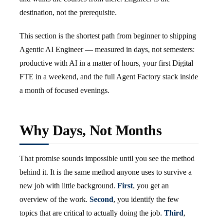
destination, not the prerequisite.
This section is the shortest path from beginner to shipping
Agentic AI Engineer — measured in days, not semesters:
productive with AI in a matter of hours, your first Digital
FTE in a weekend, and the full Agent Factory stack inside
a month of focused evenings.
Why Days, Not Months
That promise sounds impossible until you see the method
behind it. It is the same method anyone uses to survive a
new job with little background.
First
, you get an
overview of the work.
Second
, you identify the few
topics that are critical to actually doing the job.
Third
,