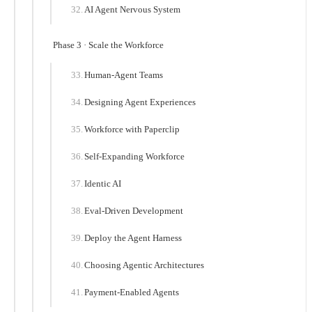
AI Agent Nervous System
Phase 3 · Scale the Workforce
Human-Agent Teams
Designing Agent Experiences
Workforce with Paperclip
Self-Expanding Workforce
Identic AI
Eval-Driven Development
Deploy the Agent Harness
Choosing Agentic Architectures
Payment-Enabled Agents