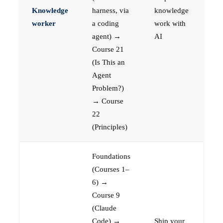
Knowledge
harness, via
knowledge
worker
a coding
work with
agent) →
AI
Course 21
(Is This an
Agent
Problem?)
→ Course
22
(Principles)
Foundations
(Courses 1–
6) →
Course 9
(Claude
Code) →
Ship your