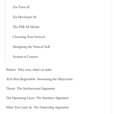
Zia Tutor AI
Zia Developer AI
The FDE AF Model
Choosing Your Vertical
Designing the Vertical SoR
System of Context
Preface: Why now, what's at stake
AI Is Non-Negotiable: Answering the Objections
Thesis: The Architectural Argument
The Operating Layer: The Interface Argument
What You Carry In: The Ownership Argument