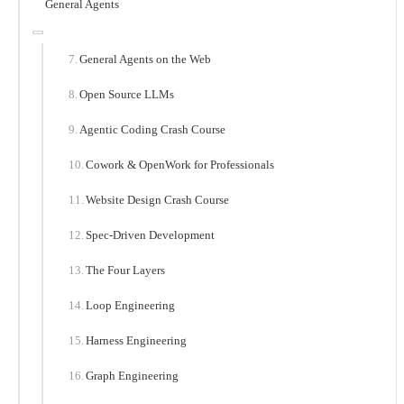
General Agents
General Agents on the Web
Open Source LLMs
Agentic Coding Crash Course
Cowork & OpenWork for Professionals
Website Design Crash Course
Spec-Driven Development
The Four Layers
Loop Engineering
Harness Engineering
Graph Engineering