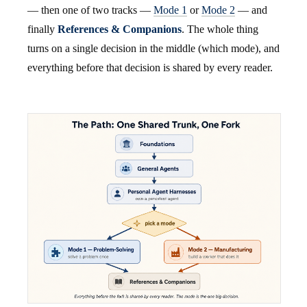
— then one of two tracks —
Mode 1
or
Mode 2
— and
finally
References & Companions
. The whole thing
turns on a single decision in the middle (which mode), and
everything before that decision is shared by every reader.