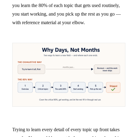
you learn the 80% of each topic that gets used routinely,
you start working, and you pick up the rest as you go —
with reference material at your elbow.
Trying to learn every detail of every topic up front takes