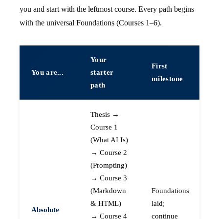
you and start with the leftmost course. Every path begins
with the universal Foundations (Courses 1–6).
Your
First
You are...
starter
milestone
path
Thesis →
Course 1
(What AI Is)
→ Course 2
(Prompting)
→ Course 3
(Markdown
Foundations
& HTML)
laid;
Absolute
→ Course 4
continue