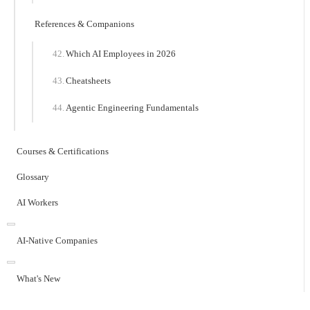
References & Companions
Which AI Employees in 2026
Cheatsheets
Agentic Engineering Fundamentals
Courses & Certifications
Glossary
AI Workers
AI-Native Companies
What's New