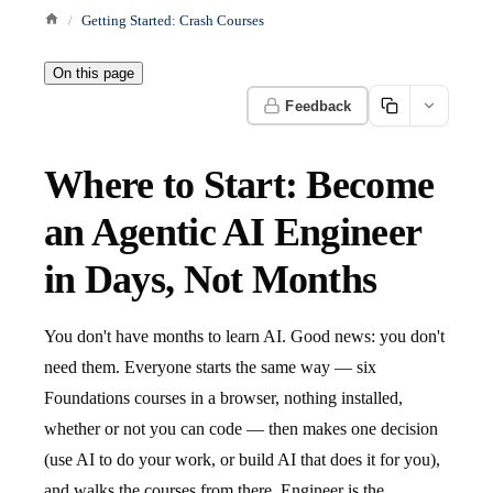
Getting Started: Crash Courses
On this page
Feedback
Where to Start: Become
an Agentic AI Engineer
in Days, Not Months
You don't have months to learn AI. Good news: you don't
need them. Everyone starts the same way — six
Foundations courses in a browser, nothing installed,
whether or not you can code — then makes one decision
(use AI to do your work, or build AI that does it for you),
and walks the courses from there. Engineer is the