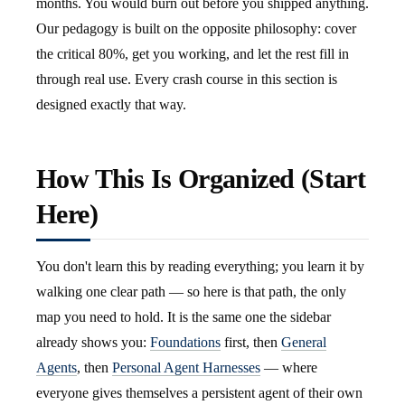
months. You would burn out before you shipped anything.
Our pedagogy is built on the opposite philosophy: cover
the critical 80%, get you working, and let the rest fill in
through real use. Every crash course in this section is
designed exactly that way.
How This Is Organized (Start
Here)
You don't learn this by reading everything; you learn it by
walking one clear path — so here is that path, the only
map you need to hold. It is the same one the sidebar
already shows you:
Foundations
first, then
General
Agents
, then
Personal Agent Harnesses
— where
everyone gives themselves a persistent agent of their own