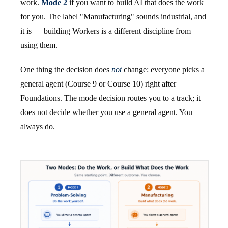
work.
Mode 2
if you want to build AI that does the work
for you. The label "Manufacturing" sounds industrial, and
it is — building Workers is a different discipline from
using them.
One thing the decision does
not
change: everyone picks a
general agent (Course 9 or Course 10) right after
Foundations. The mode decision routes you to a track; it
does not decide whether you use a general agent. You
always do.