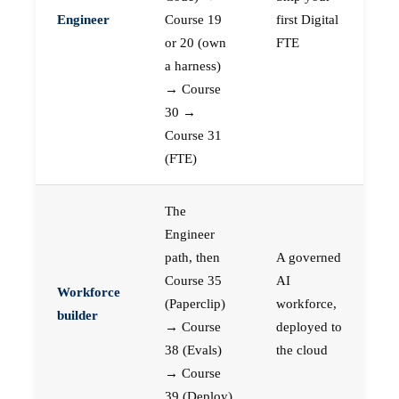
Engineer
Course 19
first Digital
or 20 (own
FTE
a harness)
→ Course
30 →
Course 31
(FTE)
The
Engineer
path, then
A governed
Course 35
AI
Workforce
(Paperclip)
workforce,
builder
→ Course
deployed to
38 (Evals)
the cloud
→ Course
39 (Deploy)