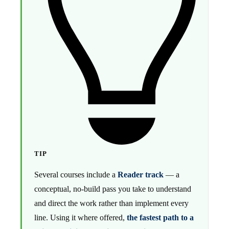
TIP
Several courses include a
Reader track
— a
conceptual, no-build pass you take to understand
and direct the work rather than implement every
line. Using it where offered,
the fastest path to a