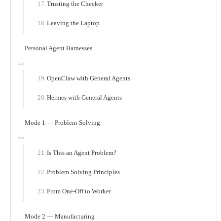
Trusting the Checker
Leaving the Laptop
Personal Agent Harnesses
OpenClaw with General Agents
Hermes with General Agents
Mode 1 — Problem-Solving
Is This an Agent Problem?
Problem Solving Principles
From One-Off to Worker
Mode 2 — Manufacturing