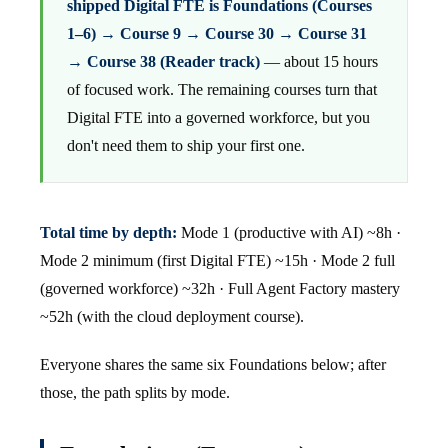
shipped Digital FTE is Foundations (Courses
1–6) → Course 9 → Course 30 → Course 31
→ Course 38 (Reader track)
— about 15 hours
of focused work. The remaining courses turn that
Digital FTE into a governed workforce, but you
don't need them to ship your first one.
Total time by depth:
Mode 1 (productive with AI) ~8h ·
Mode 2 minimum (first Digital FTE) ~15h · Mode 2 full
(governed workforce) ~32h · Full Agent Factory mastery
~52h (with the cloud deployment course).
Everyone shares the same six Foundations below; after
those, the path splits by mode.