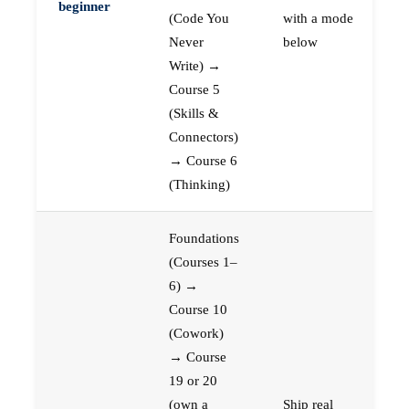
beginner
(Code You
with a mode
Never
below
Write) →
Course 5
(Skills &
Connectors)
→ Course 6
(Thinking)
Foundations
(Courses 1–
6) →
Course 10
(Cowork)
→ Course
19 or 20
(own a
Ship real