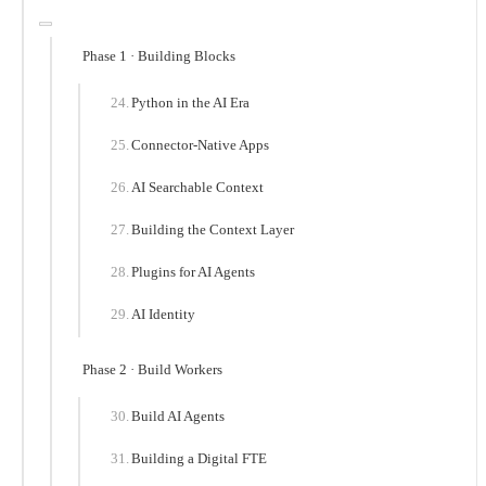
Phase 1 · Building Blocks
Python in the AI Era
Connector-Native Apps
AI Searchable Context
Building the Context Layer
Plugins for AI Agents
AI Identity
Phase 2 · Build Workers
Build AI Agents
Building a Digital FTE