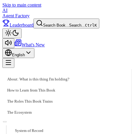
Skip to main content
AI
Agent Factory
Leaderboard
Search Book...
Search...
Ctrl
K
Toggle theme
What's New
English
Toggle menu
About: What is this thing I'm holding?
How to Learn from This Book
The Roles This Book Trains
The Ecosystem
System of Record