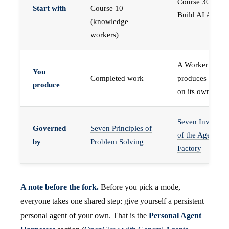
Course 30 —
Start with
Course 10
Build AI Agents
(knowledge
workers)
A Worker that
You
Completed work
produces work,
produce
on its own
Seven Invariant
Governed
Seven Principles of
of the Agent
by
Problem Solving
Factory
A note before the fork.
Before you pick a mode,
everyone takes one shared step: give yourself a persistent
personal agent of your own. That is the
Personal Agent