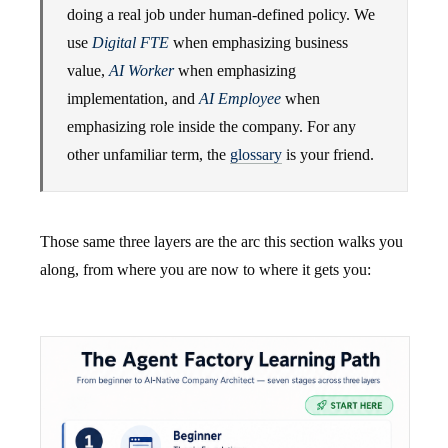
doing a real job under human-defined policy. We
use
Digital FTE
when emphasizing business
value,
AI Worker
when emphasizing
implementation, and
AI Employee
when
emphasizing role inside the company. For any
other unfamiliar term, the
glossary
is your friend.
Those same three layers are the arc this section walks you
along, from where you are now to where it gets you: