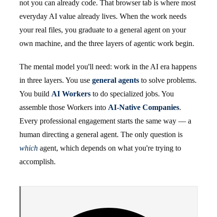
not you can already code. That browser tab is where most
everyday AI value already lives. When the work needs
your real files, you graduate to a general agent on your
own machine, and the three layers of agentic work begin.
The mental model you'll need: work in the AI era happens
in three layers. You use
general agents
to solve problems.
You build
AI Workers
to do specialized jobs. You
assemble those Workers into
AI-Native Companies
.
Every professional engagement starts the same way — a
human directing a general agent. The only question is
which
agent, which depends on what you're trying to
accomplish.