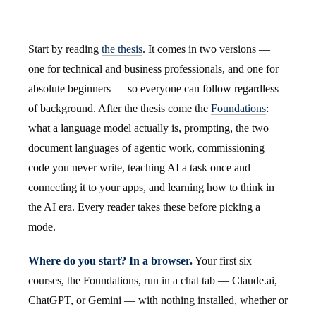
Start by reading
the thesis
. It comes in two versions —
one for technical and business professionals, and one for
absolute beginners — so everyone can follow regardless
of background. After the thesis come the
Foundations
:
what a language model actually is, prompting, the two
document languages of agentic work, commissioning
code you never write, teaching AI a task once and
connecting it to your apps, and learning how to think in
the AI era. Every reader takes these before picking a
mode.
Where do you start? In a browser.
Your first six
courses, the Foundations, run in a chat tab — Claude.ai,
ChatGPT, or Gemini — with nothing installed, whether or