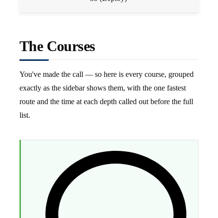
The Courses
You've made the call — so here is every course, grouped
exactly as the sidebar shows them, with the one fastest
route and the time at each depth called out before the full
list.