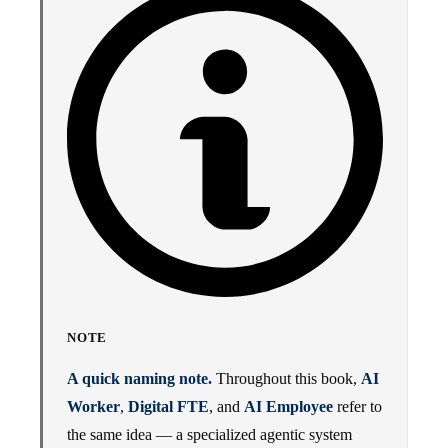
NOTE
A quick naming note.
Throughout this book,
AI
Worker
,
Digital FTE
, and
AI Employee
refer to
the same idea — a specialized agentic system