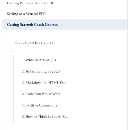
Getting Paid as a Vertical FDE
Selling as a Vertical FDE
Getting Started: Crash Courses
Foundations (Everyone)
What AI Actually Is
AI Prompting in 2026
Markdown In, HTML Out
Code You Never Write
Skills & Connectors
How to Think in the AI Era