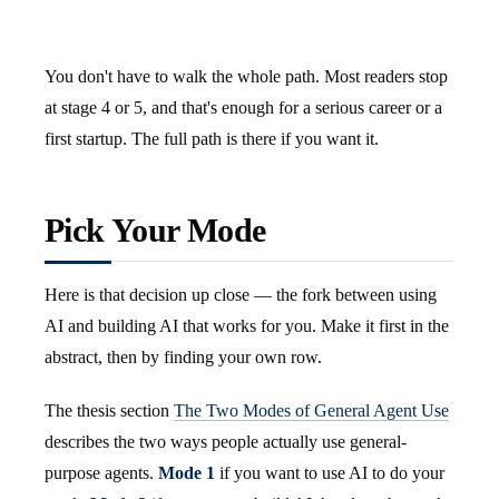
You don't have to walk the whole path. Most readers stop
at stage 4 or 5, and that's enough for a serious career or a
first startup. The full path is there if you want it.
Pick Your Mode
Here is that decision up close — the fork between using
AI and building AI that works for you. Make it first in the
abstract, then by finding your own row.
The thesis section
The Two Modes of General Agent Use
describes the two ways people actually use general-
purpose agents.
Mode 1
if you want to use AI to do your