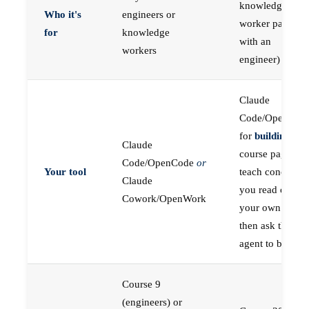
knowledge
Who it's
engineers or
worker paired
for
knowledge
with an
workers
engineer)
Claude
Code/OpenCod
for
building
; the
Claude
course pages
Code/OpenCode
or
Your tool
teach concepts
Claude
you read on
Cowork/OpenWork
your own first,
then ask the
agent to build
Course 9
(engineers) or