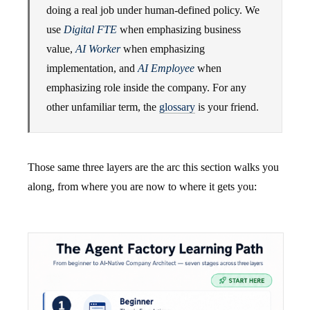
doing a real job under human-defined policy. We
use
Digital FTE
when emphasizing business
value,
AI Worker
when emphasizing
implementation, and
AI Employee
when
emphasizing role inside the company. For any
other unfamiliar term, the
glossary
is your friend.
Those same three layers are the arc this section walks you
along, from where you are now to where it gets you: