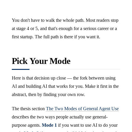
You don't have to walk the whole path. Most readers stop
at stage 4 or 5, and that's enough for a serious career or a
first startup. The full path is there if you want it.
Pick Your Mode
Here is that decision up close — the fork between using
AI and building AI that works for you. Make it first in the
abstract, then by finding your own row.
The thesis section
The Two Modes of General Agent Use
describes the two ways people actually use general-
purpose agents.
Mode 1
if you want to use AI to do your