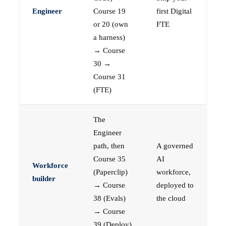
Engineer
Course 19
first Digital
or 20 (own
FTE
a harness)
→ Course
30 →
Course 31
(FTE)
The
Engineer
path, then
A governed
Course 35
AI
Workforce
(Paperclip)
workforce,
builder
→ Course
deployed to
38 (Evals)
the cloud
→ Course
39 (Deploy)