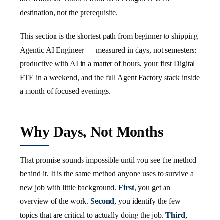
destination, not the prerequisite.
This section is the shortest path from beginner to shipping
Agentic AI Engineer — measured in days, not semesters:
productive with AI in a matter of hours, your first Digital
FTE in a weekend, and the full Agent Factory stack inside
a month of focused evenings.
Why Days, Not Months
That promise sounds impossible until you see the method
behind it. It is the same method anyone uses to survive a
new job with little background.
First
, you get an
overview of the work.
Second
, you identify the few
topics that are critical to actually doing the job.
Third
,