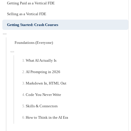
Getting Paid as a Vertical FDE
Selling as a Vertical FDE
Getting Started: Crash Courses
Foundations (Everyone)
What AI Actually Is
AI Prompting in 2026
Markdown In, HTML Out
Code You Never Write
Skills & Connectors
How to Think in the AI Era