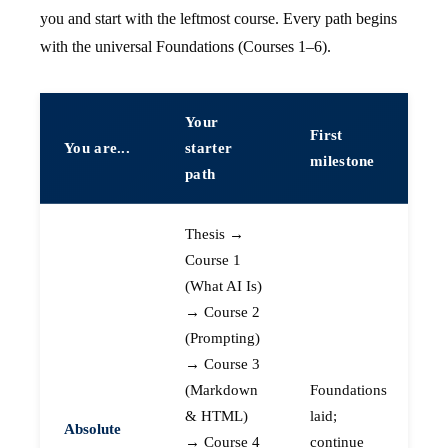
you and start with the leftmost course. Every path begins
with the universal Foundations (Courses 1–6).
Your
First
You are...
starter
milestone
path
Thesis →
Course 1
(What AI Is)
→ Course 2
(Prompting)
→ Course 3
(Markdown
Foundations
& HTML)
laid;
Absolute
→ Course 4
continue