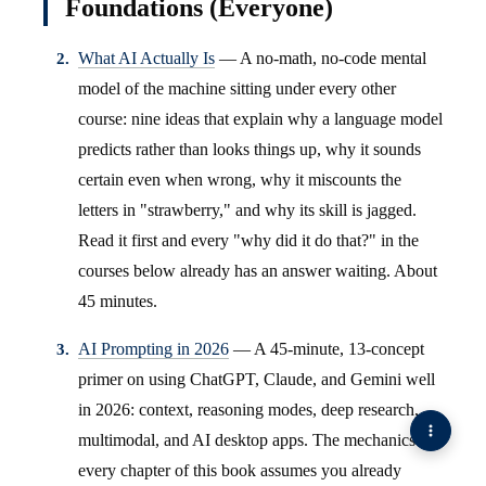
Foundations (Everyone)
What AI Actually Is
— A no-math, no-code mental
model of the machine sitting under every other
course: nine ideas that explain why a language model
predicts rather than looks things up, why it sounds
certain even when wrong, why it miscounts the
letters in "strawberry," and why its skill is jagged.
Read it first and every "why did it do that?" in the
courses below already has an answer waiting. About
45 minutes.
AI Prompting in 2026
— A 45-minute, 13-concept
primer on using ChatGPT, Claude, and Gemini well
in 2026: context, reasoning modes, deep research,
multimodal, and AI desktop apps. The mechanics
every chapter of this book assumes you already