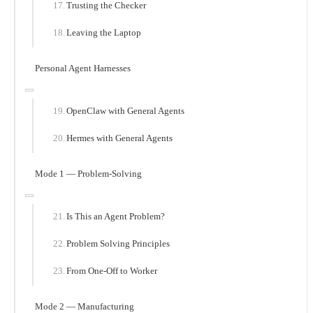
Trusting the Checker
Leaving the Laptop
Personal Agent Harnesses
OpenClaw with General Agents
Hermes with General Agents
Mode 1 — Problem-Solving
Is This an Agent Problem?
Problem Solving Principles
From One-Off to Worker
Mode 2 — Manufacturing