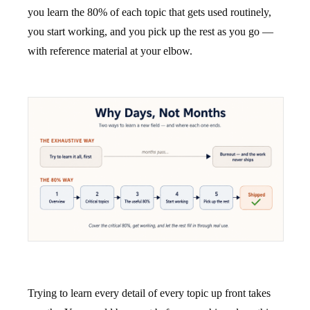
you learn the 80% of each topic that gets used routinely,
you start working, and you pick up the rest as you go —
with reference material at your elbow.
Trying to learn every detail of every topic up front takes