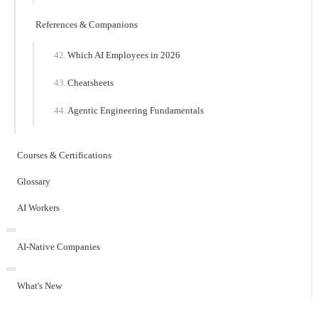
References & Companions
Which AI Employees in 2026
Cheatsheets
Agentic Engineering Fundamentals
Courses & Certifications
Glossary
AI Workers
AI-Native Companies
What's New