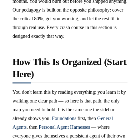
months. You would burn out before you shipped anything.
Our pedagogy is built on the opposite philosophy: cover
the critical 80%, get you working, and let the rest fill in
through real use. Every crash course in this section is
designed exactly that way.
How This Is Organized (Start
Here)
You don't learn this by reading everything; you learn it by
walking one clear path — so here is that path, the only
map you need to hold. It is the same one the sidebar
already shows you:
Foundations
first, then
General
Agents
, then
Personal Agent Harnesses
— where
everyone gives themselves a persistent agent of their own