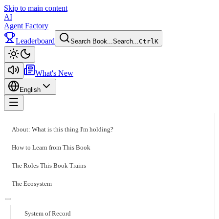
Skip to main content
AI
Agent Factory
Leaderboard
Search Book...
Search...
Ctrl
K
Toggle theme
What's New
English
Toggle menu
About: What is this thing I'm holding?
How to Learn from This Book
The Roles This Book Trains
The Ecosystem
System of Record