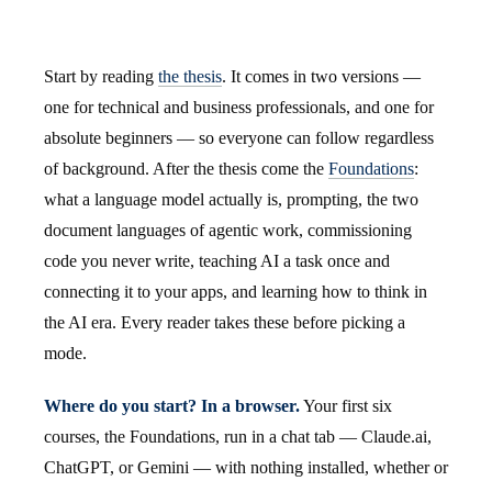
Start by reading
the thesis
. It comes in two versions —
one for technical and business professionals, and one for
absolute beginners — so everyone can follow regardless
of background. After the thesis come the
Foundations
:
what a language model actually is, prompting, the two
document languages of agentic work, commissioning
code you never write, teaching AI a task once and
connecting it to your apps, and learning how to think in
the AI era. Every reader takes these before picking a
mode.
Where do you start? In a browser.
Your first six
courses, the Foundations, run in a chat tab — Claude.ai,
ChatGPT, or Gemini — with nothing installed, whether or