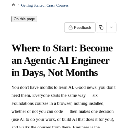
Getting Started: Crash Courses
On this page
Feedback
Where to Start: Become
an Agentic AI Engineer
in Days, Not Months
You don't have months to learn AI. Good news: you don't
need them. Everyone starts the same way — six
Foundations courses in a browser, nothing installed,
whether or not you can code — then makes one decision
(use AI to do your work, or build AI that does it for you),
and walks the courses from there. Engineer is the