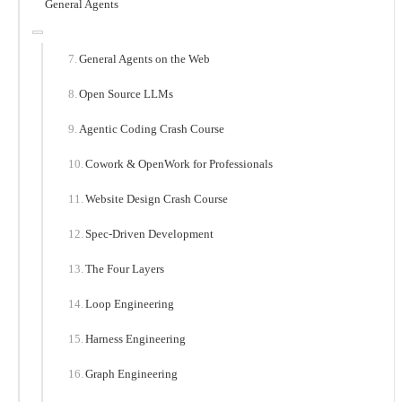
General Agents
General Agents on the Web
Open Source LLMs
Agentic Coding Crash Course
Cowork & OpenWork for Professionals
Website Design Crash Course
Spec-Driven Development
The Four Layers
Loop Engineering
Harness Engineering
Graph Engineering