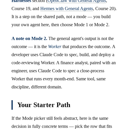
Harnesses
section (
OpenClaw with General Agents
,
Course 19, and
Hermes with General Agents
, Course 20).
It is a step on the shared path, not a mode — you build
your own agent here, then choose Mode 1 or Mode 2.
A note on Mode 2.
The general agent's output is not the
outcome — it is the
Worker
that produces the outcome. A
developer uses Claude Code to spec, build, and deploy a
code-reviewing Worker. A finance analyst, paired with an
engineer, uses Claude Code to spec a close-process
Worker that runs every month-end. Same tool, same
discipline, different domain.
Your Starter Path
If the Mode picker still feels abstract, here is the same
decision in fully concrete terms — pick the row that fits