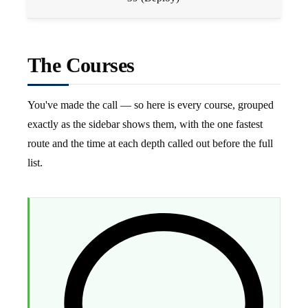
The Courses
You've made the call — so here is every course, grouped
exactly as the sidebar shows them, with the one fastest
route and the time at each depth called out before the full
list.