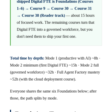
shipped Digital FTE is Foundations (Courses
1–6) → Course 9 → Course 30 → Course 31
→ Course 38 (Reader track)
— about 15 hours
of focused work. The remaining courses turn that
Digital FTE into a governed workforce, but you
don't need them to ship your first one.
Total time by depth:
Mode 1 (productive with AI) ~8h ·
Mode 2 minimum (first Digital FTE) ~15h · Mode 2 full
(governed workforce) ~32h · Full Agent Factory mastery
~52h (with the cloud deployment course).
Everyone shares the same six Foundations below; after
those, the path splits by mode.