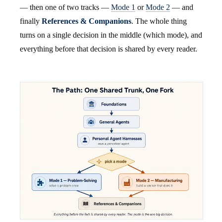
— then one of two tracks —
Mode 1
or
Mode 2
— and
finally
References & Companions
. The whole thing
turns on a single decision in the middle (which mode), and
everything before that decision is shared by every reader.