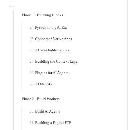
Phase 1 · Building Blocks
Python in the AI Era
Connector-Native Apps
AI Searchable Context
Building the Context Layer
Plugins for AI Agents
AI Identity
Phase 2 · Build Workers
Build AI Agents
Building a Digital FTE