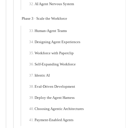
AI Agent Nervous System
Phase 3 · Scale the Workforce
Human-Agent Teams
Designing Agent Experiences
Workforce with Paperclip
Self-Expanding Workforce
Identic AI
Eval-Driven Development
Deploy the Agent Harness
Choosing Agentic Architectures
Payment-Enabled Agents