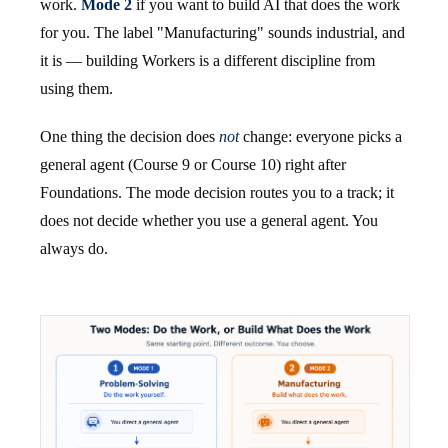
work.
Mode 2
if you want to build AI that does the work
for you. The label "Manufacturing" sounds industrial, and
it is — building Workers is a different discipline from
using them.
One thing the decision does
not
change: everyone picks a
general agent (Course 9 or Course 10) right after
Foundations. The mode decision routes you to a track; it
does not decide whether you use a general agent. You
always do.