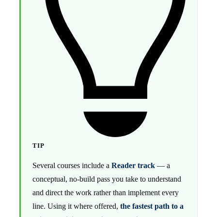
TIP
Several courses include a
Reader track
— a
conceptual, no-build pass you take to understand
and direct the work rather than implement every
line. Using it where offered,
the fastest path to a