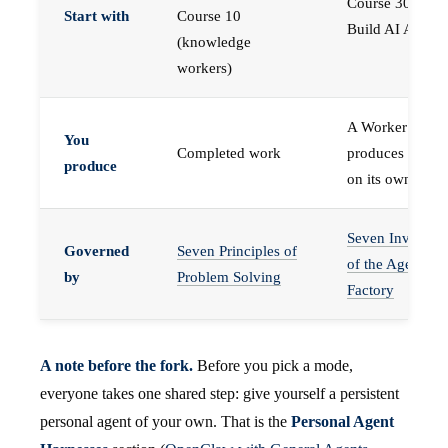
Course 30 —
Start with
Course 10
Build AI Agents
(knowledge
workers)
A Worker that
You
Completed work
produces work,
produce
on its own
Seven Invariant
Governed
Seven Principles of
of the Agent
by
Problem Solving
Factory
A note before the fork.
Before you pick a mode,
everyone takes one shared step: give yourself a persistent
personal agent of your own. That is the
Personal Agent