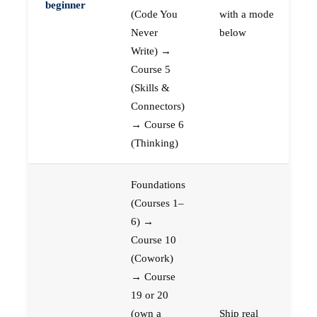
beginner
(Code You
with a mode
Never
below
Write) →
Course 5
(Skills &
Connectors)
→ Course 6
(Thinking)
Foundations
(Courses 1–
6) →
Course 10
(Cowork)
→ Course
19 or 20
(own a
Ship real