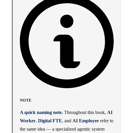
NOTE
A quick naming note.
Throughout this book,
AI
Worker
,
Digital FTE
, and
AI Employee
refer to
the same idea — a specialized agentic system