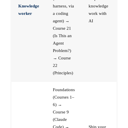
Knowledge
harness, via
knowledge
worker
a coding
work with
agent) →
AI
Course 21
(Is This an
Agent
Problem?)
→ Course
22
(Principles)
Foundations
(Courses 1–
6) →
Course 9
(Claude
Code) →
Ship your