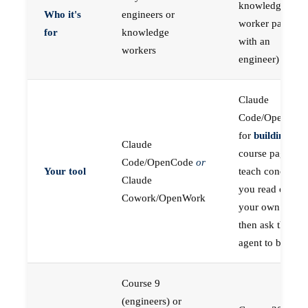
knowledge
Who it's
engineers or
worker paired
for
knowledge
with an
workers
engineer)
Claude
Code/OpenCod
for
building
; the
Claude
course pages
Code/OpenCode
or
Your tool
teach concepts
Claude
you read on
Cowork/OpenWork
your own first,
then ask the
agent to build
Course 9
(engineers) or