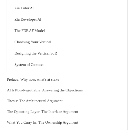
Zia Tutor AI
Zia Developer AI
The FDE AF Model
Choosing Your Vertical
Designing the Vertical SoR
System of Context
Preface: Why now, what's at stake
AI Is Non-Negotiable: Answering the Objections
Thesis: The Architectural Argument
The Operating Layer: The Interface Argument
What You Carry In: The Ownership Argument