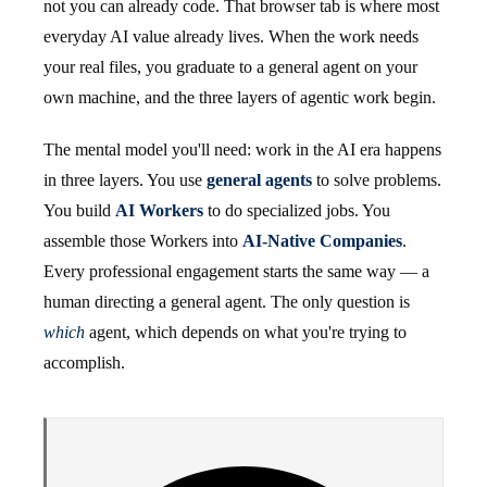
not you can already code. That browser tab is where most
everyday AI value already lives. When the work needs
your real files, you graduate to a general agent on your
own machine, and the three layers of agentic work begin.
The mental model you'll need: work in the AI era happens
in three layers. You use
general agents
to solve problems.
You build
AI Workers
to do specialized jobs. You
assemble those Workers into
AI-Native Companies
.
Every professional engagement starts the same way — a
human directing a general agent. The only question is
which
agent, which depends on what you're trying to
accomplish.