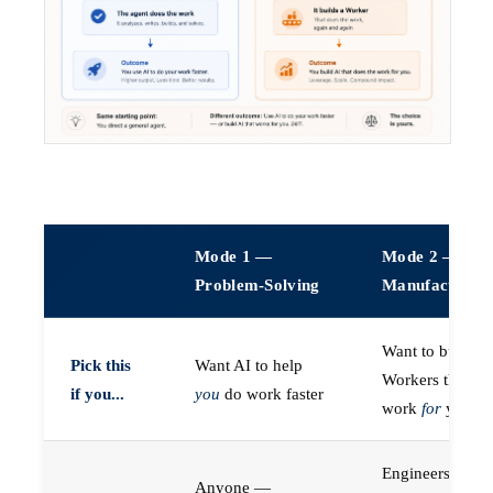
Mode 1 —
Mode 2 —
Problem-Solving
Manufacturin
Want to build A
Pick this
Want AI to help
Workers that do
if you...
you
do work faster
work
for
you
Engineers (or a
Anyone —