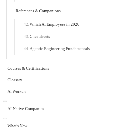
References & Companions
Which AI Employees in 2026
Cheatsheets
Agentic Engineering Fundamentals
Courses & Certifications
Glossary
AI Workers
AI-Native Companies
What's New