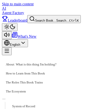
Skip to main content
AI
Agent Factory
Leaderboard
Search Book...
Search...
Ctrl
K
Toggle theme
What's New
English
Toggle menu
About: What is this thing I'm holding?
How to Learn from This Book
The Roles This Book Trains
The Ecosystem
System of Record