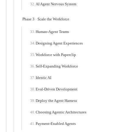
AI Agent Nervous System
Phase 3 · Scale the Workforce
Human-Agent Teams
Designing Agent Experiences
Workforce with Paperclip
Self-Expanding Workforce
Identic AI
Eval-Driven Development
Deploy the Agent Harness
Choosing Agentic Architectures
Payment-Enabled Agents