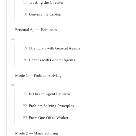
Trusting the Checker
Leaving the Laptop
Personal Agent Harnesses
OpenClaw with General Agents
Hermes with General Agents
Mode 1 — Problem-Solving
Is This an Agent Problem?
Problem Solving Principles
From One-Off to Worker
Mode 2 — Manufacturing