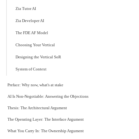
Zia Tutor AI
Zia Developer AI
The FDE AF Model
Choosing Your Vertical
Designing the Vertical SoR
System of Context
Preface: Why now, what's at stake
AI Is Non-Negotiable: Answering the Objections
Thesis: The Architectural Argument
The Operating Layer: The Interface Argument
What You Carry In: The Ownership Argument