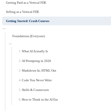
Getting Paid as a Vertical FDE
Selling as a Vertical FDE
Getting Started: Crash Courses
Foundations (Everyone)
What AI Actually Is
AI Prompting in 2026
Markdown In, HTML Out
Code You Never Write
Skills & Connectors
How to Think in the AI Era