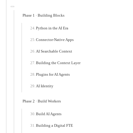
Phase 1 · Building Blocks
Python in the AI Era
Connector-Native Apps
AI Searchable Context
Building the Context Layer
Plugins for AI Agents
AI Identity
Phase 2 · Build Workers
Build AI Agents
Building a Digital FTE