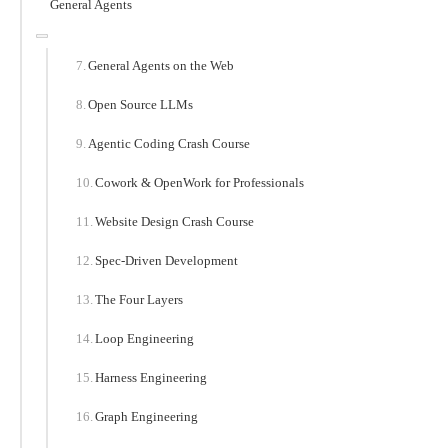
General Agents
General Agents on the Web
Open Source LLMs
Agentic Coding Crash Course
Cowork & OpenWork for Professionals
Website Design Crash Course
Spec-Driven Development
The Four Layers
Loop Engineering
Harness Engineering
Graph Engineering