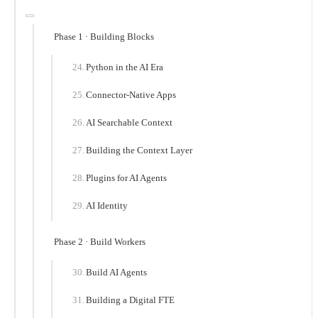
Phase 1 · Building Blocks
Python in the AI Era
Connector-Native Apps
AI Searchable Context
Building the Context Layer
Plugins for AI Agents
AI Identity
Phase 2 · Build Workers
Build AI Agents
Building a Digital FTE