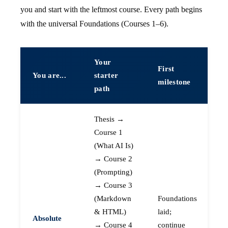
you and start with the leftmost course. Every path begins
with the universal Foundations (Courses 1–6).
Your
First
You are...
starter
milestone
path
Thesis →
Course 1
(What AI Is)
→ Course 2
(Prompting)
→ Course 3
(Markdown
Foundations
& HTML)
laid;
Absolute
→ Course 4
continue