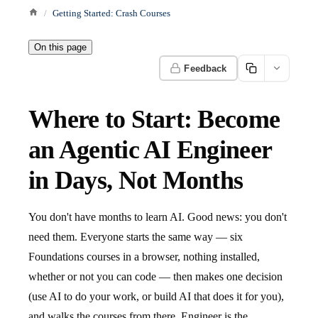
Getting Started: Crash Courses
On this page
Feedback
Where to Start: Become
an Agentic AI Engineer
in Days, Not Months
You don't have months to learn AI. Good news: you don't
need them. Everyone starts the same way — six
Foundations courses in a browser, nothing installed,
whether or not you can code — then makes one decision
(use AI to do your work, or build AI that does it for you),
and walks the courses from there. Engineer is the