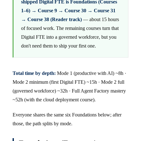
shipped Digital FTE is Foundations (Courses
1–6) → Course 9 → Course 30 → Course 31
→ Course 38 (Reader track)
— about 15 hours
of focused work. The remaining courses turn that
Digital FTE into a governed workforce, but you
don't need them to ship your first one.
Total time by depth:
Mode 1 (productive with AI) ~8h ·
Mode 2 minimum (first Digital FTE) ~15h · Mode 2 full
(governed workforce) ~32h · Full Agent Factory mastery
~52h (with the cloud deployment course).
Everyone shares the same six Foundations below; after
those, the path splits by mode.