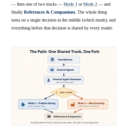
— then one of two tracks —
Mode 1
or
Mode 2
— and
finally
References & Companions
. The whole thing
turns on a single decision in the middle (which mode), and
everything before that decision is shared by every reader.