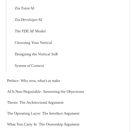
Zia Tutor AI
Zia Developer AI
The FDE AF Model
Choosing Your Vertical
Designing the Vertical SoR
System of Context
Preface: Why now, what's at stake
AI Is Non-Negotiable: Answering the Objections
Thesis: The Architectural Argument
The Operating Layer: The Interface Argument
What You Carry In: The Ownership Argument