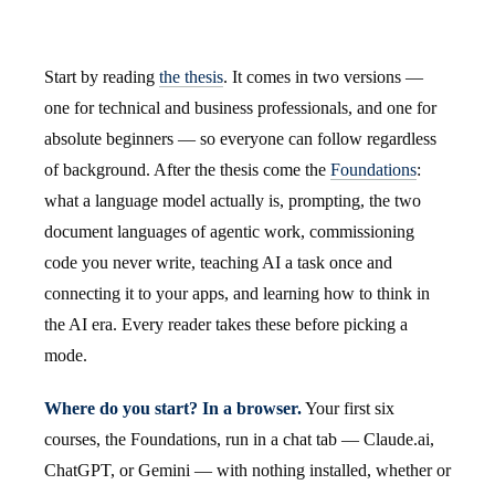
Start by reading
the thesis
. It comes in two versions —
one for technical and business professionals, and one for
absolute beginners — so everyone can follow regardless
of background. After the thesis come the
Foundations
:
what a language model actually is, prompting, the two
document languages of agentic work, commissioning
code you never write, teaching AI a task once and
connecting it to your apps, and learning how to think in
the AI era. Every reader takes these before picking a
mode.
Where do you start? In a browser.
Your first six
courses, the Foundations, run in a chat tab — Claude.ai,
ChatGPT, or Gemini — with nothing installed, whether or