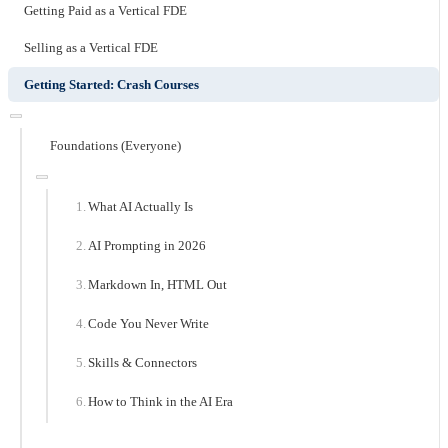
Getting Paid as a Vertical FDE
Selling as a Vertical FDE
Getting Started: Crash Courses
Foundations (Everyone)
What AI Actually Is
AI Prompting in 2026
Markdown In, HTML Out
Code You Never Write
Skills & Connectors
How to Think in the AI Era