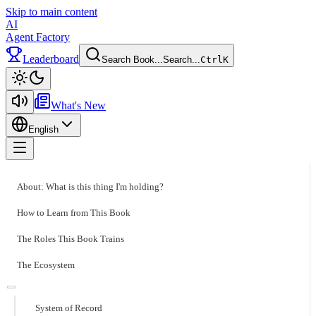
Skip to main content
AI
Agent Factory
Leaderboard
Search Book...
Search...
Ctrl
K
Toggle theme
What's New
English
Toggle menu
About: What is this thing I'm holding?
How to Learn from This Book
The Roles This Book Trains
The Ecosystem
System of Record