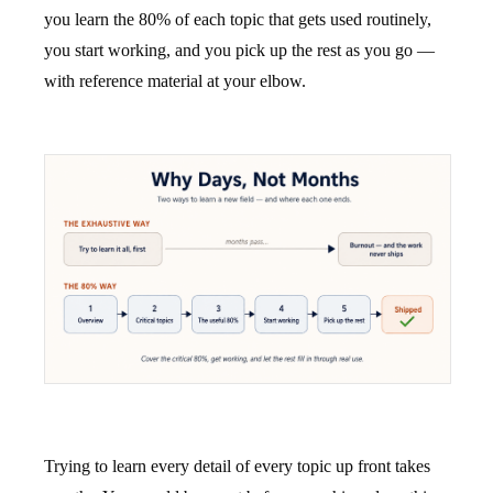
you learn the 80% of each topic that gets used routinely,
you start working, and you pick up the rest as you go —
with reference material at your elbow.
Trying to learn every detail of every topic up front takes