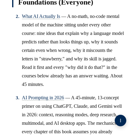
Foundations (Everyone)
What AI Actually Is
— A no-math, no-code mental
model of the machine sitting under every other
course: nine ideas that explain why a language model
predicts rather than looks things up, why it sounds
certain even when wrong, why it miscounts the
letters in "strawberry," and why its skill is jagged.
Read it first and every "why did it do that?" in the
courses below already has an answer waiting. About
45 minutes.
AI Prompting in 2026
— A 45-minute, 13-concept
primer on using ChatGPT, Claude, and Gemini well
in 2026: context, reasoning modes, deep research,
multimodal, and AI desktop apps. The mechanics
every chapter of this book assumes you already