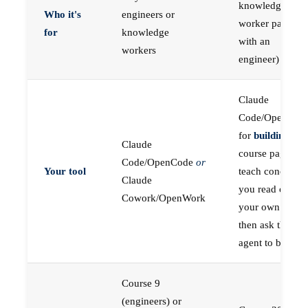
knowledge
Who it's
engineers or
worker paired
for
knowledge
with an
workers
engineer)
Claude
Code/OpenCod
for
building
; the
Claude
course pages
Code/OpenCode
or
Your tool
teach concepts
Claude
you read on
Cowork/OpenWork
your own first,
then ask the
agent to build
Course 9
(engineers) or