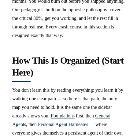
months. You would burn out before you shipped anything.
Our pedagogy is built on the opposite philosophy: cover
the critical 80%, get you working, and let the rest fill in
through real use. Every crash course in this section is
designed exactly that way.
How This Is Organized (Start
Here)
You don't learn this by reading everything; you learn it by
walking one clear path — so here is that path, the only
map you need to hold. It is the same one the sidebar
already shows you:
Foundations
first, then
General
Agents
, then
Personal Agent Harnesses
— where
everyone gives themselves a persistent agent of their own