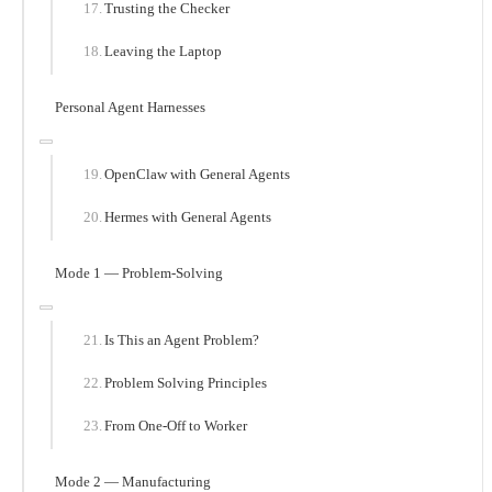
Trusting the Checker
Leaving the Laptop
Personal Agent Harnesses
OpenClaw with General Agents
Hermes with General Agents
Mode 1 — Problem-Solving
Is This an Agent Problem?
Problem Solving Principles
From One-Off to Worker
Mode 2 — Manufacturing