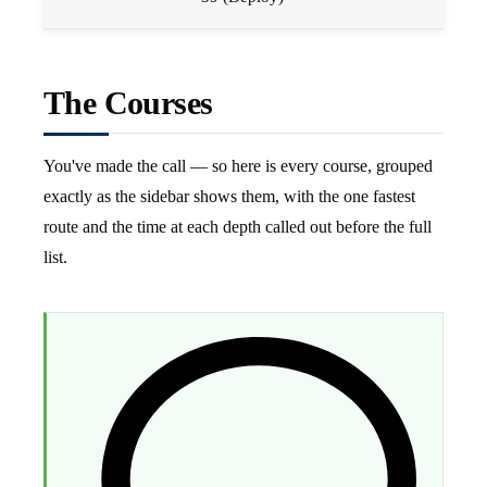
The Courses
You've made the call — so here is every course, grouped
exactly as the sidebar shows them, with the one fastest
route and the time at each depth called out before the full
list.