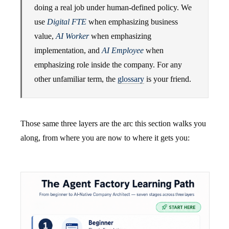
doing a real job under human-defined policy. We
use
Digital FTE
when emphasizing business
value,
AI Worker
when emphasizing
implementation, and
AI Employee
when
emphasizing role inside the company. For any
other unfamiliar term, the
glossary
is your friend.
Those same three layers are the arc this section walks you
along, from where you are now to where it gets you: