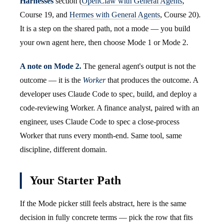
Harnesses
section (
OpenClaw with General Agents
,
Course 19, and
Hermes with General Agents
, Course 20).
It is a step on the shared path, not a mode — you build
your own agent here, then choose Mode 1 or Mode 2.
A note on Mode 2.
The general agent's output is not the
outcome — it is the
Worker
that produces the outcome. A
developer uses Claude Code to spec, build, and deploy a
code-reviewing Worker. A finance analyst, paired with an
engineer, uses Claude Code to spec a close-process
Worker that runs every month-end. Same tool, same
discipline, different domain.
Your Starter Path
If the Mode picker still feels abstract, here is the same
decision in fully concrete terms — pick the row that fits