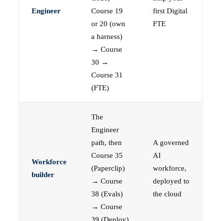
Engineer
Course 19
first Digital
or 20 (own
FTE
a harness)
→ Course
30 →
Course 31
(FTE)
The
Engineer
path, then
A governed
Course 35
AI
Workforce
(Paperclip)
workforce,
builder
→ Course
deployed to
38 (Evals)
the cloud
→ Course
39 (Deploy)