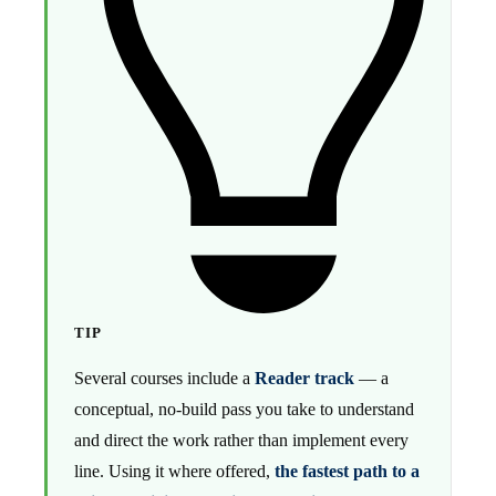
TIP
Several courses include a
Reader track
— a
conceptual, no-build pass you take to understand
and direct the work rather than implement every
line. Using it where offered,
the fastest path to a