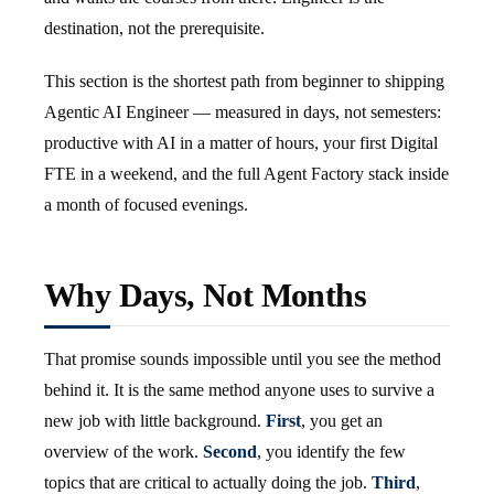
destination, not the prerequisite.
This section is the shortest path from beginner to shipping
Agentic AI Engineer — measured in days, not semesters:
productive with AI in a matter of hours, your first Digital
FTE in a weekend, and the full Agent Factory stack inside
a month of focused evenings.
Why Days, Not Months
That promise sounds impossible until you see the method
behind it. It is the same method anyone uses to survive a
new job with little background.
First
, you get an
overview of the work.
Second
, you identify the few
topics that are critical to actually doing the job.
Third
,