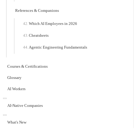
References & Companions
Which AI Employees in 2026
Cheatsheets
Agentic Engineering Fundamentals
Courses & Certifications
Glossary
AI Workers
AI-Native Companies
What's New