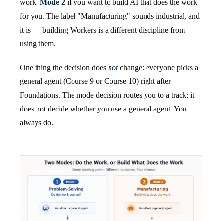
work.
Mode 2
if you want to build AI that does the work
for you. The label "Manufacturing" sounds industrial, and
it is — building Workers is a different discipline from
using them.
One thing the decision does
not
change: everyone picks a
general agent (Course 9 or Course 10) right after
Foundations. The mode decision routes you to a track; it
does not decide whether you use a general agent. You
always do.