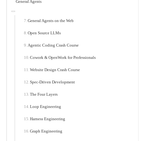
General Agents
General Agents on the Web
Open Source LLMs
Agentic Coding Crash Course
Cowork & OpenWork for Professionals
Website Design Crash Course
Spec-Driven Development
The Four Layers
Loop Engineering
Harness Engineering
Graph Engineering