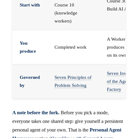
Course 30 —
Start with
Course 10
Build AI Agents
(knowledge
workers)
A Worker that
You
Completed work
produces work,
produce
on its own
Seven Invariant
Governed
Seven Principles of
of the Agent
by
Problem Solving
Factory
A note before the fork.
Before you pick a mode,
everyone takes one shared step: give yourself a persistent
personal agent of your own. That is the
Personal Agent