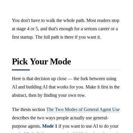
You don't have to walk the whole path. Most readers stop
at stage 4 or 5, and that's enough for a serious career or a
first startup. The full path is there if you want it.
Pick Your Mode
Here is that decision up close — the fork between using
AI and building AI that works for you. Make it first in the
abstract, then by finding your own row.
The thesis section
The Two Modes of General Agent Use
describes the two ways people actually use general-
purpose agents.
Mode 1
if you want to use AI to do your