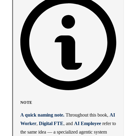
NOTE
A quick naming note.
Throughout this book,
AI
Worker
,
Digital FTE
, and
AI Employee
refer to
the same idea — a specialized agentic system