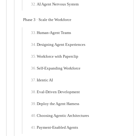
AI Agent Nervous System
Phase 3 · Scale the Workforce
Human-Agent Teams
Designing Agent Experiences
Workforce with Paperclip
Self-Expanding Workforce
Identic AI
Eval-Driven Development
Deploy the Agent Harness
Choosing Agentic Architectures
Payment-Enabled Agents