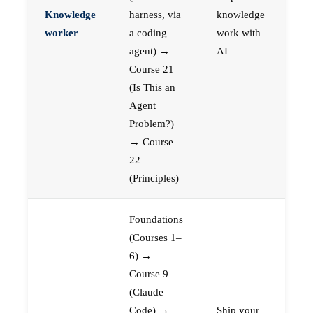
Knowledge
harness, via
knowledge
worker
a coding
work with
agent) →
AI
Course 21
(Is This an
Agent
Problem?)
→ Course
22
(Principles)
Foundations
(Courses 1–
6) →
Course 9
(Claude
Code) →
Ship your