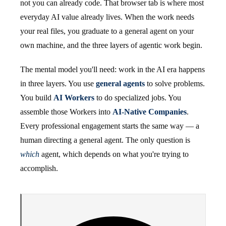
not you can already code. That browser tab is where most
everyday AI value already lives. When the work needs
your real files, you graduate to a general agent on your
own machine, and the three layers of agentic work begin.
The mental model you'll need: work in the AI era happens
in three layers. You use
general agents
to solve problems.
You build
AI Workers
to do specialized jobs. You
assemble those Workers into
AI-Native Companies
.
Every professional engagement starts the same way — a
human directing a general agent. The only question is
which
agent, which depends on what you're trying to
accomplish.