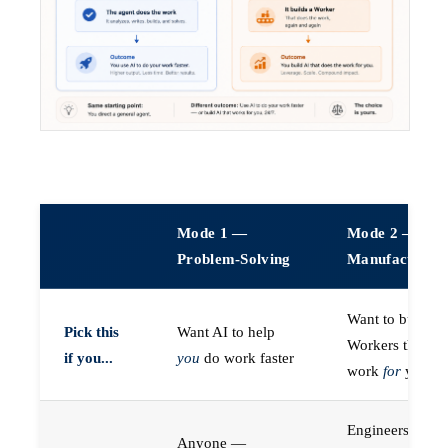
Mode 1 —
Mode 2 —
Problem-Solving
Manufacturin
Want to build A
Pick this
Want AI to help
Workers that do
if you...
you
do work faster
work
for
you
Engineers (or a
Anyone —