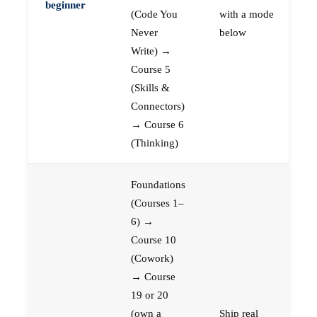
beginner
(Code You
with a mode
Never
below
Write) →
Course 5
(Skills &
Connectors)
→ Course 6
(Thinking)
Foundations
(Courses 1–
6) →
Course 10
(Cowork)
→ Course
19 or 20
(own a
Ship real