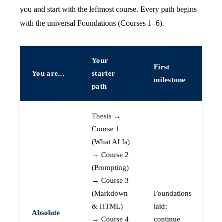
you and start with the leftmost course. Every path begins
with the universal Foundations (Courses 1–6).
Your
First
You are...
starter
milestone
path
Thesis →
Course 1
(What AI Is)
→ Course 2
(Prompting)
→ Course 3
(Markdown
Foundations
& HTML)
laid;
Absolute
→ Course 4
continue