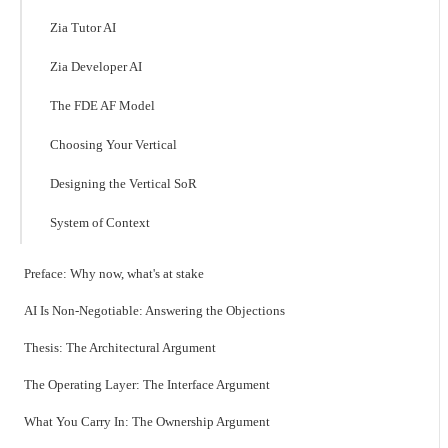
Zia Tutor AI
Zia Developer AI
The FDE AF Model
Choosing Your Vertical
Designing the Vertical SoR
System of Context
Preface: Why now, what's at stake
AI Is Non-Negotiable: Answering the Objections
Thesis: The Architectural Argument
The Operating Layer: The Interface Argument
What You Carry In: The Ownership Argument