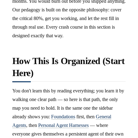
months. You would burn out before you shipped anything.
Our pedagogy is built on the opposite philosophy: cover
the critical 80%, get you working, and let the rest fill in
through real use. Every crash course in this section is
designed exactly that way.
How This Is Organized (Start
Here)
You don't learn this by reading everything; you learn it by
walking one clear path — so here is that path, the only
map you need to hold. It is the same one the sidebar
already shows you:
Foundations
first, then
General
Agents
, then
Personal Agent Harnesses
— where
everyone gives themselves a persistent agent of their own