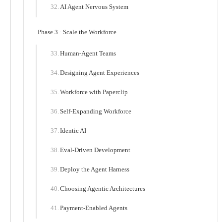
AI Agent Nervous System
Phase 3 · Scale the Workforce
Human-Agent Teams
Designing Agent Experiences
Workforce with Paperclip
Self-Expanding Workforce
Identic AI
Eval-Driven Development
Deploy the Agent Harness
Choosing Agentic Architectures
Payment-Enabled Agents