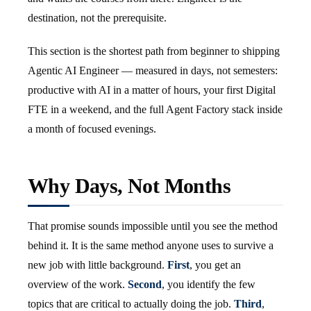
destination, not the prerequisite.
This section is the shortest path from beginner to shipping
Agentic AI Engineer — measured in days, not semesters:
productive with AI in a matter of hours, your first Digital
FTE in a weekend, and the full Agent Factory stack inside
a month of focused evenings.
Why Days, Not Months
That promise sounds impossible until you see the method
behind it. It is the same method anyone uses to survive a
new job with little background.
First
, you get an
overview of the work.
Second
, you identify the few
topics that are critical to actually doing the job.
Third
,