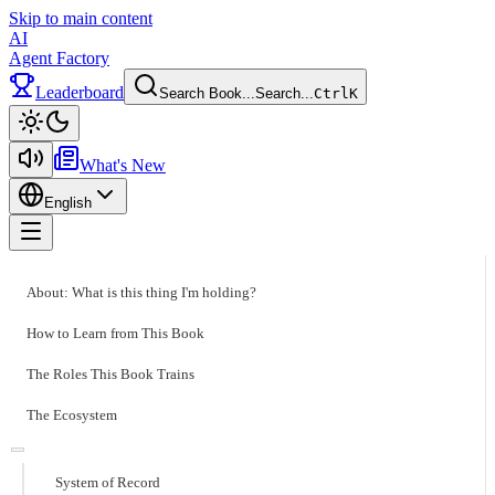
Skip to main content
AI
Agent Factory
Leaderboard
Search Book...
Search...
Ctrl
K
Toggle theme
What's New
English
Toggle menu
About: What is this thing I'm holding?
How to Learn from This Book
The Roles This Book Trains
The Ecosystem
System of Record