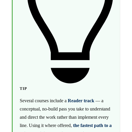
TIP
Several courses include a
Reader track
— a
conceptual, no-build pass you take to understand
and direct the work rather than implement every
line. Using it where offered,
the fastest path to a