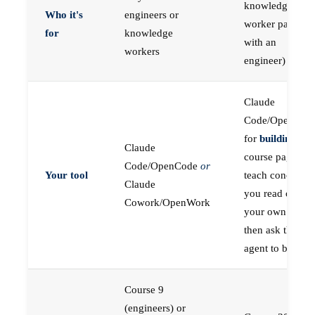
knowledge
Who it's
engineers or
worker paired
for
knowledge
with an
workers
engineer)
Claude
Code/OpenCod
for
building
; the
Claude
course pages
Code/OpenCode
or
Your tool
teach concepts
Claude
you read on
Cowork/OpenWork
your own first,
then ask the
agent to build
Course 9
(engineers) or