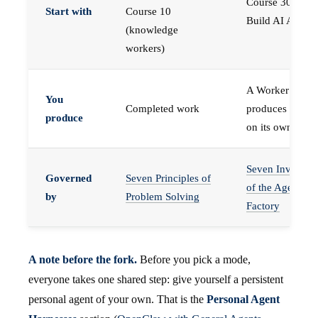
Course 30 —
Start with
Course 10
Build AI Agents
(knowledge
workers)
A Worker that
You
Completed work
produces work,
produce
on its own
Seven Invariant
Governed
Seven Principles of
of the Agent
by
Problem Solving
Factory
A note before the fork.
Before you pick a mode,
everyone takes one shared step: give yourself a persistent
personal agent of your own. That is the
Personal Agent