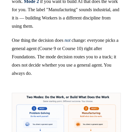
work.
Mode 2
if you want to build AI that does the work
for you. The label "Manufacturing" sounds industrial, and
it is — building Workers is a different discipline from
using them.
One thing the decision does
not
change: everyone picks a
general agent (Course 9 or Course 10) right after
Foundations. The mode decision routes you to a track; it
does not decide whether you use a general agent. You
always do.