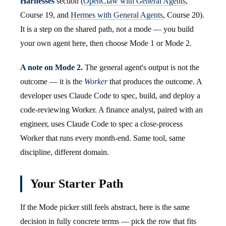
Harnesses
section (
OpenClaw with General Agents
,
Course 19, and
Hermes with General Agents
, Course 20).
It is a step on the shared path, not a mode — you build
your own agent here, then choose Mode 1 or Mode 2.
A note on Mode 2.
The general agent's output is not the
outcome — it is the
Worker
that produces the outcome. A
developer uses Claude Code to spec, build, and deploy a
code-reviewing Worker. A finance analyst, paired with an
engineer, uses Claude Code to spec a close-process
Worker that runs every month-end. Same tool, same
discipline, different domain.
Your Starter Path
If the Mode picker still feels abstract, here is the same
decision in fully concrete terms — pick the row that fits