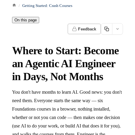
Getting Started: Crash Courses
On this page
Feedback
Where to Start: Become
an Agentic AI Engineer
in Days, Not Months
You don't have months to learn AI. Good news: you don't
need them. Everyone starts the same way — six
Foundations courses in a browser, nothing installed,
whether or not you can code — then makes one decision
(use AI to do your work, or build AI that does it for you),
and walks the courses from there. Engineer is the