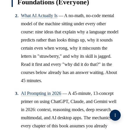
Foundations (Everyone)
What AI Actually Is
— A no-math, no-code mental
model of the machine sitting under every other
course: nine ideas that explain why a language model
predicts rather than looks things up, why it sounds
certain even when wrong, why it miscounts the
letters in "strawberry," and why its skill is jagged.
Read it first and every "why did it do that?" in the
courses below already has an answer waiting. About
45 minutes.
AI Prompting in 2026
— A 45-minute, 13-concept
primer on using ChatGPT, Claude, and Gemini well
in 2026: context, reasoning modes, deep research,
multimodal, and AI desktop apps. The mechanics
every chapter of this book assumes you already