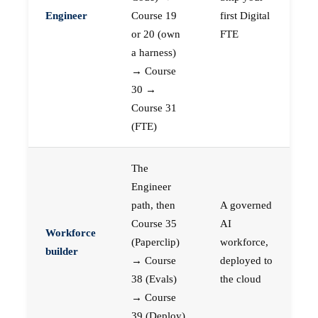
Engineer
Course 19
first Digital
or 20 (own
FTE
a harness)
→ Course
30 →
Course 31
(FTE)
The
Engineer
path, then
A governed
Course 35
AI
Workforce
(Paperclip)
workforce,
builder
→ Course
deployed to
38 (Evals)
the cloud
→ Course
39 (Deploy)