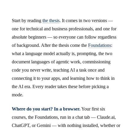
Start by reading
the thesis
. It comes in two versions —
one for technical and business professionals, and one for
absolute beginners — so everyone can follow regardless
of background. After the thesis come the
Foundations
:
what a language model actually is, prompting, the two
document languages of agentic work, commissioning
code you never write, teaching AI a task once and
connecting it to your apps, and learning how to think in
the AI era. Every reader takes these before picking a
mode.
Where do you start? In a browser.
Your first six
courses, the Foundations, run in a chat tab — Claude.ai,
ChatGPT, or Gemini — with nothing installed, whether or