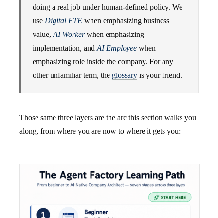
doing a real job under human-defined policy. We
use
Digital FTE
when emphasizing business
value,
AI Worker
when emphasizing
implementation, and
AI Employee
when
emphasizing role inside the company. For any
other unfamiliar term, the
glossary
is your friend.
Those same three layers are the arc this section walks you
along, from where you are now to where it gets you: