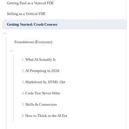
Getting Paid as a Vertical FDE
Selling as a Vertical FDE
Getting Started: Crash Courses
Foundations (Everyone)
What AI Actually Is
AI Prompting in 2026
Markdown In, HTML Out
Code You Never Write
Skills & Connectors
How to Think in the AI Era