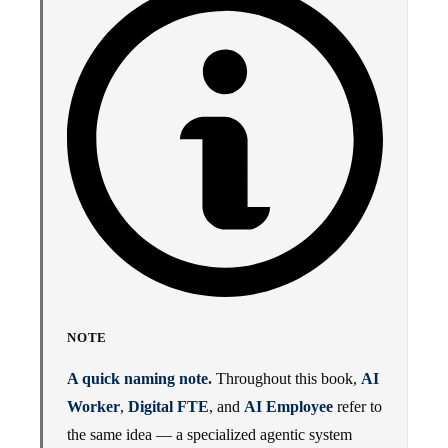
NOTE
A quick naming note.
Throughout this book,
AI
Worker
,
Digital FTE
, and
AI Employee
refer to
the same idea — a specialized agentic system