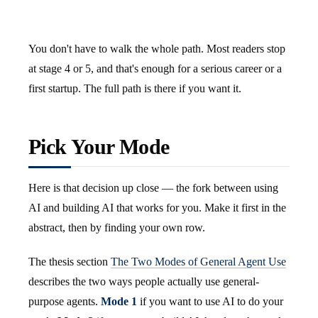
You don't have to walk the whole path. Most readers stop
at stage 4 or 5, and that's enough for a serious career or a
first startup. The full path is there if you want it.
Pick Your Mode
Here is that decision up close — the fork between using
AI and building AI that works for you. Make it first in the
abstract, then by finding your own row.
The thesis section
The Two Modes of General Agent Use
describes the two ways people actually use general-
purpose agents.
Mode 1
if you want to use AI to do your