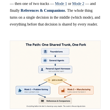
— then one of two tracks —
Mode 1
or
Mode 2
— and
finally
References & Companions
. The whole thing
turns on a single decision in the middle (which mode), and
everything before that decision is shared by every reader.