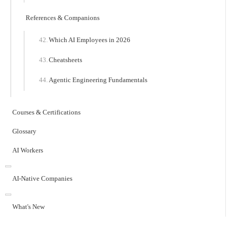
References & Companions
Which AI Employees in 2026
Cheatsheets
Agentic Engineering Fundamentals
Courses & Certifications
Glossary
AI Workers
AI-Native Companies
What's New