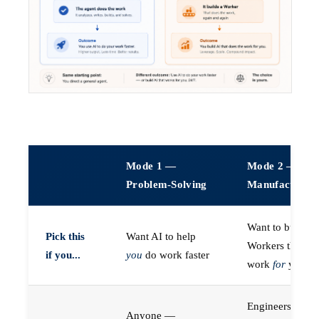
Mode 1 —
Mode 2 —
Problem-Solving
Manufacturin
Want to build A
Pick this
Want AI to help
Workers that do
if you...
you
do work faster
work
for
you
Engineers (or a
Anyone —