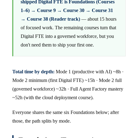
shipped Digital FTE is Foundations (Courses
1–6) → Course 9 → Course 30 → Course 31
→ Course 38 (Reader track)
— about 15 hours
of focused work. The remaining courses turn that
Digital FTE into a governed workforce, but you
don't need them to ship your first one.
Total time by depth:
Mode 1 (productive with AI) ~8h ·
Mode 2 minimum (first Digital FTE) ~15h · Mode 2 full
(governed workforce) ~32h · Full Agent Factory mastery
~52h (with the cloud deployment course).
Everyone shares the same six Foundations below; after
those, the path splits by mode.