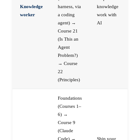
Knowledge
harness, via
knowledge
worker
a coding
work with
agent) →
AI
Course 21
(Is This an
Agent
Problem?)
→ Course
22
(Principles)
Foundations
(Courses 1–
6) →
Course 9
(Claude
Code) →
Ship your