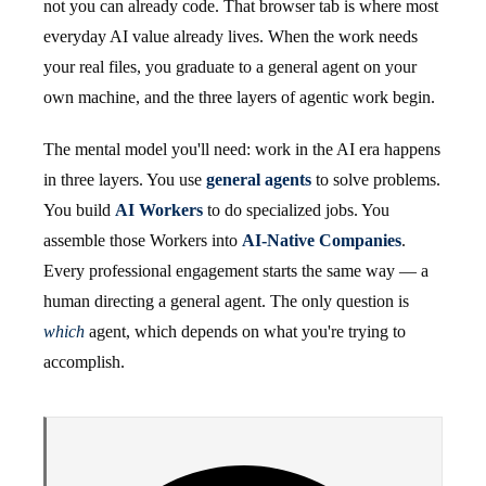
not you can already code. That browser tab is where most
everyday AI value already lives. When the work needs
your real files, you graduate to a general agent on your
own machine, and the three layers of agentic work begin.
The mental model you'll need: work in the AI era happens
in three layers. You use
general agents
to solve problems.
You build
AI Workers
to do specialized jobs. You
assemble those Workers into
AI-Native Companies
.
Every professional engagement starts the same way — a
human directing a general agent. The only question is
which
agent, which depends on what you're trying to
accomplish.