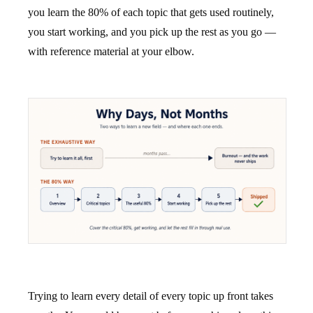
you learn the 80% of each topic that gets used routinely,
you start working, and you pick up the rest as you go —
with reference material at your elbow.
Trying to learn every detail of every topic up front takes