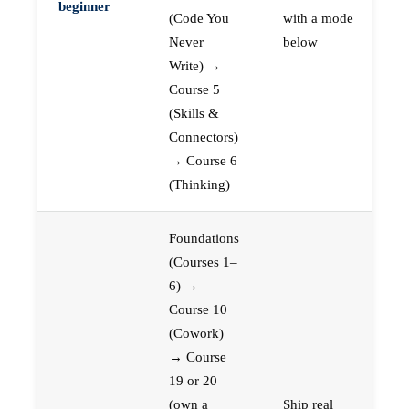
beginner
(Code You
with a mode
Never
below
Write) →
Course 5
(Skills &
Connectors)
→ Course 6
(Thinking)
Foundations
(Courses 1–
6) →
Course 10
(Cowork)
→ Course
19 or 20
(own a
Ship real