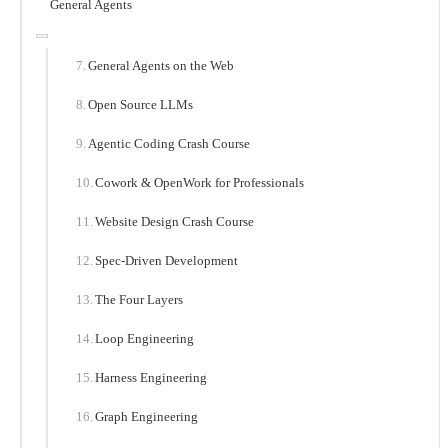
General Agents
General Agents on the Web
Open Source LLMs
Agentic Coding Crash Course
Cowork & OpenWork for Professionals
Website Design Crash Course
Spec-Driven Development
The Four Layers
Loop Engineering
Harness Engineering
Graph Engineering