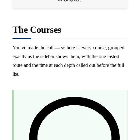
The Courses
You've made the call — so here is every course, grouped
exactly as the sidebar shows them, with the one fastest
route and the time at each depth called out before the full
list.