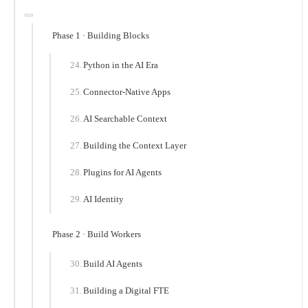
Phase 1 · Building Blocks
Python in the AI Era
Connector-Native Apps
AI Searchable Context
Building the Context Layer
Plugins for AI Agents
AI Identity
Phase 2 · Build Workers
Build AI Agents
Building a Digital FTE