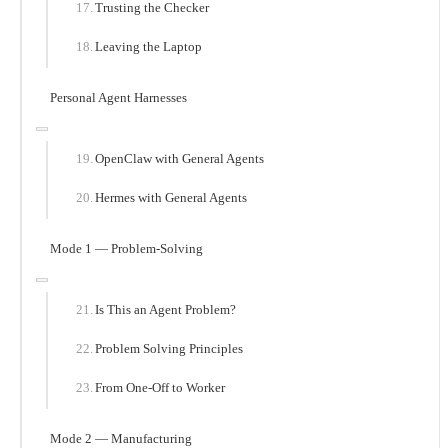
Trusting the Checker
Leaving the Laptop
Personal Agent Harnesses
OpenClaw with General Agents
Hermes with General Agents
Mode 1 — Problem-Solving
Is This an Agent Problem?
Problem Solving Principles
From One-Off to Worker
Mode 2 — Manufacturing