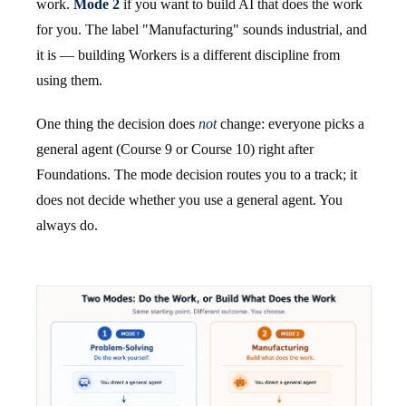
work.
Mode 2
if you want to build AI that does the work
for you. The label "Manufacturing" sounds industrial, and
it is — building Workers is a different discipline from
using them.
One thing the decision does
not
change: everyone picks a
general agent (Course 9 or Course 10) right after
Foundations. The mode decision routes you to a track; it
does not decide whether you use a general agent. You
always do.