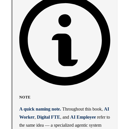
NOTE
A quick naming note.
Throughout this book,
AI
Worker
,
Digital FTE
, and
AI Employee
refer to
the same idea — a specialized agentic system