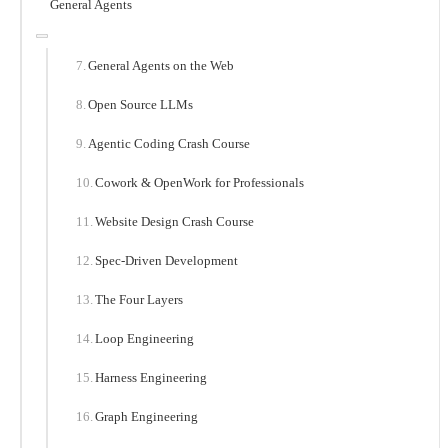
General Agents
General Agents on the Web
Open Source LLMs
Agentic Coding Crash Course
Cowork & OpenWork for Professionals
Website Design Crash Course
Spec-Driven Development
The Four Layers
Loop Engineering
Harness Engineering
Graph Engineering