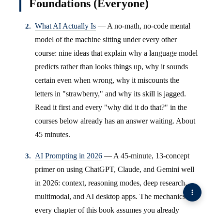
Foundations (Everyone)
What AI Actually Is
— A no-math, no-code mental
model of the machine sitting under every other
course: nine ideas that explain why a language model
predicts rather than looks things up, why it sounds
certain even when wrong, why it miscounts the
letters in "strawberry," and why its skill is jagged.
Read it first and every "why did it do that?" in the
courses below already has an answer waiting. About
45 minutes.
AI Prompting in 2026
— A 45-minute, 13-concept
primer on using ChatGPT, Claude, and Gemini well
in 2026: context, reasoning modes, deep research,
multimodal, and AI desktop apps. The mechanics
every chapter of this book assumes you already