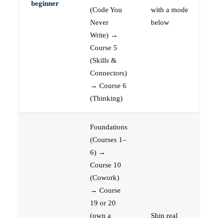
beginner
(Code You
with a mode
Never
below
Write) →
Course 5
(Skills &
Connectors)
→ Course 6
(Thinking)
Foundations
(Courses 1–
6) →
Course 10
(Cowork)
→ Course
19 or 20
(own a
Ship real