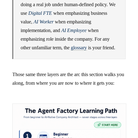
doing a real job under human-defined policy. We
use
Digital FTE
when emphasizing business
value,
AI Worker
when emphasizing
implementation, and
AI Employee
when
emphasizing role inside the company. For any
other unfamiliar term, the
glossary
is your friend.
Those same three layers are the arc this section walks you
along, from where you are now to where it gets you: