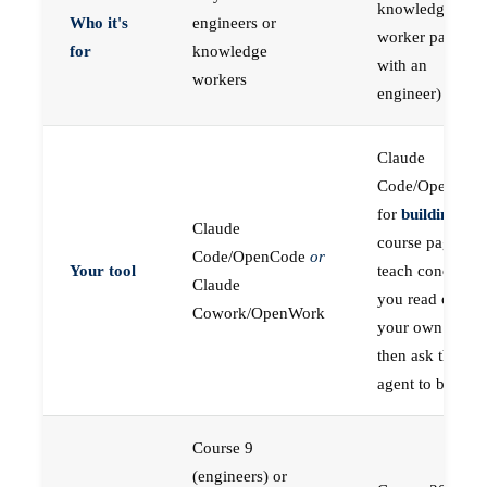
knowledge
Who it's
engineers or
worker paired
for
knowledge
with an
workers
engineer)
Claude
Code/OpenCod
for
building
; the
Claude
course pages
Code/OpenCode
or
Your tool
teach concepts
Claude
you read on
Cowork/OpenWork
your own first,
then ask the
agent to build
Course 9
(engineers) or