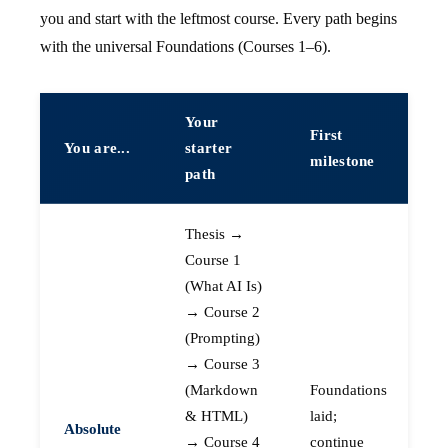
you and start with the leftmost course. Every path begins
with the universal Foundations (Courses 1–6).
Your
First
You are...
starter
milestone
path
Thesis →
Course 1
(What AI Is)
→ Course 2
(Prompting)
→ Course 3
(Markdown
Foundations
& HTML)
laid;
Absolute
→ Course 4
continue