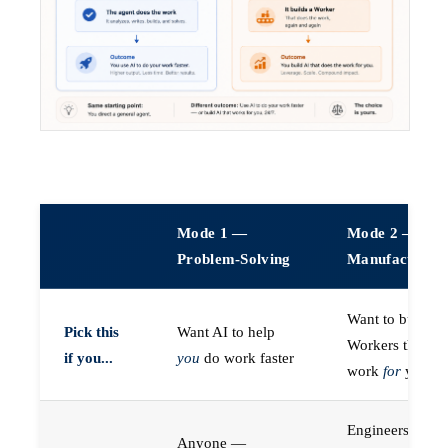
Mode 1 —
Mode 2 —
Problem-Solving
Manufacturin
Want to build A
Pick this
Want AI to help
Workers that do
if you...
you
do work faster
work
for
you
Engineers (or a
Anyone —