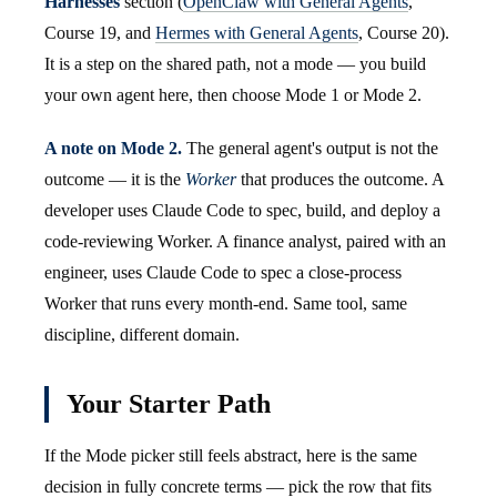
Harnesses
section (
OpenClaw with General Agents
,
Course 19, and
Hermes with General Agents
, Course 20).
It is a step on the shared path, not a mode — you build
your own agent here, then choose Mode 1 or Mode 2.
A note on Mode 2.
The general agent's output is not the
outcome — it is the
Worker
that produces the outcome. A
developer uses Claude Code to spec, build, and deploy a
code-reviewing Worker. A finance analyst, paired with an
engineer, uses Claude Code to spec a close-process
Worker that runs every month-end. Same tool, same
discipline, different domain.
Your Starter Path
If the Mode picker still feels abstract, here is the same
decision in fully concrete terms — pick the row that fits