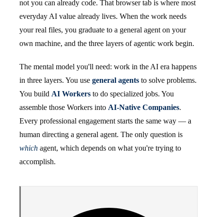
not you can already code. That browser tab is where most
everyday AI value already lives. When the work needs
your real files, you graduate to a general agent on your
own machine, and the three layers of agentic work begin.
The mental model you'll need: work in the AI era happens
in three layers. You use
general agents
to solve problems.
You build
AI Workers
to do specialized jobs. You
assemble those Workers into
AI-Native Companies
.
Every professional engagement starts the same way — a
human directing a general agent. The only question is
which
agent, which depends on what you're trying to
accomplish.