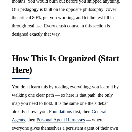
months. You would burn out before you shipped anything.
Our pedagogy is built on the opposite philosophy: cover
the critical 80%, get you working, and let the rest fill in
through real use. Every crash course in this section is
designed exactly that way.
How This Is Organized (Start
Here)
You don't learn this by reading everything; you learn it by
walking one clear path — so here is that path, the only
map you need to hold. It is the same one the sidebar
already shows you:
Foundations
first, then
General
Agents
, then
Personal Agent Harnesses
— where
everyone gives themselves a persistent agent of their own