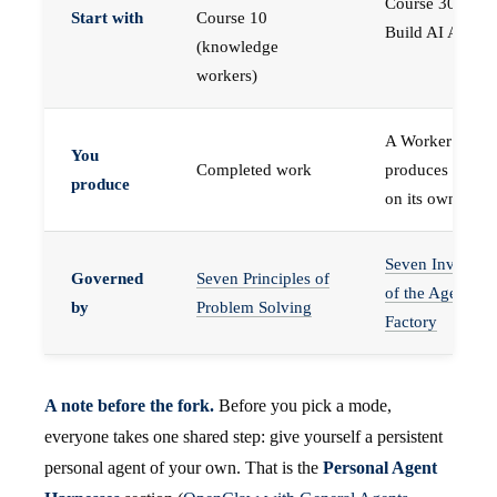
Course 30 —
Start with
Course 10
Build AI Agents
(knowledge
workers)
A Worker that
You
Completed work
produces work,
produce
on its own
Seven Invariant
Governed
Seven Principles of
of the Agent
by
Problem Solving
Factory
A note before the fork.
Before you pick a mode,
everyone takes one shared step: give yourself a persistent
personal agent of your own. That is the
Personal Agent