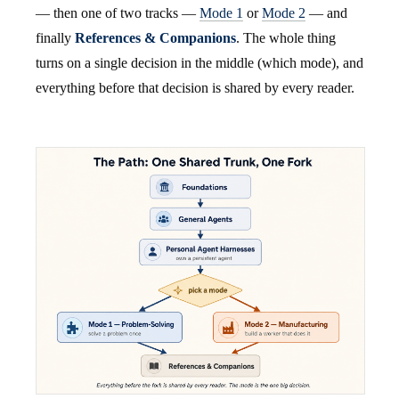
— then one of two tracks —
Mode 1
or
Mode 2
— and
finally
References & Companions
. The whole thing
turns on a single decision in the middle (which mode), and
everything before that decision is shared by every reader.