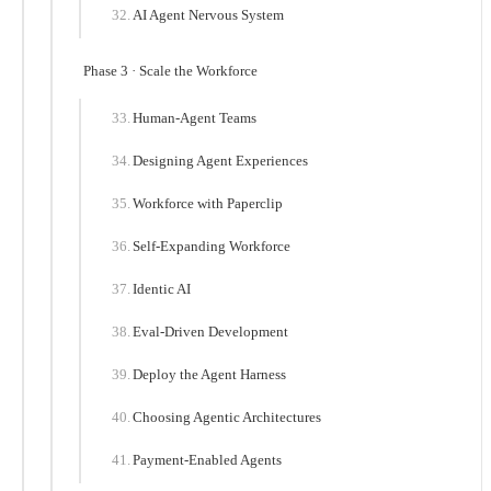
AI Agent Nervous System
Phase 3 · Scale the Workforce
Human-Agent Teams
Designing Agent Experiences
Workforce with Paperclip
Self-Expanding Workforce
Identic AI
Eval-Driven Development
Deploy the Agent Harness
Choosing Agentic Architectures
Payment-Enabled Agents