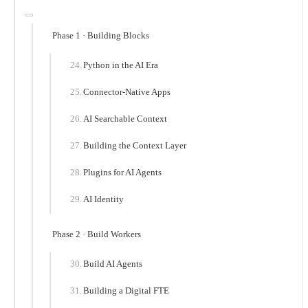
Phase 1 · Building Blocks
Python in the AI Era
Connector-Native Apps
AI Searchable Context
Building the Context Layer
Plugins for AI Agents
AI Identity
Phase 2 · Build Workers
Build AI Agents
Building a Digital FTE