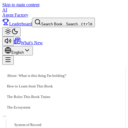
Skip to main content
AI
Agent Factory
Leaderboard
Search Book...
Search...
Ctrl
K
Toggle theme
What's New
English
Toggle menu
About: What is this thing I'm holding?
How to Learn from This Book
The Roles This Book Trains
The Ecosystem
System of Record