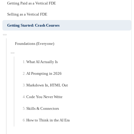
Getting Paid as a Vertical FDE
Selling as a Vertical FDE
Getting Started: Crash Courses
Foundations (Everyone)
What AI Actually Is
AI Prompting in 2026
Markdown In, HTML Out
Code You Never Write
Skills & Connectors
How to Think in the AI Era