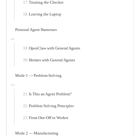
Trusting the Checker
Leaving the Laptop
Personal Agent Harnesses
OpenClaw with General Agents
Hermes with General Agents
Mode 1 — Problem-Solving
Is This an Agent Problem?
Problem Solving Principles
From One-Off to Worker
Mode 2 — Manufacturing