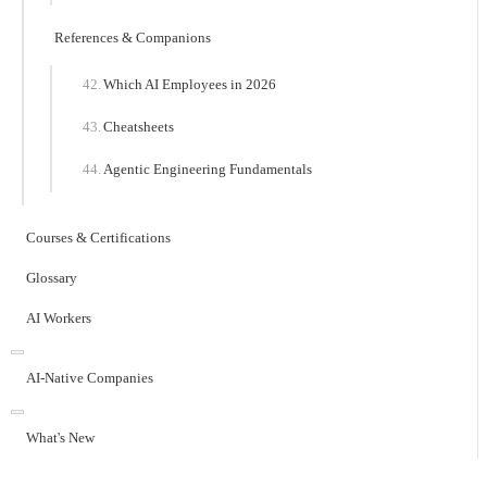
References & Companions
Which AI Employees in 2026
Cheatsheets
Agentic Engineering Fundamentals
Courses & Certifications
Glossary
AI Workers
AI-Native Companies
What's New