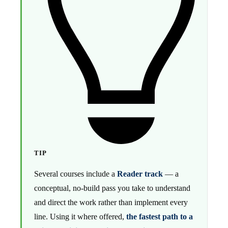
TIP
Several courses include a
Reader track
— a
conceptual, no-build pass you take to understand
and direct the work rather than implement every
line. Using it where offered,
the fastest path to a