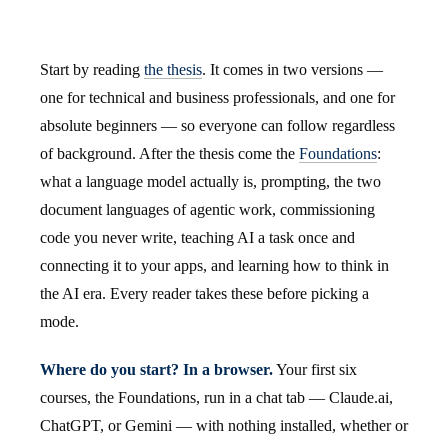
Start by reading
the thesis
. It comes in two versions —
one for technical and business professionals, and one for
absolute beginners — so everyone can follow regardless
of background. After the thesis come the
Foundations
:
what a language model actually is, prompting, the two
document languages of agentic work, commissioning
code you never write, teaching AI a task once and
connecting it to your apps, and learning how to think in
the AI era. Every reader takes these before picking a
mode.
Where do you start? In a browser.
Your first six
courses, the Foundations, run in a chat tab — Claude.ai,
ChatGPT, or Gemini — with nothing installed, whether or