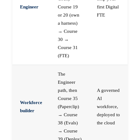
Engineer
Course 19
first Digital
or 20 (own
FTE
a harness)
→ Course
30 →
Course 31
(FTE)
The
Engineer
path, then
A governed
Course 35
AI
Workforce
(Paperclip)
workforce,
builder
→ Course
deployed to
38 (Evals)
the cloud
→ Course
39 (Deploy)