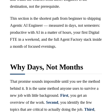
destination, not the prerequisite.
This section is the shortest path from beginner to shipping
Agentic AI Engineer — measured in days, not semesters:
productive with AI in a matter of hours, your first Digital
FTE in a weekend, and the full Agent Factory stack inside
a month of focused evenings.
Why Days, Not Months
That promise sounds impossible until you see the method
behind it. It is the same method anyone uses to survive a
new job with little background.
First
, you get an
overview of the work.
Second
, you identify the few
topics that are critical to actually doing the job.
Third
,