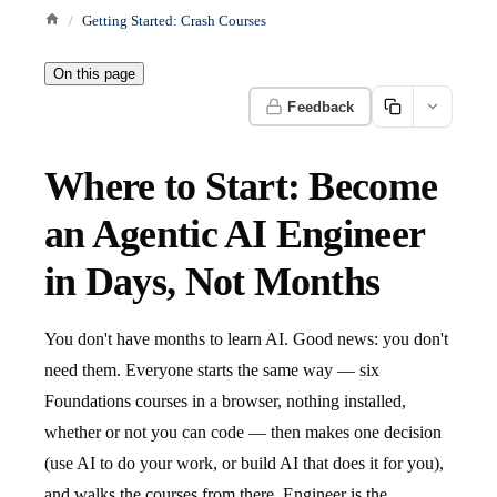
Getting Started: Crash Courses
On this page
Feedback
Where to Start: Become
an Agentic AI Engineer
in Days, Not Months
You don't have months to learn AI. Good news: you don't
need them. Everyone starts the same way — six
Foundations courses in a browser, nothing installed,
whether or not you can code — then makes one decision
(use AI to do your work, or build AI that does it for you),
and walks the courses from there. Engineer is the