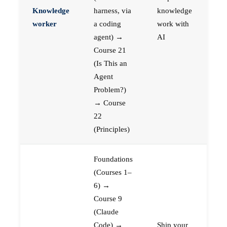
Knowledge
harness, via
knowledge
worker
a coding
work with
agent) →
AI
Course 21
(Is This an
Agent
Problem?)
→ Course
22
(Principles)
Foundations
(Courses 1–
6) →
Course 9
(Claude
Code) →
Ship your