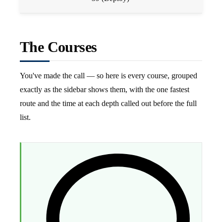
The Courses
You've made the call — so here is every course, grouped
exactly as the sidebar shows them, with the one fastest
route and the time at each depth called out before the full
list.