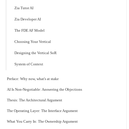
Zia Tutor AI
Zia Developer AI
The FDE AF Model
Choosing Your Vertical
Designing the Vertical SoR
System of Context
Preface: Why now, what's at stake
AI Is Non-Negotiable: Answering the Objections
Thesis: The Architectural Argument
The Operating Layer: The Interface Argument
What You Carry In: The Ownership Argument