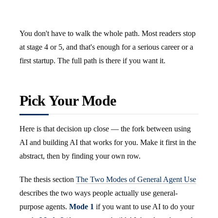
You don't have to walk the whole path. Most readers stop
at stage 4 or 5, and that's enough for a serious career or a
first startup. The full path is there if you want it.
Pick Your Mode
Here is that decision up close — the fork between using
AI and building AI that works for you. Make it first in the
abstract, then by finding your own row.
The thesis section
The Two Modes of General Agent Use
describes the two ways people actually use general-
purpose agents.
Mode 1
if you want to use AI to do your