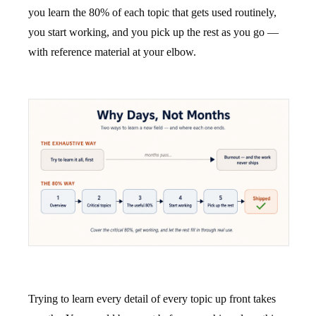
you learn the 80% of each topic that gets used routinely,
you start working, and you pick up the rest as you go —
with reference material at your elbow.
Trying to learn every detail of every topic up front takes