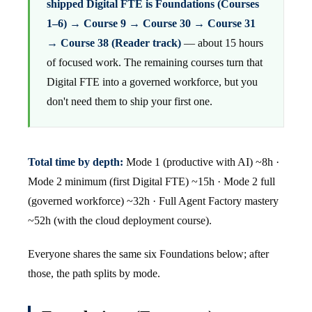
shipped Digital FTE is Foundations (Courses
1–6) → Course 9 → Course 30 → Course 31
→ Course 38 (Reader track)
— about 15 hours
of focused work. The remaining courses turn that
Digital FTE into a governed workforce, but you
don't need them to ship your first one.
Total time by depth:
Mode 1 (productive with AI) ~8h ·
Mode 2 minimum (first Digital FTE) ~15h · Mode 2 full
(governed workforce) ~32h · Full Agent Factory mastery
~52h (with the cloud deployment course).
Everyone shares the same six Foundations below; after
those, the path splits by mode.