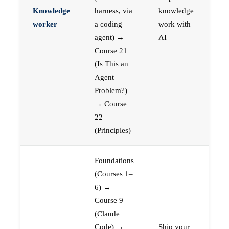
Knowledge
harness, via
knowledge
worker
a coding
work with
agent) →
AI
Course 21
(Is This an
Agent
Problem?)
→ Course
22
(Principles)
Foundations
(Courses 1–
6) →
Course 9
(Claude
Code) →
Ship your