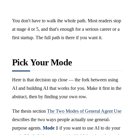
You don't have to walk the whole path. Most readers stop
at stage 4 or 5, and that's enough for a serious career or a
first startup. The full path is there if you want it.
Pick Your Mode
Here is that decision up close — the fork between using
AI and building AI that works for you. Make it first in the
abstract, then by finding your own row.
The thesis section
The Two Modes of General Agent Use
describes the two ways people actually use general-
purpose agents.
Mode 1
if you want to use AI to do your