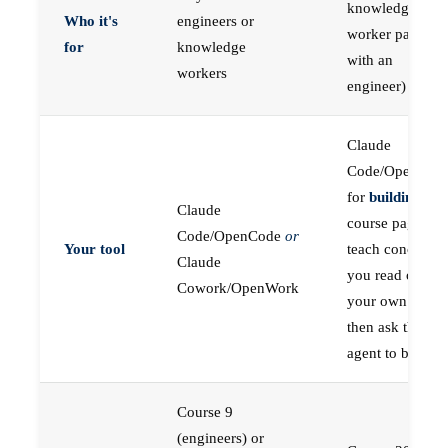
knowledge
Who it's
engineers or
worker paired
for
knowledge
with an
workers
engineer)
Claude
Code/OpenCod
for
building
; the
Claude
course pages
Code/OpenCode
or
Your tool
teach concepts
Claude
you read on
Cowork/OpenWork
your own first,
then ask the
agent to build
Course 9
(engineers) or