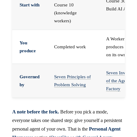
Course 30 —
Start with
Course 10
Build AI Agents
(knowledge
workers)
A Worker that
You
Completed work
produces work,
produce
on its own
Seven Invariant
Governed
Seven Principles of
of the Agent
by
Problem Solving
Factory
A note before the fork.
Before you pick a mode,
everyone takes one shared step: give yourself a persistent
personal agent of your own. That is the
Personal Agent