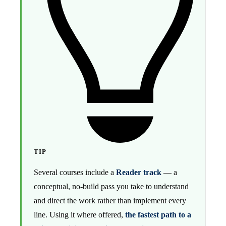
TIP
Several courses include a
Reader track
— a
conceptual, no-build pass you take to understand
and direct the work rather than implement every
line. Using it where offered,
the fastest path to a