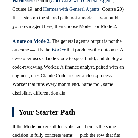
Harnesses
section (
OpenClaw with General Agents
,
Course 19, and
Hermes with General Agents
, Course 20).
It is a step on the shared path, not a mode — you build
your own agent here, then choose Mode 1 or Mode 2.
A note on Mode 2.
The general agent's output is not the
outcome — it is the
Worker
that produces the outcome. A
developer uses Claude Code to spec, build, and deploy a
code-reviewing Worker. A finance analyst, paired with an
engineer, uses Claude Code to spec a close-process
Worker that runs every month-end. Same tool, same
discipline, different domain.
Your Starter Path
If the Mode picker still feels abstract, here is the same
decision in fully concrete terms — pick the row that fits