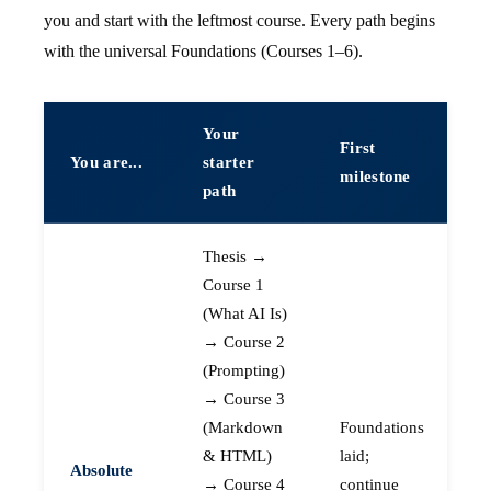
you and start with the leftmost course. Every path begins
with the universal Foundations (Courses 1–6).
Your
First
You are...
starter
milestone
path
Thesis →
Course 1
(What AI Is)
→ Course 2
(Prompting)
→ Course 3
(Markdown
Foundations
& HTML)
laid;
Absolute
→ Course 4
continue