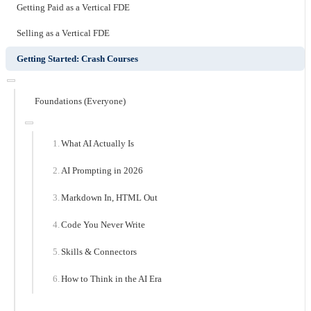
Getting Paid as a Vertical FDE
Selling as a Vertical FDE
Getting Started: Crash Courses
Foundations (Everyone)
What AI Actually Is
AI Prompting in 2026
Markdown In, HTML Out
Code You Never Write
Skills & Connectors
How to Think in the AI Era