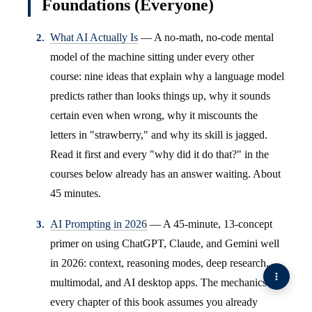
Foundations (Everyone)
What AI Actually Is
— A no-math, no-code mental
model of the machine sitting under every other
course: nine ideas that explain why a language model
predicts rather than looks things up, why it sounds
certain even when wrong, why it miscounts the
letters in "strawberry," and why its skill is jagged.
Read it first and every "why did it do that?" in the
courses below already has an answer waiting. About
45 minutes.
AI Prompting in 2026
— A 45-minute, 13-concept
primer on using ChatGPT, Claude, and Gemini well
in 2026: context, reasoning modes, deep research,
multimodal, and AI desktop apps. The mechanics
every chapter of this book assumes you already