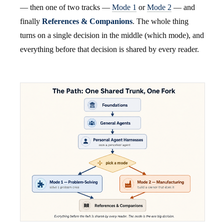
— then one of two tracks —
Mode 1
or
Mode 2
— and
finally
References & Companions
. The whole thing
turns on a single decision in the middle (which mode), and
everything before that decision is shared by every reader.