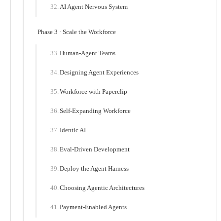
AI Agent Nervous System
Phase 3 · Scale the Workforce
Human-Agent Teams
Designing Agent Experiences
Workforce with Paperclip
Self-Expanding Workforce
Identic AI
Eval-Driven Development
Deploy the Agent Harness
Choosing Agentic Architectures
Payment-Enabled Agents