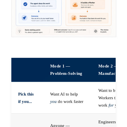
Mode 1 —
Mode 2 —
Problem-Solving
Manufacturin
Want to build A
Pick this
Want AI to help
Workers that do
if you...
you
do work faster
work
for
you
Engineers (or a
Anyone —