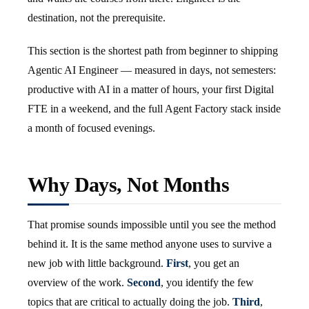
destination, not the prerequisite.
This section is the shortest path from beginner to shipping
Agentic AI Engineer — measured in days, not semesters:
productive with AI in a matter of hours, your first Digital
FTE in a weekend, and the full Agent Factory stack inside
a month of focused evenings.
Why Days, Not Months
That promise sounds impossible until you see the method
behind it. It is the same method anyone uses to survive a
new job with little background.
First
, you get an
overview of the work.
Second
, you identify the few
topics that are critical to actually doing the job.
Third
,