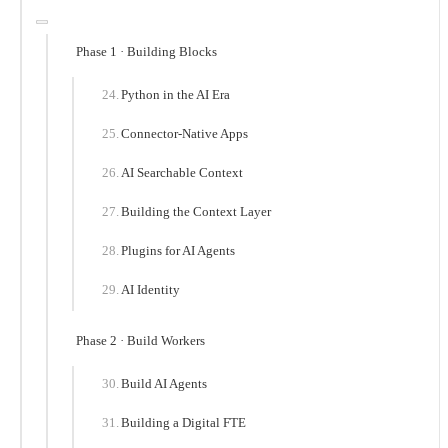
Phase 1 · Building Blocks
Python in the AI Era
Connector-Native Apps
AI Searchable Context
Building the Context Layer
Plugins for AI Agents
AI Identity
Phase 2 · Build Workers
Build AI Agents
Building a Digital FTE