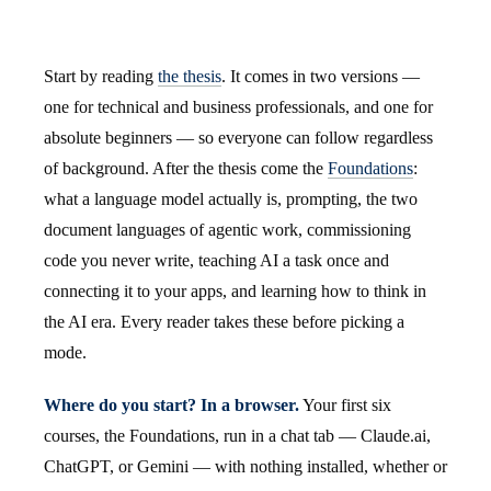
Start by reading
the thesis
. It comes in two versions —
one for technical and business professionals, and one for
absolute beginners — so everyone can follow regardless
of background. After the thesis come the
Foundations
:
what a language model actually is, prompting, the two
document languages of agentic work, commissioning
code you never write, teaching AI a task once and
connecting it to your apps, and learning how to think in
the AI era. Every reader takes these before picking a
mode.
Where do you start? In a browser.
Your first six
courses, the Foundations, run in a chat tab — Claude.ai,
ChatGPT, or Gemini — with nothing installed, whether or