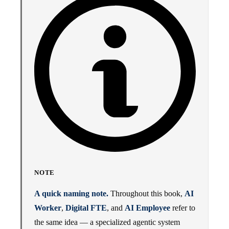
NOTE
A quick naming note.
Throughout this book,
AI
Worker
,
Digital FTE
, and
AI Employee
refer to
the same idea — a specialized agentic system