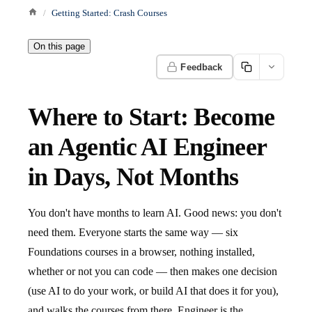
Getting Started: Crash Courses
On this page
Feedback
Where to Start: Become
an Agentic AI Engineer
in Days, Not Months
You don't have months to learn AI. Good news: you don't
need them. Everyone starts the same way — six
Foundations courses in a browser, nothing installed,
whether or not you can code — then makes one decision
(use AI to do your work, or build AI that does it for you),
and walks the courses from there. Engineer is the