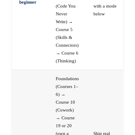
beginner
(Code You
with a mode
Never
below
Write) →
Course 5
(Skills &
Connectors)
→ Course 6
(Thinking)
Foundations
(Courses 1–
6) →
Course 10
(Cowork)
→ Course
19 or 20
(own a
Ship real