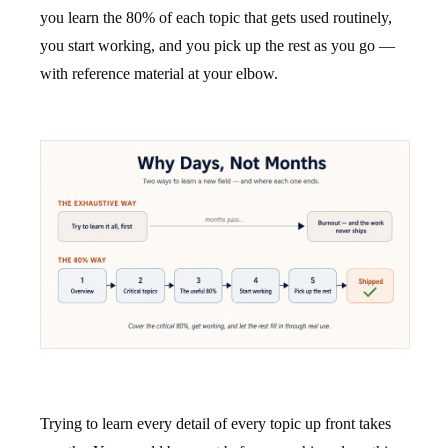
you learn the 80% of each topic that gets used routinely,
you start working, and you pick up the rest as you go —
with reference material at your elbow.
Trying to learn every detail of every topic up front takes