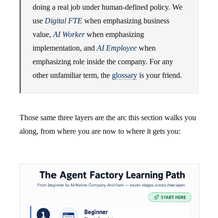
doing a real job under human-defined policy. We
use
Digital FTE
when emphasizing business
value,
AI Worker
when emphasizing
implementation, and
AI Employee
when
emphasizing role inside the company. For any
other unfamiliar term, the
glossary
is your friend.
Those same three layers are the arc this section walks you
along, from where you are now to where it gets you: