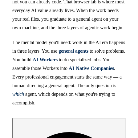
not you can already code. That browser tab is where most
everyday AI value already lives. When the work needs
your real files, you graduate to a general agent on your
own machine, and the three layers of agentic work begin.
The mental model you'll need: work in the AI era happens
in three layers. You use
general agents
to solve problems.
You build
AI Workers
to do specialized jobs. You
assemble those Workers into
AI-Native Companies
.
Every professional engagement starts the same way — a
human directing a general agent. The only question is
which
agent, which depends on what you're trying to
accomplish.