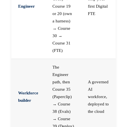
Engineer
Course 19
first Digital
or 20 (own
FTE
a harness)
→ Course
30 →
Course 31
(FTE)
The
Engineer
path, then
A governed
Course 35
AI
Workforce
(Paperclip)
workforce,
builder
→ Course
deployed to
38 (Evals)
the cloud
→ Course
39 (Deploy)