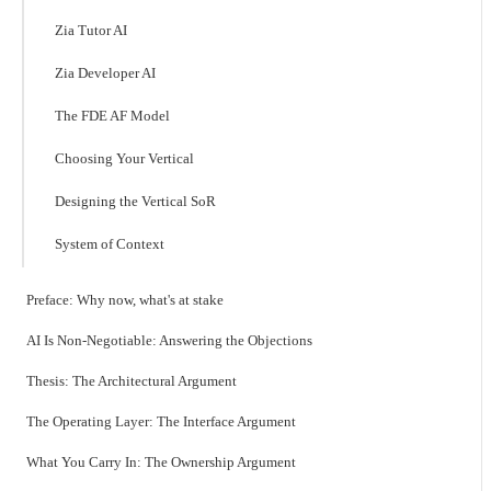
Zia Tutor AI
Zia Developer AI
The FDE AF Model
Choosing Your Vertical
Designing the Vertical SoR
System of Context
Preface: Why now, what's at stake
AI Is Non-Negotiable: Answering the Objections
Thesis: The Architectural Argument
The Operating Layer: The Interface Argument
What You Carry In: The Ownership Argument