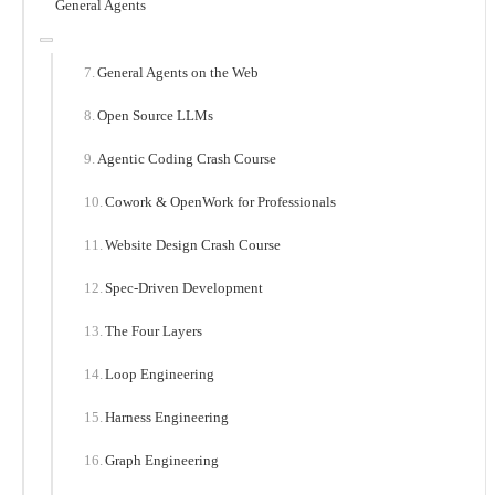
General Agents
General Agents on the Web
Open Source LLMs
Agentic Coding Crash Course
Cowork & OpenWork for Professionals
Website Design Crash Course
Spec-Driven Development
The Four Layers
Loop Engineering
Harness Engineering
Graph Engineering