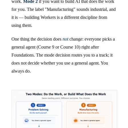
work.
Mode 2
if you want to build AI that does the work
for you. The label "Manufacturing" sounds industrial, and
it is — building Workers is a different discipline from
using them.
One thing the decision does
not
change: everyone picks a
general agent (Course 9 or Course 10) right after
Foundations. The mode decision routes you to a track; it
does not decide whether you use a general agent. You
always do.