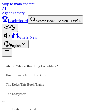
Skip to main content
AI
Agent Factory
Leaderboard
Search Book...
Search...
Ctrl
K
Toggle theme
What's New
English
Toggle menu
About: What is this thing I'm holding?
How to Learn from This Book
The Roles This Book Trains
The Ecosystem
System of Record