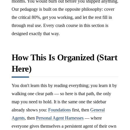
months. You would burn out before you shipped anything.
Our pedagogy is built on the opposite philosophy: cover
the critical 80%, get you working, and let the rest fill in
through real use. Every crash course in this section is
designed exactly that way.
How This Is Organized (Start
Here)
You don't learn this by reading everything; you learn it by
walking one clear path — so here is that path, the only
map you need to hold. It is the same one the sidebar
already shows you:
Foundations
first, then
General
Agents
, then
Personal Agent Harnesses
— where
everyone gives themselves a persistent agent of their own