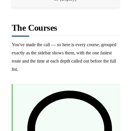
The Courses
You've made the call — so here is every course, grouped
exactly as the sidebar shows them, with the one fastest
route and the time at each depth called out before the full
list.