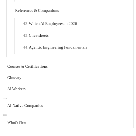
References & Companions
Which AI Employees in 2026
Cheatsheets
Agentic Engineering Fundamentals
Courses & Certifications
Glossary
AI Workers
AI-Native Companies
What's New