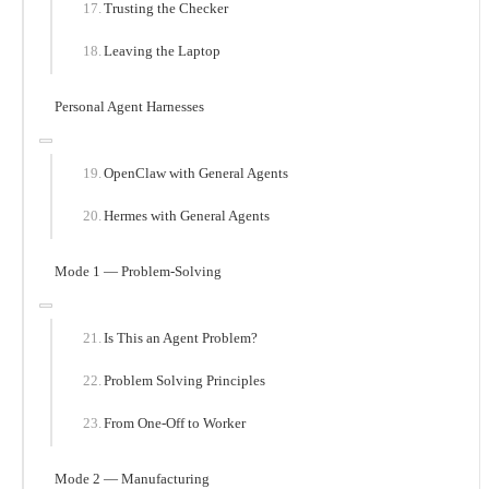
Trusting the Checker
Leaving the Laptop
Personal Agent Harnesses
OpenClaw with General Agents
Hermes with General Agents
Mode 1 — Problem-Solving
Is This an Agent Problem?
Problem Solving Principles
From One-Off to Worker
Mode 2 — Manufacturing