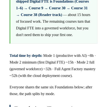
shipped Digital FTE is Foundations (Courses
1–6) → Course 9 → Course 30 → Course 31
→ Course 38 (Reader track)
— about 15 hours
of focused work. The remaining courses turn that
Digital FTE into a governed workforce, but you
don't need them to ship your first one.
Total time by depth:
Mode 1 (productive with AI) ~8h ·
Mode 2 minimum (first Digital FTE) ~15h · Mode 2 full
(governed workforce) ~32h · Full Agent Factory mastery
~52h (with the cloud deployment course).
Everyone shares the same six Foundations below; after
those, the path splits by mode.