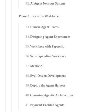
AI Agent Nervous System
Phase 3 · Scale the Workforce
Human-Agent Teams
Designing Agent Experiences
Workforce with Paperclip
Self-Expanding Workforce
Identic AI
Eval-Driven Development
Deploy the Agent Harness
Choosing Agentic Architectures
Payment-Enabled Agents