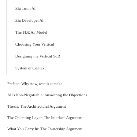
Zia Tutor AI
Zia Developer AI
The FDE AF Model
Choosing Your Vertical
Designing the Vertical SoR
System of Context
Preface: Why now, what's at stake
AI Is Non-Negotiable: Answering the Objections
Thesis: The Architectural Argument
The Operating Layer: The Interface Argument
What You Carry In: The Ownership Argument