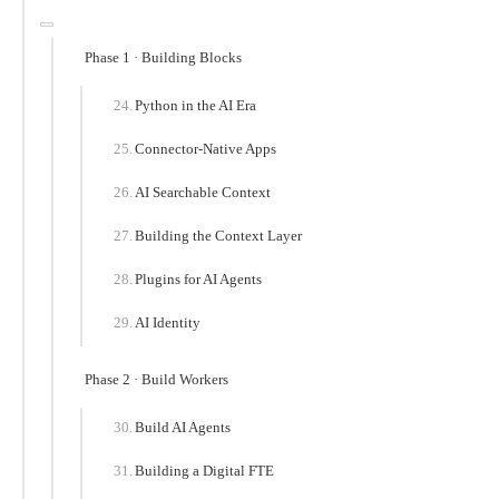
Phase 1 · Building Blocks
Python in the AI Era
Connector-Native Apps
AI Searchable Context
Building the Context Layer
Plugins for AI Agents
AI Identity
Phase 2 · Build Workers
Build AI Agents
Building a Digital FTE