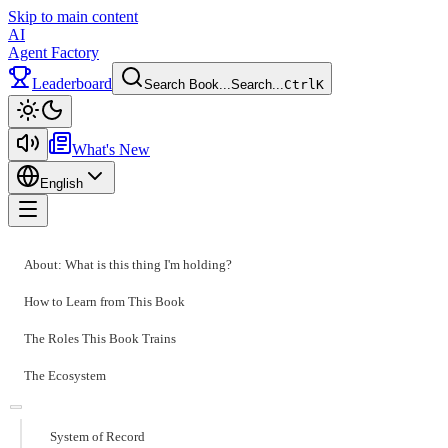
Skip to main content
AI
Agent Factory
Leaderboard
Search Book...
Search...
Ctrl
K
Toggle theme
What's New
English
Toggle menu
About: What is this thing I'm holding?
How to Learn from This Book
The Roles This Book Trains
The Ecosystem
System of Record