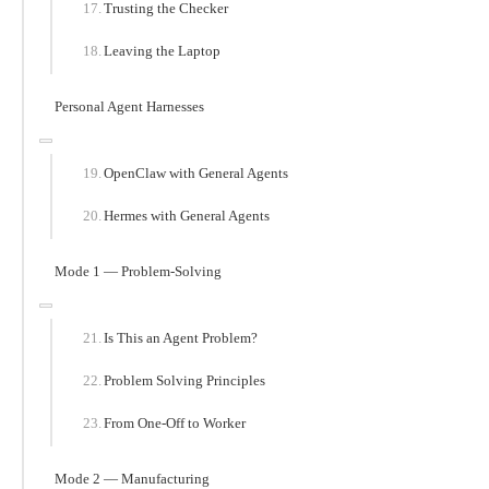
Trusting the Checker
Leaving the Laptop
Personal Agent Harnesses
OpenClaw with General Agents
Hermes with General Agents
Mode 1 — Problem-Solving
Is This an Agent Problem?
Problem Solving Principles
From One-Off to Worker
Mode 2 — Manufacturing