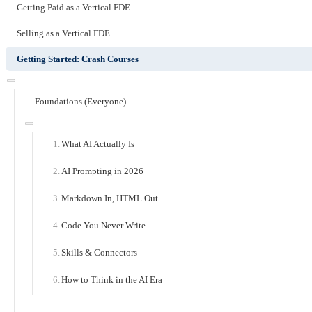
Getting Paid as a Vertical FDE
Selling as a Vertical FDE
Getting Started: Crash Courses
Foundations (Everyone)
What AI Actually Is
AI Prompting in 2026
Markdown In, HTML Out
Code You Never Write
Skills & Connectors
How to Think in the AI Era