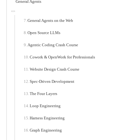
General Agents
General Agents on the Web
Open Source LLMs
Agentic Coding Crash Course
Cowork & OpenWork for Professionals
Website Design Crash Course
Spec-Driven Development
The Four Layers
Loop Engineering
Harness Engineering
Graph Engineering