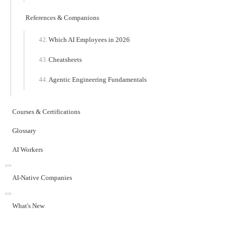
References & Companions
Which AI Employees in 2026
Cheatsheets
Agentic Engineering Fundamentals
Courses & Certifications
Glossary
AI Workers
AI-Native Companies
What's New