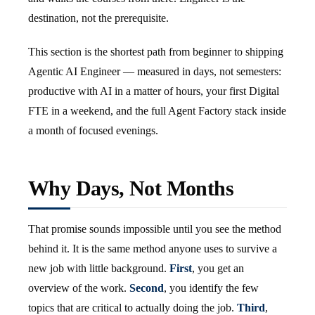
destination, not the prerequisite.
This section is the shortest path from beginner to shipping
Agentic AI Engineer — measured in days, not semesters:
productive with AI in a matter of hours, your first Digital
FTE in a weekend, and the full Agent Factory stack inside
a month of focused evenings.
Why Days, Not Months
That promise sounds impossible until you see the method
behind it. It is the same method anyone uses to survive a
new job with little background.
First
, you get an
overview of the work.
Second
, you identify the few
topics that are critical to actually doing the job.
Third
,