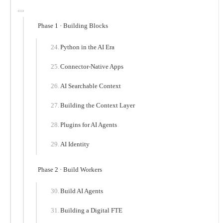
Phase 1 · Building Blocks
Python in the AI Era
Connector-Native Apps
AI Searchable Context
Building the Context Layer
Plugins for AI Agents
AI Identity
Phase 2 · Build Workers
Build AI Agents
Building a Digital FTE