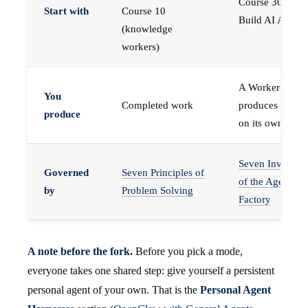
Course 30 —
Start with
Course 10
Build AI Agents
(knowledge
workers)
A Worker that
You
Completed work
produces work,
produce
on its own
Seven Invariant
Governed
Seven Principles of
of the Agent
by
Problem Solving
Factory
A note before the fork.
Before you pick a mode,
everyone takes one shared step: give yourself a persistent
personal agent of your own. That is the
Personal Agent