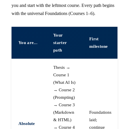
you and start with the leftmost course. Every path begins
with the universal Foundations (Courses 1–6).
Your
First
You are...
starter
milestone
path
Thesis →
Course 1
(What AI Is)
→ Course 2
(Prompting)
→ Course 3
(Markdown
Foundations
& HTML)
laid;
Absolute
→ Course 4
continue