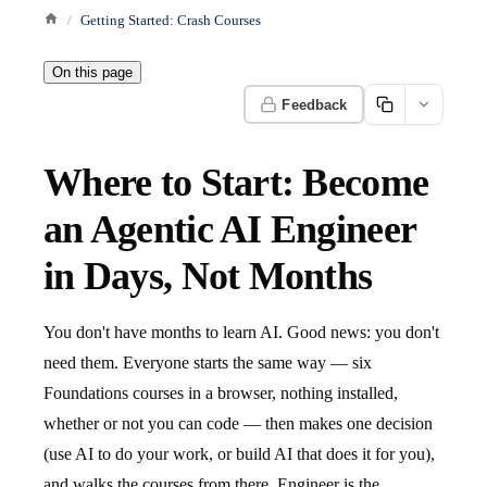
Getting Started: Crash Courses
On this page
Feedback
Where to Start: Become
an Agentic AI Engineer
in Days, Not Months
You don't have months to learn AI. Good news: you don't
need them. Everyone starts the same way — six
Foundations courses in a browser, nothing installed,
whether or not you can code — then makes one decision
(use AI to do your work, or build AI that does it for you),
and walks the courses from there. Engineer is the