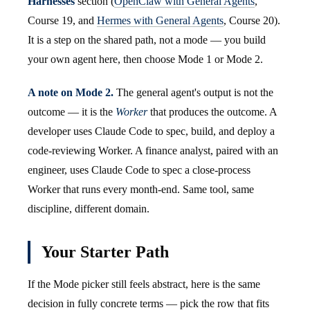
Harnesses
section (
OpenClaw with General Agents
,
Course 19, and
Hermes with General Agents
, Course 20).
It is a step on the shared path, not a mode — you build
your own agent here, then choose Mode 1 or Mode 2.
A note on Mode 2.
The general agent's output is not the
outcome — it is the
Worker
that produces the outcome. A
developer uses Claude Code to spec, build, and deploy a
code-reviewing Worker. A finance analyst, paired with an
engineer, uses Claude Code to spec a close-process
Worker that runs every month-end. Same tool, same
discipline, different domain.
Your Starter Path
If the Mode picker still feels abstract, here is the same
decision in fully concrete terms — pick the row that fits