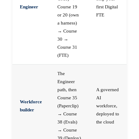
Engineer
Course 19
first Digital
or 20 (own
FTE
a harness)
→ Course
30 →
Course 31
(FTE)
The
Engineer
path, then
A governed
Course 35
AI
Workforce
(Paperclip)
workforce,
builder
→ Course
deployed to
38 (Evals)
the cloud
→ Course
39 (Deploy)