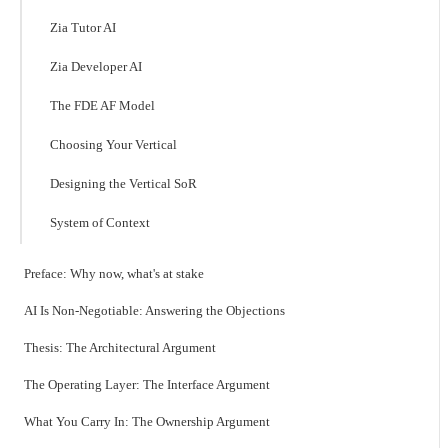
Zia Tutor AI
Zia Developer AI
The FDE AF Model
Choosing Your Vertical
Designing the Vertical SoR
System of Context
Preface: Why now, what's at stake
AI Is Non-Negotiable: Answering the Objections
Thesis: The Architectural Argument
The Operating Layer: The Interface Argument
What You Carry In: The Ownership Argument