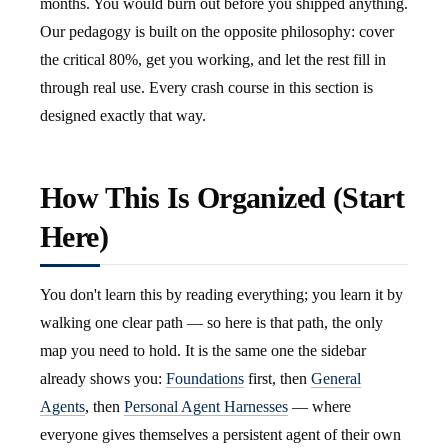
months. You would burn out before you shipped anything.
Our pedagogy is built on the opposite philosophy: cover
the critical 80%, get you working, and let the rest fill in
through real use. Every crash course in this section is
designed exactly that way.
How This Is Organized (Start
Here)
You don't learn this by reading everything; you learn it by
walking one clear path — so here is that path, the only
map you need to hold. It is the same one the sidebar
already shows you:
Foundations
first, then
General
Agents
, then
Personal Agent Harnesses
— where
everyone gives themselves a persistent agent of their own