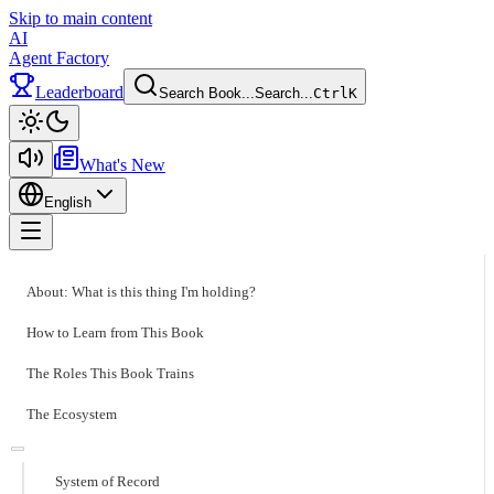
Skip to main content
AI
Agent Factory
Leaderboard
Search Book...
Search...
Ctrl
K
Toggle theme
What's New
English
Toggle menu
About: What is this thing I'm holding?
How to Learn from This Book
The Roles This Book Trains
The Ecosystem
System of Record