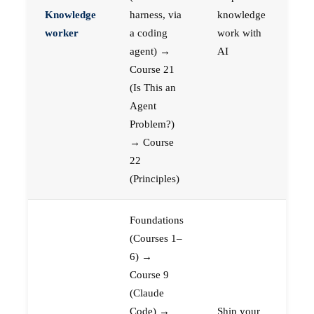
Knowledge
harness, via
knowledge
worker
a coding
work with
agent) →
AI
Course 21
(Is This an
Agent
Problem?)
→ Course
22
(Principles)
Foundations
(Courses 1–
6) →
Course 9
(Claude
Code) →
Ship your