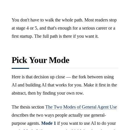
You don't have to walk the whole path. Most readers stop
at stage 4 or 5, and that's enough for a serious career or a
first startup. The full path is there if you want it.
Pick Your Mode
Here is that decision up close — the fork between using
AI and building AI that works for you. Make it first in the
abstract, then by finding your own row.
The thesis section
The Two Modes of General Agent Use
describes the two ways people actually use general-
purpose agents.
Mode 1
if you want to use AI to do your