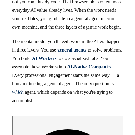
not you can already code. That browser tab is where most
everyday AI value already lives. When the work needs
your real files, you graduate to a general agent on your
own machine, and the three layers of agentic work begin.
The mental model you'll need: work in the AI era happens
in three layers. You use
general agents
to solve problems.
You build
AI Workers
to do specialized jobs. You
assemble those Workers into
AI-Native Companies
.
Every professional engagement starts the same way — a
human directing a general agent. The only question is
which
agent, which depends on what you're trying to
accomplish.