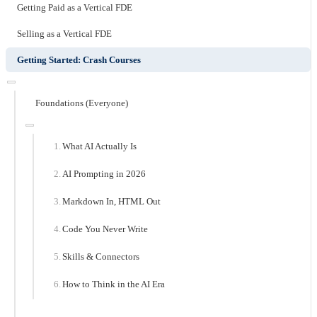
Getting Paid as a Vertical FDE
Selling as a Vertical FDE
Getting Started: Crash Courses
Foundations (Everyone)
What AI Actually Is
AI Prompting in 2026
Markdown In, HTML Out
Code You Never Write
Skills & Connectors
How to Think in the AI Era