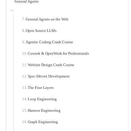
General Agents
General Agents on the Web
Open Source LLMs
Agentic Coding Crash Course
Cowork & OpenWork for Professionals
Website Design Crash Course
Spec-Driven Development
The Four Layers
Loop Engineering
Harness Engineering
Graph Engineering