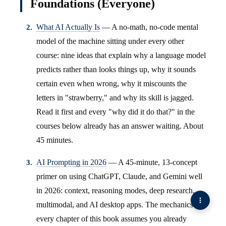
Foundations (Everyone)
What AI Actually Is
— A no-math, no-code mental
model of the machine sitting under every other
course: nine ideas that explain why a language model
predicts rather than looks things up, why it sounds
certain even when wrong, why it miscounts the
letters in "strawberry," and why its skill is jagged.
Read it first and every "why did it do that?" in the
courses below already has an answer waiting. About
45 minutes.
AI Prompting in 2026
— A 45-minute, 13-concept
primer on using ChatGPT, Claude, and Gemini well
in 2026: context, reasoning modes, deep research,
multimodal, and AI desktop apps. The mechanics
every chapter of this book assumes you already