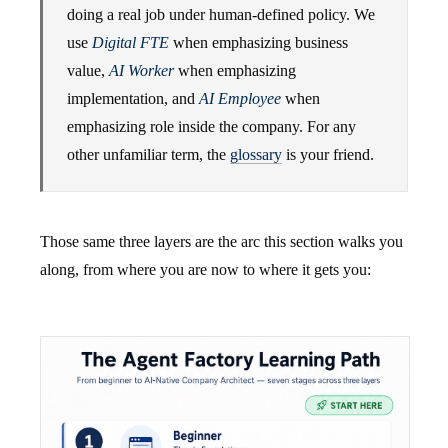
doing a real job under human-defined policy. We
use
Digital FTE
when emphasizing business
value,
AI Worker
when emphasizing
implementation, and
AI Employee
when
emphasizing role inside the company. For any
other unfamiliar term, the
glossary
is your friend.
Those same three layers are the arc this section walks you
along, from where you are now to where it gets you: