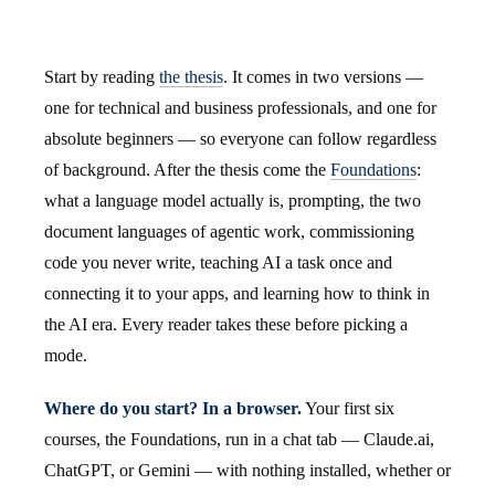
Start by reading
the thesis
. It comes in two versions —
one for technical and business professionals, and one for
absolute beginners — so everyone can follow regardless
of background. After the thesis come the
Foundations
:
what a language model actually is, prompting, the two
document languages of agentic work, commissioning
code you never write, teaching AI a task once and
connecting it to your apps, and learning how to think in
the AI era. Every reader takes these before picking a
mode.
Where do you start? In a browser.
Your first six
courses, the Foundations, run in a chat tab — Claude.ai,
ChatGPT, or Gemini — with nothing installed, whether or