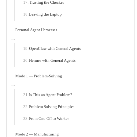
Trusting the Checker
Leaving the Laptop
Personal Agent Harnesses
OpenClaw with General Agents
Hermes with General Agents
Mode 1 — Problem-Solving
Is This an Agent Problem?
Problem Solving Principles
From One-Off to Worker
Mode 2 — Manufacturing