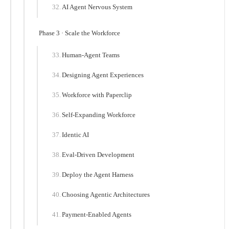
AI Agent Nervous System
Phase 3 · Scale the Workforce
Human-Agent Teams
Designing Agent Experiences
Workforce with Paperclip
Self-Expanding Workforce
Identic AI
Eval-Driven Development
Deploy the Agent Harness
Choosing Agentic Architectures
Payment-Enabled Agents