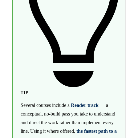
TIP
Several courses include a
Reader track
— a
conceptual, no-build pass you take to understand
and direct the work rather than implement every
line. Using it where offered,
the fastest path to a