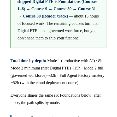
shipped Digital FTE is Foundations (Courses
1–6) → Course 9 → Course 30 → Course 31
→ Course 38 (Reader track)
— about 15 hours
of focused work. The remaining courses turn that
Digital FTE into a governed workforce, but you
don't need them to ship your first one.
Total time by depth:
Mode 1 (productive with AI) ~8h ·
Mode 2 minimum (first Digital FTE) ~15h · Mode 2 full
(governed workforce) ~32h · Full Agent Factory mastery
~52h (with the cloud deployment course).
Everyone shares the same six Foundations below; after
those, the path splits by mode.