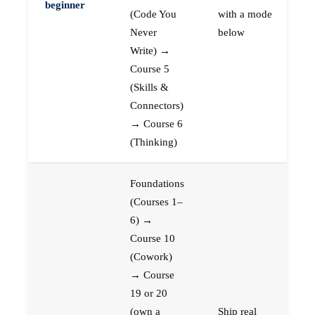
beginner
(Code You
with a mode
Never
below
Write) →
Course 5
(Skills &
Connectors)
→ Course 6
(Thinking)
Foundations
(Courses 1–
6) →
Course 10
(Cowork)
→ Course
19 or 20
(own a
Ship real