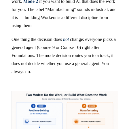
work.
Mode 2
if you want to build AI that does the work
for you. The label "Manufacturing" sounds industrial, and
it is — building Workers is a different discipline from
using them.
One thing the decision does
not
change: everyone picks a
general agent (Course 9 or Course 10) right after
Foundations. The mode decision routes you to a track; it
does not decide whether you use a general agent. You
always do.