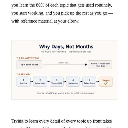
you learn the 80% of each topic that gets used routinely,
you start working, and you pick up the rest as you go —
with reference material at your elbow.
Trying to learn every detail of every topic up front takes