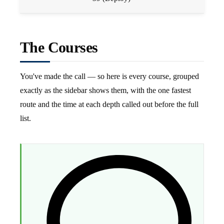
The Courses
You've made the call — so here is every course, grouped
exactly as the sidebar shows them, with the one fastest
route and the time at each depth called out before the full
list.