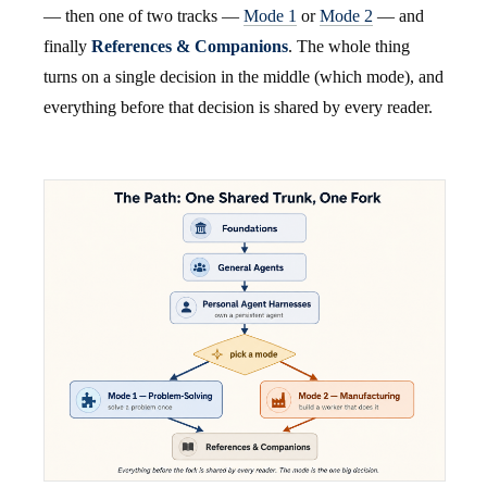
— then one of two tracks —
Mode 1
or
Mode 2
— and
finally
References & Companions
. The whole thing
turns on a single decision in the middle (which mode), and
everything before that decision is shared by every reader.