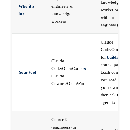
knowledge
Who it's
engineers or
worker paired
for
knowledge
with an
workers
engineer)
Claude
Code/OpenCod
for
building
; the
Claude
course pages
Code/OpenCode
or
Your tool
teach concepts
Claude
you read on
Cowork/OpenWork
your own first,
then ask the
agent to build
Course 9
(engineers) or