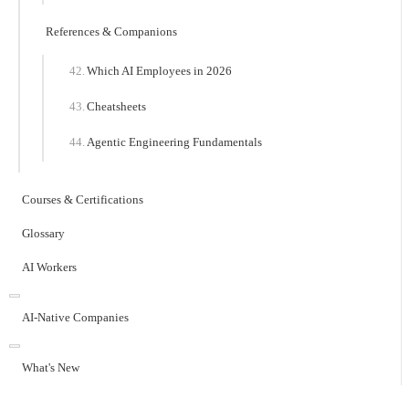
References & Companions
Which AI Employees in 2026
Cheatsheets
Agentic Engineering Fundamentals
Courses & Certifications
Glossary
AI Workers
AI-Native Companies
What's New