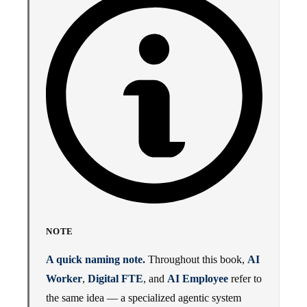
NOTE
A quick naming note.
Throughout this book,
AI
Worker
,
Digital FTE
, and
AI Employee
refer to
the same idea — a specialized agentic system