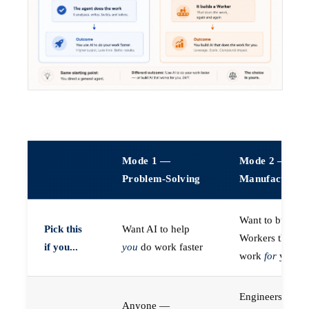
Mode 1 —
Mode 2 —
Problem-Solving
Manufacturin
Want to build A
Pick this
Want AI to help
Workers that do
if you...
you
do work faster
work
for
you
Engineers (or a
Anyone —