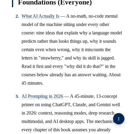
Foundations (Everyone)
What AI Actually Is
— A no-math, no-code mental
model of the machine sitting under every other
course: nine ideas that explain why a language model
predicts rather than looks things up, why it sounds
certain even when wrong, why it miscounts the
letters in "strawberry," and why its skill is jagged.
Read it first and every "why did it do that?" in the
courses below already has an answer waiting. About
45 minutes.
AI Prompting in 2026
— A 45-minute, 13-concept
primer on using ChatGPT, Claude, and Gemini well
in 2026: context, reasoning modes, deep research,
multimodal, and AI desktop apps. The mechanics
every chapter of this book assumes you already