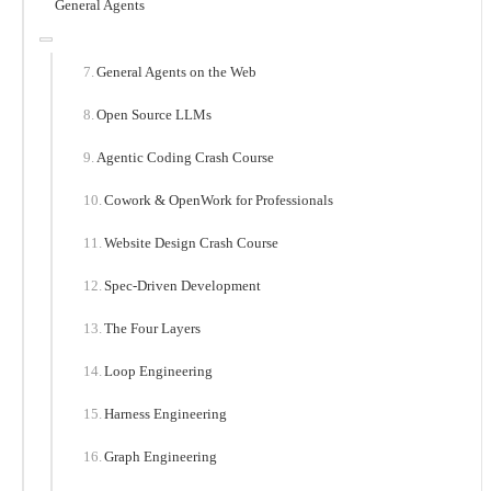
General Agents
General Agents on the Web
Open Source LLMs
Agentic Coding Crash Course
Cowork & OpenWork for Professionals
Website Design Crash Course
Spec-Driven Development
The Four Layers
Loop Engineering
Harness Engineering
Graph Engineering