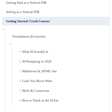
Getting Paid as a Vertical FDE
Selling as a Vertical FDE
Getting Started: Crash Courses
Foundations (Everyone)
What AI Actually Is
AI Prompting in 2026
Markdown In, HTML Out
Code You Never Write
Skills & Connectors
How to Think in the AI Era