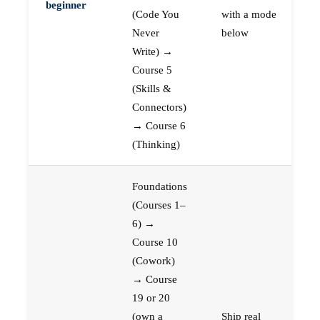
beginner
(Code You
with a mode
Never
below
Write) →
Course 5
(Skills &
Connectors)
→ Course 6
(Thinking)
Foundations
(Courses 1–
6) →
Course 10
(Cowork)
→ Course
19 or 20
(own a
Ship real