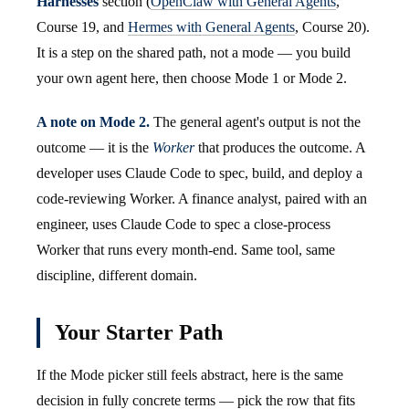
Harnesses
section (
OpenClaw with General Agents
,
Course 19, and
Hermes with General Agents
, Course 20).
It is a step on the shared path, not a mode — you build
your own agent here, then choose Mode 1 or Mode 2.
A note on Mode 2.
The general agent's output is not the
outcome — it is the
Worker
that produces the outcome. A
developer uses Claude Code to spec, build, and deploy a
code-reviewing Worker. A finance analyst, paired with an
engineer, uses Claude Code to spec a close-process
Worker that runs every month-end. Same tool, same
discipline, different domain.
Your Starter Path
If the Mode picker still feels abstract, here is the same
decision in fully concrete terms — pick the row that fits