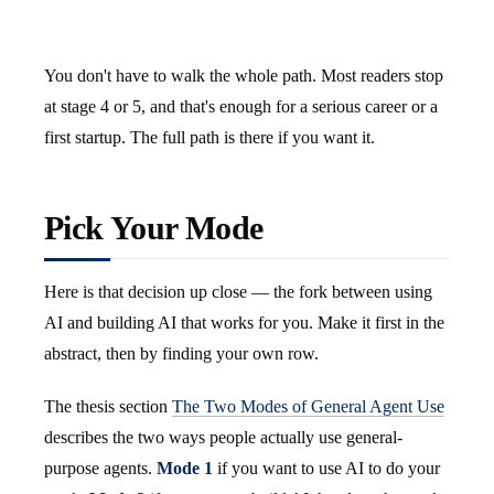
You don't have to walk the whole path. Most readers stop
at stage 4 or 5, and that's enough for a serious career or a
first startup. The full path is there if you want it.
Pick Your Mode
Here is that decision up close — the fork between using
AI and building AI that works for you. Make it first in the
abstract, then by finding your own row.
The thesis section
The Two Modes of General Agent Use
describes the two ways people actually use general-
purpose agents.
Mode 1
if you want to use AI to do your