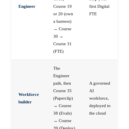
Engineer
Course 19
first Digital
or 20 (own
FTE
a harness)
→ Course
30 →
Course 31
(FTE)
The
Engineer
path, then
A governed
Course 35
AI
Workforce
(Paperclip)
workforce,
builder
→ Course
deployed to
38 (Evals)
the cloud
→ Course
39 (Deploy)