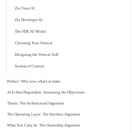
Zia Tutor AI
Zia Developer AI
The FDE AF Model
Choosing Your Vertical
Designing the Vertical SoR
System of Context
Preface: Why now, what's at stake
AI Is Non-Negotiable: Answering the Objections
Thesis: The Architectural Argument
The Operating Layer: The Interface Argument
What You Carry In: The Ownership Argument