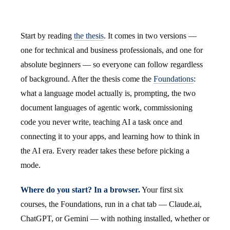
Start by reading
the thesis
. It comes in two versions —
one for technical and business professionals, and one for
absolute beginners — so everyone can follow regardless
of background. After the thesis come the
Foundations
:
what a language model actually is, prompting, the two
document languages of agentic work, commissioning
code you never write, teaching AI a task once and
connecting it to your apps, and learning how to think in
the AI era. Every reader takes these before picking a
mode.
Where do you start? In a browser.
Your first six
courses, the Foundations, run in a chat tab — Claude.ai,
ChatGPT, or Gemini — with nothing installed, whether or