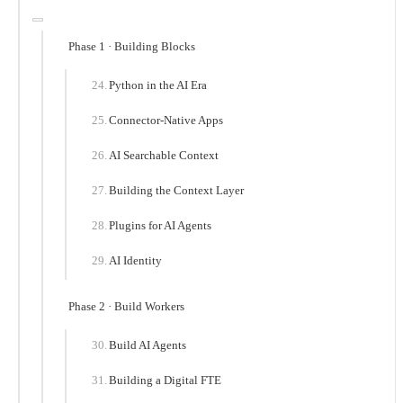
Phase 1 · Building Blocks
Python in the AI Era
Connector-Native Apps
AI Searchable Context
Building the Context Layer
Plugins for AI Agents
AI Identity
Phase 2 · Build Workers
Build AI Agents
Building a Digital FTE