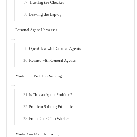
Trusting the Checker
Leaving the Laptop
Personal Agent Harnesses
OpenClaw with General Agents
Hermes with General Agents
Mode 1 — Problem-Solving
Is This an Agent Problem?
Problem Solving Principles
From One-Off to Worker
Mode 2 — Manufacturing