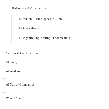
References & Companions
Which AI Employees in 2026
Cheatsheets
Agentic Engineering Fundamentals
Courses & Certifications
Glossary
AI Workers
AI-Native Companies
What's New