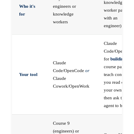
knowledge
Who it's
engineers or
worker paired
for
knowledge
with an
workers
engineer)
Claude
Code/OpenCod
for
building
; the
Claude
course pages
Code/OpenCode
or
Your tool
teach concepts
Claude
you read on
Cowork/OpenWork
your own first,
then ask the
agent to build
Course 9
(engineers) or