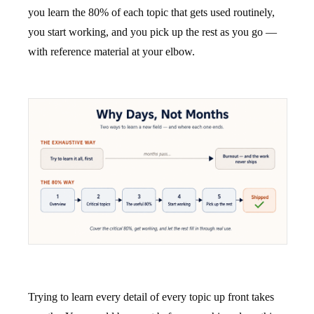
you learn the 80% of each topic that gets used routinely,
you start working, and you pick up the rest as you go —
with reference material at your elbow.
Trying to learn every detail of every topic up front takes