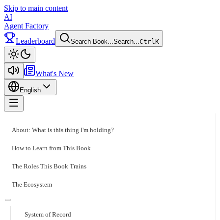
Skip to main content
AI
Agent Factory
Leaderboard
Search Book...
Search...
Ctrl
K
Toggle theme
What's New
English
Toggle menu
About: What is this thing I'm holding?
How to Learn from This Book
The Roles This Book Trains
The Ecosystem
System of Record