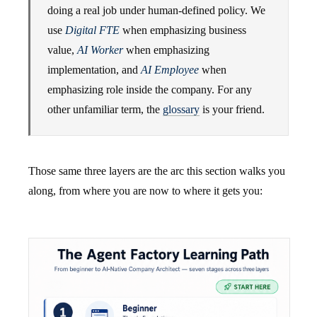
doing a real job under human-defined policy. We
use
Digital FTE
when emphasizing business
value,
AI Worker
when emphasizing
implementation, and
AI Employee
when
emphasizing role inside the company. For any
other unfamiliar term, the
glossary
is your friend.
Those same three layers are the arc this section walks you
along, from where you are now to where it gets you: