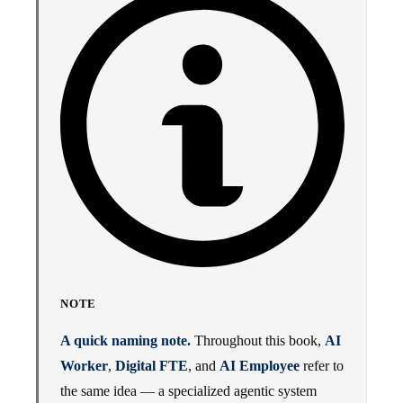
NOTE
A quick naming note.
Throughout this book,
AI
Worker
,
Digital FTE
, and
AI Employee
refer to
the same idea — a specialized agentic system