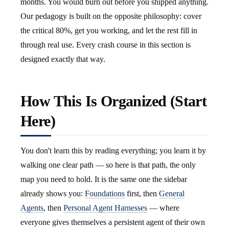
months. You would burn out before you shipped anything.
Our pedagogy is built on the opposite philosophy: cover
the critical 80%, get you working, and let the rest fill in
through real use. Every crash course in this section is
designed exactly that way.
How This Is Organized (Start
Here)
You don't learn this by reading everything; you learn it by
walking one clear path — so here is that path, the only
map you need to hold. It is the same one the sidebar
already shows you:
Foundations
first, then
General
Agents
, then
Personal Agent Harnesses
— where
everyone gives themselves a persistent agent of their own