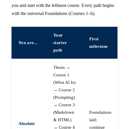
you and start with the leftmost course. Every path begins
with the universal Foundations (Courses 1–6).
Your
First
You are...
starter
milestone
path
Thesis →
Course 1
(What AI Is)
→ Course 2
(Prompting)
→ Course 3
(Markdown
Foundations
& HTML)
laid;
Absolute
→ Course 4
continue