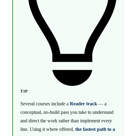
TIP
Several courses include a
Reader track
— a
conceptual, no-build pass you take to understand
and direct the work rather than implement every
line. Using it where offered,
the fastest path to a