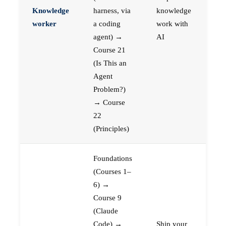
Knowledge
harness, via
knowledge
worker
a coding
work with
agent) →
AI
Course 21
(Is This an
Agent
Problem?)
→ Course
22
(Principles)
Foundations
(Courses 1–
6) →
Course 9
(Claude
Code) →
Ship your