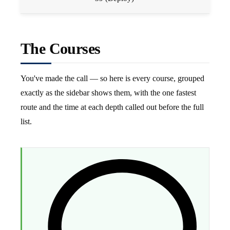
The Courses
You've made the call — so here is every course, grouped
exactly as the sidebar shows them, with the one fastest
route and the time at each depth called out before the full
list.