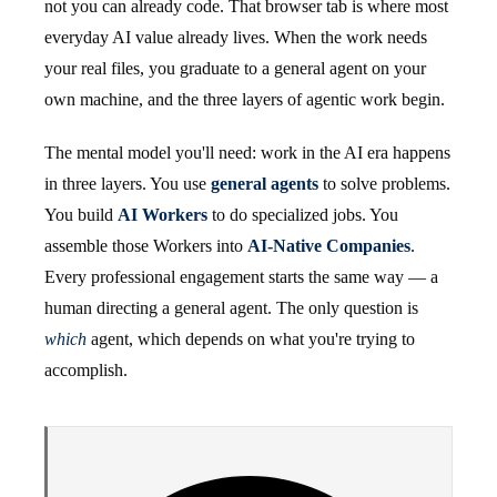
not you can already code. That browser tab is where most
everyday AI value already lives. When the work needs
your real files, you graduate to a general agent on your
own machine, and the three layers of agentic work begin.
The mental model you'll need: work in the AI era happens
in three layers. You use
general agents
to solve problems.
You build
AI Workers
to do specialized jobs. You
assemble those Workers into
AI-Native Companies
.
Every professional engagement starts the same way — a
human directing a general agent. The only question is
which
agent, which depends on what you're trying to
accomplish.