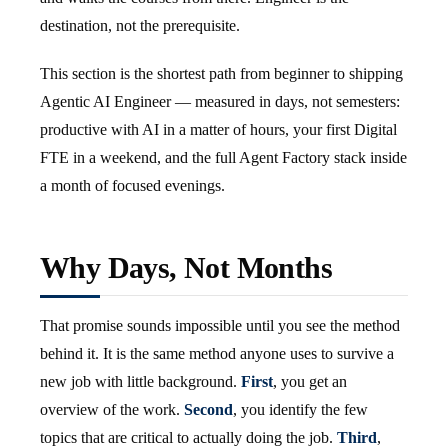
destination, not the prerequisite.
This section is the shortest path from beginner to shipping
Agentic AI Engineer — measured in days, not semesters:
productive with AI in a matter of hours, your first Digital
FTE in a weekend, and the full Agent Factory stack inside
a month of focused evenings.
Why Days, Not Months
That promise sounds impossible until you see the method
behind it. It is the same method anyone uses to survive a
new job with little background.
First
, you get an
overview of the work.
Second
, you identify the few
topics that are critical to actually doing the job.
Third
,