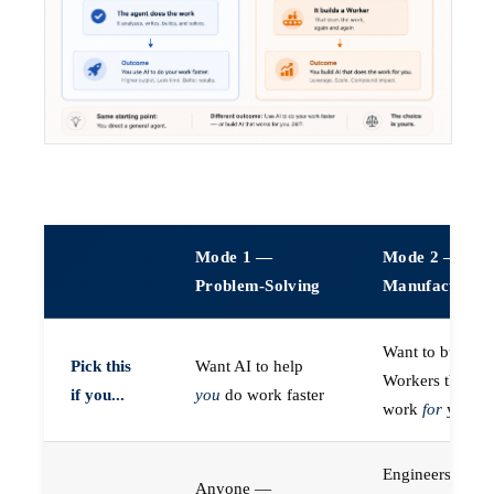
Mode 1 —
Mode 2 —
Problem-Solving
Manufacturin
Want to build A
Pick this
Want AI to help
Workers that do
if you...
you
do work faster
work
for
you
Engineers (or a
Anyone —