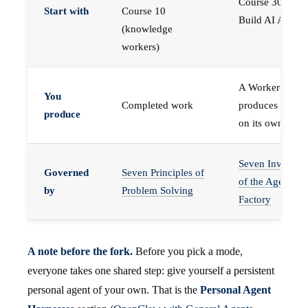
Course 30 —
Start with
Course 10
Build AI Agents
(knowledge
workers)
A Worker that
You
Completed work
produces work,
produce
on its own
Seven Invariant
Governed
Seven Principles of
of the Agent
by
Problem Solving
Factory
A note before the fork.
Before you pick a mode,
everyone takes one shared step: give yourself a persistent
personal agent of your own. That is the
Personal Agent