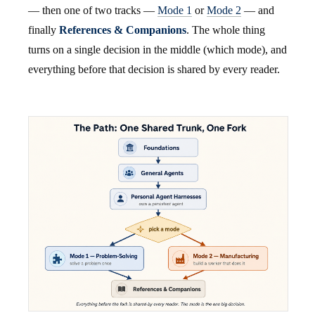
— then one of two tracks —
Mode 1
or
Mode 2
— and
finally
References & Companions
. The whole thing
turns on a single decision in the middle (which mode), and
everything before that decision is shared by every reader.