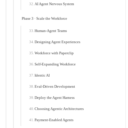
AI Agent Nervous System
Phase 3 · Scale the Workforce
Human-Agent Teams
Designing Agent Experiences
Workforce with Paperclip
Self-Expanding Workforce
Identic AI
Eval-Driven Development
Deploy the Agent Harness
Choosing Agentic Architectures
Payment-Enabled Agents