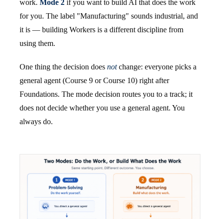
work.
Mode 2
if you want to build AI that does the work
for you. The label "Manufacturing" sounds industrial, and
it is — building Workers is a different discipline from
using them.
One thing the decision does
not
change: everyone picks a
general agent (Course 9 or Course 10) right after
Foundations. The mode decision routes you to a track; it
does not decide whether you use a general agent. You
always do.