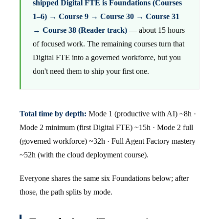
shipped Digital FTE is Foundations (Courses
1–6) → Course 9 → Course 30 → Course 31
→ Course 38 (Reader track)
— about 15 hours
of focused work. The remaining courses turn that
Digital FTE into a governed workforce, but you
don't need them to ship your first one.
Total time by depth:
Mode 1 (productive with AI) ~8h ·
Mode 2 minimum (first Digital FTE) ~15h · Mode 2 full
(governed workforce) ~32h · Full Agent Factory mastery
~52h (with the cloud deployment course).
Everyone shares the same six Foundations below; after
those, the path splits by mode.