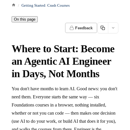
Getting Started: Crash Courses
On this page
Feedback
Where to Start: Become
an Agentic AI Engineer
in Days, Not Months
You don't have months to learn AI. Good news: you don't
need them. Everyone starts the same way — six
Foundations courses in a browser, nothing installed,
whether or not you can code — then makes one decision
(use AI to do your work, or build AI that does it for you),
and walks the courses from there. Engineer is the