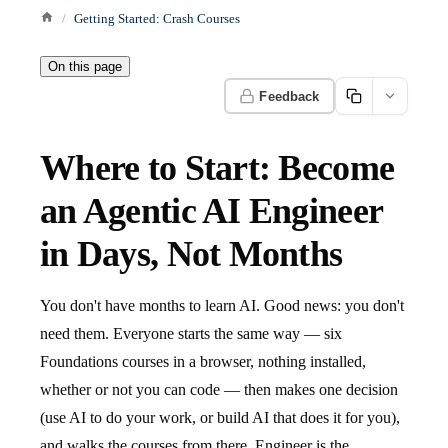
Getting Started: Crash Courses
On this page
Feedback
Where to Start: Become
an Agentic AI Engineer
in Days, Not Months
You don't have months to learn AI. Good news: you don't
need them. Everyone starts the same way — six
Foundations courses in a browser, nothing installed,
whether or not you can code — then makes one decision
(use AI to do your work, or build AI that does it for you),
and walks the courses from there. Engineer is the