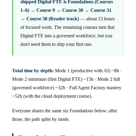
shipped Digital FTE is Foundations (Courses
1–6) → Course 9 → Course 30 → Course 31
→ Course 38 (Reader track)
— about 15 hours
of focused work. The remaining courses turn that
Digital FTE into a governed workforce, but you
don't need them to ship your first one.
Total time by depth:
Mode 1 (productive with AI) ~8h ·
Mode 2 minimum (first Digital FTE) ~15h · Mode 2 full
(governed workforce) ~32h · Full Agent Factory mastery
~52h (with the cloud deployment course).
Everyone shares the same six Foundations below; after
those, the path splits by mode.