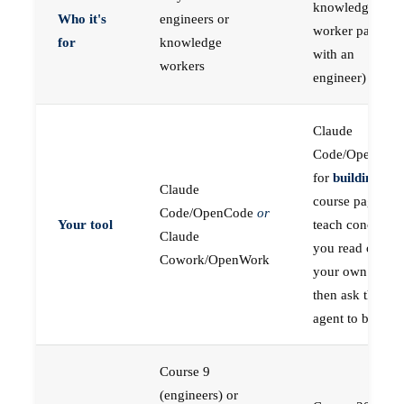
knowledge
Who it's
engineers or
worker paired
for
knowledge
with an
workers
engineer)
Claude
Code/OpenCod
for
building
; the
Claude
course pages
Code/OpenCode
or
Your tool
teach concepts
Claude
you read on
Cowork/OpenWork
your own first,
then ask the
agent to build
Course 9
(engineers) or