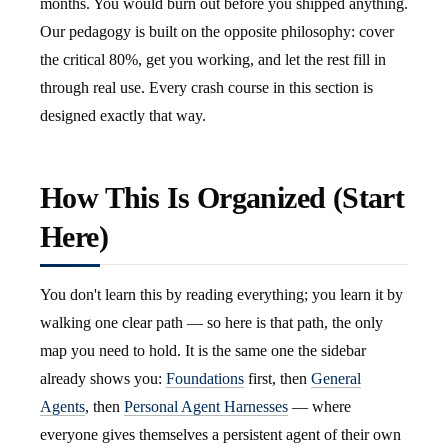
months. You would burn out before you shipped anything.
Our pedagogy is built on the opposite philosophy: cover
the critical 80%, get you working, and let the rest fill in
through real use. Every crash course in this section is
designed exactly that way.
How This Is Organized (Start
Here)
You don't learn this by reading everything; you learn it by
walking one clear path — so here is that path, the only
map you need to hold. It is the same one the sidebar
already shows you:
Foundations
first, then
General
Agents
, then
Personal Agent Harnesses
— where
everyone gives themselves a persistent agent of their own