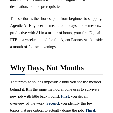
destination, not the prerequisite.
This section is the shortest path from beginner to shipping
Agentic AI Engineer — measured in days, not semesters:
productive with AI in a matter of hours, your first Digital
FTE in a weekend, and the full Agent Factory stack inside
a month of focused evenings.
Why Days, Not Months
That promise sounds impossible until you see the method
behind it. It is the same method anyone uses to survive a
new job with little background.
First
, you get an
overview of the work.
Second
, you identify the few
topics that are critical to actually doing the job.
Third
,