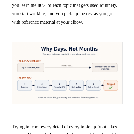
you learn the 80% of each topic that gets used routinely,
you start working, and you pick up the rest as you go —
with reference material at your elbow.
Trying to learn every detail of every topic up front takes