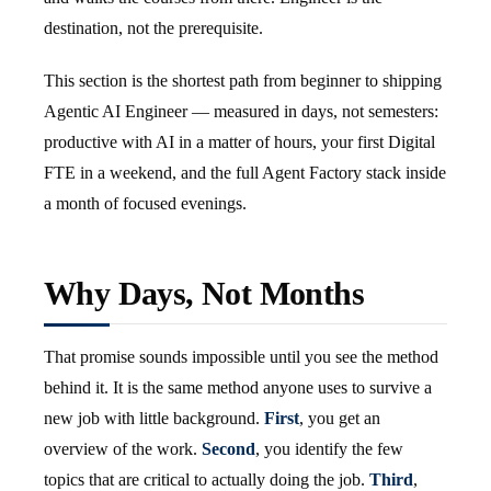
destination, not the prerequisite.
This section is the shortest path from beginner to shipping
Agentic AI Engineer — measured in days, not semesters:
productive with AI in a matter of hours, your first Digital
FTE in a weekend, and the full Agent Factory stack inside
a month of focused evenings.
Why Days, Not Months
That promise sounds impossible until you see the method
behind it. It is the same method anyone uses to survive a
new job with little background.
First
, you get an
overview of the work.
Second
, you identify the few
topics that are critical to actually doing the job.
Third
,