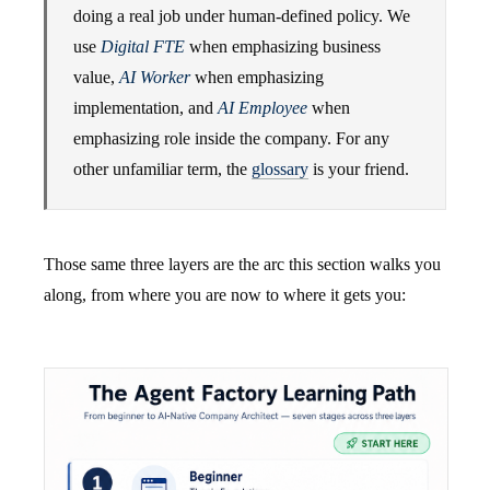
doing a real job under human-defined policy. We
use
Digital FTE
when emphasizing business
value,
AI Worker
when emphasizing
implementation, and
AI Employee
when
emphasizing role inside the company. For any
other unfamiliar term, the
glossary
is your friend.
Those same three layers are the arc this section walks you
along, from where you are now to where it gets you: