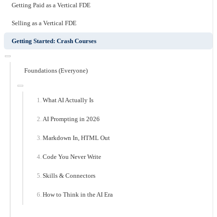
Getting Paid as a Vertical FDE
Selling as a Vertical FDE
Getting Started: Crash Courses
Foundations (Everyone)
What AI Actually Is
AI Prompting in 2026
Markdown In, HTML Out
Code You Never Write
Skills & Connectors
How to Think in the AI Era