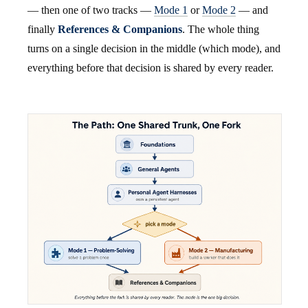
— then one of two tracks —
Mode 1
or
Mode 2
— and
finally
References & Companions
. The whole thing
turns on a single decision in the middle (which mode), and
everything before that decision is shared by every reader.