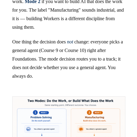
work.
Mode 2
if you want to build AI that does the work
for you. The label "Manufacturing" sounds industrial, and
it is — building Workers is a different discipline from
using them.
One thing the decision does
not
change: everyone picks a
general agent (Course 9 or Course 10) right after
Foundations. The mode decision routes you to a track; it
does not decide whether you use a general agent. You
always do.