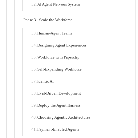
AI Agent Nervous System
Phase 3 · Scale the Workforce
Human-Agent Teams
Designing Agent Experiences
Workforce with Paperclip
Self-Expanding Workforce
Identic AI
Eval-Driven Development
Deploy the Agent Harness
Choosing Agentic Architectures
Payment-Enabled Agents