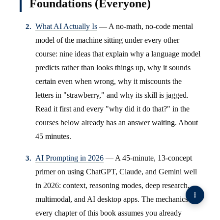
Foundations (Everyone)
What AI Actually Is
— A no-math, no-code mental
model of the machine sitting under every other
course: nine ideas that explain why a language model
predicts rather than looks things up, why it sounds
certain even when wrong, why it miscounts the
letters in "strawberry," and why its skill is jagged.
Read it first and every "why did it do that?" in the
courses below already has an answer waiting. About
45 minutes.
AI Prompting in 2026
— A 45-minute, 13-concept
primer on using ChatGPT, Claude, and Gemini well
in 2026: context, reasoning modes, deep research,
multimodal, and AI desktop apps. The mechanics
every chapter of this book assumes you already