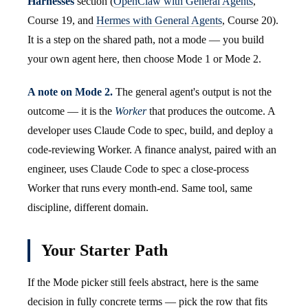
Harnesses
section (
OpenClaw with General Agents
,
Course 19, and
Hermes with General Agents
, Course 20).
It is a step on the shared path, not a mode — you build
your own agent here, then choose Mode 1 or Mode 2.
A note on Mode 2.
The general agent's output is not the
outcome — it is the
Worker
that produces the outcome. A
developer uses Claude Code to spec, build, and deploy a
code-reviewing Worker. A finance analyst, paired with an
engineer, uses Claude Code to spec a close-process
Worker that runs every month-end. Same tool, same
discipline, different domain.
Your Starter Path
If the Mode picker still feels abstract, here is the same
decision in fully concrete terms — pick the row that fits