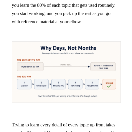
you learn the 80% of each topic that gets used routinely,
you start working, and you pick up the rest as you go —
with reference material at your elbow.
Trying to learn every detail of every topic up front takes