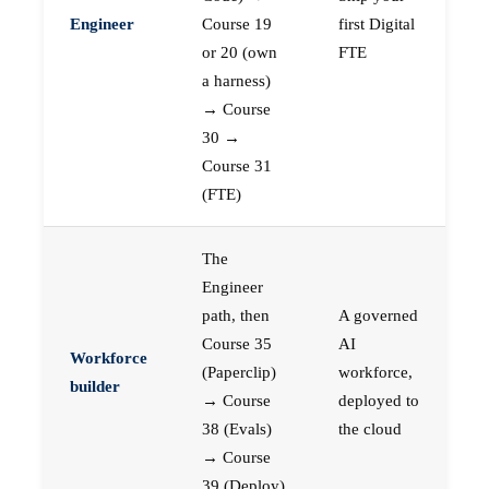
Engineer
Course 19
first Digital
or 20 (own
FTE
a harness)
→ Course
30 →
Course 31
(FTE)
The
Engineer
path, then
A governed
Course 35
AI
Workforce
(Paperclip)
workforce,
builder
→ Course
deployed to
38 (Evals)
the cloud
→ Course
39 (Deploy)