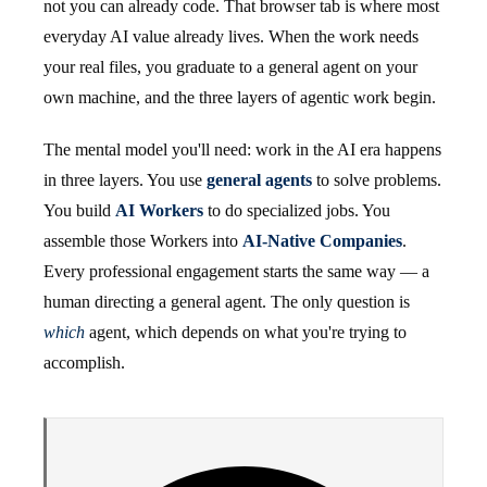
not you can already code. That browser tab is where most
everyday AI value already lives. When the work needs
your real files, you graduate to a general agent on your
own machine, and the three layers of agentic work begin.
The mental model you'll need: work in the AI era happens
in three layers. You use
general agents
to solve problems.
You build
AI Workers
to do specialized jobs. You
assemble those Workers into
AI-Native Companies
.
Every professional engagement starts the same way — a
human directing a general agent. The only question is
which
agent, which depends on what you're trying to
accomplish.