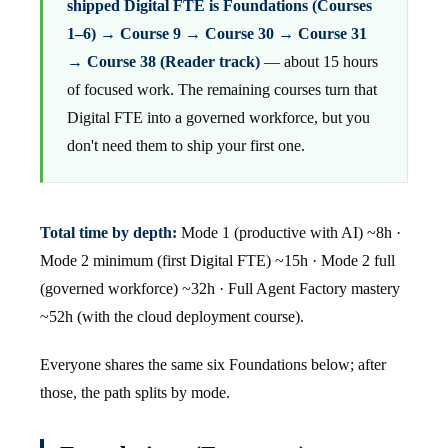
shipped Digital FTE is Foundations (Courses
1–6) → Course 9 → Course 30 → Course 31
→ Course 38 (Reader track)
— about 15 hours
of focused work. The remaining courses turn that
Digital FTE into a governed workforce, but you
don't need them to ship your first one.
Total time by depth:
Mode 1 (productive with AI) ~8h ·
Mode 2 minimum (first Digital FTE) ~15h · Mode 2 full
(governed workforce) ~32h · Full Agent Factory mastery
~52h (with the cloud deployment course).
Everyone shares the same six Foundations below; after
those, the path splits by mode.