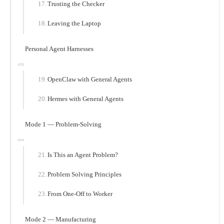
Trusting the Checker
Leaving the Laptop
Personal Agent Harnesses
OpenClaw with General Agents
Hermes with General Agents
Mode 1 — Problem-Solving
Is This an Agent Problem?
Problem Solving Principles
From One-Off to Worker
Mode 2 — Manufacturing