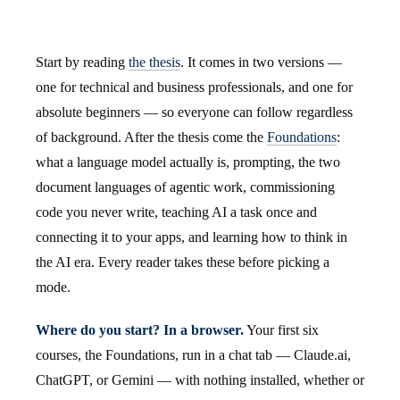
Start by reading
the thesis
. It comes in two versions —
one for technical and business professionals, and one for
absolute beginners — so everyone can follow regardless
of background. After the thesis come the
Foundations
:
what a language model actually is, prompting, the two
document languages of agentic work, commissioning
code you never write, teaching AI a task once and
connecting it to your apps, and learning how to think in
the AI era. Every reader takes these before picking a
mode.
Where do you start? In a browser.
Your first six
courses, the Foundations, run in a chat tab — Claude.ai,
ChatGPT, or Gemini — with nothing installed, whether or