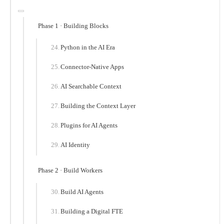
Phase 1 · Building Blocks
Python in the AI Era
Connector-Native Apps
AI Searchable Context
Building the Context Layer
Plugins for AI Agents
AI Identity
Phase 2 · Build Workers
Build AI Agents
Building a Digital FTE