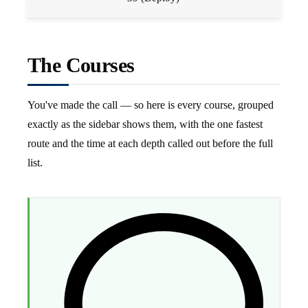
The Courses
You've made the call — so here is every course, grouped
exactly as the sidebar shows them, with the one fastest
route and the time at each depth called out before the full
list.