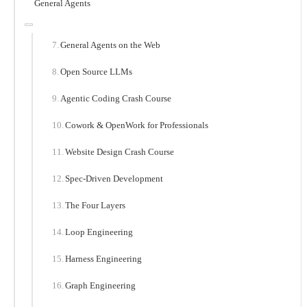
General Agents
General Agents on the Web
Open Source LLMs
Agentic Coding Crash Course
Cowork & OpenWork for Professionals
Website Design Crash Course
Spec-Driven Development
The Four Layers
Loop Engineering
Harness Engineering
Graph Engineering