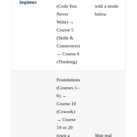
beginner
(Code You
with a mode
Never
below
Write) →
Course 5
(Skills &
Connectors)
→ Course 6
(Thinking)
Foundations
(Courses 1–
6) →
Course 10
(Cowork)
→ Course
19 or 20
(own a
Ship real