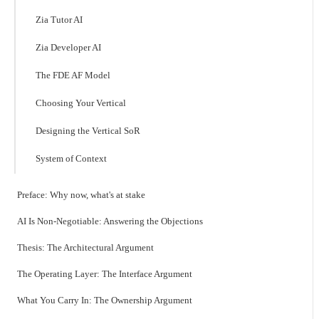
Zia Tutor AI
Zia Developer AI
The FDE AF Model
Choosing Your Vertical
Designing the Vertical SoR
System of Context
Preface: Why now, what's at stake
AI Is Non-Negotiable: Answering the Objections
Thesis: The Architectural Argument
The Operating Layer: The Interface Argument
What You Carry In: The Ownership Argument