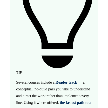
TIP
Several courses include a
Reader track
— a
conceptual, no-build pass you take to understand
and direct the work rather than implement every
line. Using it where offered,
the fastest path to a