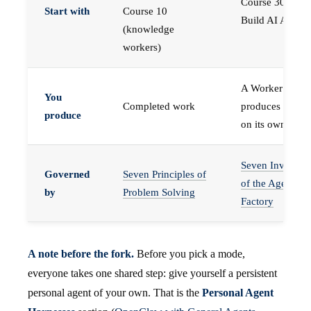
Course 30 —
Start with
Course 10
Build AI Agents
(knowledge
workers)
A Worker that
You
Completed work
produces work,
produce
on its own
Seven Invariant
Governed
Seven Principles of
of the Agent
by
Problem Solving
Factory
A note before the fork.
Before you pick a mode,
everyone takes one shared step: give yourself a persistent
personal agent of your own. That is the
Personal Agent