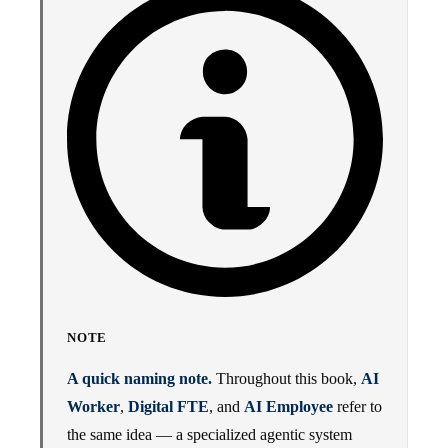
NOTE
A quick naming note.
Throughout this book,
AI
Worker
,
Digital FTE
, and
AI Employee
refer to
the same idea — a specialized agentic system