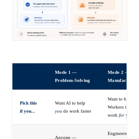
Mode 1 —
Mode 2 —
Problem-Solving
Manufacturin
Want to build A
Pick this
Want AI to help
Workers that do
if you...
you
do work faster
work
for
you
Engineers (or a
Anyone —