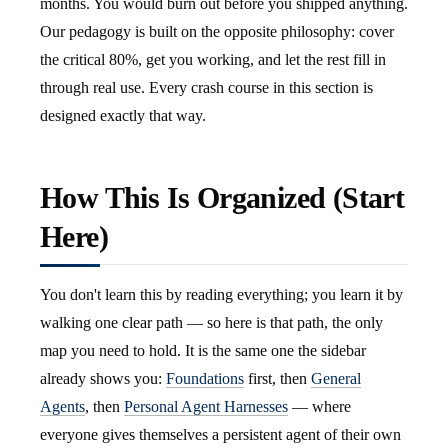
months. You would burn out before you shipped anything.
Our pedagogy is built on the opposite philosophy: cover
the critical 80%, get you working, and let the rest fill in
through real use. Every crash course in this section is
designed exactly that way.
How This Is Organized (Start
Here)
You don't learn this by reading everything; you learn it by
walking one clear path — so here is that path, the only
map you need to hold. It is the same one the sidebar
already shows you:
Foundations
first, then
General
Agents
, then
Personal Agent Harnesses
— where
everyone gives themselves a persistent agent of their own