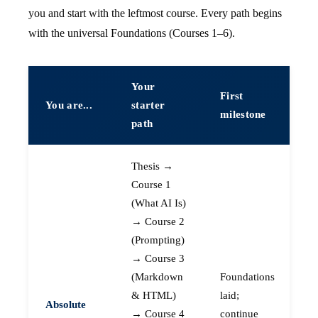
you and start with the leftmost course. Every path begins
with the universal Foundations (Courses 1–6).
Your
First
You are...
starter
milestone
path
Thesis →
Course 1
(What AI Is)
→ Course 2
(Prompting)
→ Course 3
(Markdown
Foundations
& HTML)
laid;
Absolute
→ Course 4
continue