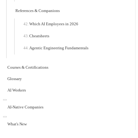
References & Companions
Which AI Employees in 2026
Cheatsheets
Agentic Engineering Fundamentals
Courses & Certifications
Glossary
AI Workers
AI-Native Companies
What's New