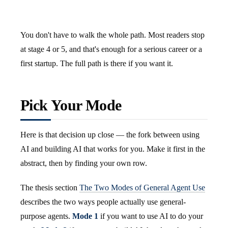
You don't have to walk the whole path. Most readers stop
at stage 4 or 5, and that's enough for a serious career or a
first startup. The full path is there if you want it.
Pick Your Mode
Here is that decision up close — the fork between using
AI and building AI that works for you. Make it first in the
abstract, then by finding your own row.
The thesis section
The Two Modes of General Agent Use
describes the two ways people actually use general-
purpose agents.
Mode 1
if you want to use AI to do your