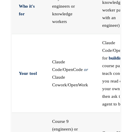
knowledge
Who it's
engineers or
worker paired
for
knowledge
with an
workers
engineer)
Claude
Code/OpenCod
for
building
; the
Claude
course pages
Code/OpenCode
or
Your tool
teach concepts
Claude
you read on
Cowork/OpenWork
your own first,
then ask the
agent to build
Course 9
(engineers) or