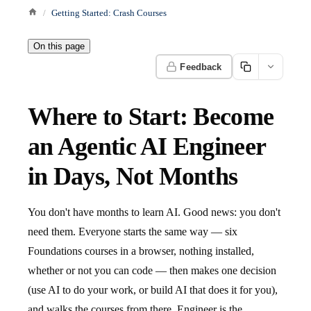
Getting Started: Crash Courses
On this page
Feedback
Where to Start: Become
an Agentic AI Engineer
in Days, Not Months
You don't have months to learn AI. Good news: you don't
need them. Everyone starts the same way — six
Foundations courses in a browser, nothing installed,
whether or not you can code — then makes one decision
(use AI to do your work, or build AI that does it for you),
and walks the courses from there. Engineer is the