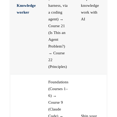
Knowledge
harness, via
knowledge
worker
a coding
work with
agent) →
AI
Course 21
(Is This an
Agent
Problem?)
→ Course
22
(Principles)
Foundations
(Courses 1–
6) →
Course 9
(Claude
Code) →
Ship your