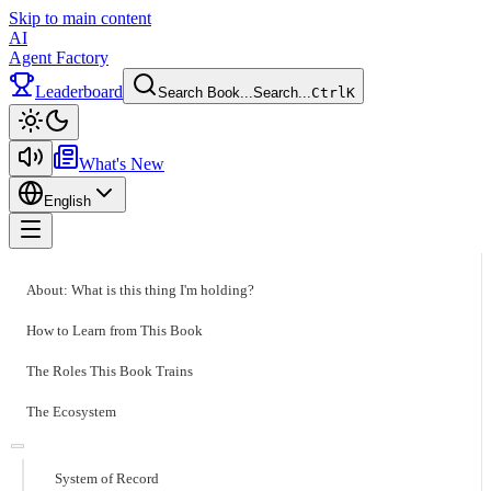
Skip to main content
AI
Agent Factory
Leaderboard
Search Book...
Search...
Ctrl
K
Toggle theme
What's New
English
Toggle menu
About: What is this thing I'm holding?
How to Learn from This Book
The Roles This Book Trains
The Ecosystem
System of Record