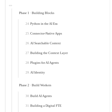
Phase 1 · Building Blocks
Python in the AI Era
Connector-Native Apps
AI Searchable Context
Building the Context Layer
Plugins for AI Agents
AI Identity
Phase 2 · Build Workers
Build AI Agents
Building a Digital FTE