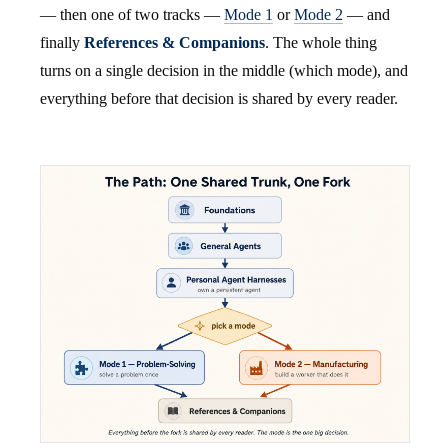
— then one of two tracks —
Mode 1
or
Mode 2
— and
finally
References & Companions
. The whole thing
turns on a single decision in the middle (which mode), and
everything before that decision is shared by every reader.