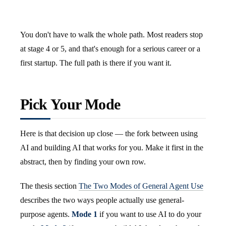
You don't have to walk the whole path. Most readers stop
at stage 4 or 5, and that's enough for a serious career or a
first startup. The full path is there if you want it.
Pick Your Mode
Here is that decision up close — the fork between using
AI and building AI that works for you. Make it first in the
abstract, then by finding your own row.
The thesis section
The Two Modes of General Agent Use
describes the two ways people actually use general-
purpose agents.
Mode 1
if you want to use AI to do your