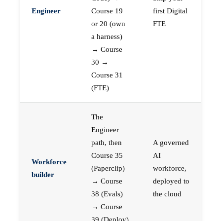
Engineer
Course 19
first Digital
or 20 (own
FTE
a harness)
→ Course
30 →
Course 31
(FTE)
The
Engineer
path, then
A governed
Course 35
AI
Workforce
(Paperclip)
workforce,
builder
→ Course
deployed to
38 (Evals)
the cloud
→ Course
39 (Deploy)