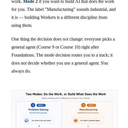
work.
Mode 2
if you want to build AI that does the work
for you. The label "Manufacturing" sounds industrial, and
it is — building Workers is a different discipline from
using them.
One thing the decision does
not
change: everyone picks a
general agent (Course 9 or Course 10) right after
Foundations. The mode decision routes you to a track; it
does not decide whether you use a general agent. You
always do.