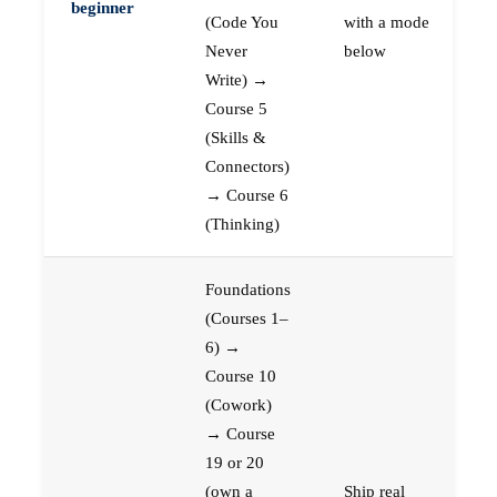
beginner
(Code You
with a mode
Never
below
Write) →
Course 5
(Skills &
Connectors)
→ Course 6
(Thinking)
Foundations
(Courses 1–
6) →
Course 10
(Cowork)
→ Course
19 or 20
(own a
Ship real