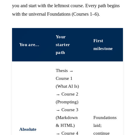
you and start with the leftmost course. Every path begins
with the universal Foundations (Courses 1–6).
Your
First
You are...
starter
milestone
path
Thesis →
Course 1
(What AI Is)
→ Course 2
(Prompting)
→ Course 3
(Markdown
Foundations
& HTML)
laid;
Absolute
→ Course 4
continue