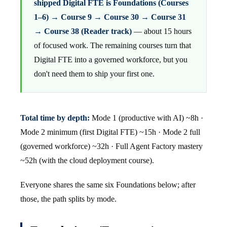
shipped Digital FTE is Foundations (Courses
1–6) → Course 9 → Course 30 → Course 31
→ Course 38 (Reader track)
— about 15 hours
of focused work. The remaining courses turn that
Digital FTE into a governed workforce, but you
don't need them to ship your first one.
Total time by depth:
Mode 1 (productive with AI) ~8h ·
Mode 2 minimum (first Digital FTE) ~15h · Mode 2 full
(governed workforce) ~32h · Full Agent Factory mastery
~52h (with the cloud deployment course).
Everyone shares the same six Foundations below; after
those, the path splits by mode.