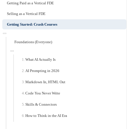
Getting Paid as a Vertical FDE
Selling as a Vertical FDE
Getting Started: Crash Courses
Foundations (Everyone)
What AI Actually Is
AI Prompting in 2026
Markdown In, HTML Out
Code You Never Write
Skills & Connectors
How to Think in the AI Era