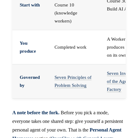
Course 30 —
Start with
Course 10
Build AI Agents
(knowledge
workers)
A Worker that
You
Completed work
produces work,
produce
on its own
Seven Invariant
Governed
Seven Principles of
of the Agent
by
Problem Solving
Factory
A note before the fork.
Before you pick a mode,
everyone takes one shared step: give yourself a persistent
personal agent of your own. That is the
Personal Agent