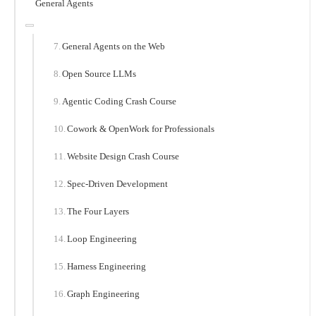
General Agents
General Agents on the Web
Open Source LLMs
Agentic Coding Crash Course
Cowork & OpenWork for Professionals
Website Design Crash Course
Spec-Driven Development
The Four Layers
Loop Engineering
Harness Engineering
Graph Engineering