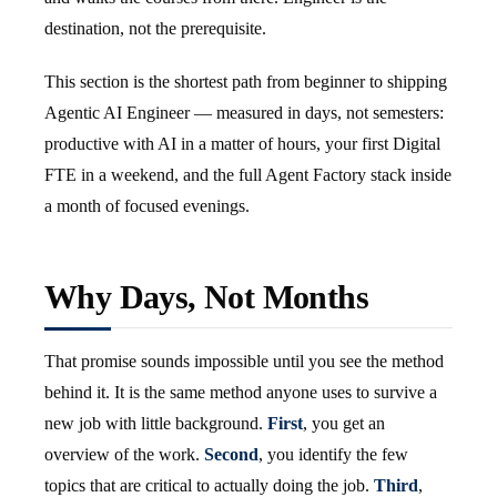
destination, not the prerequisite.
This section is the shortest path from beginner to shipping
Agentic AI Engineer — measured in days, not semesters:
productive with AI in a matter of hours, your first Digital
FTE in a weekend, and the full Agent Factory stack inside
a month of focused evenings.
Why Days, Not Months
That promise sounds impossible until you see the method
behind it. It is the same method anyone uses to survive a
new job with little background.
First
, you get an
overview of the work.
Second
, you identify the few
topics that are critical to actually doing the job.
Third
,