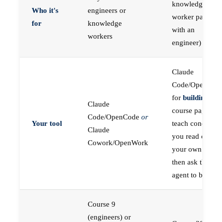
knowledge
Who it's
engineers or
worker paired
for
knowledge
with an
workers
engineer)
Claude
Code/OpenCod
for
building
; the
Claude
course pages
Code/OpenCode
or
Your tool
teach concepts
Claude
you read on
Cowork/OpenWork
your own first,
then ask the
agent to build
Course 9
(engineers) or