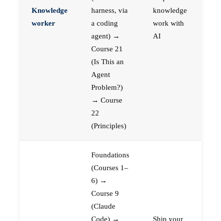
Knowledge
harness, via
knowledge
worker
a coding
work with
agent) →
AI
Course 21
(Is This an
Agent
Problem?)
→ Course
22
(Principles)
Foundations
(Courses 1–
6) →
Course 9
(Claude
Code) →
Ship your