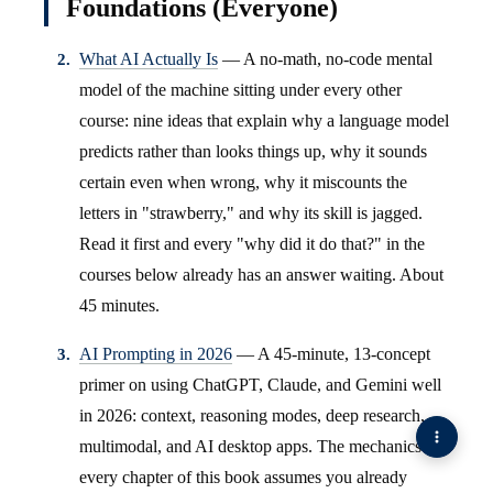
Foundations (Everyone)
What AI Actually Is
— A no-math, no-code mental
model of the machine sitting under every other
course: nine ideas that explain why a language model
predicts rather than looks things up, why it sounds
certain even when wrong, why it miscounts the
letters in "strawberry," and why its skill is jagged.
Read it first and every "why did it do that?" in the
courses below already has an answer waiting. About
45 minutes.
AI Prompting in 2026
— A 45-minute, 13-concept
primer on using ChatGPT, Claude, and Gemini well
in 2026: context, reasoning modes, deep research,
multimodal, and AI desktop apps. The mechanics
every chapter of this book assumes you already