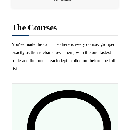
The Courses
You've made the call — so here is every course, grouped
exactly as the sidebar shows them, with the one fastest
route and the time at each depth called out before the full
list.