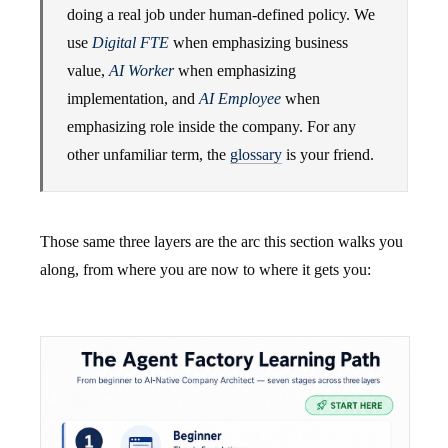
doing a real job under human-defined policy. We
use
Digital FTE
when emphasizing business
value,
AI Worker
when emphasizing
implementation, and
AI Employee
when
emphasizing role inside the company. For any
other unfamiliar term, the
glossary
is your friend.
Those same three layers are the arc this section walks you
along, from where you are now to where it gets you: