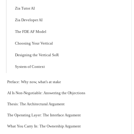
Zia Tutor AI
Zia Developer AI
The FDE AF Model
Choosing Your Vertical
Designing the Vertical SoR
System of Context
Preface: Why now, what's at stake
AI Is Non-Negotiable: Answering the Objections
Thesis: The Architectural Argument
The Operating Layer: The Interface Argument
What You Carry In: The Ownership Argument