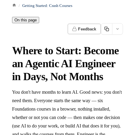
Getting Started: Crash Courses
On this page
Feedback
Where to Start: Become
an Agentic AI Engineer
in Days, Not Months
You don't have months to learn AI. Good news: you don't
need them. Everyone starts the same way — six
Foundations courses in a browser, nothing installed,
whether or not you can code — then makes one decision
(use AI to do your work, or build AI that does it for you),
and walks the courses from there. Engineer is the