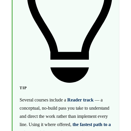
TIP
Several courses include a
Reader track
— a
conceptual, no-build pass you take to understand
and direct the work rather than implement every
line. Using it where offered,
the fastest path to a