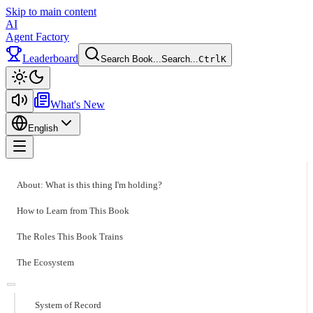
Skip to main content
AI
Agent Factory
Leaderboard
Search Book...
Search...
Ctrl
K
Toggle theme
What's New
English
Toggle menu
About: What is this thing I'm holding?
How to Learn from This Book
The Roles This Book Trains
The Ecosystem
System of Record