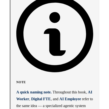
NOTE
A quick naming note.
Throughout this book,
AI
Worker
,
Digital FTE
, and
AI Employee
refer to
the same idea — a specialized agentic system