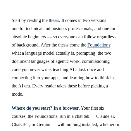
Start by reading
the thesis
. It comes in two versions —
one for technical and business professionals, and one for
absolute beginners — so everyone can follow regardless
of background. After the thesis come the
Foundations
:
what a language model actually is, prompting, the two
document languages of agentic work, commissioning
code you never write, teaching AI a task once and
connecting it to your apps, and learning how to think in
the AI era. Every reader takes these before picking a
mode.
Where do you start? In a browser.
Your first six
courses, the Foundations, run in a chat tab — Claude.ai,
ChatGPT, or Gemini — with nothing installed, whether or