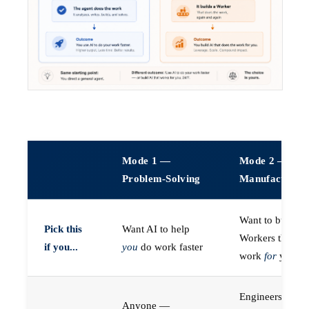
Mode 1 —
Mode 2 —
Problem-Solving
Manufacturin
Want to build A
Pick this
Want AI to help
Workers that do
if you...
you
do work faster
work
for
you
Engineers (or a
Anyone —