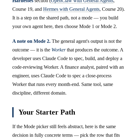
Harnesses
section (
OpenClaw with General Agents
,
Course 19, and
Hermes with General Agents
, Course 20).
It is a step on the shared path, not a mode — you build
your own agent here, then choose Mode 1 or Mode 2.
A note on Mode 2.
The general agent's output is not the
outcome — it is the
Worker
that produces the outcome. A
developer uses Claude Code to spec, build, and deploy a
code-reviewing Worker. A finance analyst, paired with an
engineer, uses Claude Code to spec a close-process
Worker that runs every month-end. Same tool, same
discipline, different domain.
Your Starter Path
If the Mode picker still feels abstract, here is the same
decision in fully concrete terms — pick the row that fits