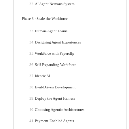
AI Agent Nervous System
Phase 3 · Scale the Workforce
Human-Agent Teams
Designing Agent Experiences
Workforce with Paperclip
Self-Expanding Workforce
Identic AI
Eval-Driven Development
Deploy the Agent Harness
Choosing Agentic Architectures
Payment-Enabled Agents