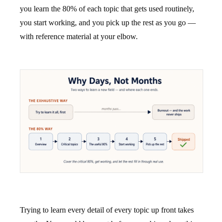
you learn the 80% of each topic that gets used routinely,
you start working, and you pick up the rest as you go —
with reference material at your elbow.
Trying to learn every detail of every topic up front takes