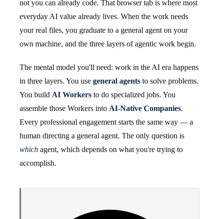
not you can already code. That browser tab is where most
everyday AI value already lives. When the work needs
your real files, you graduate to a general agent on your
own machine, and the three layers of agentic work begin.
The mental model you'll need: work in the AI era happens
in three layers. You use
general agents
to solve problems.
You build
AI Workers
to do specialized jobs. You
assemble those Workers into
AI-Native Companies
.
Every professional engagement starts the same way — a
human directing a general agent. The only question is
which
agent, which depends on what you're trying to
accomplish.