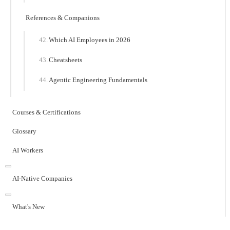
References & Companions
Which AI Employees in 2026
Cheatsheets
Agentic Engineering Fundamentals
Courses & Certifications
Glossary
AI Workers
AI-Native Companies
What's New