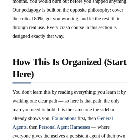
months. You would burn out before you shipped anything.
Our pedagogy is built on the opposite philosophy: cover
the critical 80%, get you working, and let the rest fill in
through real use. Every crash course in this section is
designed exactly that way.
How This Is Organized (Start
Here)
You don't learn this by reading everything; you learn it by
walking one clear path — so here is that path, the only
map you need to hold. It is the same one the sidebar
already shows you:
Foundations
first, then
General
Agents
, then
Personal Agent Harnesses
— where
everyone gives themselves a persistent agent of their own