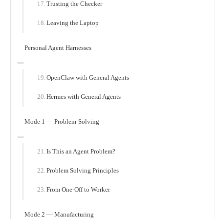
Trusting the Checker
Leaving the Laptop
Personal Agent Harnesses
OpenClaw with General Agents
Hermes with General Agents
Mode 1 — Problem-Solving
Is This an Agent Problem?
Problem Solving Principles
From One-Off to Worker
Mode 2 — Manufacturing