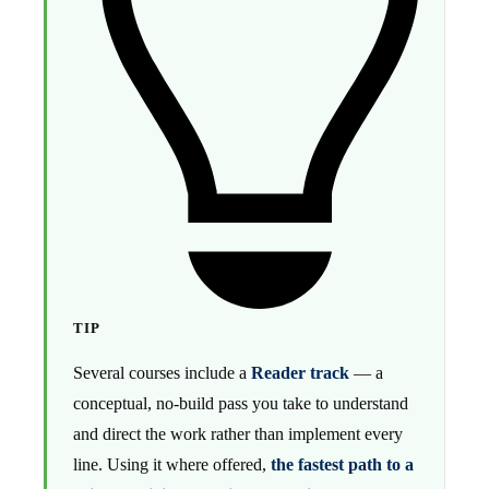
TIP
Several courses include a
Reader track
— a
conceptual, no-build pass you take to understand
and direct the work rather than implement every
line. Using it where offered,
the fastest path to a