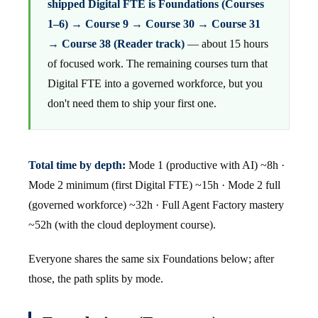
shipped Digital FTE is Foundations (Courses
1–6) → Course 9 → Course 30 → Course 31
→ Course 38 (Reader track)
— about 15 hours
of focused work. The remaining courses turn that
Digital FTE into a governed workforce, but you
don't need them to ship your first one.
Total time by depth:
Mode 1 (productive with AI) ~8h ·
Mode 2 minimum (first Digital FTE) ~15h · Mode 2 full
(governed workforce) ~32h · Full Agent Factory mastery
~52h (with the cloud deployment course).
Everyone shares the same six Foundations below; after
those, the path splits by mode.