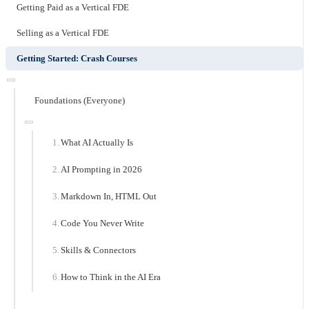
Getting Paid as a Vertical FDE
Selling as a Vertical FDE
Getting Started: Crash Courses
Foundations (Everyone)
What AI Actually Is
AI Prompting in 2026
Markdown In, HTML Out
Code You Never Write
Skills & Connectors
How to Think in the AI Era