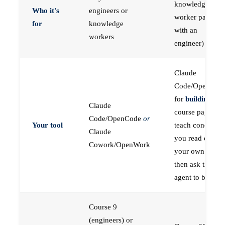
knowledge
Who it's
engineers or
worker paired
for
knowledge
with an
workers
engineer)
Claude
Code/OpenCod
for
building
; the
Claude
course pages
Code/OpenCode
or
Your tool
teach concepts
Claude
you read on
Cowork/OpenWork
your own first,
then ask the
agent to build
Course 9
(engineers) or