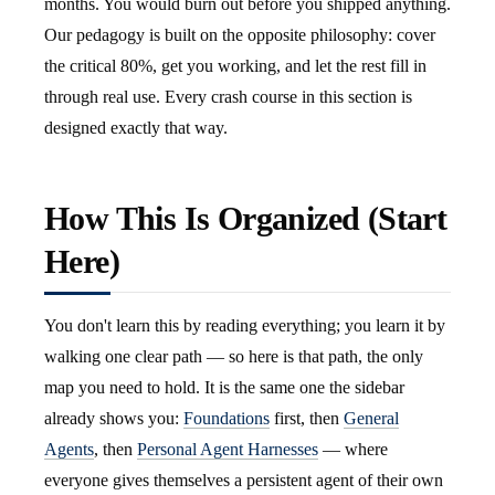
months. You would burn out before you shipped anything.
Our pedagogy is built on the opposite philosophy: cover
the critical 80%, get you working, and let the rest fill in
through real use. Every crash course in this section is
designed exactly that way.
How This Is Organized (Start
Here)
You don't learn this by reading everything; you learn it by
walking one clear path — so here is that path, the only
map you need to hold. It is the same one the sidebar
already shows you:
Foundations
first, then
General
Agents
, then
Personal Agent Harnesses
— where
everyone gives themselves a persistent agent of their own