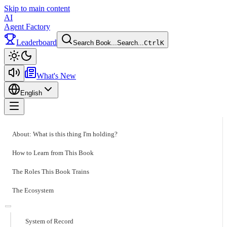
Skip to main content
AI
Agent Factory
Leaderboard
Search Book...
Search...
Ctrl
K
Toggle theme
What's New
English
Toggle menu
About: What is this thing I'm holding?
How to Learn from This Book
The Roles This Book Trains
The Ecosystem
System of Record