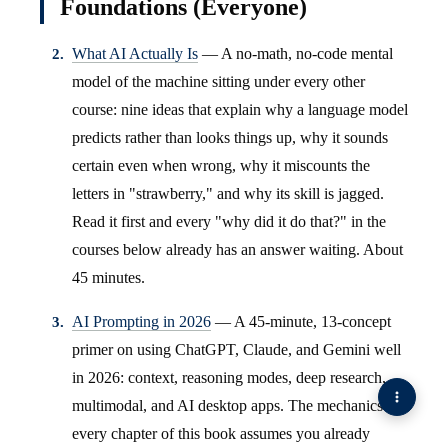
Foundations (Everyone)
What AI Actually Is
— A no-math, no-code mental
model of the machine sitting under every other
course: nine ideas that explain why a language model
predicts rather than looks things up, why it sounds
certain even when wrong, why it miscounts the
letters in "strawberry," and why its skill is jagged.
Read it first and every "why did it do that?" in the
courses below already has an answer waiting. About
45 minutes.
AI Prompting in 2026
— A 45-minute, 13-concept
primer on using ChatGPT, Claude, and Gemini well
in 2026: context, reasoning modes, deep research,
multimodal, and AI desktop apps. The mechanics
every chapter of this book assumes you already