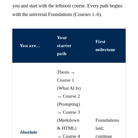
you and start with the leftmost course. Every path begins
with the universal Foundations (Courses 1–6).
Your
First
You are...
starter
milestone
path
Thesis →
Course 1
(What AI Is)
→ Course 2
(Prompting)
→ Course 3
(Markdown
Foundations
& HTML)
laid;
Absolute
→ Course 4
continue