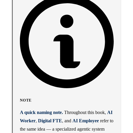
NOTE
A quick naming note.
Throughout this book,
AI
Worker
,
Digital FTE
, and
AI Employee
refer to
the same idea — a specialized agentic system