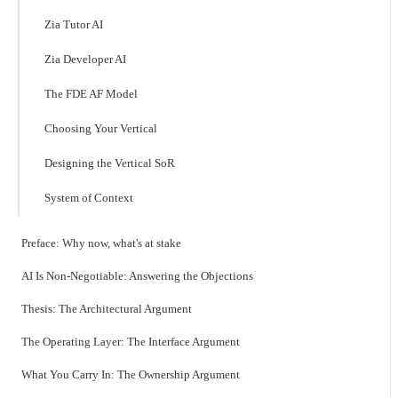
Zia Tutor AI
Zia Developer AI
The FDE AF Model
Choosing Your Vertical
Designing the Vertical SoR
System of Context
Preface: Why now, what's at stake
AI Is Non-Negotiable: Answering the Objections
Thesis: The Architectural Argument
The Operating Layer: The Interface Argument
What You Carry In: The Ownership Argument