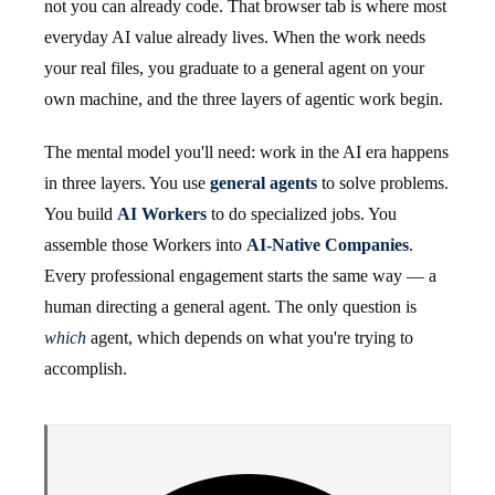
not you can already code. That browser tab is where most
everyday AI value already lives. When the work needs
your real files, you graduate to a general agent on your
own machine, and the three layers of agentic work begin.
The mental model you'll need: work in the AI era happens
in three layers. You use
general agents
to solve problems.
You build
AI Workers
to do specialized jobs. You
assemble those Workers into
AI-Native Companies
.
Every professional engagement starts the same way — a
human directing a general agent. The only question is
which
agent, which depends on what you're trying to
accomplish.