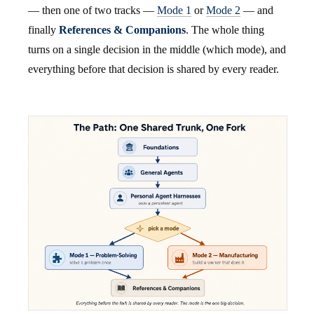
— then one of two tracks —
Mode 1
or
Mode 2
— and
finally
References & Companions
. The whole thing
turns on a single decision in the middle (which mode), and
everything before that decision is shared by every reader.