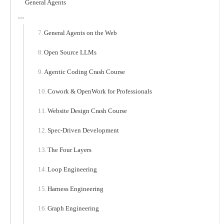
General Agents
General Agents on the Web
Open Source LLMs
Agentic Coding Crash Course
Cowork & OpenWork for Professionals
Website Design Crash Course
Spec-Driven Development
The Four Layers
Loop Engineering
Harness Engineering
Graph Engineering