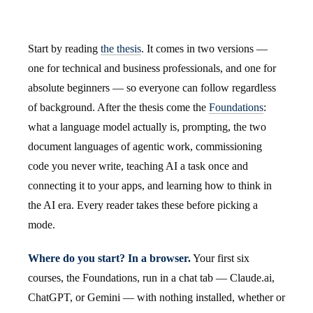
Start by reading
the thesis
. It comes in two versions —
one for technical and business professionals, and one for
absolute beginners — so everyone can follow regardless
of background. After the thesis come the
Foundations
:
what a language model actually is, prompting, the two
document languages of agentic work, commissioning
code you never write, teaching AI a task once and
connecting it to your apps, and learning how to think in
the AI era. Every reader takes these before picking a
mode.
Where do you start? In a browser.
Your first six
courses, the Foundations, run in a chat tab — Claude.ai,
ChatGPT, or Gemini — with nothing installed, whether or