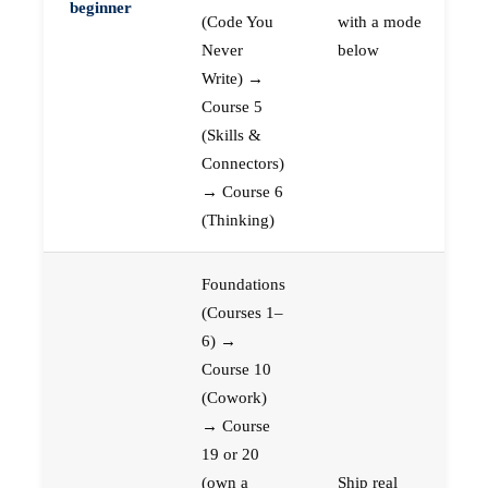
beginner
(Code You
with a mode
Never
below
Write) →
Course 5
(Skills &
Connectors)
→ Course 6
(Thinking)
Foundations
(Courses 1–
6) →
Course 10
(Cowork)
→ Course
19 or 20
(own a
Ship real