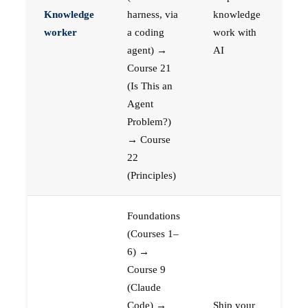
Knowledge
harness, via
knowledge
worker
a coding
work with
agent) →
AI
Course 21
(Is This an
Agent
Problem?)
→ Course
22
(Principles)
Foundations
(Courses 1–
6) →
Course 9
(Claude
Code) →
Ship your