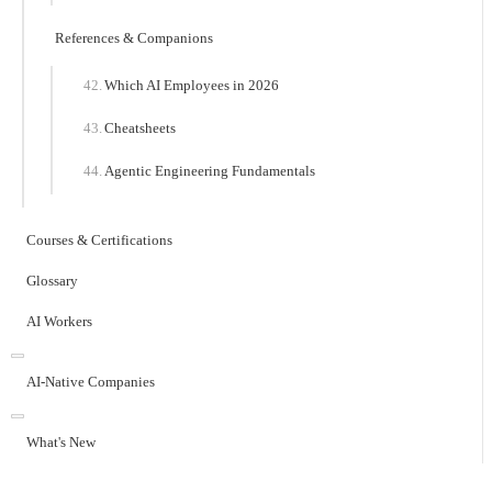
References & Companions
Which AI Employees in 2026
Cheatsheets
Agentic Engineering Fundamentals
Courses & Certifications
Glossary
AI Workers
AI-Native Companies
What's New