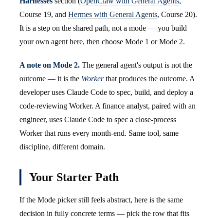
Harnesses
section (
OpenClaw with General Agents
,
Course 19, and
Hermes with General Agents
, Course 20).
It is a step on the shared path, not a mode — you build
your own agent here, then choose Mode 1 or Mode 2.
A note on Mode 2.
The general agent's output is not the
outcome — it is the
Worker
that produces the outcome. A
developer uses Claude Code to spec, build, and deploy a
code-reviewing Worker. A finance analyst, paired with an
engineer, uses Claude Code to spec a close-process
Worker that runs every month-end. Same tool, same
discipline, different domain.
Your Starter Path
If the Mode picker still feels abstract, here is the same
decision in fully concrete terms — pick the row that fits