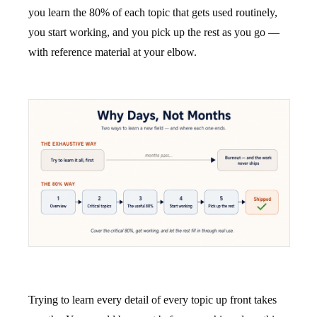
you learn the 80% of each topic that gets used routinely,
you start working, and you pick up the rest as you go —
with reference material at your elbow.
Trying to learn every detail of every topic up front takes