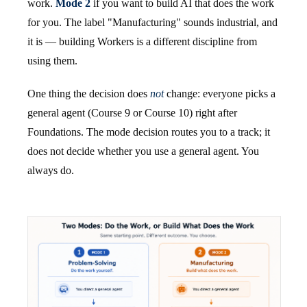
work.
Mode 2
if you want to build AI that does the work
for you. The label "Manufacturing" sounds industrial, and
it is — building Workers is a different discipline from
using them.
One thing the decision does
not
change: everyone picks a
general agent (Course 9 or Course 10) right after
Foundations. The mode decision routes you to a track; it
does not decide whether you use a general agent. You
always do.