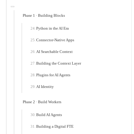
Phase 1 · Building Blocks
Python in the AI Era
Connector-Native Apps
AI Searchable Context
Building the Context Layer
Plugins for AI Agents
AI Identity
Phase 2 · Build Workers
Build AI Agents
Building a Digital FTE