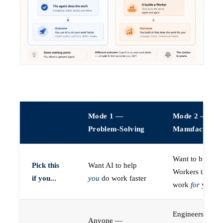
Mode 1 —
Mode 2 —
Problem-Solving
Manufacturin
Want to build A
Pick this
Want AI to help
Workers that do
if you...
you
do work faster
work
for
you
Engineers (or a
Anyone —