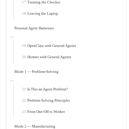
Trusting the Checker
Leaving the Laptop
Personal Agent Harnesses
OpenClaw with General Agents
Hermes with General Agents
Mode 1 — Problem-Solving
Is This an Agent Problem?
Problem Solving Principles
From One-Off to Worker
Mode 2 — Manufacturing