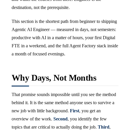
destination, not the prerequisite.
This section is the shortest path from beginner to shipping
Agentic AI Engineer — measured in days, not semesters:
productive with AI in a matter of hours, your first Digital
FTE in a weekend, and the full Agent Factory stack inside
a month of focused evenings.
Why Days, Not Months
That promise sounds impossible until you see the method
behind it. It is the same method anyone uses to survive a
new job with little background.
First
, you get an
overview of the work.
Second
, you identify the few
topics that are critical to actually doing the job.
Third
,