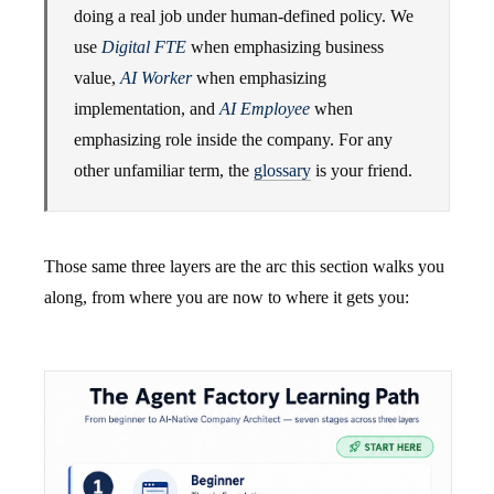
doing a real job under human-defined policy. We
use
Digital FTE
when emphasizing business
value,
AI Worker
when emphasizing
implementation, and
AI Employee
when
emphasizing role inside the company. For any
other unfamiliar term, the
glossary
is your friend.
Those same three layers are the arc this section walks you
along, from where you are now to where it gets you: