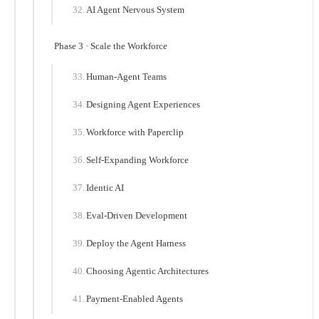
AI Agent Nervous System
Phase 3 · Scale the Workforce
Human-Agent Teams
Designing Agent Experiences
Workforce with Paperclip
Self-Expanding Workforce
Identic AI
Eval-Driven Development
Deploy the Agent Harness
Choosing Agentic Architectures
Payment-Enabled Agents