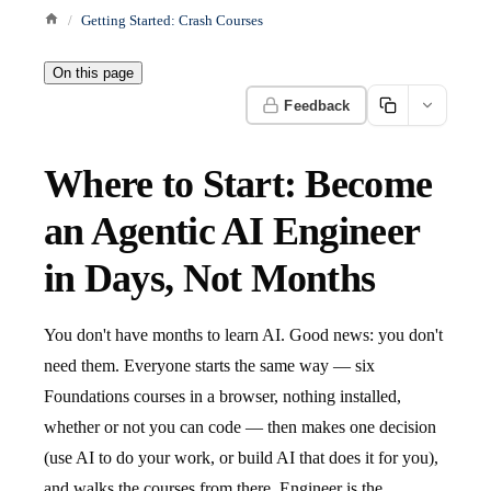
Getting Started: Crash Courses
On this page
Feedback
Where to Start: Become
an Agentic AI Engineer
in Days, Not Months
You don't have months to learn AI. Good news: you don't
need them. Everyone starts the same way — six
Foundations courses in a browser, nothing installed,
whether or not you can code — then makes one decision
(use AI to do your work, or build AI that does it for you),
and walks the courses from there. Engineer is the