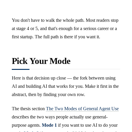
You don't have to walk the whole path. Most readers stop
at stage 4 or 5, and that's enough for a serious career or a
first startup. The full path is there if you want it.
Pick Your Mode
Here is that decision up close — the fork between using
AI and building AI that works for you. Make it first in the
abstract, then by finding your own row.
The thesis section
The Two Modes of General Agent Use
describes the two ways people actually use general-
purpose agents.
Mode 1
if you want to use AI to do your