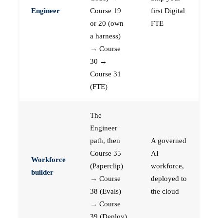
Engineer
Course 19
first Digital
or 20 (own
FTE
a harness)
→ Course
30 →
Course 31
(FTE)
The
Engineer
path, then
A governed
Course 35
AI
Workforce
(Paperclip)
workforce,
builder
→ Course
deployed to
38 (Evals)
the cloud
→ Course
39 (Deploy)