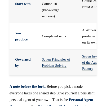
Course 30 —
Start with
Course 10
Build AI Agents
(knowledge
workers)
A Worker that
You
Completed work
produces work,
produce
on its own
Seven Invariant
Governed
Seven Principles of
of the Agent
by
Problem Solving
Factory
A note before the fork.
Before you pick a mode,
everyone takes one shared step: give yourself a persistent
personal agent of your own. That is the
Personal Agent