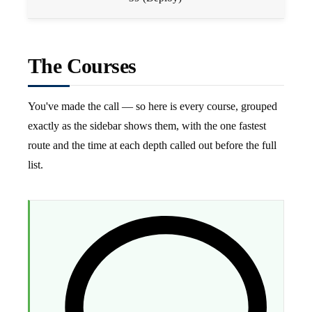
The Courses
You've made the call — so here is every course, grouped
exactly as the sidebar shows them, with the one fastest
route and the time at each depth called out before the full
list.