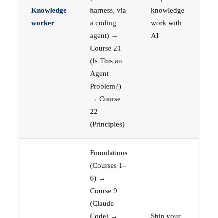
Knowledge
harness, via
knowledge
worker
a coding
work with
agent) →
AI
Course 21
(Is This an
Agent
Problem?)
→ Course
22
(Principles)
Foundations
(Courses 1–
6) →
Course 9
(Claude
Code) →
Ship your