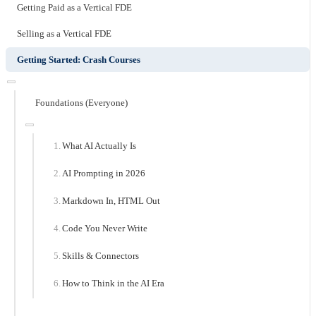
Getting Paid as a Vertical FDE
Selling as a Vertical FDE
Getting Started: Crash Courses
Foundations (Everyone)
What AI Actually Is
AI Prompting in 2026
Markdown In, HTML Out
Code You Never Write
Skills & Connectors
How to Think in the AI Era