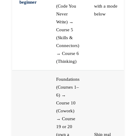
beginner
(Code You
with a mode
Never
below
Write) →
Course 5
(Skills &
Connectors)
→ Course 6
(Thinking)
Foundations
(Courses 1–
6) →
Course 10
(Cowork)
→ Course
19 or 20
(own a
Ship real