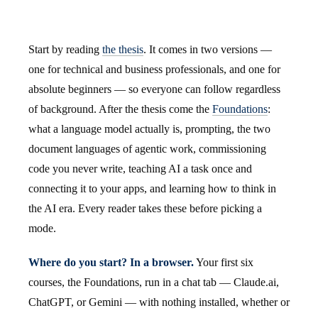
Start by reading
the thesis
. It comes in two versions —
one for technical and business professionals, and one for
absolute beginners — so everyone can follow regardless
of background. After the thesis come the
Foundations
:
what a language model actually is, prompting, the two
document languages of agentic work, commissioning
code you never write, teaching AI a task once and
connecting it to your apps, and learning how to think in
the AI era. Every reader takes these before picking a
mode.
Where do you start? In a browser.
Your first six
courses, the Foundations, run in a chat tab — Claude.ai,
ChatGPT, or Gemini — with nothing installed, whether or