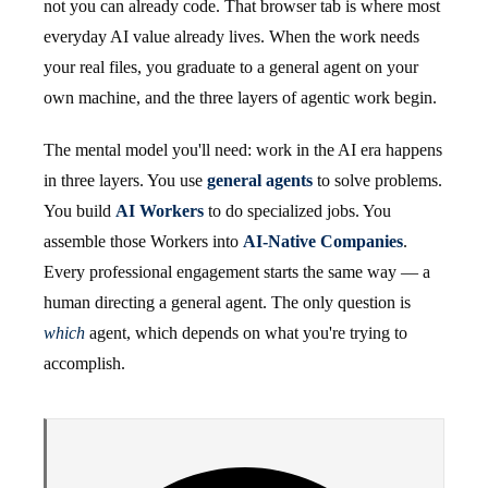
not you can already code. That browser tab is where most
everyday AI value already lives. When the work needs
your real files, you graduate to a general agent on your
own machine, and the three layers of agentic work begin.
The mental model you'll need: work in the AI era happens
in three layers. You use
general agents
to solve problems.
You build
AI Workers
to do specialized jobs. You
assemble those Workers into
AI-Native Companies
.
Every professional engagement starts the same way — a
human directing a general agent. The only question is
which
agent, which depends on what you're trying to
accomplish.