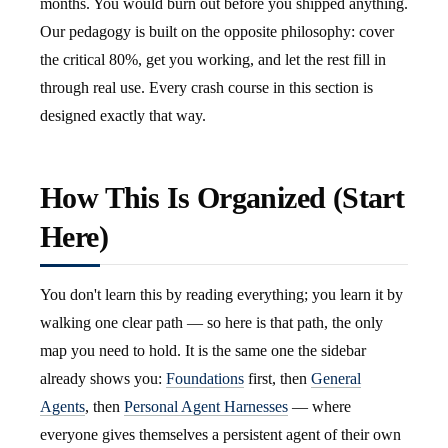
months. You would burn out before you shipped anything.
Our pedagogy is built on the opposite philosophy: cover
the critical 80%, get you working, and let the rest fill in
through real use. Every crash course in this section is
designed exactly that way.
How This Is Organized (Start
Here)
You don't learn this by reading everything; you learn it by
walking one clear path — so here is that path, the only
map you need to hold. It is the same one the sidebar
already shows you:
Foundations
first, then
General
Agents
, then
Personal Agent Harnesses
— where
everyone gives themselves a persistent agent of their own