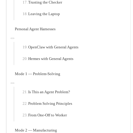
Trusting the Checker
Leaving the Laptop
Personal Agent Harnesses
OpenClaw with General Agents
Hermes with General Agents
Mode 1 — Problem-Solving
Is This an Agent Problem?
Problem Solving Principles
From One-Off to Worker
Mode 2 — Manufacturing