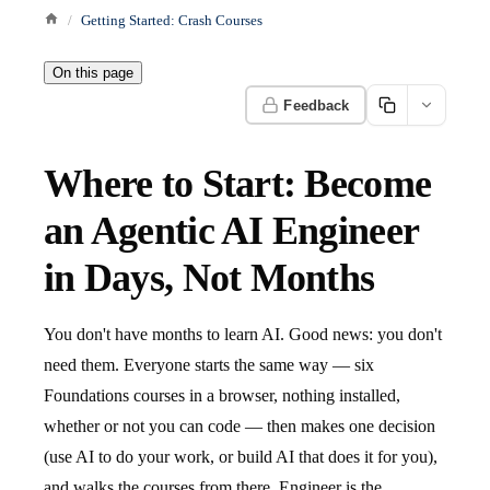
Getting Started: Crash Courses
On this page
Feedback
Where to Start: Become
an Agentic AI Engineer
in Days, Not Months
You don't have months to learn AI. Good news: you don't
need them. Everyone starts the same way — six
Foundations courses in a browser, nothing installed,
whether or not you can code — then makes one decision
(use AI to do your work, or build AI that does it for you),
and walks the courses from there. Engineer is the