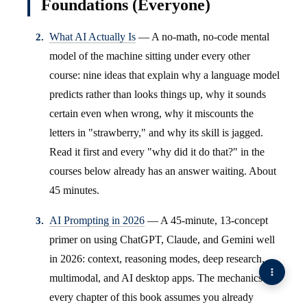
Foundations (Everyone)
What AI Actually Is
— A no-math, no-code mental
model of the machine sitting under every other
course: nine ideas that explain why a language model
predicts rather than looks things up, why it sounds
certain even when wrong, why it miscounts the
letters in "strawberry," and why its skill is jagged.
Read it first and every "why did it do that?" in the
courses below already has an answer waiting. About
45 minutes.
AI Prompting in 2026
— A 45-minute, 13-concept
primer on using ChatGPT, Claude, and Gemini well
in 2026: context, reasoning modes, deep research,
multimodal, and AI desktop apps. The mechanics
every chapter of this book assumes you already