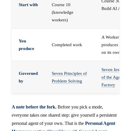
Course 30 —
Start with
Course 10
Build AI Agents
(knowledge
workers)
A Worker that
You
Completed work
produces work,
produce
on its own
Seven Invariant
Governed
Seven Principles of
of the Agent
by
Problem Solving
Factory
A note before the fork.
Before you pick a mode,
everyone takes one shared step: give yourself a persistent
personal agent of your own. That is the
Personal Agent