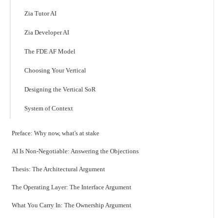
Zia Tutor AI
Zia Developer AI
The FDE AF Model
Choosing Your Vertical
Designing the Vertical SoR
System of Context
Preface: Why now, what's at stake
AI Is Non-Negotiable: Answering the Objections
Thesis: The Architectural Argument
The Operating Layer: The Interface Argument
What You Carry In: The Ownership Argument