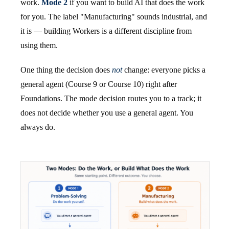
work.
Mode 2
if you want to build AI that does the work
for you. The label "Manufacturing" sounds industrial, and
it is — building Workers is a different discipline from
using them.
One thing the decision does
not
change: everyone picks a
general agent (Course 9 or Course 10) right after
Foundations. The mode decision routes you to a track; it
does not decide whether you use a general agent. You
always do.