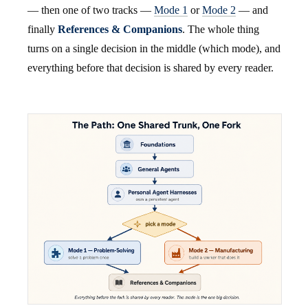
— then one of two tracks —
Mode 1
or
Mode 2
— and
finally
References & Companions
. The whole thing
turns on a single decision in the middle (which mode), and
everything before that decision is shared by every reader.