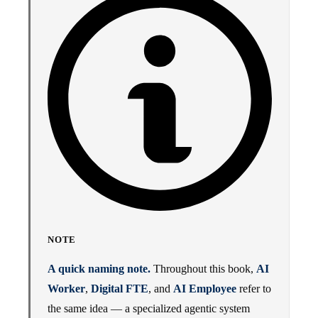
NOTE
A quick naming note.
Throughout this book,
AI
Worker
,
Digital FTE
, and
AI Employee
refer to
the same idea — a specialized agentic system