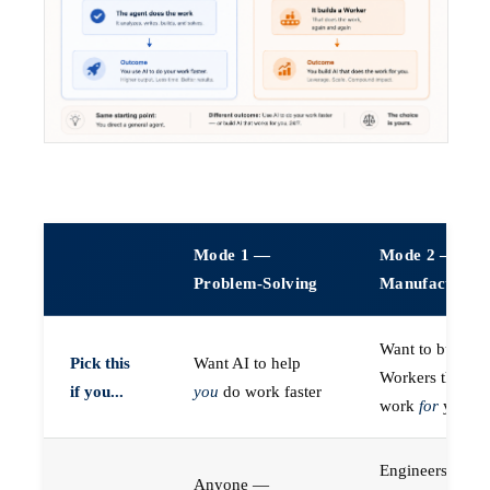
Mode 1 —
Mode 2 —
Problem-Solving
Manufacturin
Want to build A
Pick this
Want AI to help
Workers that do
if you...
you
do work faster
work
for
you
Engineers (or a
Anyone —