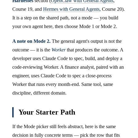
Harnesses
section (
OpenClaw with General Agents
,
Course 19, and
Hermes with General Agents
, Course 20).
It is a step on the shared path, not a mode — you build
your own agent here, then choose Mode 1 or Mode 2.
A note on Mode 2.
The general agent's output is not the
outcome — it is the
Worker
that produces the outcome. A
developer uses Claude Code to spec, build, and deploy a
code-reviewing Worker. A finance analyst, paired with an
engineer, uses Claude Code to spec a close-process
Worker that runs every month-end. Same tool, same
discipline, different domain.
Your Starter Path
If the Mode picker still feels abstract, here is the same
decision in fully concrete terms — pick the row that fits