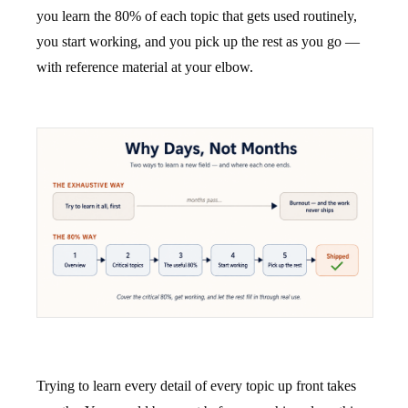
you learn the 80% of each topic that gets used routinely,
you start working, and you pick up the rest as you go —
with reference material at your elbow.
Trying to learn every detail of every topic up front takes