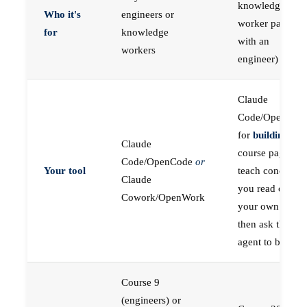
knowledge
Who it's
engineers or
worker paired
for
knowledge
with an
workers
engineer)
Claude
Code/OpenCod
for
building
; the
Claude
course pages
Code/OpenCode
or
Your tool
teach concepts
Claude
you read on
Cowork/OpenWork
your own first,
then ask the
agent to build
Course 9
(engineers) or