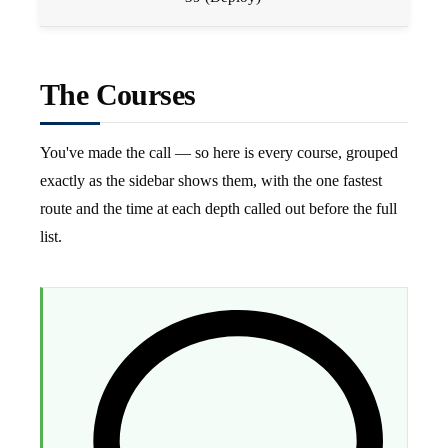
The Courses
You've made the call — so here is every course, grouped
exactly as the sidebar shows them, with the one fastest
route and the time at each depth called out before the full
list.