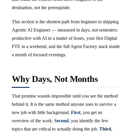
destination, not the prerequisite.
This section is the shortest path from beginner to shipping
Agentic AI Engineer — measured in days, not semesters:
productive with AI in a matter of hours, your first Digital
FTE in a weekend, and the full Agent Factory stack inside
a month of focused evenings.
Why Days, Not Months
That promise sounds impossible until you see the method
behind it. It is the same method anyone uses to survive a
new job with little background.
First
, you get an
overview of the work.
Second
, you identify the few
topics that are critical to actually doing the job.
Third
,