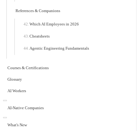
References & Companions
Which AI Employees in 2026
Cheatsheets
Agentic Engineering Fundamentals
Courses & Certifications
Glossary
AI Workers
AI-Native Companies
What's New