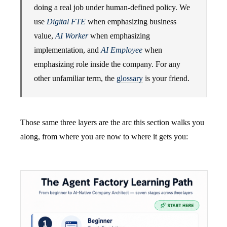
doing a real job under human-defined policy. We
use
Digital FTE
when emphasizing business
value,
AI Worker
when emphasizing
implementation, and
AI Employee
when
emphasizing role inside the company. For any
other unfamiliar term, the
glossary
is your friend.
Those same three layers are the arc this section walks you
along, from where you are now to where it gets you: