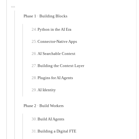
Phase 1 · Building Blocks
Python in the AI Era
Connector-Native Apps
AI Searchable Context
Building the Context Layer
Plugins for AI Agents
AI Identity
Phase 2 · Build Workers
Build AI Agents
Building a Digital FTE