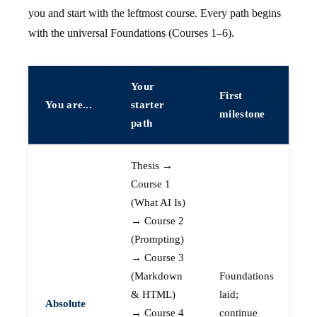
you and start with the leftmost course. Every path begins
with the universal Foundations (Courses 1–6).
Your
First
You are...
starter
milestone
path
Thesis →
Course 1
(What AI Is)
→ Course 2
(Prompting)
→ Course 3
(Markdown
Foundations
& HTML)
laid;
Absolute
→ Course 4
continue