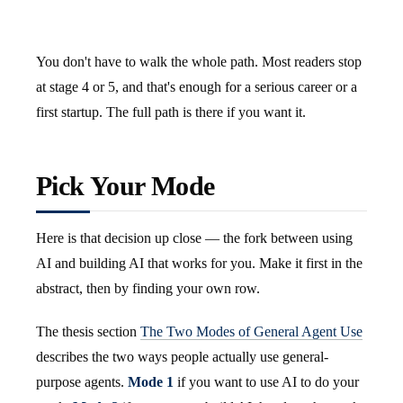
You don't have to walk the whole path. Most readers stop
at stage 4 or 5, and that's enough for a serious career or a
first startup. The full path is there if you want it.
Pick Your Mode
Here is that decision up close — the fork between using
AI and building AI that works for you. Make it first in the
abstract, then by finding your own row.
The thesis section
The Two Modes of General Agent Use
describes the two ways people actually use general-
purpose agents.
Mode 1
if you want to use AI to do your