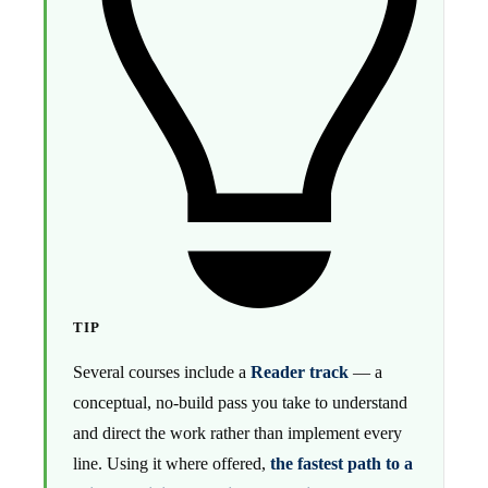
TIP
Several courses include a
Reader track
— a
conceptual, no-build pass you take to understand
and direct the work rather than implement every
line. Using it where offered,
the fastest path to a