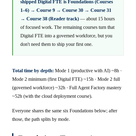
shipped Digital FTE is Foundations (Courses
1–6) → Course 9 → Course 30 → Course 31
→ Course 38 (Reader track)
— about 15 hours
of focused work. The remaining courses turn that
Digital FTE into a governed workforce, but you
don't need them to ship your first one.
Total time by depth:
Mode 1 (productive with AI) ~8h ·
Mode 2 minimum (first Digital FTE) ~15h · Mode 2 full
(governed workforce) ~32h · Full Agent Factory mastery
~52h (with the cloud deployment course).
Everyone shares the same six Foundations below; after
those, the path splits by mode.