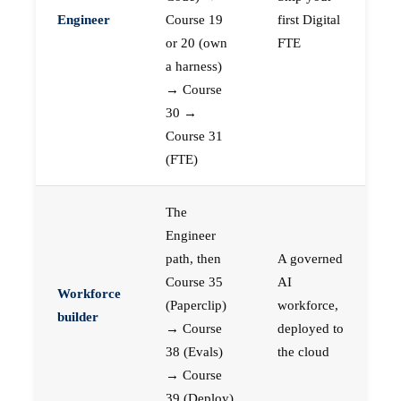
Engineer
Course 19
first Digital
or 20 (own
FTE
a harness)
→ Course
30 →
Course 31
(FTE)
The
Engineer
path, then
A governed
Course 35
AI
Workforce
(Paperclip)
workforce,
builder
→ Course
deployed to
38 (Evals)
the cloud
→ Course
39 (Deploy)