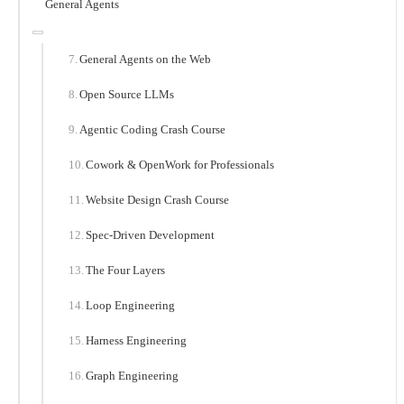
General Agents
General Agents on the Web
Open Source LLMs
Agentic Coding Crash Course
Cowork & OpenWork for Professionals
Website Design Crash Course
Spec-Driven Development
The Four Layers
Loop Engineering
Harness Engineering
Graph Engineering