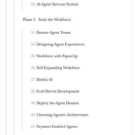
AI Agent Nervous System
Phase 3 · Scale the Workforce
Human-Agent Teams
Designing Agent Experiences
Workforce with Paperclip
Self-Expanding Workforce
Identic AI
Eval-Driven Development
Deploy the Agent Harness
Choosing Agentic Architectures
Payment-Enabled Agents