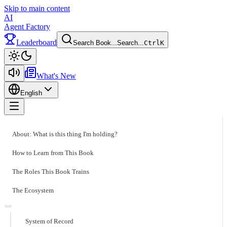
Skip to main content
AI
Agent Factory
Leaderboard
Search Book...
Search...
Ctrl
K
Toggle theme
What's New
English
Toggle menu
About: What is this thing I'm holding?
How to Learn from This Book
The Roles This Book Trains
The Ecosystem
System of Record