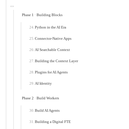
Phase 1 · Building Blocks
Python in the AI Era
Connector-Native Apps
AI Searchable Context
Building the Context Layer
Plugins for AI Agents
AI Identity
Phase 2 · Build Workers
Build AI Agents
Building a Digital FTE