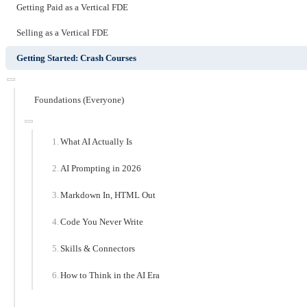
Getting Paid as a Vertical FDE
Selling as a Vertical FDE
Getting Started: Crash Courses
Foundations (Everyone)
What AI Actually Is
AI Prompting in 2026
Markdown In, HTML Out
Code You Never Write
Skills & Connectors
How to Think in the AI Era