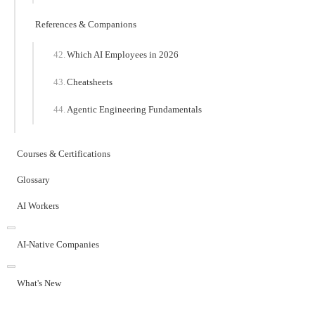
References & Companions
Which AI Employees in 2026
Cheatsheets
Agentic Engineering Fundamentals
Courses & Certifications
Glossary
AI Workers
AI-Native Companies
What's New