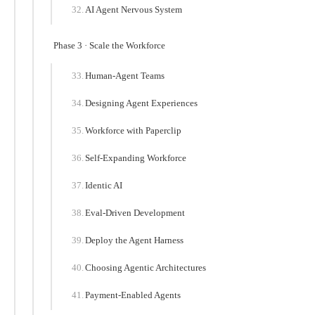
AI Agent Nervous System
Phase 3 · Scale the Workforce
Human-Agent Teams
Designing Agent Experiences
Workforce with Paperclip
Self-Expanding Workforce
Identic AI
Eval-Driven Development
Deploy the Agent Harness
Choosing Agentic Architectures
Payment-Enabled Agents