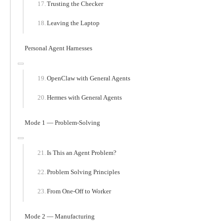
Trusting the Checker
Leaving the Laptop
Personal Agent Harnesses
OpenClaw with General Agents
Hermes with General Agents
Mode 1 — Problem-Solving
Is This an Agent Problem?
Problem Solving Principles
From One-Off to Worker
Mode 2 — Manufacturing