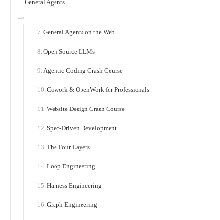
General Agents
General Agents on the Web
Open Source LLMs
Agentic Coding Crash Course
Cowork & OpenWork for Professionals
Website Design Crash Course
Spec-Driven Development
The Four Layers
Loop Engineering
Harness Engineering
Graph Engineering