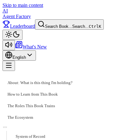
Skip to main content
AI
Agent Factory
Leaderboard
Search Book...
Search...
Ctrl
K
Toggle theme
What's New
English
Toggle menu
About: What is this thing I'm holding?
How to Learn from This Book
The Roles This Book Trains
The Ecosystem
System of Record