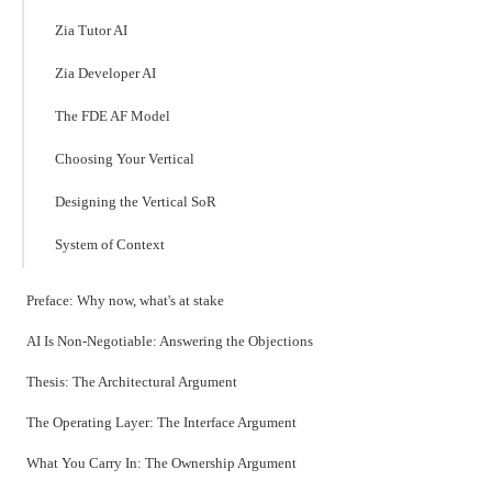
Zia Tutor AI
Zia Developer AI
The FDE AF Model
Choosing Your Vertical
Designing the Vertical SoR
System of Context
Preface: Why now, what's at stake
AI Is Non-Negotiable: Answering the Objections
Thesis: The Architectural Argument
The Operating Layer: The Interface Argument
What You Carry In: The Ownership Argument