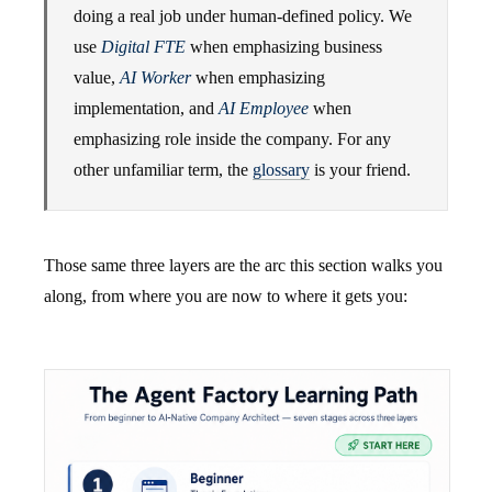
doing a real job under human-defined policy. We
use
Digital FTE
when emphasizing business
value,
AI Worker
when emphasizing
implementation, and
AI Employee
when
emphasizing role inside the company. For any
other unfamiliar term, the
glossary
is your friend.
Those same three layers are the arc this section walks you
along, from where you are now to where it gets you: