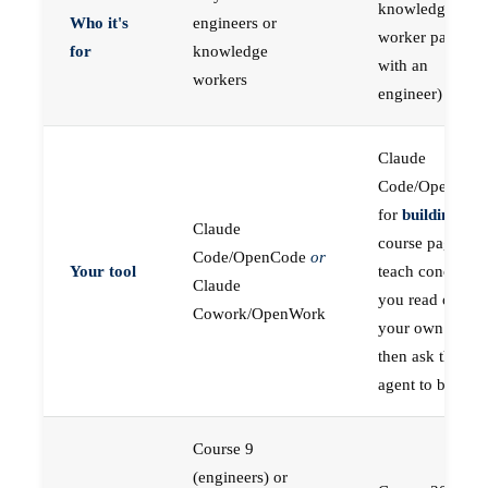
knowledge
Who it's
engineers or
worker paired
for
knowledge
with an
workers
engineer)
Claude
Code/OpenCod
for
building
; the
Claude
course pages
Code/OpenCode
or
Your tool
teach concepts
Claude
you read on
Cowork/OpenWork
your own first,
then ask the
agent to build
Course 9
(engineers) or