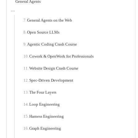
General Agents
General Agents on the Web
Open Source LLMs
Agentic Coding Crash Course
Cowork & OpenWork for Professionals
Website Design Crash Course
Spec-Driven Development
The Four Layers
Loop Engineering
Harness Engineering
Graph Engineering