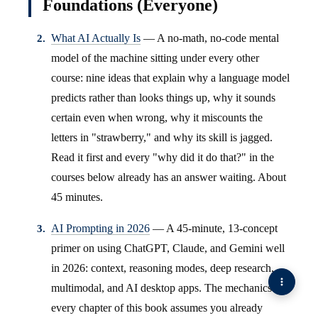
Foundations (Everyone)
What AI Actually Is
— A no-math, no-code mental
model of the machine sitting under every other
course: nine ideas that explain why a language model
predicts rather than looks things up, why it sounds
certain even when wrong, why it miscounts the
letters in "strawberry," and why its skill is jagged.
Read it first and every "why did it do that?" in the
courses below already has an answer waiting. About
45 minutes.
AI Prompting in 2026
— A 45-minute, 13-concept
primer on using ChatGPT, Claude, and Gemini well
in 2026: context, reasoning modes, deep research,
multimodal, and AI desktop apps. The mechanics
every chapter of this book assumes you already