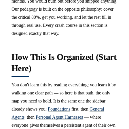
months. You would burn out before you shipped anything.
Our pedagogy is built on the opposite philosophy: cover
the critical 80%, get you working, and let the rest fill in
through real use. Every crash course in this section is
designed exactly that way.
How This Is Organized (Start
Here)
You don't learn this by reading everything; you learn it by
walking one clear path — so here is that path, the only
map you need to hold. It is the same one the sidebar
already shows you:
Foundations
first, then
General
Agents
, then
Personal Agent Harnesses
— where
everyone gives themselves a persistent agent of their own