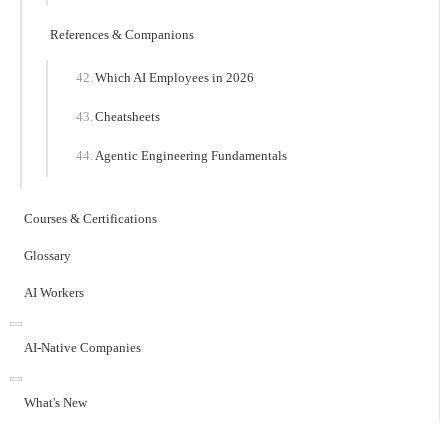
References & Companions
Which AI Employees in 2026
Cheatsheets
Agentic Engineering Fundamentals
Courses & Certifications
Glossary
AI Workers
AI-Native Companies
What's New