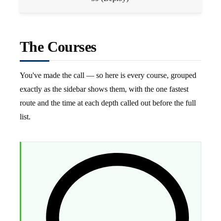
The Courses
You've made the call — so here is every course, grouped
exactly as the sidebar shows them, with the one fastest
route and the time at each depth called out before the full
list.