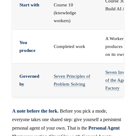
Course 30 —
Start with
Course 10
Build AI Agents
(knowledge
workers)
A Worker that
You
Completed work
produces work,
produce
on its own
Seven Invariant
Governed
Seven Principles of
of the Agent
by
Problem Solving
Factory
A note before the fork.
Before you pick a mode,
everyone takes one shared step: give yourself a persistent
personal agent of your own. That is the
Personal Agent