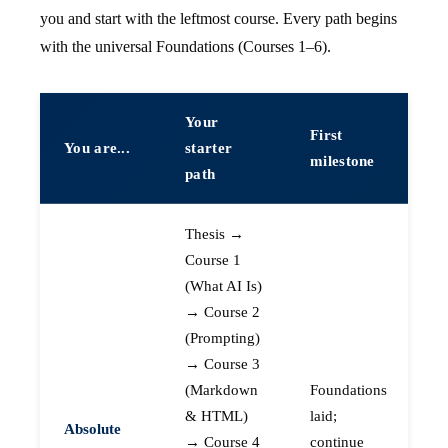
you and start with the leftmost course. Every path begins
with the universal Foundations (Courses 1–6).
Your
First
You are...
starter
milestone
path
Thesis →
Course 1
(What AI Is)
→ Course 2
(Prompting)
→ Course 3
(Markdown
Foundations
& HTML)
laid;
Absolute
→ Course 4
continue