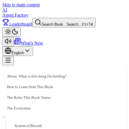
Skip to main content
AI
Agent Factory
Leaderboard
Search Book...
Search...
Ctrl
K
Toggle theme
What's New
English
Toggle menu
About: What is this thing I'm holding?
How to Learn from This Book
The Roles This Book Trains
The Ecosystem
System of Record