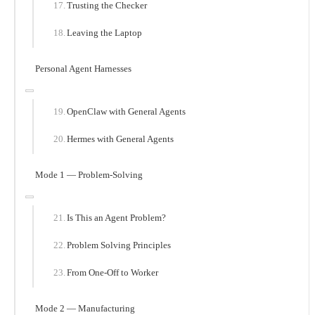
Trusting the Checker
Leaving the Laptop
Personal Agent Harnesses
OpenClaw with General Agents
Hermes with General Agents
Mode 1 — Problem-Solving
Is This an Agent Problem?
Problem Solving Principles
From One-Off to Worker
Mode 2 — Manufacturing