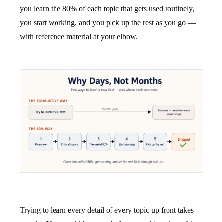
you learn the 80% of each topic that gets used routinely,
you start working, and you pick up the rest as you go —
with reference material at your elbow.
Trying to learn every detail of every topic up front takes