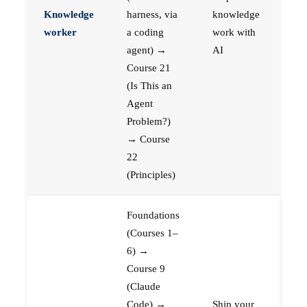
Knowledge
harness, via
knowledge
worker
a coding
work with
agent) →
AI
Course 21
(Is This an
Agent
Problem?)
→ Course
22
(Principles)
Foundations
(Courses 1–
6) →
Course 9
(Claude
Code) →
Ship your