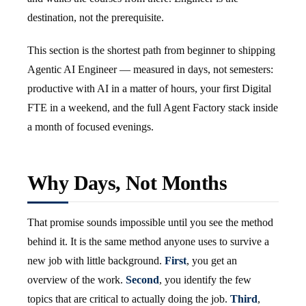
destination, not the prerequisite.
This section is the shortest path from beginner to shipping
Agentic AI Engineer — measured in days, not semesters:
productive with AI in a matter of hours, your first Digital
FTE in a weekend, and the full Agent Factory stack inside
a month of focused evenings.
Why Days, Not Months
That promise sounds impossible until you see the method
behind it. It is the same method anyone uses to survive a
new job with little background.
First
, you get an
overview of the work.
Second
, you identify the few
topics that are critical to actually doing the job.
Third
,