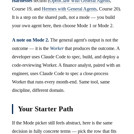
Harnesses
section (
OpenClaw with General Agents
,
Course 19, and
Hermes with General Agents
, Course 20).
It is a step on the shared path, not a mode — you build
your own agent here, then choose Mode 1 or Mode 2.
A note on Mode 2.
The general agent's output is not the
outcome — it is the
Worker
that produces the outcome. A
developer uses Claude Code to spec, build, and deploy a
code-reviewing Worker. A finance analyst, paired with an
engineer, uses Claude Code to spec a close-process
Worker that runs every month-end. Same tool, same
discipline, different domain.
Your Starter Path
If the Mode picker still feels abstract, here is the same
decision in fully concrete terms — pick the row that fits