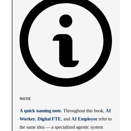
NOTE
A quick naming note.
Throughout this book,
AI
Worker
,
Digital FTE
, and
AI Employee
refer to
the same idea — a specialized agentic system