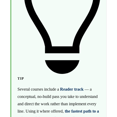
TIP
Several courses include a
Reader track
— a
conceptual, no-build pass you take to understand
and direct the work rather than implement every
line. Using it where offered,
the fastest path to a