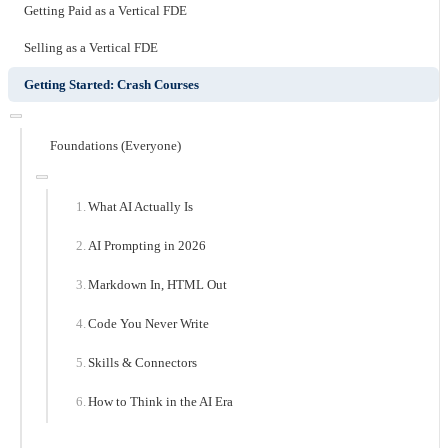
Getting Paid as a Vertical FDE
Selling as a Vertical FDE
Getting Started: Crash Courses
Foundations (Everyone)
What AI Actually Is
AI Prompting in 2026
Markdown In, HTML Out
Code You Never Write
Skills & Connectors
How to Think in the AI Era