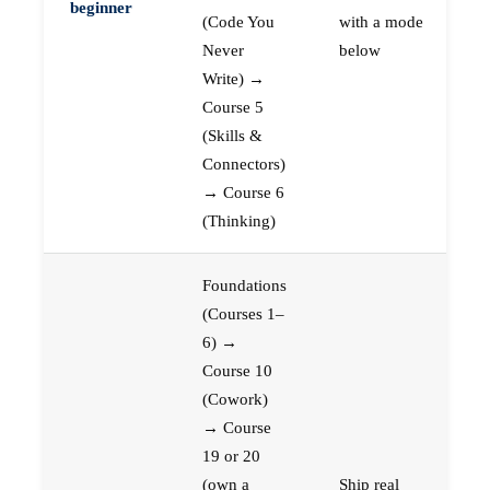
beginner
(Code You
with a mode
Never
below
Write) →
Course 5
(Skills &
Connectors)
→ Course 6
(Thinking)
Foundations
(Courses 1–
6) →
Course 10
(Cowork)
→ Course
19 or 20
(own a
Ship real