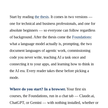
Start by reading
the thesis
. It comes in two versions —
one for technical and business professionals, and one for
absolute beginners — so everyone can follow regardless
of background. After the thesis come the
Foundations
:
what a language model actually is, prompting, the two
document languages of agentic work, commissioning
code you never write, teaching AI a task once and
connecting it to your apps, and learning how to think in
the AI era. Every reader takes these before picking a
mode.
Where do you start? In a browser.
Your first six
courses, the Foundations, run in a chat tab — Claude.ai,
ChatGPT, or Gemini — with nothing installed, whether or