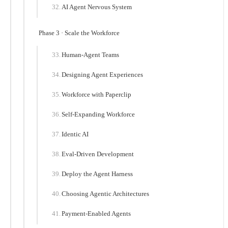
AI Agent Nervous System
Phase 3 · Scale the Workforce
Human-Agent Teams
Designing Agent Experiences
Workforce with Paperclip
Self-Expanding Workforce
Identic AI
Eval-Driven Development
Deploy the Agent Harness
Choosing Agentic Architectures
Payment-Enabled Agents