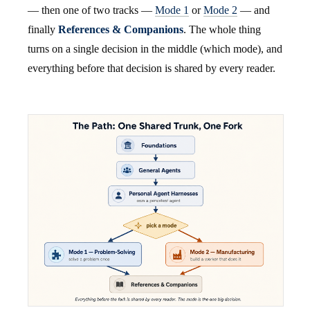
— then one of two tracks —
Mode 1
or
Mode 2
— and
finally
References & Companions
. The whole thing
turns on a single decision in the middle (which mode), and
everything before that decision is shared by every reader.