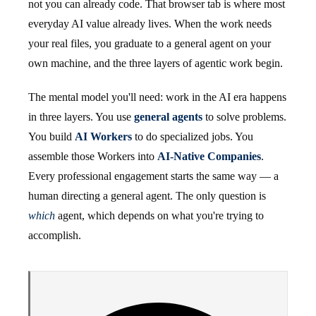
not you can already code. That browser tab is where most
everyday AI value already lives. When the work needs
your real files, you graduate to a general agent on your
own machine, and the three layers of agentic work begin.
The mental model you'll need: work in the AI era happens
in three layers. You use
general agents
to solve problems.
You build
AI Workers
to do specialized jobs. You
assemble those Workers into
AI-Native Companies
.
Every professional engagement starts the same way — a
human directing a general agent. The only question is
which
agent, which depends on what you're trying to
accomplish.