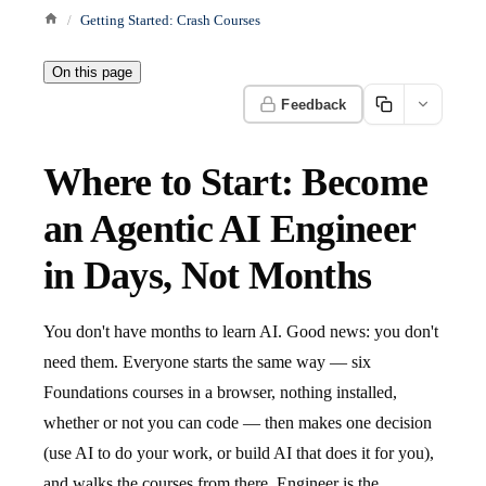
Getting Started: Crash Courses
On this page
Feedback
Where to Start: Become
an Agentic AI Engineer
in Days, Not Months
You don't have months to learn AI. Good news: you don't
need them. Everyone starts the same way — six
Foundations courses in a browser, nothing installed,
whether or not you can code — then makes one decision
(use AI to do your work, or build AI that does it for you),
and walks the courses from there. Engineer is the