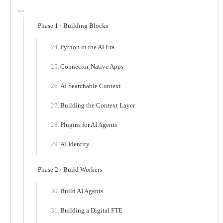
Phase 1 · Building Blocks
Python in the AI Era
Connector-Native Apps
AI Searchable Context
Building the Context Layer
Plugins for AI Agents
AI Identity
Phase 2 · Build Workers
Build AI Agents
Building a Digital FTE