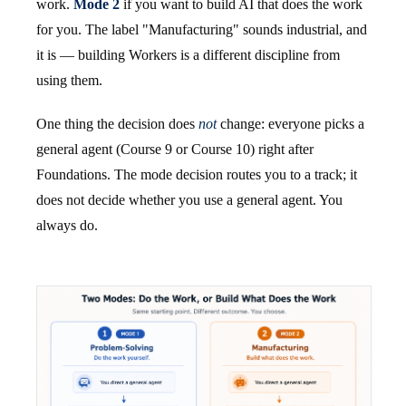
work.
Mode 2
if you want to build AI that does the work
for you. The label "Manufacturing" sounds industrial, and
it is — building Workers is a different discipline from
using them.
One thing the decision does
not
change: everyone picks a
general agent (Course 9 or Course 10) right after
Foundations. The mode decision routes you to a track; it
does not decide whether you use a general agent. You
always do.