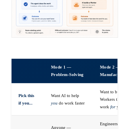
Mode 1 —
Mode 2 —
Problem-Solving
Manufacturin
Want to build A
Pick this
Want AI to help
Workers that do
if you...
you
do work faster
work
for
you
Engineers (or a
Anyone —