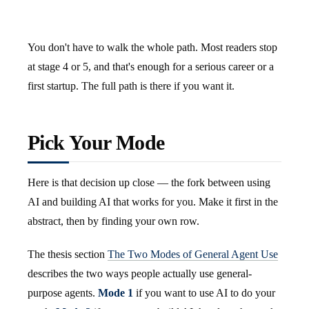
You don't have to walk the whole path. Most readers stop
at stage 4 or 5, and that's enough for a serious career or a
first startup. The full path is there if you want it.
Pick Your Mode
Here is that decision up close — the fork between using
AI and building AI that works for you. Make it first in the
abstract, then by finding your own row.
The thesis section
The Two Modes of General Agent Use
describes the two ways people actually use general-
purpose agents.
Mode 1
if you want to use AI to do your