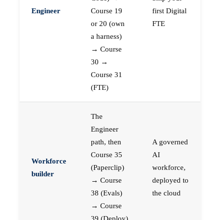
Engineer
Course 19
first Digital
or 20 (own
FTE
a harness)
→ Course
30 →
Course 31
(FTE)
The
Engineer
path, then
A governed
Course 35
AI
Workforce
(Paperclip)
workforce,
builder
→ Course
deployed to
38 (Evals)
the cloud
→ Course
39 (Deploy)