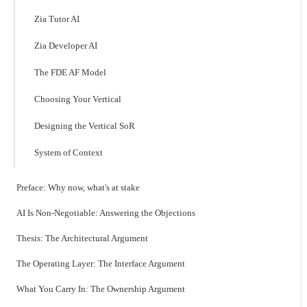
Zia Tutor AI
Zia Developer AI
The FDE AF Model
Choosing Your Vertical
Designing the Vertical SoR
System of Context
Preface: Why now, what's at stake
AI Is Non-Negotiable: Answering the Objections
Thesis: The Architectural Argument
The Operating Layer: The Interface Argument
What You Carry In: The Ownership Argument