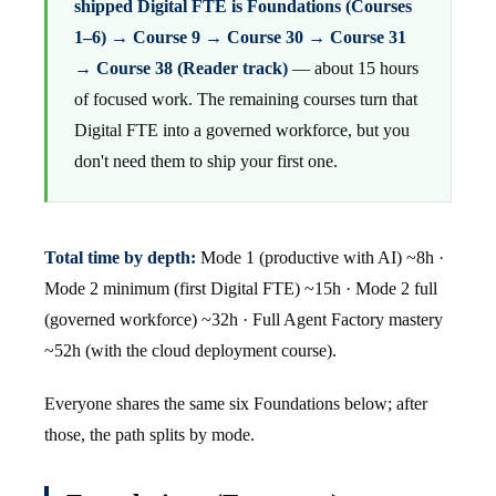
shipped Digital FTE is Foundations (Courses
1–6) → Course 9 → Course 30 → Course 31
→ Course 38 (Reader track)
— about 15 hours
of focused work. The remaining courses turn that
Digital FTE into a governed workforce, but you
don't need them to ship your first one.
Total time by depth:
Mode 1 (productive with AI) ~8h ·
Mode 2 minimum (first Digital FTE) ~15h · Mode 2 full
(governed workforce) ~32h · Full Agent Factory mastery
~52h (with the cloud deployment course).
Everyone shares the same six Foundations below; after
those, the path splits by mode.