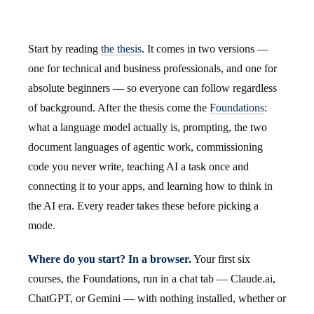
Start by reading
the thesis
. It comes in two versions —
one for technical and business professionals, and one for
absolute beginners — so everyone can follow regardless
of background. After the thesis come the
Foundations
:
what a language model actually is, prompting, the two
document languages of agentic work, commissioning
code you never write, teaching AI a task once and
connecting it to your apps, and learning how to think in
the AI era. Every reader takes these before picking a
mode.
Where do you start? In a browser.
Your first six
courses, the Foundations, run in a chat tab — Claude.ai,
ChatGPT, or Gemini — with nothing installed, whether or