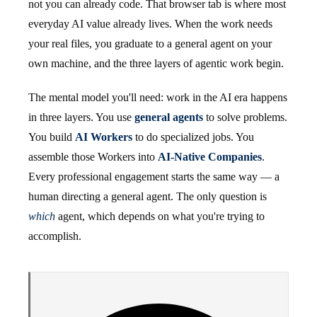
not you can already code. That browser tab is where most
everyday AI value already lives. When the work needs
your real files, you graduate to a general agent on your
own machine, and the three layers of agentic work begin.
The mental model you'll need: work in the AI era happens
in three layers. You use
general agents
to solve problems.
You build
AI Workers
to do specialized jobs. You
assemble those Workers into
AI-Native Companies
.
Every professional engagement starts the same way — a
human directing a general agent. The only question is
which
agent, which depends on what you're trying to
accomplish.