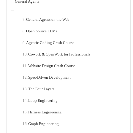
General Agents
General Agents on the Web
Open Source LLMs
Agentic Coding Crash Course
Cowork & OpenWork for Professionals
Website Design Crash Course
Spec-Driven Development
The Four Layers
Loop Engineering
Harness Engineering
Graph Engineering