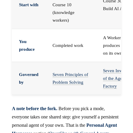
Course 30 —
Start with
Course 10
Build AI Agents
(knowledge
workers)
A Worker that
You
Completed work
produces work,
produce
on its own
Seven Invariant
Governed
Seven Principles of
of the Agent
by
Problem Solving
Factory
A note before the fork.
Before you pick a mode,
everyone takes one shared step: give yourself a persistent
personal agent of your own. That is the
Personal Agent