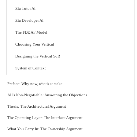
Zia Tutor AI
Zia Developer AI
The FDE AF Model
Choosing Your Vertical
Designing the Vertical SoR
System of Context
Preface: Why now, what's at stake
AI Is Non-Negotiable: Answering the Objections
Thesis: The Architectural Argument
The Operating Layer: The Interface Argument
What You Carry In: The Ownership Argument