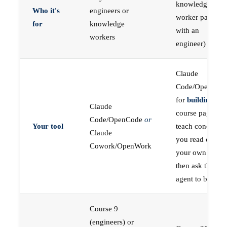
knowledge
Who it's
engineers or
worker paired
for
knowledge
with an
workers
engineer)
Claude
Code/OpenCod
for
building
; the
Claude
course pages
Code/OpenCode
or
Your tool
teach concepts
Claude
you read on
Cowork/OpenWork
your own first,
then ask the
agent to build
Course 9
(engineers) or