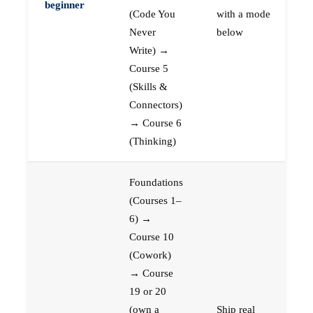
beginner
(Code You
with a mode
Never
below
Write) →
Course 5
(Skills &
Connectors)
→ Course 6
(Thinking)
Foundations
(Courses 1–
6) →
Course 10
(Cowork)
→ Course
19 or 20
(own a
Ship real