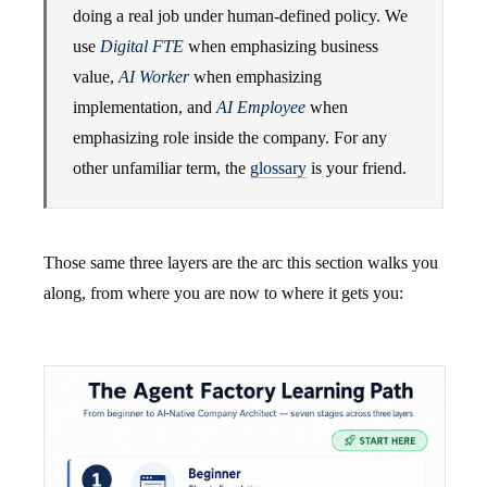
doing a real job under human-defined policy. We
use
Digital FTE
when emphasizing business
value,
AI Worker
when emphasizing
implementation, and
AI Employee
when
emphasizing role inside the company. For any
other unfamiliar term, the
glossary
is your friend.
Those same three layers are the arc this section walks you
along, from where you are now to where it gets you: