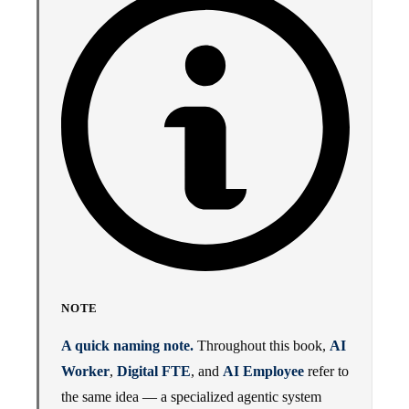
NOTE
A quick naming note.
Throughout this book,
AI
Worker
,
Digital FTE
, and
AI Employee
refer to
the same idea — a specialized agentic system