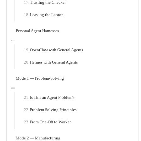
Trusting the Checker
Leaving the Laptop
Personal Agent Harnesses
OpenClaw with General Agents
Hermes with General Agents
Mode 1 — Problem-Solving
Is This an Agent Problem?
Problem Solving Principles
From One-Off to Worker
Mode 2 — Manufacturing