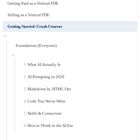
Getting Paid as a Vertical FDE
Selling as a Vertical FDE
Getting Started: Crash Courses
Foundations (Everyone)
What AI Actually Is
AI Prompting in 2026
Markdown In, HTML Out
Code You Never Write
Skills & Connectors
How to Think in the AI Era