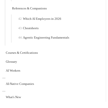
References & Companions
Which AI Employees in 2026
Cheatsheets
Agentic Engineering Fundamentals
Courses & Certifications
Glossary
AI Workers
AI-Native Companies
What's New