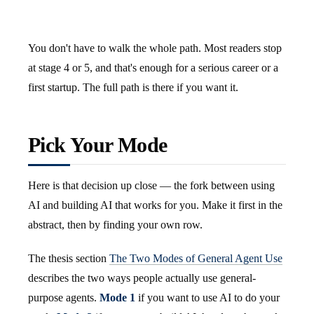
You don't have to walk the whole path. Most readers stop
at stage 4 or 5, and that's enough for a serious career or a
first startup. The full path is there if you want it.
Pick Your Mode
Here is that decision up close — the fork between using
AI and building AI that works for you. Make it first in the
abstract, then by finding your own row.
The thesis section
The Two Modes of General Agent Use
describes the two ways people actually use general-
purpose agents.
Mode 1
if you want to use AI to do your