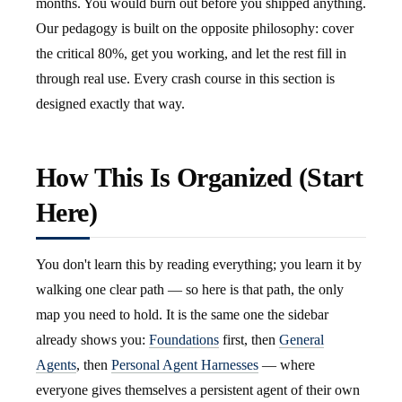
months. You would burn out before you shipped anything.
Our pedagogy is built on the opposite philosophy: cover
the critical 80%, get you working, and let the rest fill in
through real use. Every crash course in this section is
designed exactly that way.
How This Is Organized (Start
Here)
You don't learn this by reading everything; you learn it by
walking one clear path — so here is that path, the only
map you need to hold. It is the same one the sidebar
already shows you:
Foundations
first, then
General
Agents
, then
Personal Agent Harnesses
— where
everyone gives themselves a persistent agent of their own