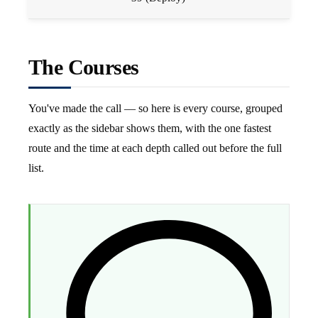
The Courses
You've made the call — so here is every course, grouped
exactly as the sidebar shows them, with the one fastest
route and the time at each depth called out before the full
list.