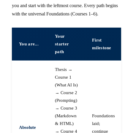
you and start with the leftmost course. Every path begins
with the universal Foundations (Courses 1–6).
Your
First
You are...
starter
milestone
path
Thesis →
Course 1
(What AI Is)
→ Course 2
(Prompting)
→ Course 3
(Markdown
Foundations
& HTML)
laid;
Absolute
→ Course 4
continue