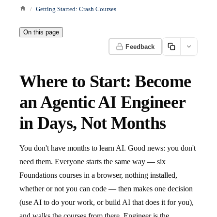
Getting Started: Crash Courses
On this page
Feedback
Where to Start: Become
an Agentic AI Engineer
in Days, Not Months
You don't have months to learn AI. Good news: you don't
need them. Everyone starts the same way — six
Foundations courses in a browser, nothing installed,
whether or not you can code — then makes one decision
(use AI to do your work, or build AI that does it for you),
and walks the courses from there. Engineer is the