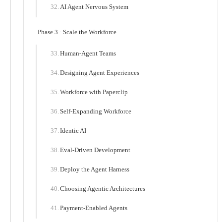
AI Agent Nervous System
Phase 3 · Scale the Workforce
Human-Agent Teams
Designing Agent Experiences
Workforce with Paperclip
Self-Expanding Workforce
Identic AI
Eval-Driven Development
Deploy the Agent Harness
Choosing Agentic Architectures
Payment-Enabled Agents