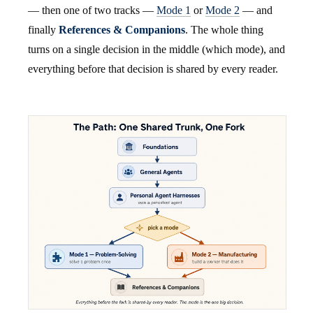
— then one of two tracks —
Mode 1
or
Mode 2
— and
finally
References & Companions
. The whole thing
turns on a single decision in the middle (which mode), and
everything before that decision is shared by every reader.