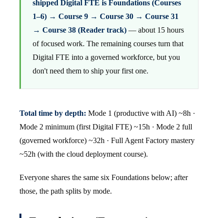
shipped Digital FTE is Foundations (Courses
1–6) → Course 9 → Course 30 → Course 31
→ Course 38 (Reader track)
— about 15 hours
of focused work. The remaining courses turn that
Digital FTE into a governed workforce, but you
don't need them to ship your first one.
Total time by depth:
Mode 1 (productive with AI) ~8h ·
Mode 2 minimum (first Digital FTE) ~15h · Mode 2 full
(governed workforce) ~32h · Full Agent Factory mastery
~52h (with the cloud deployment course).
Everyone shares the same six Foundations below; after
those, the path splits by mode.