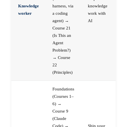
Knowledge
harness, via
knowledge
worker
a coding
work with
agent) →
AI
Course 21
(Is This an
Agent
Problem?)
→ Course
22
(Principles)
Foundations
(Courses 1–
6) →
Course 9
(Claude
Code) →
Ship your