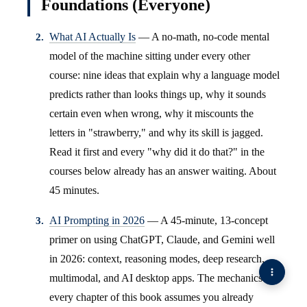
Foundations (Everyone)
What AI Actually Is
— A no-math, no-code mental
model of the machine sitting under every other
course: nine ideas that explain why a language model
predicts rather than looks things up, why it sounds
certain even when wrong, why it miscounts the
letters in "strawberry," and why its skill is jagged.
Read it first and every "why did it do that?" in the
courses below already has an answer waiting. About
45 minutes.
AI Prompting in 2026
— A 45-minute, 13-concept
primer on using ChatGPT, Claude, and Gemini well
in 2026: context, reasoning modes, deep research,
multimodal, and AI desktop apps. The mechanics
every chapter of this book assumes you already