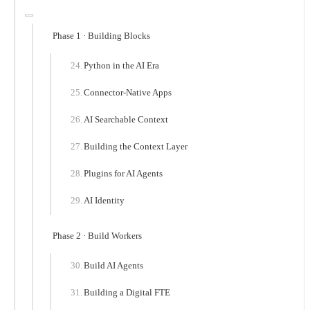
Phase 1 · Building Blocks
Python in the AI Era
Connector-Native Apps
AI Searchable Context
Building the Context Layer
Plugins for AI Agents
AI Identity
Phase 2 · Build Workers
Build AI Agents
Building a Digital FTE