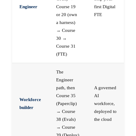
Engineer
Course 19
first Digital
or 20 (own
FTE
a harness)
→ Course
30 →
Course 31
(FTE)
The
Engineer
path, then
A governed
Course 35
AI
Workforce
(Paperclip)
workforce,
builder
→ Course
deployed to
38 (Evals)
the cloud
→ Course
39 (Deploy)