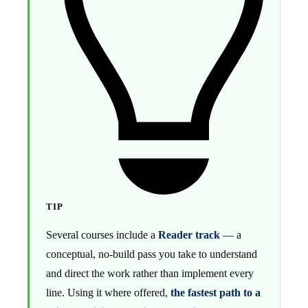
TIP
Several courses include a
Reader track
— a
conceptual, no-build pass you take to understand
and direct the work rather than implement every
line. Using it where offered,
the fastest path to a