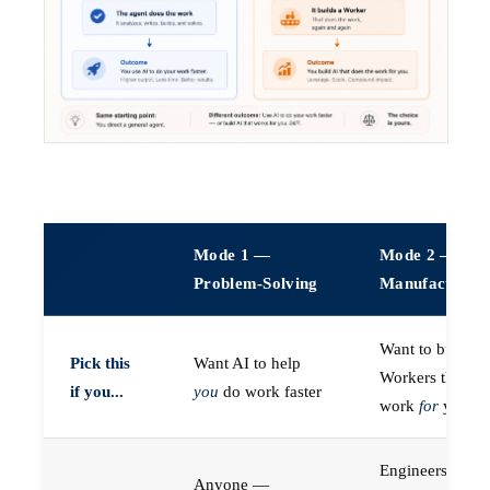
Mode 1 —
Mode 2 —
Problem-Solving
Manufacturin
Want to build A
Pick this
Want AI to help
Workers that do
if you...
you
do work faster
work
for
you
Engineers (or a
Anyone —