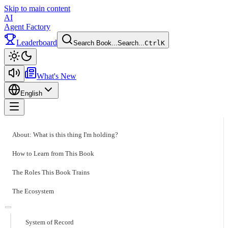
Skip to main content
AI
Agent Factory
Leaderboard
Search Book...
Search...
Ctrl
K
Toggle theme
What's New
English
Toggle menu
About: What is this thing I'm holding?
How to Learn from This Book
The Roles This Book Trains
The Ecosystem
System of Record