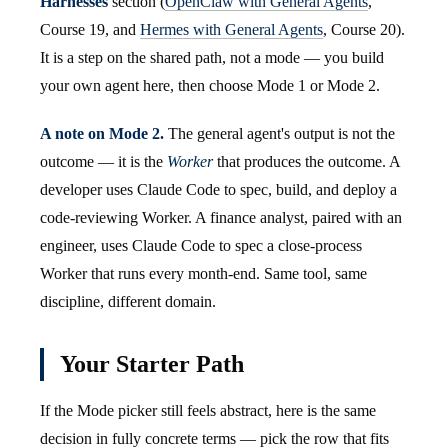
Harnesses
section (
OpenClaw with General Agents
,
Course 19, and
Hermes with General Agents
, Course 20).
It is a step on the shared path, not a mode — you build
your own agent here, then choose Mode 1 or Mode 2.
A note on Mode 2.
The general agent's output is not the
outcome — it is the
Worker
that produces the outcome. A
developer uses Claude Code to spec, build, and deploy a
code-reviewing Worker. A finance analyst, paired with an
engineer, uses Claude Code to spec a close-process
Worker that runs every month-end. Same tool, same
discipline, different domain.
Your Starter Path
If the Mode picker still feels abstract, here is the same
decision in fully concrete terms — pick the row that fits