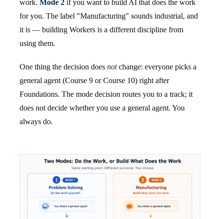
work.
Mode 2
if you want to build AI that does the work
for you. The label "Manufacturing" sounds industrial, and
it is — building Workers is a different discipline from
using them.
One thing the decision does
not
change: everyone picks a
general agent (Course 9 or Course 10) right after
Foundations. The mode decision routes you to a track; it
does not decide whether you use a general agent. You
always do.