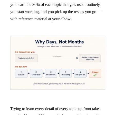
you learn the 80% of each topic that gets used routinely,
you start working, and you pick up the rest as you go —
with reference material at your elbow.
Trying to learn every detail of every topic up front takes