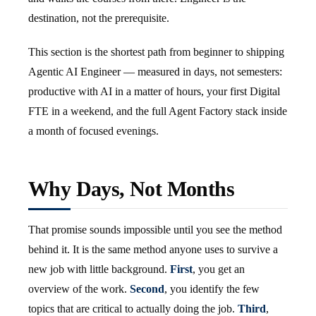
destination, not the prerequisite.
This section is the shortest path from beginner to shipping
Agentic AI Engineer — measured in days, not semesters:
productive with AI in a matter of hours, your first Digital
FTE in a weekend, and the full Agent Factory stack inside
a month of focused evenings.
Why Days, Not Months
That promise sounds impossible until you see the method
behind it. It is the same method anyone uses to survive a
new job with little background.
First
, you get an
overview of the work.
Second
, you identify the few
topics that are critical to actually doing the job.
Third
,