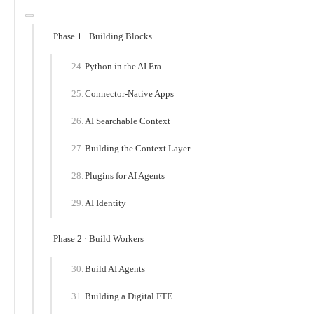
Phase 1 · Building Blocks
Python in the AI Era
Connector-Native Apps
AI Searchable Context
Building the Context Layer
Plugins for AI Agents
AI Identity
Phase 2 · Build Workers
Build AI Agents
Building a Digital FTE