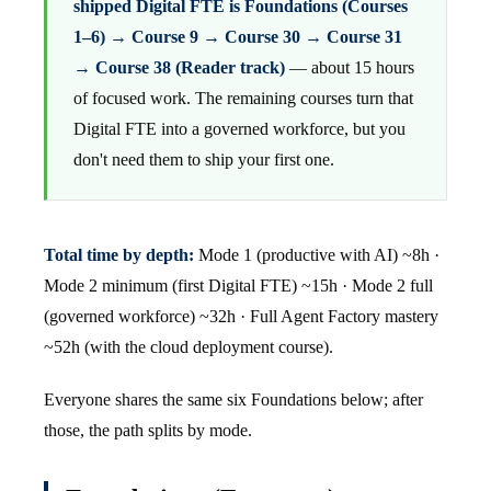
shipped Digital FTE is Foundations (Courses
1–6) → Course 9 → Course 30 → Course 31
→ Course 38 (Reader track)
— about 15 hours
of focused work. The remaining courses turn that
Digital FTE into a governed workforce, but you
don't need them to ship your first one.
Total time by depth:
Mode 1 (productive with AI) ~8h ·
Mode 2 minimum (first Digital FTE) ~15h · Mode 2 full
(governed workforce) ~32h · Full Agent Factory mastery
~52h (with the cloud deployment course).
Everyone shares the same six Foundations below; after
those, the path splits by mode.