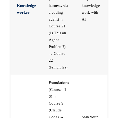
Knowledge
harness, via
knowledge
worker
a coding
work with
agent) →
AI
Course 21
(Is This an
Agent
Problem?)
→ Course
22
(Principles)
Foundations
(Courses 1–
6) →
Course 9
(Claude
Code) →
Ship your