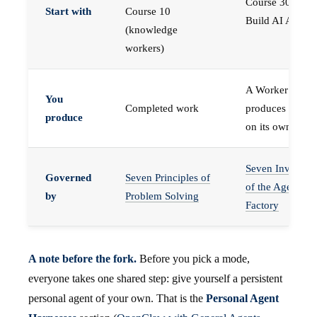
Course 30 —
Start with
Course 10
Build AI Agents
(knowledge
workers)
A Worker that
You
Completed work
produces work,
produce
on its own
Seven Invariant
Governed
Seven Principles of
of the Agent
by
Problem Solving
Factory
A note before the fork.
Before you pick a mode,
everyone takes one shared step: give yourself a persistent
personal agent of your own. That is the
Personal Agent