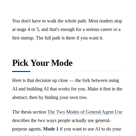
You don't have to walk the whole path. Most readers stop
at stage 4 or 5, and that's enough for a serious career or a
first startup. The full path is there if you want it.
Pick Your Mode
Here is that decision up close — the fork between using
AI and building AI that works for you. Make it first in the
abstract, then by finding your own row.
The thesis section
The Two Modes of General Agent Use
describes the two ways people actually use general-
purpose agents.
Mode 1
if you want to use AI to do your