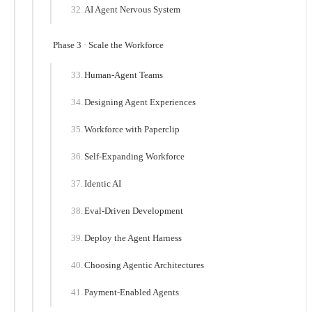
AI Agent Nervous System
Phase 3 · Scale the Workforce
Human-Agent Teams
Designing Agent Experiences
Workforce with Paperclip
Self-Expanding Workforce
Identic AI
Eval-Driven Development
Deploy the Agent Harness
Choosing Agentic Architectures
Payment-Enabled Agents