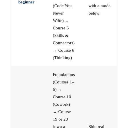
beginner
(Code You
with a mode
Never
below
Write) →
Course 5
(Skills &
Connectors)
→ Course 6
(Thinking)
Foundations
(Courses 1–
6) →
Course 10
(Cowork)
→ Course
19 or 20
(own a
Ship real