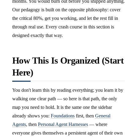
months. You would burn out before you shipped anything.
Our pedagogy is built on the opposite philosophy: cover
the critical 80%, get you working, and let the rest fill in
through real use. Every crash course in this section is
designed exactly that way.
How This Is Organized (Start
Here)
You don't learn this by reading everything; you learn it by
walking one clear path — so here is that path, the only
map you need to hold. It is the same one the sidebar
already shows you:
Foundations
first, then
General
Agents
, then
Personal Agent Harnesses
— where
everyone gives themselves a persistent agent of their own