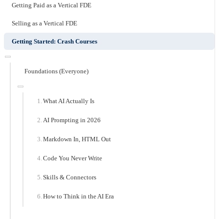
Getting Paid as a Vertical FDE
Selling as a Vertical FDE
Getting Started: Crash Courses
Foundations (Everyone)
What AI Actually Is
AI Prompting in 2026
Markdown In, HTML Out
Code You Never Write
Skills & Connectors
How to Think in the AI Era