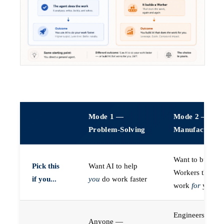
Mode 1 —
Mode 2 —
Problem-Solving
Manufacturin
Want to build A
Pick this
Want AI to help
Workers that do
if you...
you
do work faster
work
for
you
Engineers (or a
Anyone —