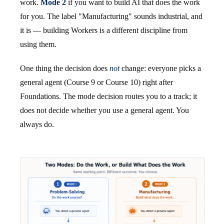
work.
Mode 2
if you want to build AI that does the work
for you. The label "Manufacturing" sounds industrial, and
it is — building Workers is a different discipline from
using them.
One thing the decision does
not
change: everyone picks a
general agent (Course 9 or Course 10) right after
Foundations. The mode decision routes you to a track; it
does not decide whether you use a general agent. You
always do.