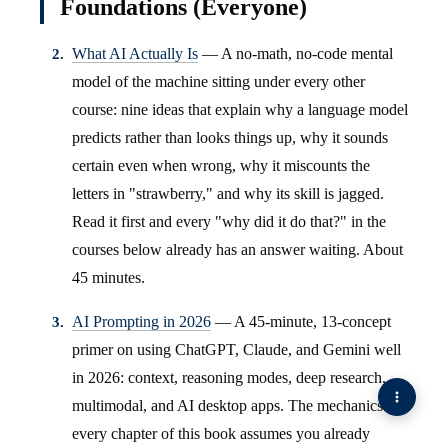
Foundations (Everyone)
What AI Actually Is
— A no-math, no-code mental
model of the machine sitting under every other
course: nine ideas that explain why a language model
predicts rather than looks things up, why it sounds
certain even when wrong, why it miscounts the
letters in "strawberry," and why its skill is jagged.
Read it first and every "why did it do that?" in the
courses below already has an answer waiting. About
45 minutes.
AI Prompting in 2026
— A 45-minute, 13-concept
primer on using ChatGPT, Claude, and Gemini well
in 2026: context, reasoning modes, deep research,
multimodal, and AI desktop apps. The mechanics
every chapter of this book assumes you already