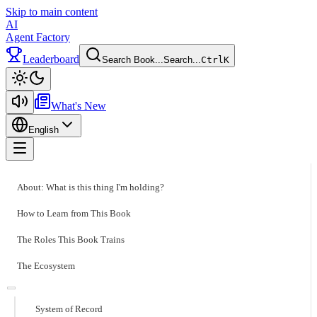
Skip to main content
AI
Agent Factory
Leaderboard
Search Book...
Search...
Ctrl
K
Toggle theme
What's New
English
Toggle menu
About: What is this thing I'm holding?
How to Learn from This Book
The Roles This Book Trains
The Ecosystem
System of Record