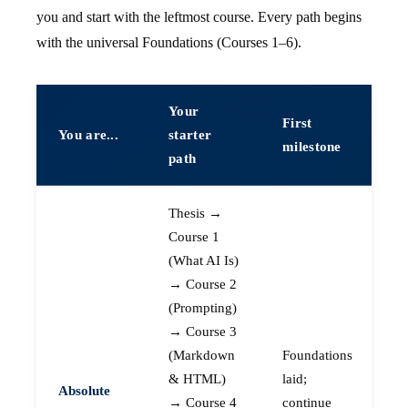
you and start with the leftmost course. Every path begins
with the universal Foundations (Courses 1–6).
Your
First
You are...
starter
milestone
path
Thesis →
Course 1
(What AI Is)
→ Course 2
(Prompting)
→ Course 3
(Markdown
Foundations
& HTML)
laid;
Absolute
→ Course 4
continue