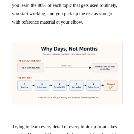
you learn the 80% of each topic that gets used routinely,
you start working, and you pick up the rest as you go —
with reference material at your elbow.
Trying to learn every detail of every topic up front takes