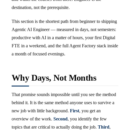
destination, not the prerequisite.
This section is the shortest path from beginner to shipping
Agentic AI Engineer — measured in days, not semesters:
productive with AI in a matter of hours, your first Digital
FTE in a weekend, and the full Agent Factory stack inside
a month of focused evenings.
Why Days, Not Months
That promise sounds impossible until you see the method
behind it. It is the same method anyone uses to survive a
new job with little background.
First
, you get an
overview of the work.
Second
, you identify the few
topics that are critical to actually doing the job.
Third
,