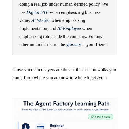
doing a real job under human-defined policy. We
use
Digital FTE
when emphasizing business
value,
AI Worker
when emphasizing
implementation, and
AI Employee
when
emphasizing role inside the company. For any
other unfamiliar term, the
glossary
is your friend.
Those same three layers are the arc this section walks you
along, from where you are now to where it gets you: