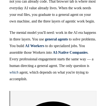
not you can already code. That browser tab is where most
everyday AI value already lives. When the work needs
your real files, you graduate to a general agent on your
own machine, and the three layers of agentic work begin.
The mental model you'll need: work in the AI era happens
in three layers. You use
general agents
to solve problems.
You build
AI Workers
to do specialized jobs. You
assemble those Workers into
AI-Native Companies
.
Every professional engagement starts the same way — a
human directing a general agent. The only question is
which
agent, which depends on what you're trying to
accomplish.