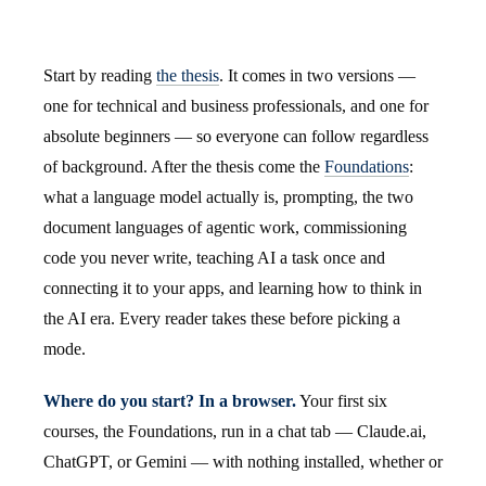
Start by reading
the thesis
. It comes in two versions —
one for technical and business professionals, and one for
absolute beginners — so everyone can follow regardless
of background. After the thesis come the
Foundations
:
what a language model actually is, prompting, the two
document languages of agentic work, commissioning
code you never write, teaching AI a task once and
connecting it to your apps, and learning how to think in
the AI era. Every reader takes these before picking a
mode.
Where do you start? In a browser.
Your first six
courses, the Foundations, run in a chat tab — Claude.ai,
ChatGPT, or Gemini — with nothing installed, whether or