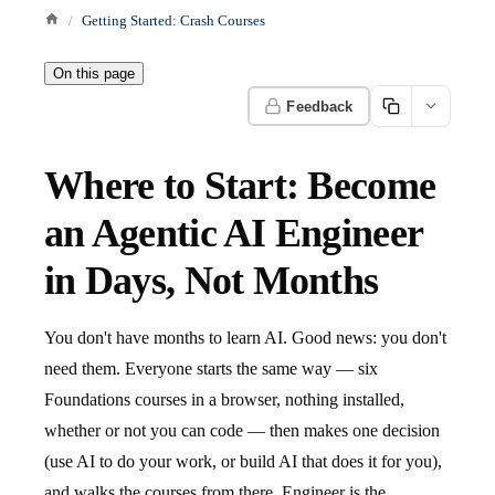
Getting Started: Crash Courses
On this page
Feedback
Where to Start: Become
an Agentic AI Engineer
in Days, Not Months
You don't have months to learn AI. Good news: you don't
need them. Everyone starts the same way — six
Foundations courses in a browser, nothing installed,
whether or not you can code — then makes one decision
(use AI to do your work, or build AI that does it for you),
and walks the courses from there. Engineer is the