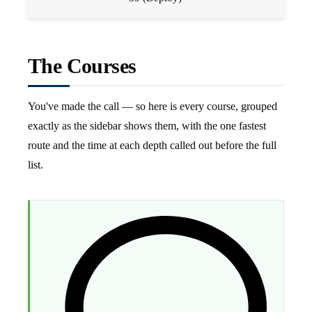
The Courses
You've made the call — so here is every course, grouped
exactly as the sidebar shows them, with the one fastest
route and the time at each depth called out before the full
list.