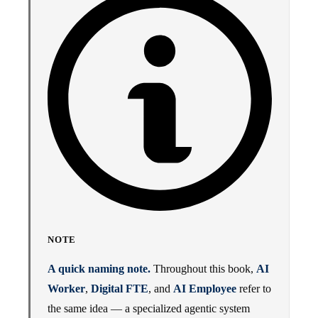
NOTE
A quick naming note.
Throughout this book,
AI
Worker
,
Digital FTE
, and
AI Employee
refer to
the same idea — a specialized agentic system