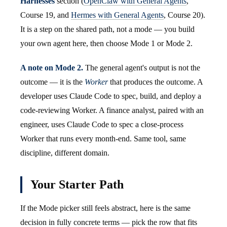
Harnesses
section (
OpenClaw with General Agents
,
Course 19, and
Hermes with General Agents
, Course 20).
It is a step on the shared path, not a mode — you build
your own agent here, then choose Mode 1 or Mode 2.
A note on Mode 2.
The general agent's output is not the
outcome — it is the
Worker
that produces the outcome. A
developer uses Claude Code to spec, build, and deploy a
code-reviewing Worker. A finance analyst, paired with an
engineer, uses Claude Code to spec a close-process
Worker that runs every month-end. Same tool, same
discipline, different domain.
Your Starter Path
If the Mode picker still feels abstract, here is the same
decision in fully concrete terms — pick the row that fits