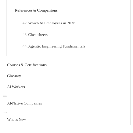
References & Companions
Which AI Employees in 2026
Cheatsheets
Agentic Engineering Fundamentals
Courses & Certifications
Glossary
AI Workers
AI-Native Companies
What's New