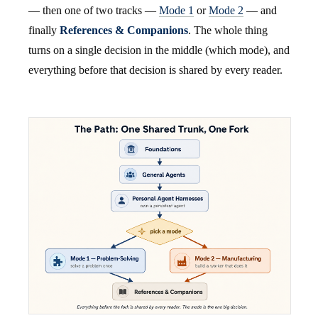
— then one of two tracks —
Mode 1
or
Mode 2
— and
finally
References & Companions
. The whole thing
turns on a single decision in the middle (which mode), and
everything before that decision is shared by every reader.