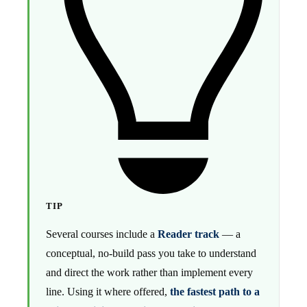
TIP
Several courses include a
Reader track
— a
conceptual, no-build pass you take to understand
and direct the work rather than implement every
line. Using it where offered,
the fastest path to a