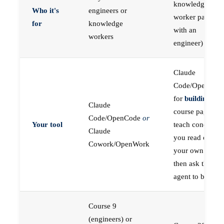
knowledge
Who it's
engineers or
worker paired
for
knowledge
with an
workers
engineer)
Claude
Code/OpenCod
for
building
; the
Claude
course pages
Code/OpenCode
or
Your tool
teach concepts
Claude
you read on
Cowork/OpenWork
your own first,
then ask the
agent to build
Course 9
(engineers) or