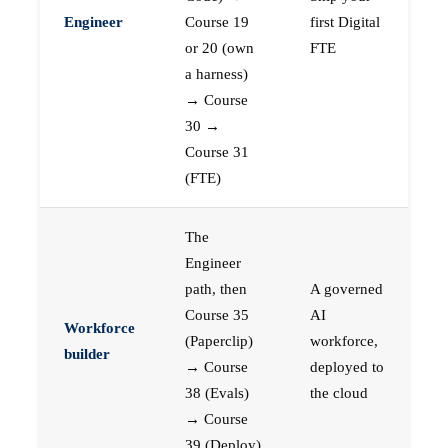
Engineer
Course 19
first Digital
or 20 (own
FTE
a harness)
→ Course
30 →
Course 31
(FTE)
The
Engineer
path, then
A governed
Course 35
AI
Workforce
(Paperclip)
workforce,
builder
→ Course
deployed to
38 (Evals)
the cloud
→ Course
39 (Deploy)