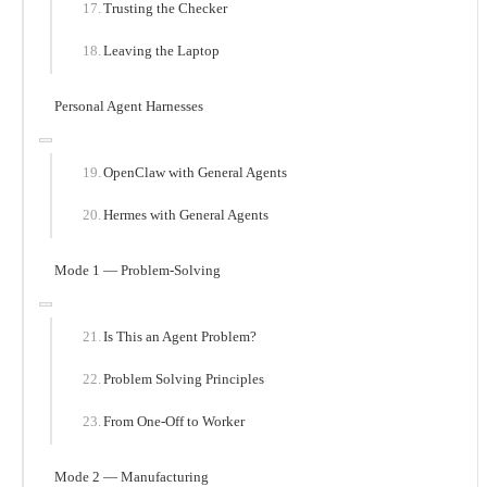
Trusting the Checker
Leaving the Laptop
Personal Agent Harnesses
OpenClaw with General Agents
Hermes with General Agents
Mode 1 — Problem-Solving
Is This an Agent Problem?
Problem Solving Principles
From One-Off to Worker
Mode 2 — Manufacturing