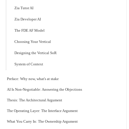
Zia Tutor AI
Zia Developer AI
The FDE AF Model
Choosing Your Vertical
Designing the Vertical SoR
System of Context
Preface: Why now, what's at stake
AI Is Non-Negotiable: Answering the Objections
Thesis: The Architectural Argument
The Operating Layer: The Interface Argument
What You Carry In: The Ownership Argument