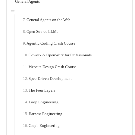
General Agents
General Agents on the Web
Open Source LLMs
Agentic Coding Crash Course
Cowork & OpenWork for Professionals
Website Design Crash Course
Spec-Driven Development
The Four Layers
Loop Engineering
Harness Engineering
Graph Engineering