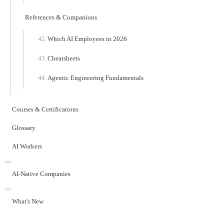
References & Companions
Which AI Employees in 2026
Cheatsheets
Agentic Engineering Fundamentals
Courses & Certifications
Glossary
AI Workers
AI-Native Companies
What's New