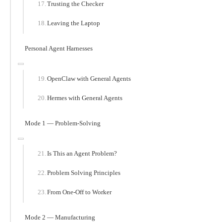
Trusting the Checker
Leaving the Laptop
Personal Agent Harnesses
OpenClaw with General Agents
Hermes with General Agents
Mode 1 — Problem-Solving
Is This an Agent Problem?
Problem Solving Principles
From One-Off to Worker
Mode 2 — Manufacturing