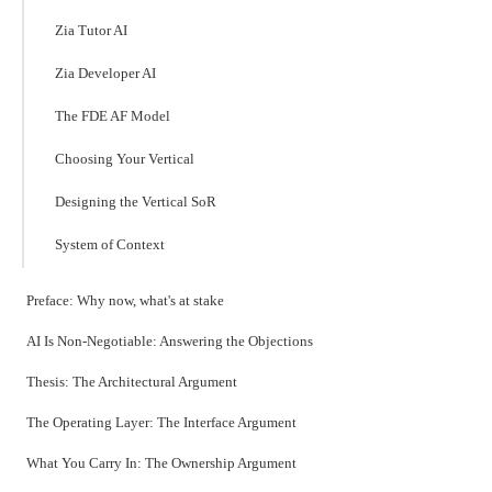
Zia Tutor AI
Zia Developer AI
The FDE AF Model
Choosing Your Vertical
Designing the Vertical SoR
System of Context
Preface: Why now, what's at stake
AI Is Non-Negotiable: Answering the Objections
Thesis: The Architectural Argument
The Operating Layer: The Interface Argument
What You Carry In: The Ownership Argument