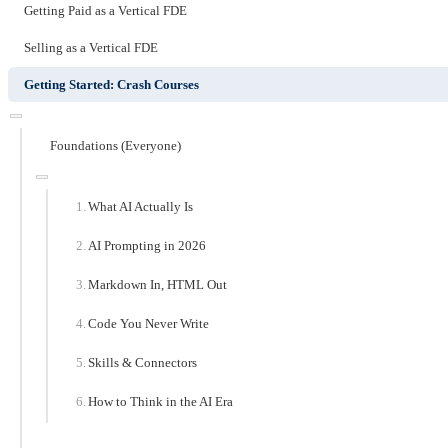
Getting Paid as a Vertical FDE
Selling as a Vertical FDE
Getting Started: Crash Courses
Foundations (Everyone)
What AI Actually Is
AI Prompting in 2026
Markdown In, HTML Out
Code You Never Write
Skills & Connectors
How to Think in the AI Era