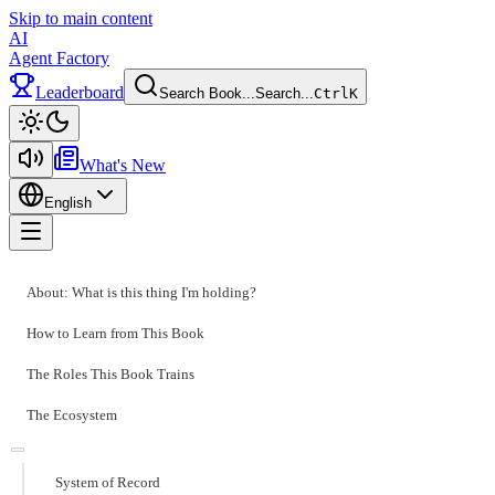
Skip to main content
AI
Agent Factory
Leaderboard
Search Book...
Search...
Ctrl
K
Toggle theme
What's New
English
Toggle menu
About: What is this thing I'm holding?
How to Learn from This Book
The Roles This Book Trains
The Ecosystem
System of Record