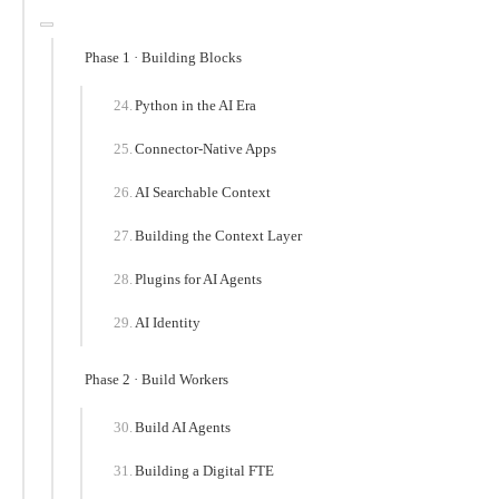
Phase 1 · Building Blocks
Python in the AI Era
Connector-Native Apps
AI Searchable Context
Building the Context Layer
Plugins for AI Agents
AI Identity
Phase 2 · Build Workers
Build AI Agents
Building a Digital FTE