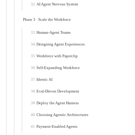
AI Agent Nervous System
Phase 3 · Scale the Workforce
Human-Agent Teams
Designing Agent Experiences
Workforce with Paperclip
Self-Expanding Workforce
Identic AI
Eval-Driven Development
Deploy the Agent Harness
Choosing Agentic Architectures
Payment-Enabled Agents