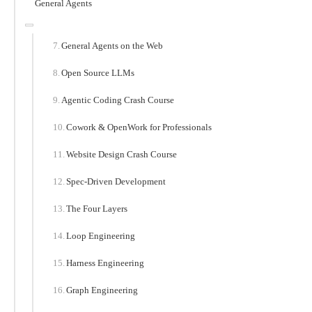
General Agents
General Agents on the Web
Open Source LLMs
Agentic Coding Crash Course
Cowork & OpenWork for Professionals
Website Design Crash Course
Spec-Driven Development
The Four Layers
Loop Engineering
Harness Engineering
Graph Engineering