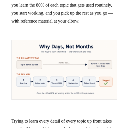
you learn the 80% of each topic that gets used routinely,
you start working, and you pick up the rest as you go —
with reference material at your elbow.
Trying to learn every detail of every topic up front takes