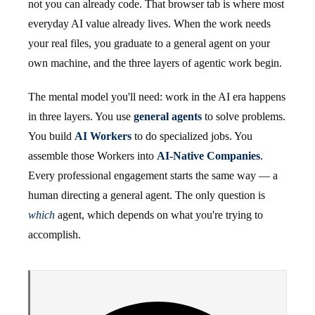
not you can already code. That browser tab is where most
everyday AI value already lives. When the work needs
your real files, you graduate to a general agent on your
own machine, and the three layers of agentic work begin.
The mental model you'll need: work in the AI era happens
in three layers. You use
general agents
to solve problems.
You build
AI Workers
to do specialized jobs. You
assemble those Workers into
AI-Native Companies
.
Every professional engagement starts the same way — a
human directing a general agent. The only question is
which
agent, which depends on what you're trying to
accomplish.