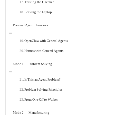
Trusting the Checker
Leaving the Laptop
Personal Agent Harnesses
OpenClaw with General Agents
Hermes with General Agents
Mode 1 — Problem-Solving
Is This an Agent Problem?
Problem Solving Principles
From One-Off to Worker
Mode 2 — Manufacturing