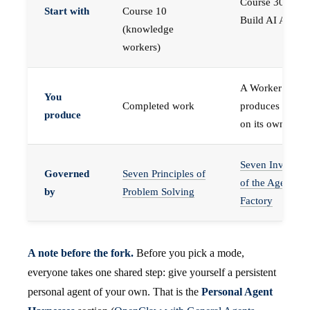
Course 30 —
Start with
Course 10
Build AI Agents
(knowledge
workers)
A Worker that
You
Completed work
produces work,
produce
on its own
Seven Invariant
Governed
Seven Principles of
of the Agent
by
Problem Solving
Factory
A note before the fork.
Before you pick a mode,
everyone takes one shared step: give yourself a persistent
personal agent of your own. That is the
Personal Agent