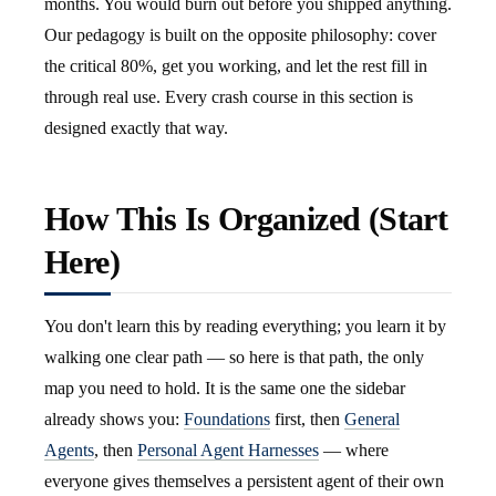
months. You would burn out before you shipped anything.
Our pedagogy is built on the opposite philosophy: cover
the critical 80%, get you working, and let the rest fill in
through real use. Every crash course in this section is
designed exactly that way.
How This Is Organized (Start
Here)
You don't learn this by reading everything; you learn it by
walking one clear path — so here is that path, the only
map you need to hold. It is the same one the sidebar
already shows you:
Foundations
first, then
General
Agents
, then
Personal Agent Harnesses
— where
everyone gives themselves a persistent agent of their own