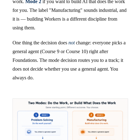
work.
Mode 2
if you want to build AI that does the work
for you. The label "Manufacturing" sounds industrial, and
it is — building Workers is a different discipline from
using them.
One thing the decision does
not
change: everyone picks a
general agent (Course 9 or Course 10) right after
Foundations. The mode decision routes you to a track; it
does not decide whether you use a general agent. You
always do.