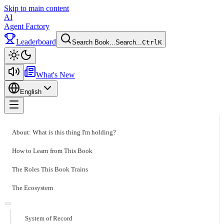
Skip to main content
AI
Agent Factory
Leaderboard
Search Book...
Search...
Ctrl
K
Toggle theme
What's New
English
Toggle menu
About: What is this thing I'm holding?
How to Learn from This Book
The Roles This Book Trains
The Ecosystem
System of Record