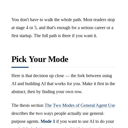
You don't have to walk the whole path. Most readers stop
at stage 4 or 5, and that's enough for a serious career or a
first startup. The full path is there if you want it.
Pick Your Mode
Here is that decision up close — the fork between using
AI and building AI that works for you. Make it first in the
abstract, then by finding your own row.
The thesis section
The Two Modes of General Agent Use
describes the two ways people actually use general-
purpose agents.
Mode 1
if you want to use AI to do your