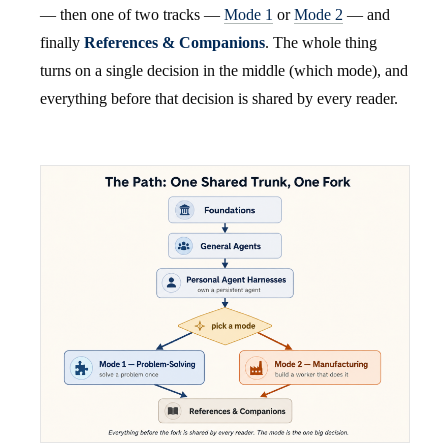
— then one of two tracks —
Mode 1
or
Mode 2
— and
finally
References & Companions
. The whole thing
turns on a single decision in the middle (which mode), and
everything before that decision is shared by every reader.