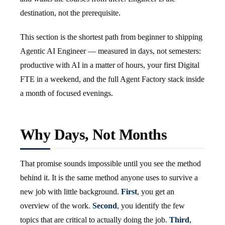
destination, not the prerequisite.
This section is the shortest path from beginner to shipping
Agentic AI Engineer — measured in days, not semesters:
productive with AI in a matter of hours, your first Digital
FTE in a weekend, and the full Agent Factory stack inside
a month of focused evenings.
Why Days, Not Months
That promise sounds impossible until you see the method
behind it. It is the same method anyone uses to survive a
new job with little background.
First
, you get an
overview of the work.
Second
, you identify the few
topics that are critical to actually doing the job.
Third
,