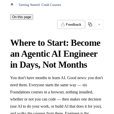
Getting Started: Crash Courses
On this page
Feedback
Where to Start: Become
an Agentic AI Engineer
in Days, Not Months
You don't have months to learn AI. Good news: you don't
need them. Everyone starts the same way — six
Foundations courses in a browser, nothing installed,
whether or not you can code — then makes one decision
(use AI to do your work, or build AI that does it for you),
and walks the courses from there. Engineer is the