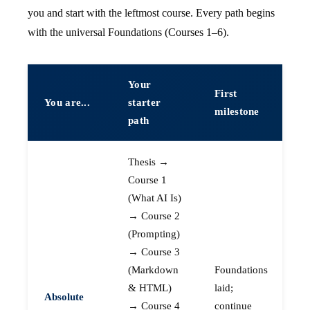
you and start with the leftmost course. Every path begins
with the universal Foundations (Courses 1–6).
Your
First
You are...
starter
milestone
path
Thesis →
Course 1
(What AI Is)
→ Course 2
(Prompting)
→ Course 3
(Markdown
Foundations
& HTML)
laid;
Absolute
→ Course 4
continue