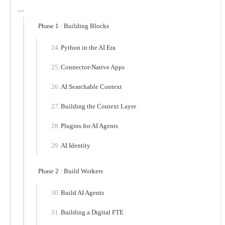
Phase 1 · Building Blocks
Python in the AI Era
Connector-Native Apps
AI Searchable Context
Building the Context Layer
Plugins for AI Agents
AI Identity
Phase 2 · Build Workers
Build AI Agents
Building a Digital FTE