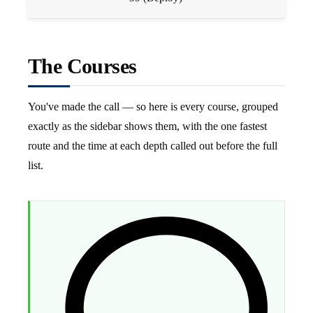
The Courses
You've made the call — so here is every course, grouped
exactly as the sidebar shows them, with the one fastest
route and the time at each depth called out before the full
list.