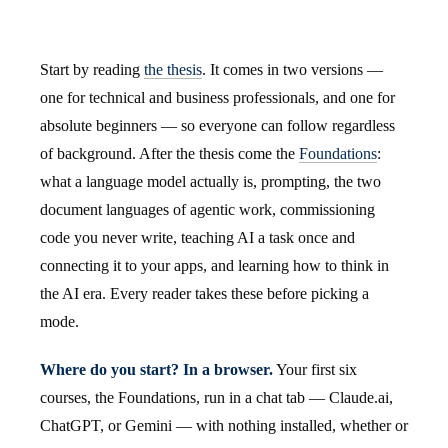
Start by reading
the thesis
. It comes in two versions —
one for technical and business professionals, and one for
absolute beginners — so everyone can follow regardless
of background. After the thesis come the
Foundations
:
what a language model actually is, prompting, the two
document languages of agentic work, commissioning
code you never write, teaching AI a task once and
connecting it to your apps, and learning how to think in
the AI era. Every reader takes these before picking a
mode.
Where do you start? In a browser.
Your first six
courses, the Foundations, run in a chat tab — Claude.ai,
ChatGPT, or Gemini — with nothing installed, whether or