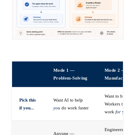
Mode 1 —
Mode 2 —
Problem-Solving
Manufacturin
Want to build A
Pick this
Want AI to help
Workers that do
if you...
you
do work faster
work
for
you
Engineers (or a
Anyone —