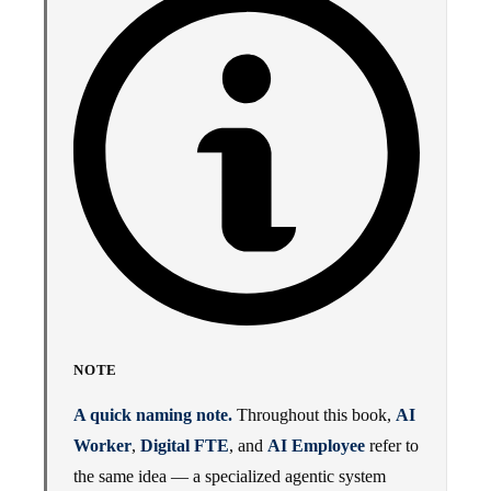
NOTE
A quick naming note.
Throughout this book,
AI
Worker
,
Digital FTE
, and
AI Employee
refer to
the same idea — a specialized agentic system