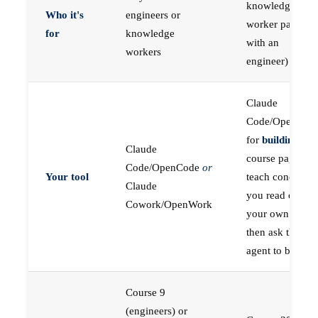
knowledge
Who it's
engineers or
worker paired
for
knowledge
with an
workers
engineer)
Claude
Code/OpenCod
for
building
; the
Claude
course pages
Code/OpenCode
or
Your tool
teach concepts
Claude
you read on
Cowork/OpenWork
your own first,
then ask the
agent to build
Course 9
(engineers) or