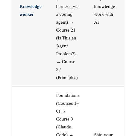
Knowledge
harness, via
knowledge
worker
a coding
work with
agent) →
AI
Course 21
(Is This an
Agent
Problem?)
→ Course
22
(Principles)
Foundations
(Courses 1–
6) →
Course 9
(Claude
Code) →
Ship your