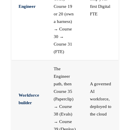
Engineer
Course 19
first Digital
or 20 (own
FTE
a harness)
→ Course
30 →
Course 31
(FTE)
The
Engineer
path, then
A governed
Course 35
AI
Workforce
(Paperclip)
workforce,
builder
→ Course
deployed to
38 (Evals)
the cloud
→ Course
39 (Deploy)