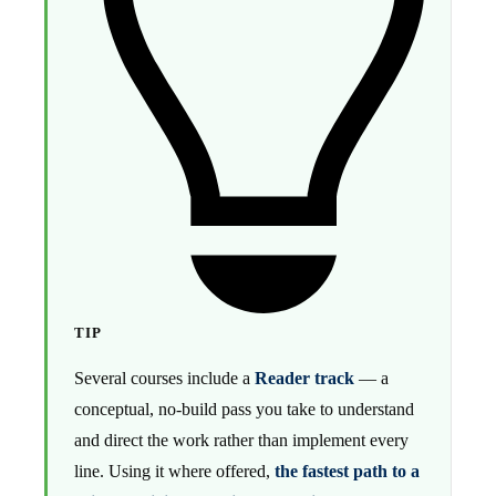
TIP
Several courses include a
Reader track
— a
conceptual, no-build pass you take to understand
and direct the work rather than implement every
line. Using it where offered,
the fastest path to a