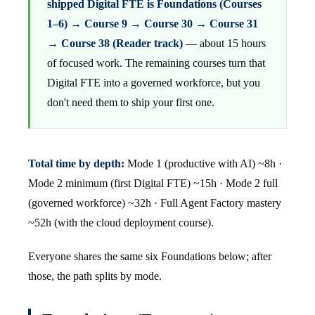
shipped Digital FTE is Foundations (Courses
1–6) → Course 9 → Course 30 → Course 31
→ Course 38 (Reader track)
— about 15 hours
of focused work. The remaining courses turn that
Digital FTE into a governed workforce, but you
don't need them to ship your first one.
Total time by depth:
Mode 1 (productive with AI) ~8h ·
Mode 2 minimum (first Digital FTE) ~15h · Mode 2 full
(governed workforce) ~32h · Full Agent Factory mastery
~52h (with the cloud deployment course).
Everyone shares the same six Foundations below; after
those, the path splits by mode.