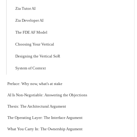
Zia Tutor AI
Zia Developer AI
The FDE AF Model
Choosing Your Vertical
Designing the Vertical SoR
System of Context
Preface: Why now, what's at stake
AI Is Non-Negotiable: Answering the Objections
Thesis: The Architectural Argument
The Operating Layer: The Interface Argument
What You Carry In: The Ownership Argument