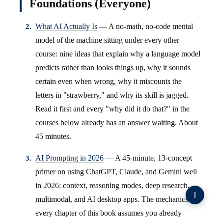
Foundations (Everyone)
What AI Actually Is
— A no-math, no-code mental
model of the machine sitting under every other
course: nine ideas that explain why a language model
predicts rather than looks things up, why it sounds
certain even when wrong, why it miscounts the
letters in "strawberry," and why its skill is jagged.
Read it first and every "why did it do that?" in the
courses below already has an answer waiting. About
45 minutes.
AI Prompting in 2026
— A 45-minute, 13-concept
primer on using ChatGPT, Claude, and Gemini well
in 2026: context, reasoning modes, deep research,
multimodal, and AI desktop apps. The mechanics
every chapter of this book assumes you already