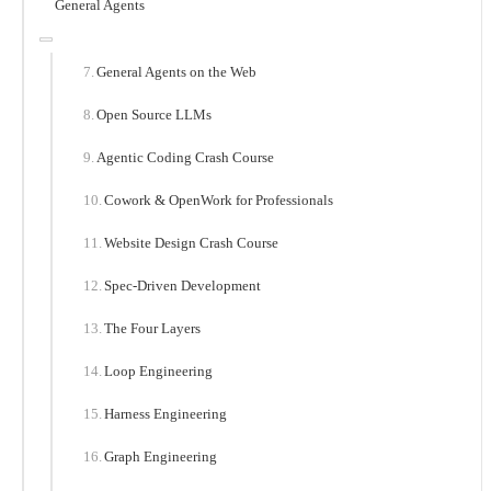
General Agents
General Agents on the Web
Open Source LLMs
Agentic Coding Crash Course
Cowork & OpenWork for Professionals
Website Design Crash Course
Spec-Driven Development
The Four Layers
Loop Engineering
Harness Engineering
Graph Engineering