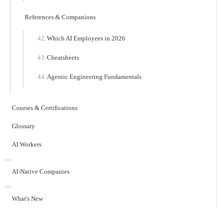
References & Companions
Which AI Employees in 2026
Cheatsheets
Agentic Engineering Fundamentals
Courses & Certifications
Glossary
AI Workers
AI-Native Companies
What's New