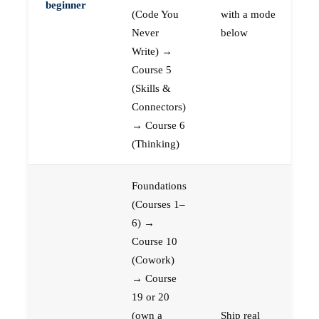
beginner
(Code You
with a mode
Never
below
Write) →
Course 5
(Skills &
Connectors)
→ Course 6
(Thinking)
Foundations
(Courses 1–
6) →
Course 10
(Cowork)
→ Course
19 or 20
(own a
Ship real