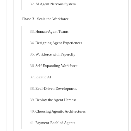
AI Agent Nervous System
Phase 3 · Scale the Workforce
Human-Agent Teams
Designing Agent Experiences
Workforce with Paperclip
Self-Expanding Workforce
Identic AI
Eval-Driven Development
Deploy the Agent Harness
Choosing Agentic Architectures
Payment-Enabled Agents