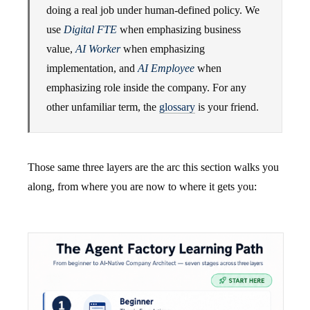
doing a real job under human-defined policy. We
use
Digital FTE
when emphasizing business
value,
AI Worker
when emphasizing
implementation, and
AI Employee
when
emphasizing role inside the company. For any
other unfamiliar term, the
glossary
is your friend.
Those same three layers are the arc this section walks you
along, from where you are now to where it gets you: