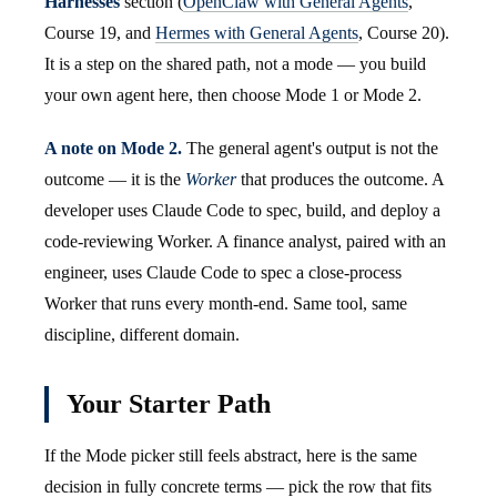
Harnesses
section (
OpenClaw with General Agents
,
Course 19, and
Hermes with General Agents
, Course 20).
It is a step on the shared path, not a mode — you build
your own agent here, then choose Mode 1 or Mode 2.
A note on Mode 2.
The general agent's output is not the
outcome — it is the
Worker
that produces the outcome. A
developer uses Claude Code to spec, build, and deploy a
code-reviewing Worker. A finance analyst, paired with an
engineer, uses Claude Code to spec a close-process
Worker that runs every month-end. Same tool, same
discipline, different domain.
Your Starter Path
If the Mode picker still feels abstract, here is the same
decision in fully concrete terms — pick the row that fits