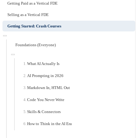
Getting Paid as a Vertical FDE
Selling as a Vertical FDE
Getting Started: Crash Courses
Foundations (Everyone)
What AI Actually Is
AI Prompting in 2026
Markdown In, HTML Out
Code You Never Write
Skills & Connectors
How to Think in the AI Era