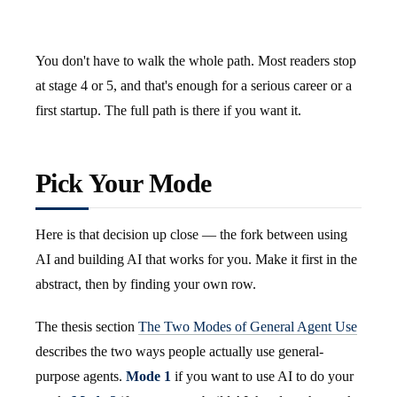
You don't have to walk the whole path. Most readers stop
at stage 4 or 5, and that's enough for a serious career or a
first startup. The full path is there if you want it.
Pick Your Mode
Here is that decision up close — the fork between using
AI and building AI that works for you. Make it first in the
abstract, then by finding your own row.
The thesis section
The Two Modes of General Agent Use
describes the two ways people actually use general-
purpose agents.
Mode 1
if you want to use AI to do your