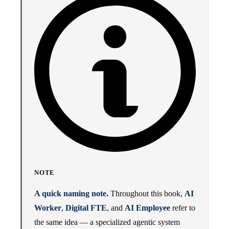
NOTE
A quick naming note.
Throughout this book,
AI
Worker
,
Digital FTE
, and
AI Employee
refer to
the same idea — a specialized agentic system