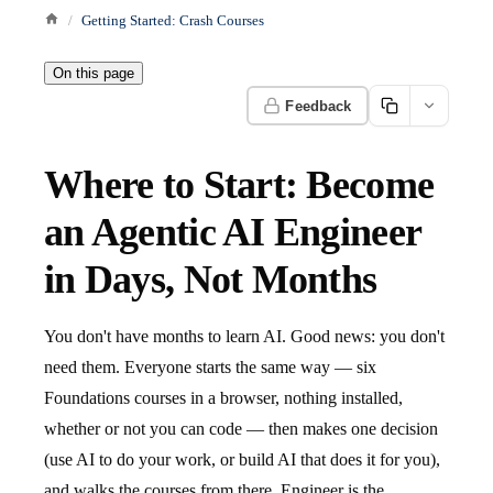
Getting Started: Crash Courses
On this page
Feedback
Where to Start: Become
an Agentic AI Engineer
in Days, Not Months
You don't have months to learn AI. Good news: you don't
need them. Everyone starts the same way — six
Foundations courses in a browser, nothing installed,
whether or not you can code — then makes one decision
(use AI to do your work, or build AI that does it for you),
and walks the courses from there. Engineer is the