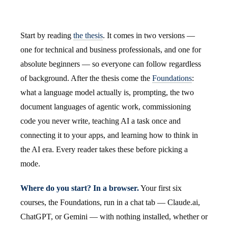
Start by reading
the thesis
. It comes in two versions —
one for technical and business professionals, and one for
absolute beginners — so everyone can follow regardless
of background. After the thesis come the
Foundations
:
what a language model actually is, prompting, the two
document languages of agentic work, commissioning
code you never write, teaching AI a task once and
connecting it to your apps, and learning how to think in
the AI era. Every reader takes these before picking a
mode.
Where do you start? In a browser.
Your first six
courses, the Foundations, run in a chat tab — Claude.ai,
ChatGPT, or Gemini — with nothing installed, whether or