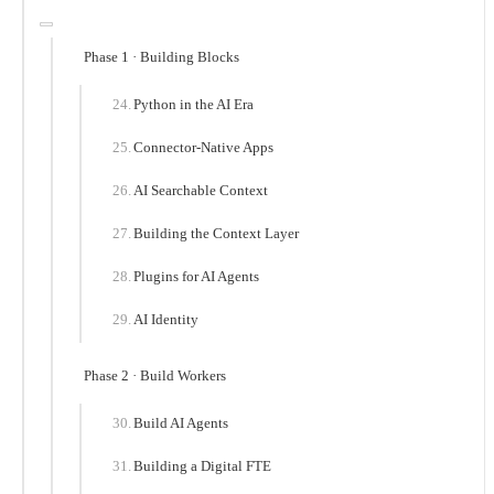
Phase 1 · Building Blocks
Python in the AI Era
Connector-Native Apps
AI Searchable Context
Building the Context Layer
Plugins for AI Agents
AI Identity
Phase 2 · Build Workers
Build AI Agents
Building a Digital FTE