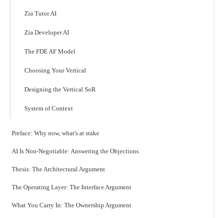
Zia Tutor AI
Zia Developer AI
The FDE AF Model
Choosing Your Vertical
Designing the Vertical SoR
System of Context
Preface: Why now, what's at stake
AI Is Non-Negotiable: Answering the Objections
Thesis: The Architectural Argument
The Operating Layer: The Interface Argument
What You Carry In: The Ownership Argument