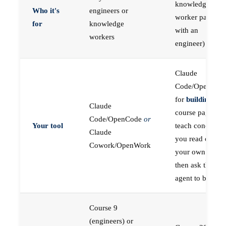
knowledge
Who it's
engineers or
worker paired
for
knowledge
with an
workers
engineer)
Claude
Code/OpenCod
for
building
; the
Claude
course pages
Code/OpenCode
or
Your tool
teach concepts
Claude
you read on
Cowork/OpenWork
your own first,
then ask the
agent to build
Course 9
(engineers) or