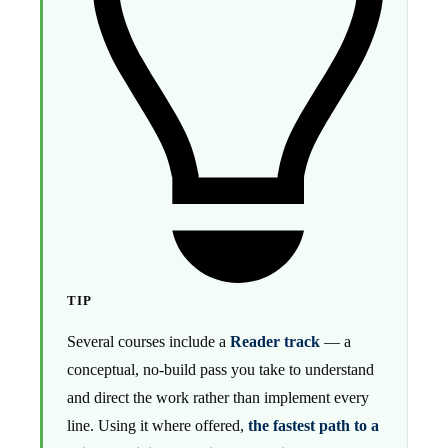
TIP
Several courses include a
Reader track
— a
conceptual, no-build pass you take to understand
and direct the work rather than implement every
line. Using it where offered,
the fastest path to a