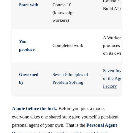
Course 30 —
Start with
Course 10
Build AI Agents
(knowledge
workers)
A Worker that
You
Completed work
produces work,
produce
on its own
Seven Invariant
Governed
Seven Principles of
of the Agent
by
Problem Solving
Factory
A note before the fork.
Before you pick a mode,
everyone takes one shared step: give yourself a persistent
personal agent of your own. That is the
Personal Agent