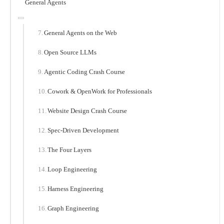
General Agents
General Agents on the Web
Open Source LLMs
Agentic Coding Crash Course
Cowork & OpenWork for Professionals
Website Design Crash Course
Spec-Driven Development
The Four Layers
Loop Engineering
Harness Engineering
Graph Engineering