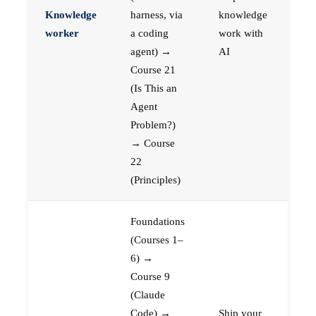
Knowledge
harness, via
knowledge
worker
a coding
work with
agent) →
AI
Course 21
(Is This an
Agent
Problem?)
→ Course
22
(Principles)
Foundations
(Courses 1–
6) →
Course 9
(Claude
Code) →
Ship your