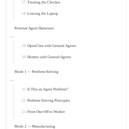
Trusting the Checker
Leaving the Laptop
Personal Agent Harnesses
OpenClaw with General Agents
Hermes with General Agents
Mode 1 — Problem-Solving
Is This an Agent Problem?
Problem Solving Principles
From One-Off to Worker
Mode 2 — Manufacturing