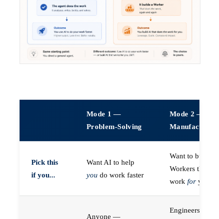
Mode 1 —
Mode 2 —
Problem-Solving
Manufacturin
Want to build A
Pick this
Want AI to help
Workers that do
if you...
you
do work faster
work
for
you
Engineers (or a
Anyone —