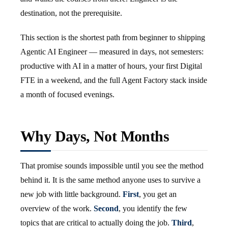
destination, not the prerequisite.
This section is the shortest path from beginner to shipping
Agentic AI Engineer — measured in days, not semesters:
productive with AI in a matter of hours, your first Digital
FTE in a weekend, and the full Agent Factory stack inside
a month of focused evenings.
Why Days, Not Months
That promise sounds impossible until you see the method
behind it. It is the same method anyone uses to survive a
new job with little background.
First
, you get an
overview of the work.
Second
, you identify the few
topics that are critical to actually doing the job.
Third
,