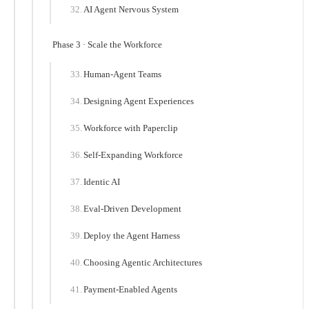
AI Agent Nervous System
Phase 3 · Scale the Workforce
Human-Agent Teams
Designing Agent Experiences
Workforce with Paperclip
Self-Expanding Workforce
Identic AI
Eval-Driven Development
Deploy the Agent Harness
Choosing Agentic Architectures
Payment-Enabled Agents