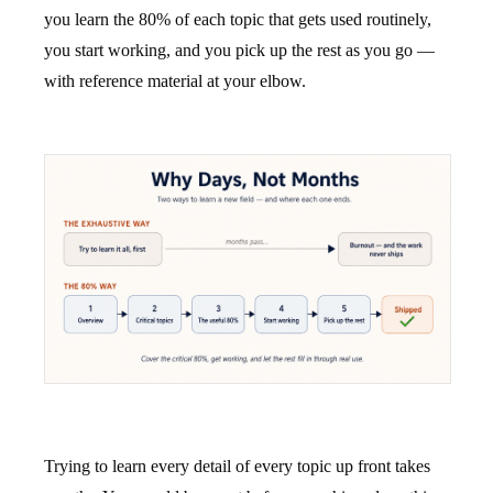
you learn the 80% of each topic that gets used routinely,
you start working, and you pick up the rest as you go —
with reference material at your elbow.
Trying to learn every detail of every topic up front takes