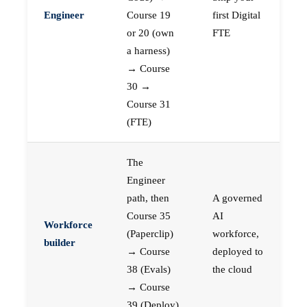
Engineer
Course 19
first Digital
or 20 (own
FTE
a harness)
→ Course
30 →
Course 31
(FTE)
The
Engineer
path, then
A governed
Course 35
AI
Workforce
(Paperclip)
workforce,
builder
→ Course
deployed to
38 (Evals)
the cloud
→ Course
39 (Deploy)