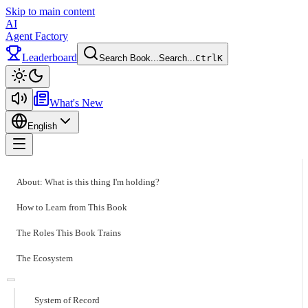
Skip to main content
AI
Agent Factory
Leaderboard
Search Book...
Search...
Ctrl
K
Toggle theme
What's New
English
Toggle menu
About: What is this thing I'm holding?
How to Learn from This Book
The Roles This Book Trains
The Ecosystem
System of Record