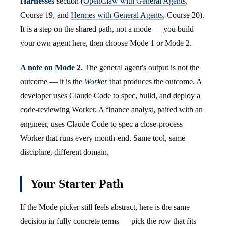
Harnesses
section (
OpenClaw with General Agents
,
Course 19, and
Hermes with General Agents
, Course 20).
It is a step on the shared path, not a mode — you build
your own agent here, then choose Mode 1 or Mode 2.
A note on Mode 2.
The general agent's output is not the
outcome — it is the
Worker
that produces the outcome. A
developer uses Claude Code to spec, build, and deploy a
code-reviewing Worker. A finance analyst, paired with an
engineer, uses Claude Code to spec a close-process
Worker that runs every month-end. Same tool, same
discipline, different domain.
Your Starter Path
If the Mode picker still feels abstract, here is the same
decision in fully concrete terms — pick the row that fits