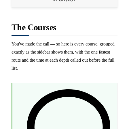
The Courses
You've made the call — so here is every course, grouped
exactly as the sidebar shows them, with the one fastest
route and the time at each depth called out before the full
list.