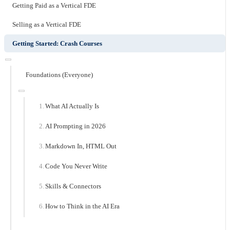
Getting Paid as a Vertical FDE
Selling as a Vertical FDE
Getting Started: Crash Courses
Foundations (Everyone)
What AI Actually Is
AI Prompting in 2026
Markdown In, HTML Out
Code You Never Write
Skills & Connectors
How to Think in the AI Era