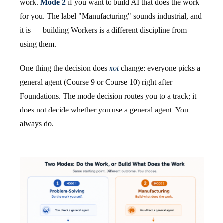
work.
Mode 2
if you want to build AI that does the work
for you. The label "Manufacturing" sounds industrial, and
it is — building Workers is a different discipline from
using them.
One thing the decision does
not
change: everyone picks a
general agent (Course 9 or Course 10) right after
Foundations. The mode decision routes you to a track; it
does not decide whether you use a general agent. You
always do.