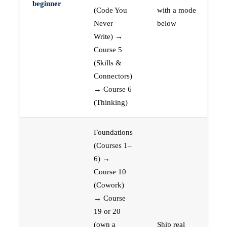
beginner
(Code You
with a mode
Never
below
Write) →
Course 5
(Skills &
Connectors)
→ Course 6
(Thinking)
Foundations
(Courses 1–
6) →
Course 10
(Cowork)
→ Course
19 or 20
(own a
Ship real