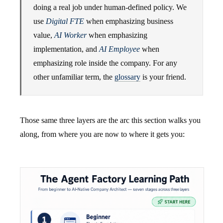
doing a real job under human-defined policy. We
use
Digital FTE
when emphasizing business
value,
AI Worker
when emphasizing
implementation, and
AI Employee
when
emphasizing role inside the company. For any
other unfamiliar term, the
glossary
is your friend.
Those same three layers are the arc this section walks you
along, from where you are now to where it gets you: