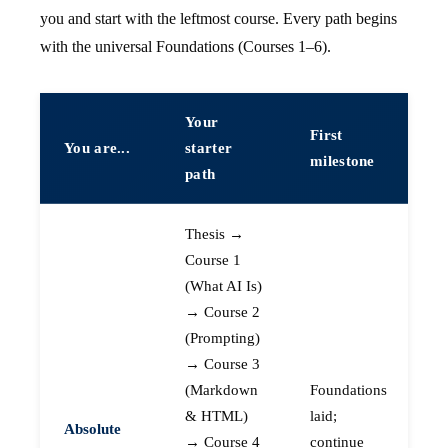
you and start with the leftmost course. Every path begins
with the universal Foundations (Courses 1–6).
Your
First
You are...
starter
milestone
path
Thesis →
Course 1
(What AI Is)
→ Course 2
(Prompting)
→ Course 3
(Markdown
Foundations
& HTML)
laid;
Absolute
→ Course 4
continue