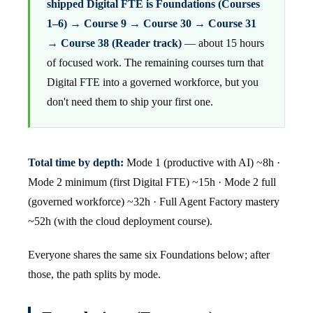
shipped Digital FTE is Foundations (Courses
1–6) → Course 9 → Course 30 → Course 31
→ Course 38 (Reader track)
— about 15 hours
of focused work. The remaining courses turn that
Digital FTE into a governed workforce, but you
don't need them to ship your first one.
Total time by depth:
Mode 1 (productive with AI) ~8h ·
Mode 2 minimum (first Digital FTE) ~15h · Mode 2 full
(governed workforce) ~32h · Full Agent Factory mastery
~52h (with the cloud deployment course).
Everyone shares the same six Foundations below; after
those, the path splits by mode.