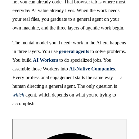
not you can already code. That browser tab is where most
everyday AI value already lives. When the work needs
your real files, you graduate to a general agent on your
own machine, and the three layers of agentic work begin.
The mental model you'll need: work in the AI era happens
in three layers. You use
general agents
to solve problems.
You build
AI Workers
to do specialized jobs. You
assemble those Workers into
AI-Native Companies
.
Every professional engagement starts the same way — a
human directing a general agent. The only question is
which
agent, which depends on what you're trying to
accomplish.