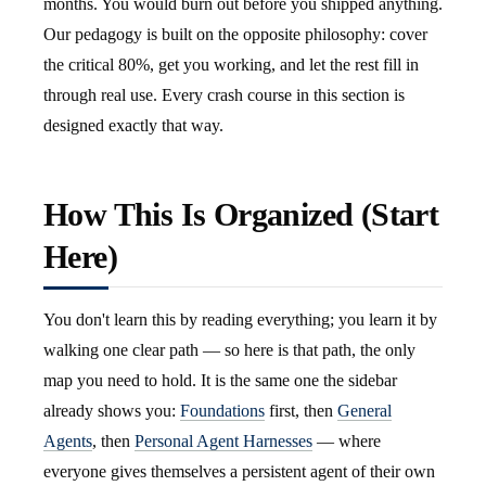
months. You would burn out before you shipped anything.
Our pedagogy is built on the opposite philosophy: cover
the critical 80%, get you working, and let the rest fill in
through real use. Every crash course in this section is
designed exactly that way.
How This Is Organized (Start
Here)
You don't learn this by reading everything; you learn it by
walking one clear path — so here is that path, the only
map you need to hold. It is the same one the sidebar
already shows you:
Foundations
first, then
General
Agents
, then
Personal Agent Harnesses
— where
everyone gives themselves a persistent agent of their own