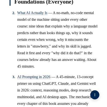
Foundations (Everyone)
What AI Actually Is
— A no-math, no-code mental
model of the machine sitting under every other
course: nine ideas that explain why a language model
predicts rather than looks things up, why it sounds
certain even when wrong, why it miscounts the
letters in "strawberry," and why its skill is jagged.
Read it first and every "why did it do that?" in the
courses below already has an answer waiting. About
45 minutes.
AI Prompting in 2026
— A 45-minute, 13-concept
primer on using ChatGPT, Claude, and Gemini well
in 2026: context, reasoning modes, deep research,
multimodal, and AI desktop apps. The mechanics
every chapter of this book assumes you already