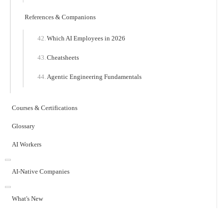
References & Companions
Which AI Employees in 2026
Cheatsheets
Agentic Engineering Fundamentals
Courses & Certifications
Glossary
AI Workers
AI-Native Companies
What's New