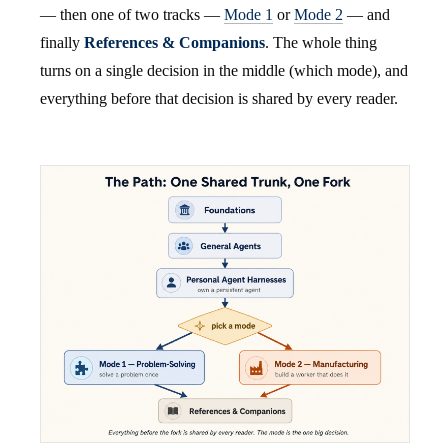
— then one of two tracks —
Mode 1
or
Mode 2
— and
finally
References & Companions
. The whole thing
turns on a single decision in the middle (which mode), and
everything before that decision is shared by every reader.