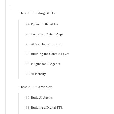
Phase 1 · Building Blocks
Python in the AI Era
Connector-Native Apps
AI Searchable Context
Building the Context Layer
Plugins for AI Agents
AI Identity
Phase 2 · Build Workers
Build AI Agents
Building a Digital FTE