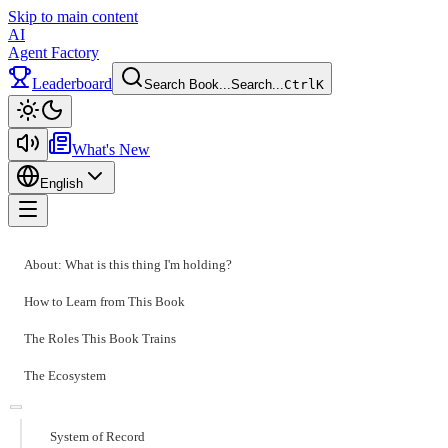
Skip to main content
AI
Agent Factory
Leaderboard
Search Book...
Search...
Ctrl
K
Toggle theme
What's New
English
Toggle menu
About: What is this thing I'm holding?
How to Learn from This Book
The Roles This Book Trains
The Ecosystem
System of Record