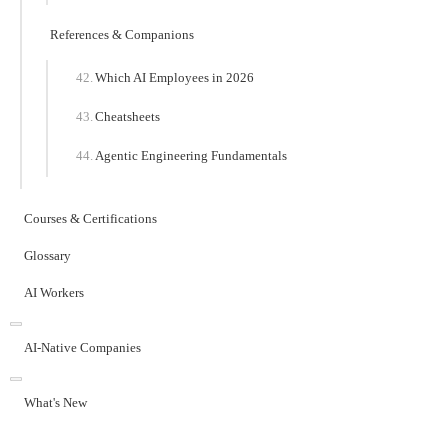
References & Companions
Which AI Employees in 2026
Cheatsheets
Agentic Engineering Fundamentals
Courses & Certifications
Glossary
AI Workers
AI-Native Companies
What's New