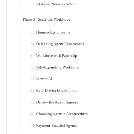
AI Agent Nervous System
Phase 3 · Scale the Workforce
Human-Agent Teams
Designing Agent Experiences
Workforce with Paperclip
Self-Expanding Workforce
Identic AI
Eval-Driven Development
Deploy the Agent Harness
Choosing Agentic Architectures
Payment-Enabled Agents