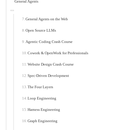
General Agents
General Agents on the Web
Open Source LLMs
Agentic Coding Crash Course
Cowork & OpenWork for Professionals
Website Design Crash Course
Spec-Driven Development
The Four Layers
Loop Engineering
Harness Engineering
Graph Engineering