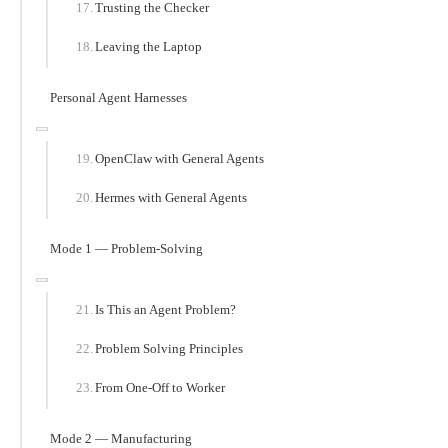
Trusting the Checker
Leaving the Laptop
Personal Agent Harnesses
OpenClaw with General Agents
Hermes with General Agents
Mode 1 — Problem-Solving
Is This an Agent Problem?
Problem Solving Principles
From One-Off to Worker
Mode 2 — Manufacturing