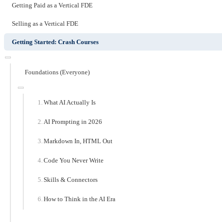
Getting Paid as a Vertical FDE
Selling as a Vertical FDE
Getting Started: Crash Courses
Foundations (Everyone)
What AI Actually Is
AI Prompting in 2026
Markdown In, HTML Out
Code You Never Write
Skills & Connectors
How to Think in the AI Era