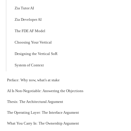
Zia Tutor AI
Zia Developer AI
The FDE AF Model
Choosing Your Vertical
Designing the Vertical SoR
System of Context
Preface: Why now, what's at stake
AI Is Non-Negotiable: Answering the Objections
Thesis: The Architectural Argument
The Operating Layer: The Interface Argument
What You Carry In: The Ownership Argument