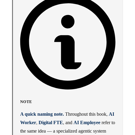
NOTE
A quick naming note.
Throughout this book,
AI
Worker
,
Digital FTE
, and
AI Employee
refer to
the same idea — a specialized agentic system