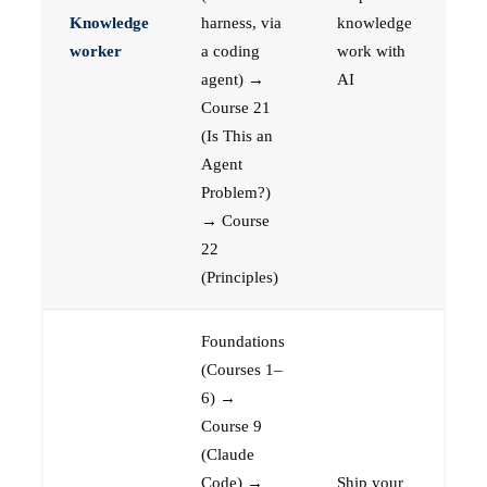
Knowledge
harness, via
knowledge
worker
a coding
work with
agent) →
AI
Course 21
(Is This an
Agent
Problem?)
→ Course
22
(Principles)
Foundations
(Courses 1–
6) →
Course 9
(Claude
Code) →
Ship your