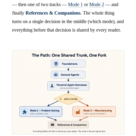
— then one of two tracks —
Mode 1
or
Mode 2
— and
finally
References & Companions
. The whole thing
turns on a single decision in the middle (which mode), and
everything before that decision is shared by every reader.