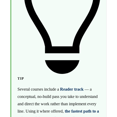
TIP
Several courses include a
Reader track
— a
conceptual, no-build pass you take to understand
and direct the work rather than implement every
line. Using it where offered,
the fastest path to a