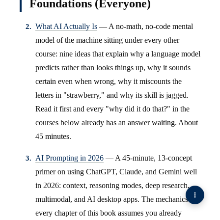
Foundations (Everyone)
What AI Actually Is
— A no-math, no-code mental
model of the machine sitting under every other
course: nine ideas that explain why a language model
predicts rather than looks things up, why it sounds
certain even when wrong, why it miscounts the
letters in "strawberry," and why its skill is jagged.
Read it first and every "why did it do that?" in the
courses below already has an answer waiting. About
45 minutes.
AI Prompting in 2026
— A 45-minute, 13-concept
primer on using ChatGPT, Claude, and Gemini well
in 2026: context, reasoning modes, deep research,
multimodal, and AI desktop apps. The mechanics
every chapter of this book assumes you already