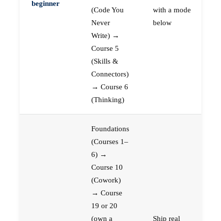
beginner
(Code You
with a mode
Never
below
Write) →
Course 5
(Skills &
Connectors)
→ Course 6
(Thinking)
Foundations
(Courses 1–
6) →
Course 10
(Cowork)
→ Course
19 or 20
(own a
Ship real