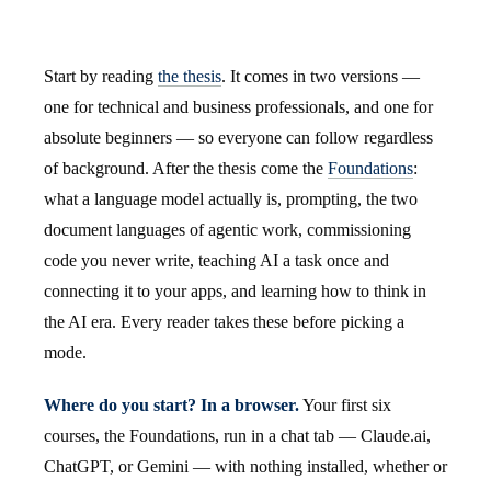
Start by reading
the thesis
. It comes in two versions —
one for technical and business professionals, and one for
absolute beginners — so everyone can follow regardless
of background. After the thesis come the
Foundations
:
what a language model actually is, prompting, the two
document languages of agentic work, commissioning
code you never write, teaching AI a task once and
connecting it to your apps, and learning how to think in
the AI era. Every reader takes these before picking a
mode.
Where do you start? In a browser.
Your first six
courses, the Foundations, run in a chat tab — Claude.ai,
ChatGPT, or Gemini — with nothing installed, whether or