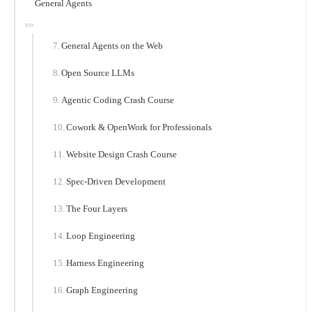
General Agents
General Agents on the Web
Open Source LLMs
Agentic Coding Crash Course
Cowork & OpenWork for Professionals
Website Design Crash Course
Spec-Driven Development
The Four Layers
Loop Engineering
Harness Engineering
Graph Engineering