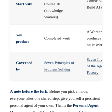
Course 30 —
Start with
Course 10
Build AI Agents
(knowledge
workers)
A Worker that
You
Completed work
produces work,
produce
on its own
Seven Invariant
Governed
Seven Principles of
of the Agent
by
Problem Solving
Factory
A note before the fork.
Before you pick a mode,
everyone takes one shared step: give yourself a persistent
personal agent of your own. That is the
Personal Agent