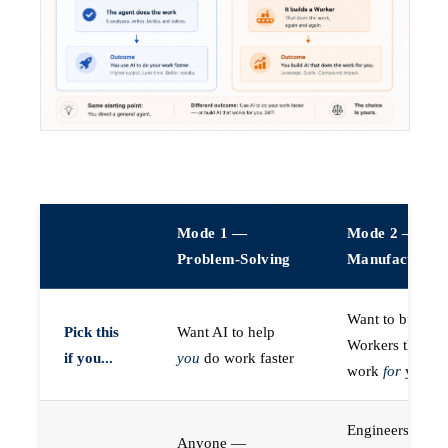
Mode 1 —
Mode 2 —
Problem-Solving
Manufacturin
Want to build A
Pick this
Want AI to help
Workers that do
if you...
you
do work faster
work
for
you
Engineers (or a
Anyone —