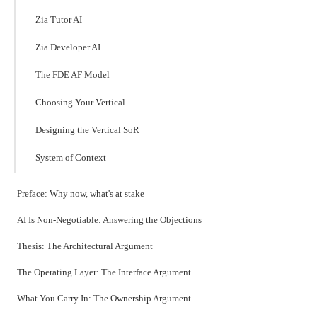
Zia Tutor AI
Zia Developer AI
The FDE AF Model
Choosing Your Vertical
Designing the Vertical SoR
System of Context
Preface: Why now, what's at stake
AI Is Non-Negotiable: Answering the Objections
Thesis: The Architectural Argument
The Operating Layer: The Interface Argument
What You Carry In: The Ownership Argument