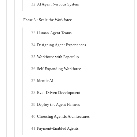
AI Agent Nervous System
Phase 3 · Scale the Workforce
Human-Agent Teams
Designing Agent Experiences
Workforce with Paperclip
Self-Expanding Workforce
Identic AI
Eval-Driven Development
Deploy the Agent Harness
Choosing Agentic Architectures
Payment-Enabled Agents