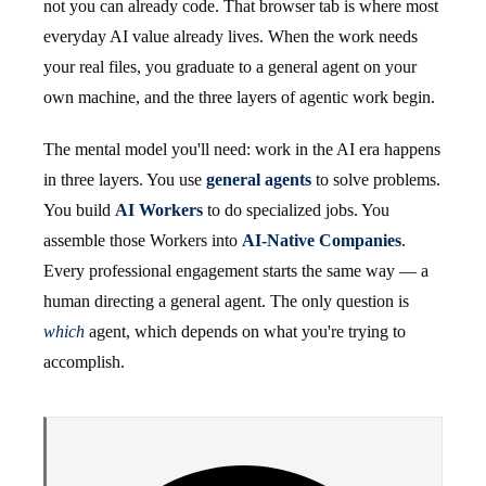
not you can already code. That browser tab is where most
everyday AI value already lives. When the work needs
your real files, you graduate to a general agent on your
own machine, and the three layers of agentic work begin.
The mental model you'll need: work in the AI era happens
in three layers. You use
general agents
to solve problems.
You build
AI Workers
to do specialized jobs. You
assemble those Workers into
AI-Native Companies
.
Every professional engagement starts the same way — a
human directing a general agent. The only question is
which
agent, which depends on what you're trying to
accomplish.