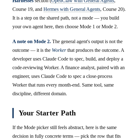
Harnesses
section (
OpenClaw with General Agents
,
Course 19, and
Hermes with General Agents
, Course 20).
It is a step on the shared path, not a mode — you build
your own agent here, then choose Mode 1 or Mode 2.
A note on Mode 2.
The general agent's output is not the
outcome — it is the
Worker
that produces the outcome. A
developer uses Claude Code to spec, build, and deploy a
code-reviewing Worker. A finance analyst, paired with an
engineer, uses Claude Code to spec a close-process
Worker that runs every month-end. Same tool, same
discipline, different domain.
Your Starter Path
If the Mode picker still feels abstract, here is the same
decision in fully concrete terms — pick the row that fits