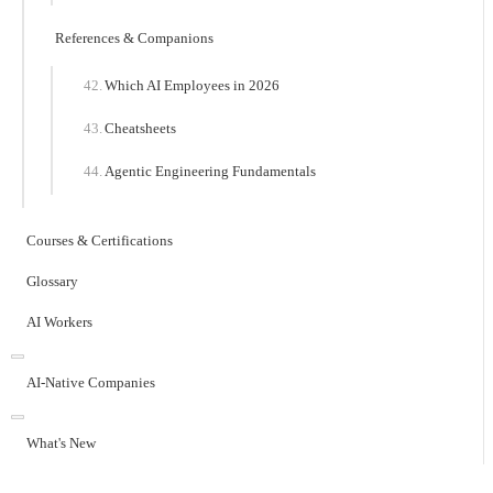
References & Companions
Which AI Employees in 2026
Cheatsheets
Agentic Engineering Fundamentals
Courses & Certifications
Glossary
AI Workers
AI-Native Companies
What's New