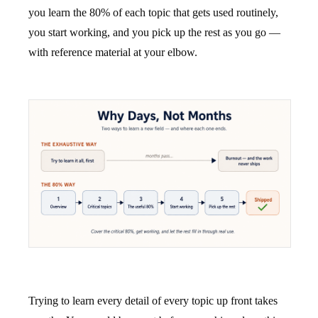
you learn the 80% of each topic that gets used routinely,
you start working, and you pick up the rest as you go —
with reference material at your elbow.
Trying to learn every detail of every topic up front takes