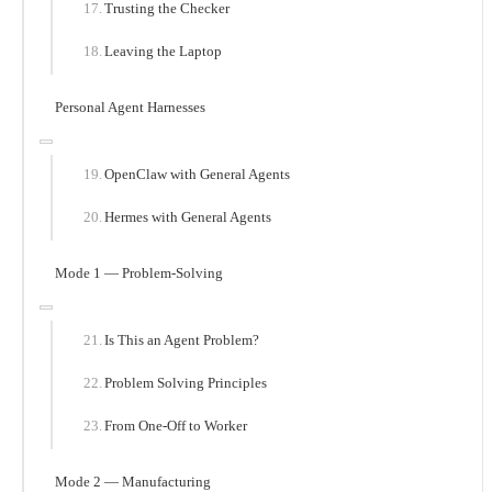
Trusting the Checker
Leaving the Laptop
Personal Agent Harnesses
OpenClaw with General Agents
Hermes with General Agents
Mode 1 — Problem-Solving
Is This an Agent Problem?
Problem Solving Principles
From One-Off to Worker
Mode 2 — Manufacturing