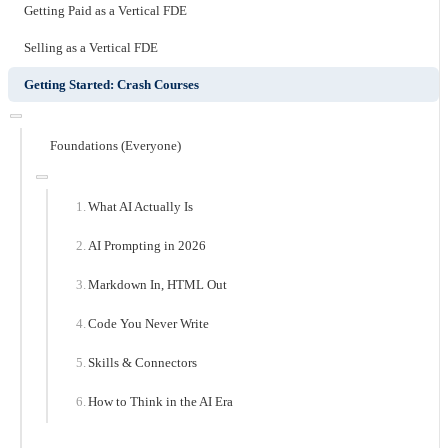
Getting Paid as a Vertical FDE
Selling as a Vertical FDE
Getting Started: Crash Courses
Foundations (Everyone)
What AI Actually Is
AI Prompting in 2026
Markdown In, HTML Out
Code You Never Write
Skills & Connectors
How to Think in the AI Era