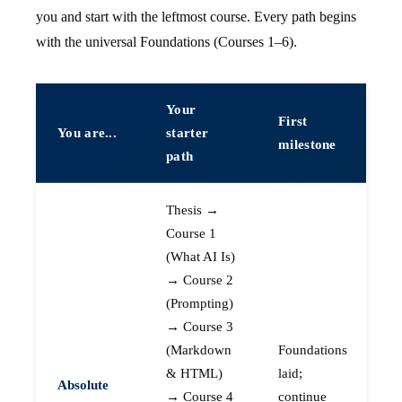
you and start with the leftmost course. Every path begins
with the universal Foundations (Courses 1–6).
Your
First
You are...
starter
milestone
path
Thesis →
Course 1
(What AI Is)
→ Course 2
(Prompting)
→ Course 3
(Markdown
Foundations
& HTML)
laid;
Absolute
→ Course 4
continue