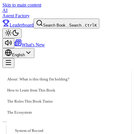
Skip to main content
AI
Agent Factory
Leaderboard
Search Book...
Search...
Ctrl
K
Toggle theme
What's New
English
Toggle menu
About: What is this thing I'm holding?
How to Learn from This Book
The Roles This Book Trains
The Ecosystem
System of Record