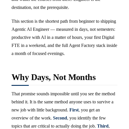
destination, not the prerequisite.
This section is the shortest path from beginner to shipping
Agentic AI Engineer — measured in days, not semesters:
productive with AI in a matter of hours, your first Digital
FTE in a weekend, and the full Agent Factory stack inside
a month of focused evenings.
Why Days, Not Months
That promise sounds impossible until you see the method
behind it. It is the same method anyone uses to survive a
new job with little background.
First
, you get an
overview of the work.
Second
, you identify the few
topics that are critical to actually doing the job.
Third
,