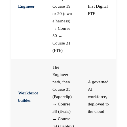
Engineer
Course 19
first Digital
or 20 (own
FTE
a harness)
→ Course
30 →
Course 31
(FTE)
The
Engineer
path, then
A governed
Course 35
AI
Workforce
(Paperclip)
workforce,
builder
→ Course
deployed to
38 (Evals)
the cloud
→ Course
39 (Deploy)