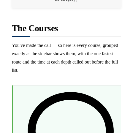
The Courses
You've made the call — so here is every course, grouped
exactly as the sidebar shows them, with the one fastest
route and the time at each depth called out before the full
list.