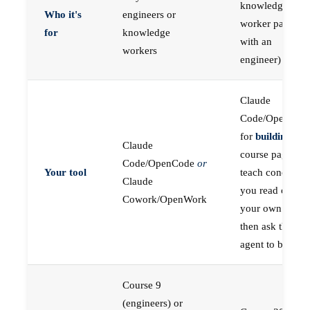
knowledge
Who it's
engineers or
worker paired
for
knowledge
with an
workers
engineer)
Claude
Code/OpenCod
for
building
; the
Claude
course pages
Code/OpenCode
or
Your tool
teach concepts
Claude
you read on
Cowork/OpenWork
your own first,
then ask the
agent to build
Course 9
(engineers) or