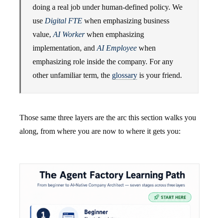
doing a real job under human-defined policy. We
use
Digital FTE
when emphasizing business
value,
AI Worker
when emphasizing
implementation, and
AI Employee
when
emphasizing role inside the company. For any
other unfamiliar term, the
glossary
is your friend.
Those same three layers are the arc this section walks you
along, from where you are now to where it gets you: