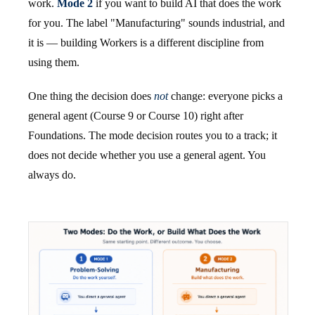
work.
Mode 2
if you want to build AI that does the work
for you. The label "Manufacturing" sounds industrial, and
it is — building Workers is a different discipline from
using them.
One thing the decision does
not
change: everyone picks a
general agent (Course 9 or Course 10) right after
Foundations. The mode decision routes you to a track; it
does not decide whether you use a general agent. You
always do.