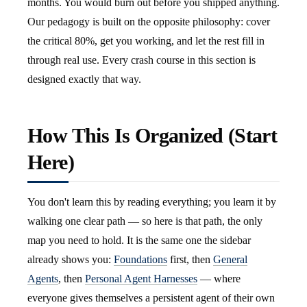
months. You would burn out before you shipped anything.
Our pedagogy is built on the opposite philosophy: cover
the critical 80%, get you working, and let the rest fill in
through real use. Every crash course in this section is
designed exactly that way.
How This Is Organized (Start
Here)
You don't learn this by reading everything; you learn it by
walking one clear path — so here is that path, the only
map you need to hold. It is the same one the sidebar
already shows you:
Foundations
first, then
General
Agents
, then
Personal Agent Harnesses
— where
everyone gives themselves a persistent agent of their own