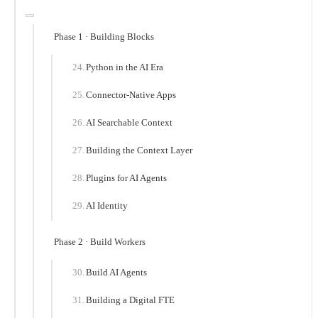
Phase 1 · Building Blocks
Python in the AI Era
Connector-Native Apps
AI Searchable Context
Building the Context Layer
Plugins for AI Agents
AI Identity
Phase 2 · Build Workers
Build AI Agents
Building a Digital FTE