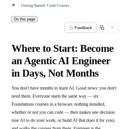
Getting Started: Crash Courses
On this page
Feedback
Where to Start: Become
an Agentic AI Engineer
in Days, Not Months
You don't have months to learn AI. Good news: you don't
need them. Everyone starts the same way — six
Foundations courses in a browser, nothing installed,
whether or not you can code — then makes one decision
(use AI to do your work, or build AI that does it for you),
and walks the courses from there. Engineer is the