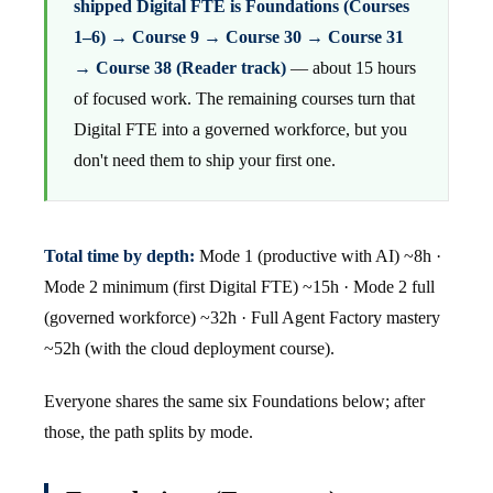
shipped Digital FTE is Foundations (Courses
1–6) → Course 9 → Course 30 → Course 31
→ Course 38 (Reader track)
— about 15 hours
of focused work. The remaining courses turn that
Digital FTE into a governed workforce, but you
don't need them to ship your first one.
Total time by depth:
Mode 1 (productive with AI) ~8h ·
Mode 2 minimum (first Digital FTE) ~15h · Mode 2 full
(governed workforce) ~32h · Full Agent Factory mastery
~52h (with the cloud deployment course).
Everyone shares the same six Foundations below; after
those, the path splits by mode.