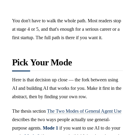
You don't have to walk the whole path. Most readers stop
at stage 4 or 5, and that's enough for a serious career or a
first startup. The full path is there if you want it.
Pick Your Mode
Here is that decision up close — the fork between using
AI and building AI that works for you. Make it first in the
abstract, then by finding your own row.
The thesis section
The Two Modes of General Agent Use
describes the two ways people actually use general-
purpose agents.
Mode 1
if you want to use AI to do your