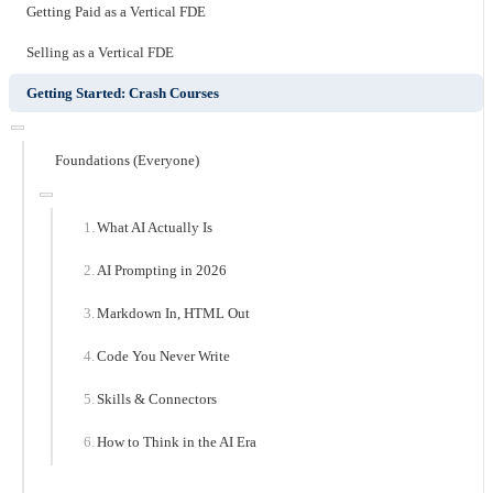
Getting Paid as a Vertical FDE
Selling as a Vertical FDE
Getting Started: Crash Courses
Foundations (Everyone)
What AI Actually Is
AI Prompting in 2026
Markdown In, HTML Out
Code You Never Write
Skills & Connectors
How to Think in the AI Era