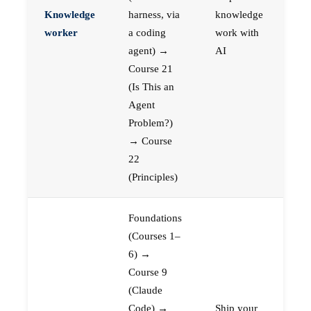
Knowledge
harness, via
knowledge
worker
a coding
work with
agent) →
AI
Course 21
(Is This an
Agent
Problem?)
→ Course
22
(Principles)
Foundations
(Courses 1–
6) →
Course 9
(Claude
Code) →
Ship your