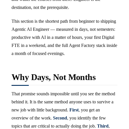
destination, not the prerequisite.
This section is the shortest path from beginner to shipping
Agentic AI Engineer — measured in days, not semesters:
productive with AI in a matter of hours, your first Digital
FTE in a weekend, and the full Agent Factory stack inside
a month of focused evenings.
Why Days, Not Months
That promise sounds impossible until you see the method
behind it. It is the same method anyone uses to survive a
new job with little background.
First
, you get an
overview of the work.
Second
, you identify the few
topics that are critical to actually doing the job.
Third
,