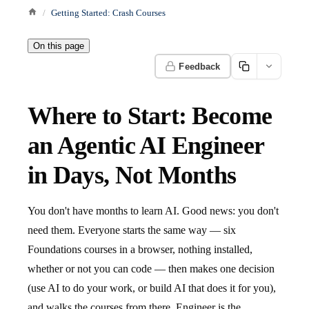
Getting Started: Crash Courses
On this page
Feedback
Where to Start: Become
an Agentic AI Engineer
in Days, Not Months
You don't have months to learn AI. Good news: you don't
need them. Everyone starts the same way — six
Foundations courses in a browser, nothing installed,
whether or not you can code — then makes one decision
(use AI to do your work, or build AI that does it for you),
and walks the courses from there. Engineer is the