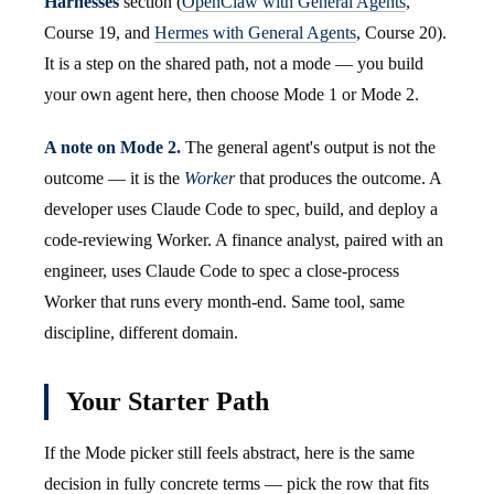
Harnesses
section (
OpenClaw with General Agents
,
Course 19, and
Hermes with General Agents
, Course 20).
It is a step on the shared path, not a mode — you build
your own agent here, then choose Mode 1 or Mode 2.
A note on Mode 2.
The general agent's output is not the
outcome — it is the
Worker
that produces the outcome. A
developer uses Claude Code to spec, build, and deploy a
code-reviewing Worker. A finance analyst, paired with an
engineer, uses Claude Code to spec a close-process
Worker that runs every month-end. Same tool, same
discipline, different domain.
Your Starter Path
If the Mode picker still feels abstract, here is the same
decision in fully concrete terms — pick the row that fits