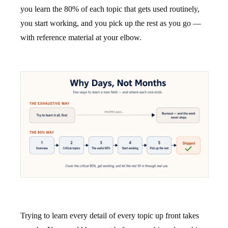
you learn the 80% of each topic that gets used routinely,
you start working, and you pick up the rest as you go —
with reference material at your elbow.
Trying to learn every detail of every topic up front takes