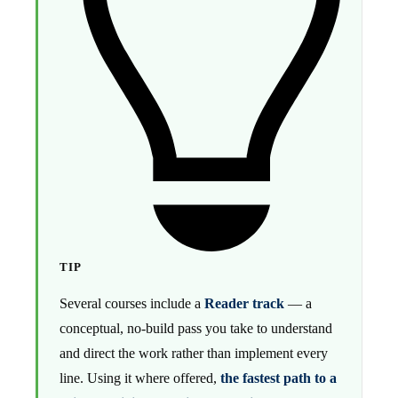
TIP
Several courses include a
Reader track
— a
conceptual, no-build pass you take to understand
and direct the work rather than implement every
line. Using it where offered,
the fastest path to a