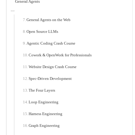
General Agents
General Agents on the Web
Open Source LLMs
Agentic Coding Crash Course
Cowork & OpenWork for Professionals
Website Design Crash Course
Spec-Driven Development
The Four Layers
Loop Engineering
Harness Engineering
Graph Engineering