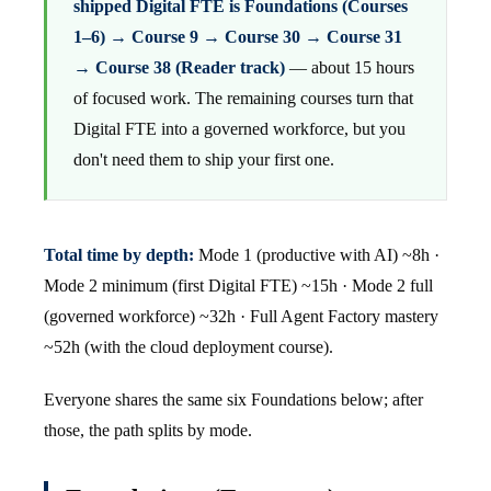
shipped Digital FTE is Foundations (Courses
1–6) → Course 9 → Course 30 → Course 31
→ Course 38 (Reader track)
— about 15 hours
of focused work. The remaining courses turn that
Digital FTE into a governed workforce, but you
don't need them to ship your first one.
Total time by depth:
Mode 1 (productive with AI) ~8h ·
Mode 2 minimum (first Digital FTE) ~15h · Mode 2 full
(governed workforce) ~32h · Full Agent Factory mastery
~52h (with the cloud deployment course).
Everyone shares the same six Foundations below; after
those, the path splits by mode.