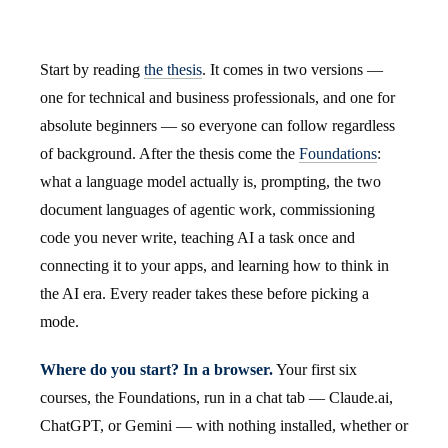
Start by reading
the thesis
. It comes in two versions —
one for technical and business professionals, and one for
absolute beginners — so everyone can follow regardless
of background. After the thesis come the
Foundations
:
what a language model actually is, prompting, the two
document languages of agentic work, commissioning
code you never write, teaching AI a task once and
connecting it to your apps, and learning how to think in
the AI era. Every reader takes these before picking a
mode.
Where do you start? In a browser.
Your first six
courses, the Foundations, run in a chat tab — Claude.ai,
ChatGPT, or Gemini — with nothing installed, whether or