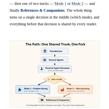
— then one of two tracks —
Mode 1
or
Mode 2
— and
finally
References & Companions
. The whole thing
turns on a single decision in the middle (which mode), and
everything before that decision is shared by every reader.