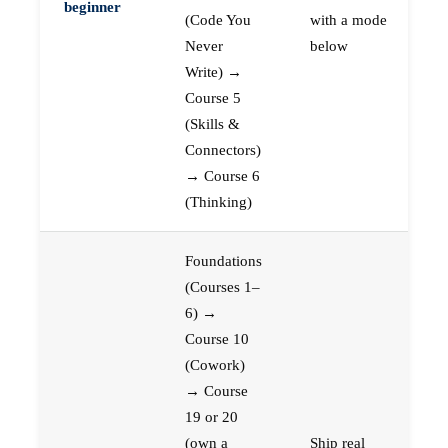
beginner
(Code You
with a mode
Never
below
Write) →
Course 5
(Skills &
Connectors)
→ Course 6
(Thinking)
Foundations
(Courses 1–
6) →
Course 10
(Cowork)
→ Course
19 or 20
(own a
Ship real