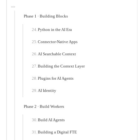
Phase 1 · Building Blocks
Python in the AI Era
Connector-Native Apps
AI Searchable Context
Building the Context Layer
Plugins for AI Agents
AI Identity
Phase 2 · Build Workers
Build AI Agents
Building a Digital FTE