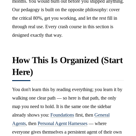
months. You would burn out before you shipped anything.
Our pedagogy is built on the opposite philosophy: cover
the critical 80%, get you working, and let the rest fill in
through real use. Every crash course in this section is
designed exactly that way.
How This Is Organized (Start
Here)
You don't learn this by reading everything; you learn it by
walking one clear path — so here is that path, the only
map you need to hold. It is the same one the sidebar
already shows you:
Foundations
first, then
General
Agents
, then
Personal Agent Harnesses
— where
everyone gives themselves a persistent agent of their own