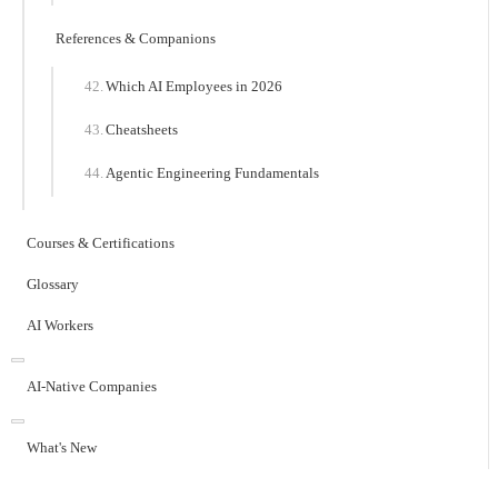
References & Companions
Which AI Employees in 2026
Cheatsheets
Agentic Engineering Fundamentals
Courses & Certifications
Glossary
AI Workers
AI-Native Companies
What's New