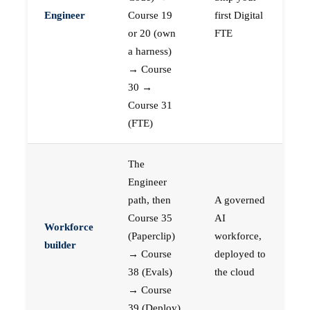
Engineer
Course 19
first Digital
or 20 (own
FTE
a harness)
→ Course
30 →
Course 31
(FTE)
The
Engineer
path, then
A governed
Course 35
AI
Workforce
(Paperclip)
workforce,
builder
→ Course
deployed to
38 (Evals)
the cloud
→ Course
39 (Deploy)