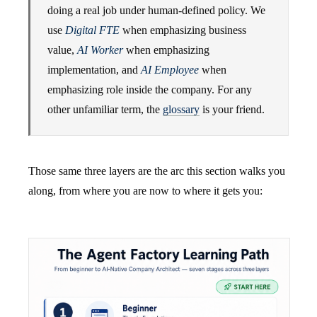
doing a real job under human-defined policy. We
use
Digital FTE
when emphasizing business
value,
AI Worker
when emphasizing
implementation, and
AI Employee
when
emphasizing role inside the company. For any
other unfamiliar term, the
glossary
is your friend.
Those same three layers are the arc this section walks you
along, from where you are now to where it gets you: