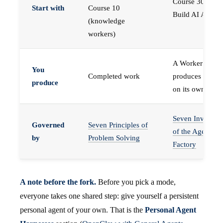
Course 30 —
Start with
Course 10
Build AI Agents
(knowledge
workers)
A Worker that
You
Completed work
produces work,
produce
on its own
Seven Invariant
Governed
Seven Principles of
of the Agent
by
Problem Solving
Factory
A note before the fork.
Before you pick a mode,
everyone takes one shared step: give yourself a persistent
personal agent of your own. That is the
Personal Agent