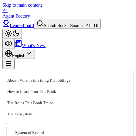
Skip to main content
AI
Agent Factory
Leaderboard
Search Book...
Search...
Ctrl
K
Toggle theme
What's New
English
Toggle menu
About: What is this thing I'm holding?
How to Learn from This Book
The Roles This Book Trains
The Ecosystem
System of Record