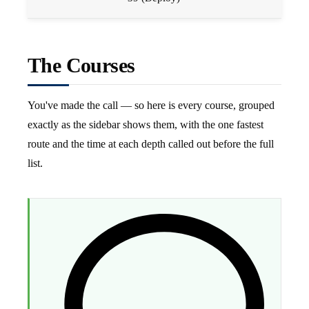
The Courses
You've made the call — so here is every course, grouped
exactly as the sidebar shows them, with the one fastest
route and the time at each depth called out before the full
list.