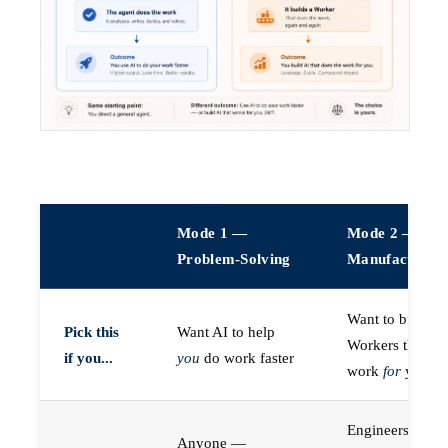
Mode 1 —
Mode 2 —
Problem-Solving
Manufacturin
Want to build A
Pick this
Want AI to help
Workers that do
if you...
you
do work faster
work
for
you
Engineers (or a
Anyone —