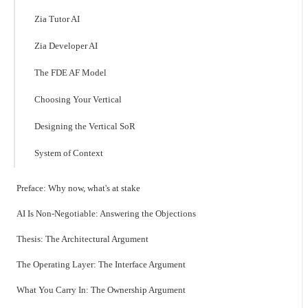
Zia Tutor AI
Zia Developer AI
The FDE AF Model
Choosing Your Vertical
Designing the Vertical SoR
System of Context
Preface: Why now, what's at stake
AI Is Non-Negotiable: Answering the Objections
Thesis: The Architectural Argument
The Operating Layer: The Interface Argument
What You Carry In: The Ownership Argument