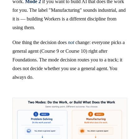
work.
Mode 2
if you want to build AI that does the work
for you. The label "Manufacturing" sounds industrial, and
it is — building Workers is a different discipline from
using them.
One thing the decision does
not
change: everyone picks a
general agent (Course 9 or Course 10) right after
Foundations. The mode decision routes you to a track; it
does not decide whether you use a general agent. You
always do.