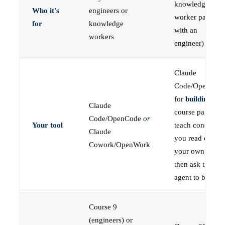
knowledge
Who it's
engineers or
worker paired
for
knowledge
with an
workers
engineer)
Claude
Code/OpenCod
for
building
; the
Claude
course pages
Code/OpenCode
or
Your tool
teach concepts
Claude
you read on
Cowork/OpenWork
your own first,
then ask the
agent to build
Course 9
(engineers) or