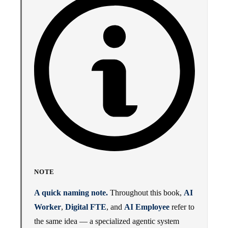
NOTE
A quick naming note.
Throughout this book,
AI
Worker
,
Digital FTE
, and
AI Employee
refer to
the same idea — a specialized agentic system