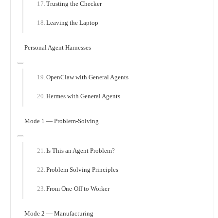
Trusting the Checker
Leaving the Laptop
Personal Agent Harnesses
OpenClaw with General Agents
Hermes with General Agents
Mode 1 — Problem-Solving
Is This an Agent Problem?
Problem Solving Principles
From One-Off to Worker
Mode 2 — Manufacturing