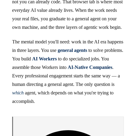
not you can already code. That browser tab is where most
everyday AI value already lives. When the work needs
your real files, you graduate to a general agent on your
own machine, and the three layers of agentic work begin.
The mental model you'll need: work in the AI era happens
in three layers. You use
general agents
to solve problems.
You build
AI Workers
to do specialized jobs. You
assemble those Workers into
AI-Native Companies
.
Every professional engagement starts the same way — a
human directing a general agent. The only question is
which
agent, which depends on what you're trying to
accomplish.