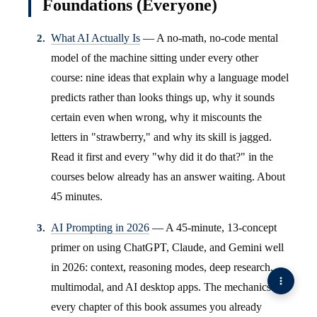
Foundations (Everyone)
What AI Actually Is
— A no-math, no-code mental
model of the machine sitting under every other
course: nine ideas that explain why a language model
predicts rather than looks things up, why it sounds
certain even when wrong, why it miscounts the
letters in "strawberry," and why its skill is jagged.
Read it first and every "why did it do that?" in the
courses below already has an answer waiting. About
45 minutes.
AI Prompting in 2026
— A 45-minute, 13-concept
primer on using ChatGPT, Claude, and Gemini well
in 2026: context, reasoning modes, deep research,
multimodal, and AI desktop apps. The mechanics
every chapter of this book assumes you already