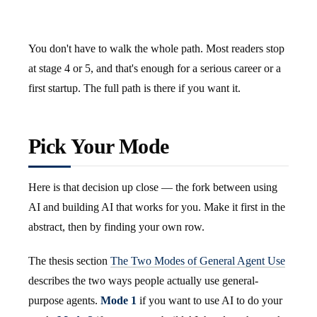
You don't have to walk the whole path. Most readers stop
at stage 4 or 5, and that's enough for a serious career or a
first startup. The full path is there if you want it.
Pick Your Mode
Here is that decision up close — the fork between using
AI and building AI that works for you. Make it first in the
abstract, then by finding your own row.
The thesis section
The Two Modes of General Agent Use
describes the two ways people actually use general-
purpose agents.
Mode 1
if you want to use AI to do your