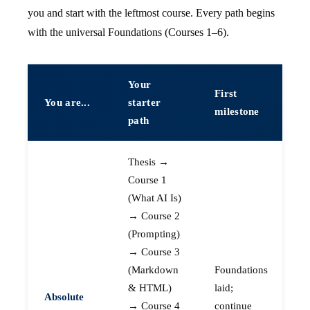
you and start with the leftmost course. Every path begins
with the universal Foundations (Courses 1–6).
Your
First
You are...
starter
milestone
path
Thesis →
Course 1
(What AI Is)
→ Course 2
(Prompting)
→ Course 3
(Markdown
Foundations
& HTML)
laid;
Absolute
→ Course 4
continue