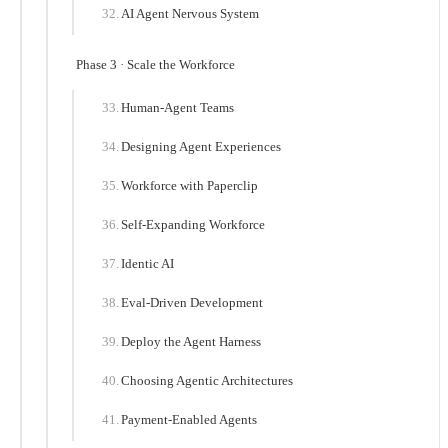
AI Agent Nervous System
Phase 3 · Scale the Workforce
Human-Agent Teams
Designing Agent Experiences
Workforce with Paperclip
Self-Expanding Workforce
Identic AI
Eval-Driven Development
Deploy the Agent Harness
Choosing Agentic Architectures
Payment-Enabled Agents