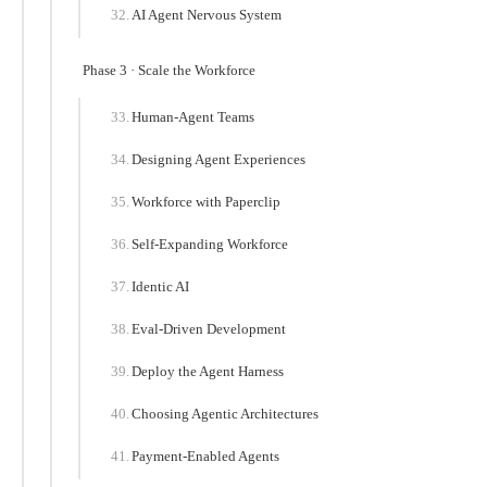
AI Agent Nervous System
Phase 3 · Scale the Workforce
Human-Agent Teams
Designing Agent Experiences
Workforce with Paperclip
Self-Expanding Workforce
Identic AI
Eval-Driven Development
Deploy the Agent Harness
Choosing Agentic Architectures
Payment-Enabled Agents