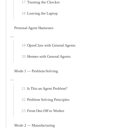
Trusting the Checker
Leaving the Laptop
Personal Agent Harnesses
OpenClaw with General Agents
Hermes with General Agents
Mode 1 — Problem-Solving
Is This an Agent Problem?
Problem Solving Principles
From One-Off to Worker
Mode 2 — Manufacturing