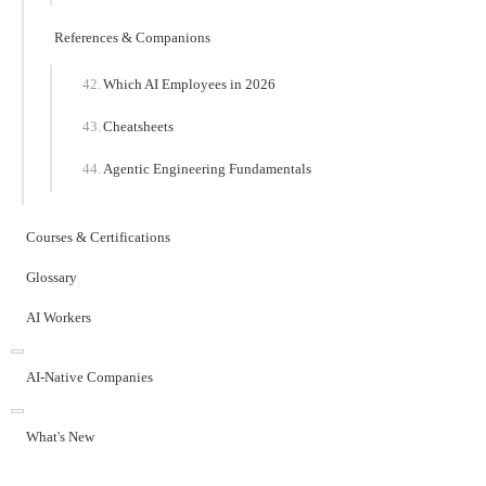
References & Companions
Which AI Employees in 2026
Cheatsheets
Agentic Engineering Fundamentals
Courses & Certifications
Glossary
AI Workers
AI-Native Companies
What's New