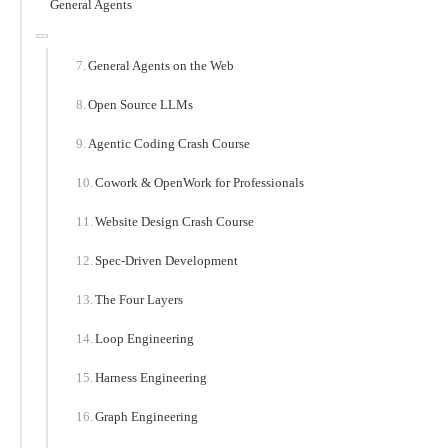
General Agents
General Agents on the Web
Open Source LLMs
Agentic Coding Crash Course
Cowork & OpenWork for Professionals
Website Design Crash Course
Spec-Driven Development
The Four Layers
Loop Engineering
Harness Engineering
Graph Engineering