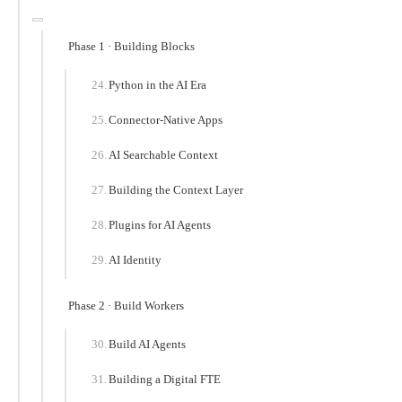
Phase 1 · Building Blocks
Python in the AI Era
Connector-Native Apps
AI Searchable Context
Building the Context Layer
Plugins for AI Agents
AI Identity
Phase 2 · Build Workers
Build AI Agents
Building a Digital FTE