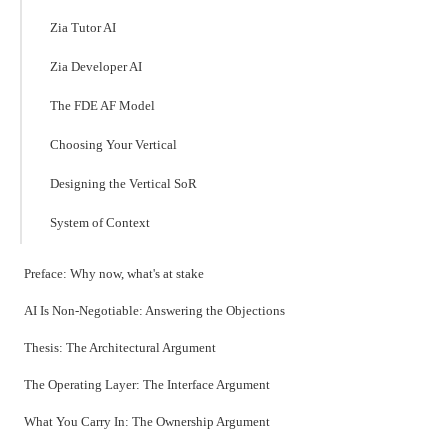
Zia Tutor AI
Zia Developer AI
The FDE AF Model
Choosing Your Vertical
Designing the Vertical SoR
System of Context
Preface: Why now, what's at stake
AI Is Non-Negotiable: Answering the Objections
Thesis: The Architectural Argument
The Operating Layer: The Interface Argument
What You Carry In: The Ownership Argument