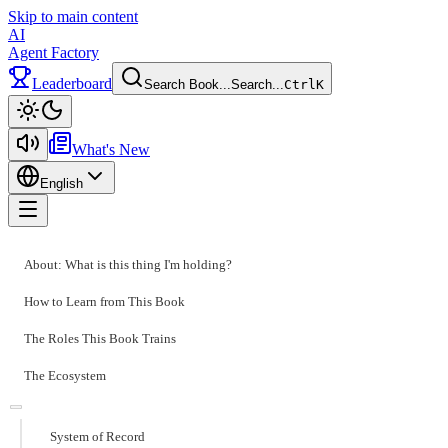
Skip to main content
AI
Agent Factory
Leaderboard
Search Book...
Search...
Ctrl
K
Toggle theme
What's New
English
Toggle menu
About: What is this thing I'm holding?
How to Learn from This Book
The Roles This Book Trains
The Ecosystem
System of Record