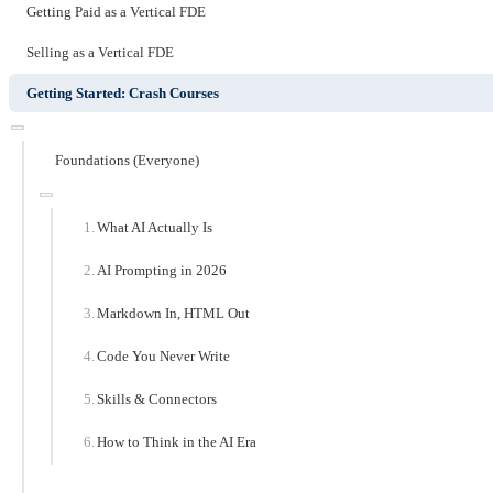
Getting Paid as a Vertical FDE
Selling as a Vertical FDE
Getting Started: Crash Courses
Foundations (Everyone)
What AI Actually Is
AI Prompting in 2026
Markdown In, HTML Out
Code You Never Write
Skills & Connectors
How to Think in the AI Era