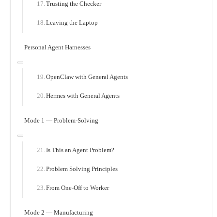
Trusting the Checker
Leaving the Laptop
Personal Agent Harnesses
OpenClaw with General Agents
Hermes with General Agents
Mode 1 — Problem-Solving
Is This an Agent Problem?
Problem Solving Principles
From One-Off to Worker
Mode 2 — Manufacturing