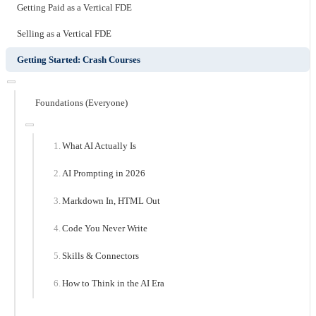
Getting Paid as a Vertical FDE
Selling as a Vertical FDE
Getting Started: Crash Courses
Foundations (Everyone)
What AI Actually Is
AI Prompting in 2026
Markdown In, HTML Out
Code You Never Write
Skills & Connectors
How to Think in the AI Era