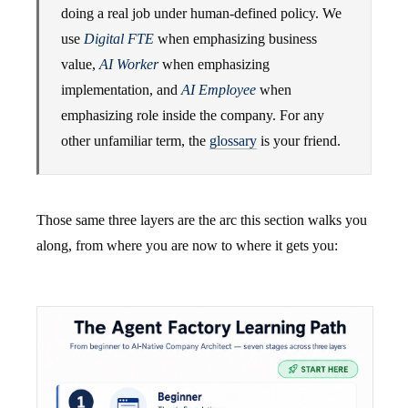
doing a real job under human-defined policy. We
use
Digital FTE
when emphasizing business
value,
AI Worker
when emphasizing
implementation, and
AI Employee
when
emphasizing role inside the company. For any
other unfamiliar term, the
glossary
is your friend.
Those same three layers are the arc this section walks you
along, from where you are now to where it gets you: