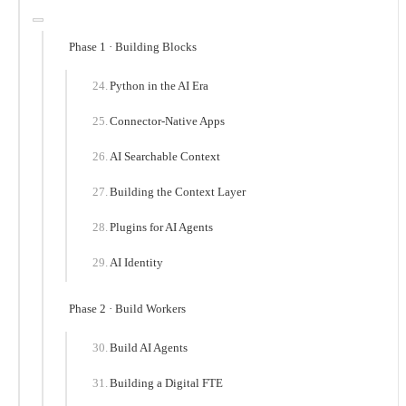
Phase 1 · Building Blocks
Python in the AI Era
Connector-Native Apps
AI Searchable Context
Building the Context Layer
Plugins for AI Agents
AI Identity
Phase 2 · Build Workers
Build AI Agents
Building a Digital FTE