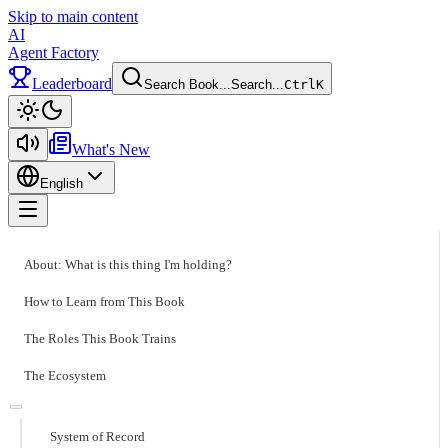
Skip to main content
AI
Agent Factory
Leaderboard
Search Book...
Search...
Ctrl
K
Toggle theme
What's New
English
Toggle menu
About: What is this thing I'm holding?
How to Learn from This Book
The Roles This Book Trains
The Ecosystem
System of Record