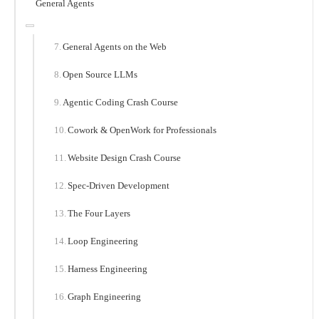
General Agents
General Agents on the Web
Open Source LLMs
Agentic Coding Crash Course
Cowork & OpenWork for Professionals
Website Design Crash Course
Spec-Driven Development
The Four Layers
Loop Engineering
Harness Engineering
Graph Engineering