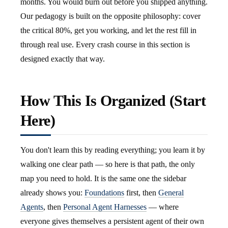
months. You would burn out before you shipped anything.
Our pedagogy is built on the opposite philosophy: cover
the critical 80%, get you working, and let the rest fill in
through real use. Every crash course in this section is
designed exactly that way.
How This Is Organized (Start
Here)
You don't learn this by reading everything; you learn it by
walking one clear path — so here is that path, the only
map you need to hold. It is the same one the sidebar
already shows you:
Foundations
first, then
General
Agents
, then
Personal Agent Harnesses
— where
everyone gives themselves a persistent agent of their own