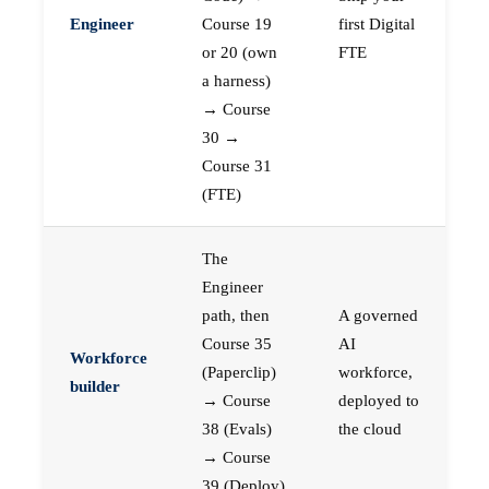
Engineer
Course 19
first Digital
or 20 (own
FTE
a harness)
→ Course
30 →
Course 31
(FTE)
The
Engineer
path, then
A governed
Course 35
AI
Workforce
(Paperclip)
workforce,
builder
→ Course
deployed to
38 (Evals)
the cloud
→ Course
39 (Deploy)