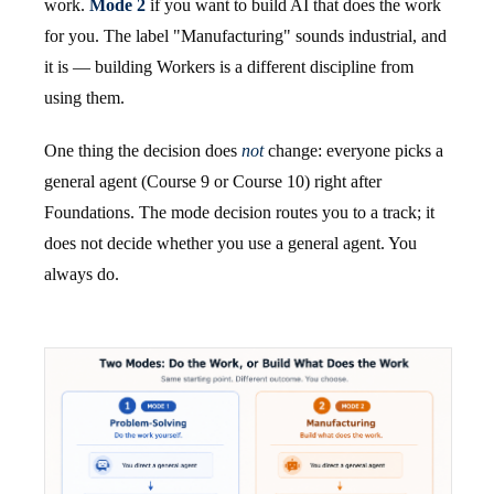
work.
Mode 2
if you want to build AI that does the work
for you. The label "Manufacturing" sounds industrial, and
it is — building Workers is a different discipline from
using them.
One thing the decision does
not
change: everyone picks a
general agent (Course 9 or Course 10) right after
Foundations. The mode decision routes you to a track; it
does not decide whether you use a general agent. You
always do.