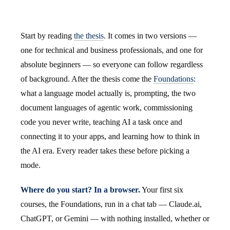
Start by reading
the thesis
. It comes in two versions —
one for technical and business professionals, and one for
absolute beginners — so everyone can follow regardless
of background. After the thesis come the
Foundations
:
what a language model actually is, prompting, the two
document languages of agentic work, commissioning
code you never write, teaching AI a task once and
connecting it to your apps, and learning how to think in
the AI era. Every reader takes these before picking a
mode.
Where do you start? In a browser.
Your first six
courses, the Foundations, run in a chat tab — Claude.ai,
ChatGPT, or Gemini — with nothing installed, whether or