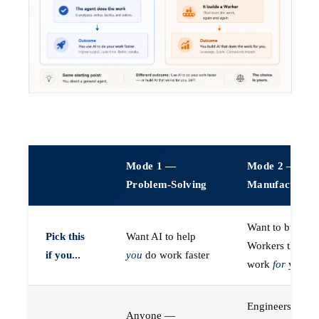
Mode 1 —
Mode 2 —
Problem-Solving
Manufacturin
Want to build A
Pick this
Want AI to help
Workers that do
if you...
you
do work faster
work
for
you
Engineers (or a
Anyone —