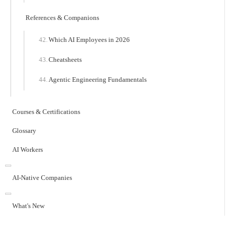
References & Companions
Which AI Employees in 2026
Cheatsheets
Agentic Engineering Fundamentals
Courses & Certifications
Glossary
AI Workers
AI-Native Companies
What's New