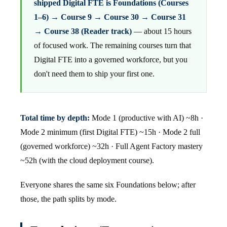
shipped Digital FTE is Foundations (Courses
1–6) → Course 9 → Course 30 → Course 31
→ Course 38 (Reader track)
— about 15 hours
of focused work. The remaining courses turn that
Digital FTE into a governed workforce, but you
don't need them to ship your first one.
Total time by depth:
Mode 1 (productive with AI) ~8h ·
Mode 2 minimum (first Digital FTE) ~15h · Mode 2 full
(governed workforce) ~32h · Full Agent Factory mastery
~52h (with the cloud deployment course).
Everyone shares the same six Foundations below; after
those, the path splits by mode.