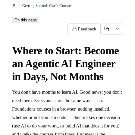
Getting Started: Crash Courses
On this page
Feedback
Where to Start: Become
an Agentic AI Engineer
in Days, Not Months
You don't have months to learn AI. Good news: you don't
need them. Everyone starts the same way — six
Foundations courses in a browser, nothing installed,
whether or not you can code — then makes one decision
(use AI to do your work, or build AI that does it for you),
and walks the courses from there. Engineer is the