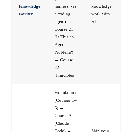
Knowledge
harness, via
knowledge
worker
a coding
work with
agent) →
AI
Course 21
(Is This an
Agent
Problem?)
→ Course
22
(Principles)
Foundations
(Courses 1–
6) →
Course 9
(Claude
Code) →
Ship your