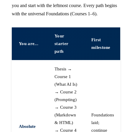
you and start with the leftmost course. Every path begins
with the universal Foundations (Courses 1–6).
Your
First
You are...
starter
milestone
path
Thesis →
Course 1
(What AI Is)
→ Course 2
(Prompting)
→ Course 3
(Markdown
Foundations
& HTML)
laid;
Absolute
→ Course 4
continue