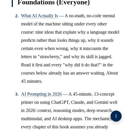
Foundations (Everyone)
What AI Actually Is
— A no-math, no-code mental
model of the machine sitting under every other
course: nine ideas that explain why a language model
predicts rather than looks things up, why it sounds
certain even when wrong, why it miscounts the
letters in "strawberry," and why its skill is jagged.
Read it first and every "why did it do that?" in the
courses below already has an answer waiting. About
45 minutes.
AI Prompting in 2026
— A 45-minute, 13-concept
primer on using ChatGPT, Claude, and Gemini well
in 2026: context, reasoning modes, deep research,
multimodal, and AI desktop apps. The mechanics
every chapter of this book assumes you already