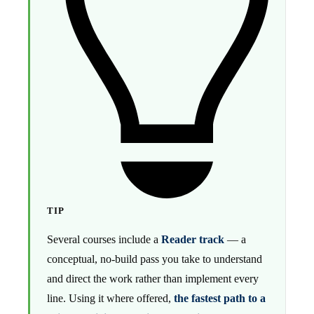
TIP
Several courses include a
Reader track
— a
conceptual, no-build pass you take to understand
and direct the work rather than implement every
line. Using it where offered,
the fastest path to a