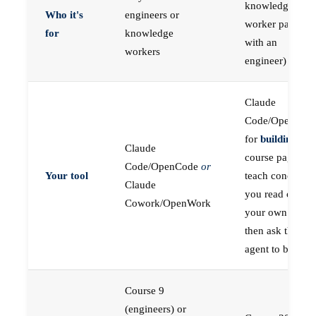
knowledge
Who it's
engineers or
worker paired
for
knowledge
with an
workers
engineer)
Claude
Code/OpenCod
for
building
; the
Claude
course pages
Code/OpenCode
or
Your tool
teach concepts
Claude
you read on
Cowork/OpenWork
your own first,
then ask the
agent to build
Course 9
(engineers) or