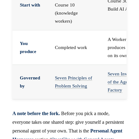
Course 30 —
Start with
Course 10
Build AI Agents
(knowledge
workers)
A Worker that
You
Completed work
produces work,
produce
on its own
Seven Invariant
Governed
Seven Principles of
of the Agent
by
Problem Solving
Factory
A note before the fork.
Before you pick a mode,
everyone takes one shared step: give yourself a persistent
personal agent of your own. That is the
Personal Agent