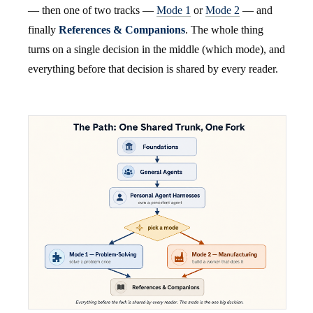
— then one of two tracks —
Mode 1
or
Mode 2
— and
finally
References & Companions
. The whole thing
turns on a single decision in the middle (which mode), and
everything before that decision is shared by every reader.