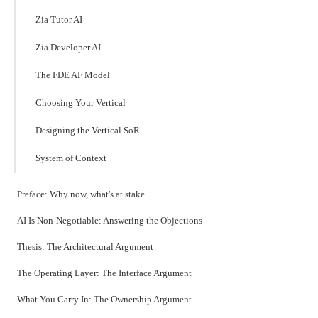
Zia Tutor AI
Zia Developer AI
The FDE AF Model
Choosing Your Vertical
Designing the Vertical SoR
System of Context
Preface: Why now, what's at stake
AI Is Non-Negotiable: Answering the Objections
Thesis: The Architectural Argument
The Operating Layer: The Interface Argument
What You Carry In: The Ownership Argument