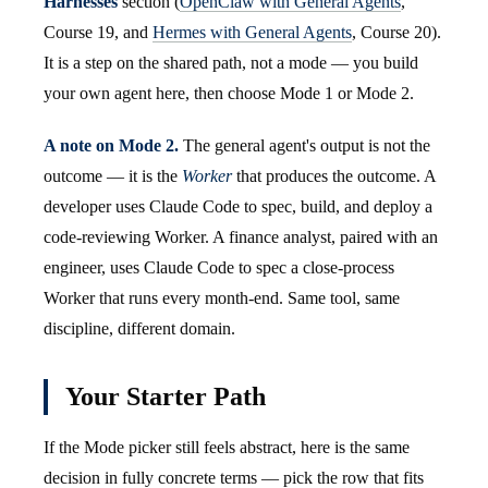
Harnesses
section (
OpenClaw with General Agents
,
Course 19, and
Hermes with General Agents
, Course 20).
It is a step on the shared path, not a mode — you build
your own agent here, then choose Mode 1 or Mode 2.
A note on Mode 2.
The general agent's output is not the
outcome — it is the
Worker
that produces the outcome. A
developer uses Claude Code to spec, build, and deploy a
code-reviewing Worker. A finance analyst, paired with an
engineer, uses Claude Code to spec a close-process
Worker that runs every month-end. Same tool, same
discipline, different domain.
Your Starter Path
If the Mode picker still feels abstract, here is the same
decision in fully concrete terms — pick the row that fits