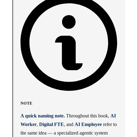
NOTE
A quick naming note.
Throughout this book,
AI
Worker
,
Digital FTE
, and
AI Employee
refer to
the same idea — a specialized agentic system