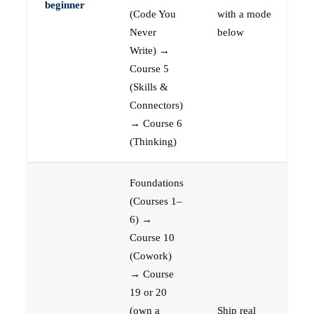
beginner
(Code You
with a mode
Never
below
Write) →
Course 5
(Skills &
Connectors)
→ Course 6
(Thinking)
Foundations
(Courses 1–
6) →
Course 10
(Cowork)
→ Course
19 or 20
(own a
Ship real