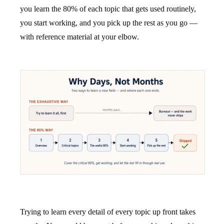
you learn the 80% of each topic that gets used routinely,
you start working, and you pick up the rest as you go —
with reference material at your elbow.
Trying to learn every detail of every topic up front takes