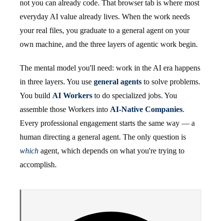
not you can already code. That browser tab is where most
everyday AI value already lives. When the work needs
your real files, you graduate to a general agent on your
own machine, and the three layers of agentic work begin.
The mental model you'll need: work in the AI era happens
in three layers. You use
general agents
to solve problems.
You build
AI Workers
to do specialized jobs. You
assemble those Workers into
AI-Native Companies
.
Every professional engagement starts the same way — a
human directing a general agent. The only question is
which
agent, which depends on what you're trying to
accomplish.