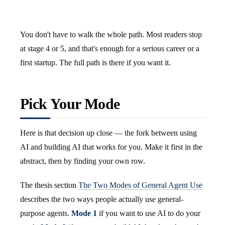
You don't have to walk the whole path. Most readers stop
at stage 4 or 5, and that's enough for a serious career or a
first startup. The full path is there if you want it.
Pick Your Mode
Here is that decision up close — the fork between using
AI and building AI that works for you. Make it first in the
abstract, then by finding your own row.
The thesis section
The Two Modes of General Agent Use
describes the two ways people actually use general-
purpose agents.
Mode 1
if you want to use AI to do your