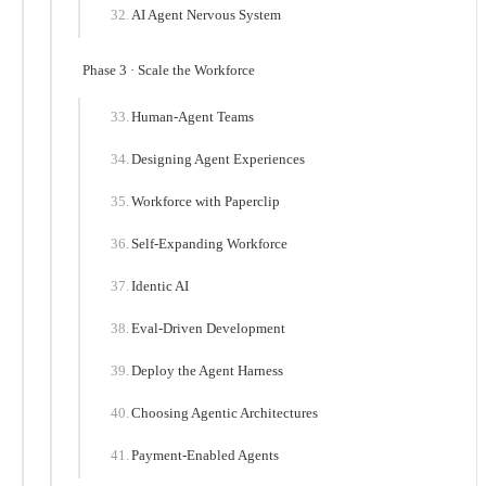
AI Agent Nervous System
Phase 3 · Scale the Workforce
Human-Agent Teams
Designing Agent Experiences
Workforce with Paperclip
Self-Expanding Workforce
Identic AI
Eval-Driven Development
Deploy the Agent Harness
Choosing Agentic Architectures
Payment-Enabled Agents