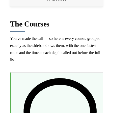
The Courses
You've made the call — so here is every course, grouped
exactly as the sidebar shows them, with the one fastest
route and the time at each depth called out before the full
list.