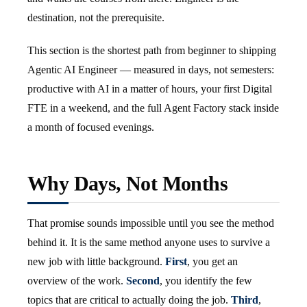
destination, not the prerequisite.
This section is the shortest path from beginner to shipping
Agentic AI Engineer — measured in days, not semesters:
productive with AI in a matter of hours, your first Digital
FTE in a weekend, and the full Agent Factory stack inside
a month of focused evenings.
Why Days, Not Months
That promise sounds impossible until you see the method
behind it. It is the same method anyone uses to survive a
new job with little background.
First
, you get an
overview of the work.
Second
, you identify the few
topics that are critical to actually doing the job.
Third
,