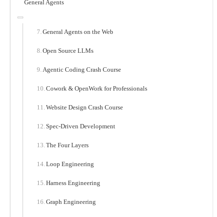
General Agents
General Agents on the Web
Open Source LLMs
Agentic Coding Crash Course
Cowork & OpenWork for Professionals
Website Design Crash Course
Spec-Driven Development
The Four Layers
Loop Engineering
Harness Engineering
Graph Engineering