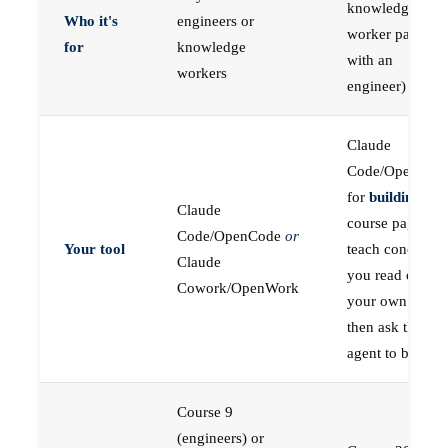
knowledge
Who it's
engineers or
worker paired
for
knowledge
with an
workers
engineer)
Claude
Code/OpenCod
for
building
; the
Claude
course pages
Code/OpenCode
or
Your tool
teach concepts
Claude
you read on
Cowork/OpenWork
your own first,
then ask the
agent to build
Course 9
(engineers) or