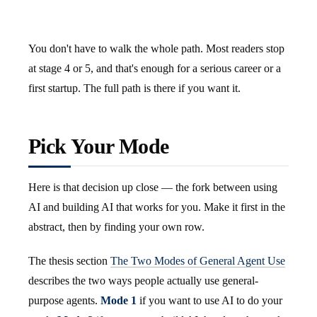
You don't have to walk the whole path. Most readers stop
at stage 4 or 5, and that's enough for a serious career or a
first startup. The full path is there if you want it.
Pick Your Mode
Here is that decision up close — the fork between using
AI and building AI that works for you. Make it first in the
abstract, then by finding your own row.
The thesis section
The Two Modes of General Agent Use
describes the two ways people actually use general-
purpose agents.
Mode 1
if you want to use AI to do your