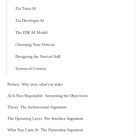
Zia Tutor AI
Zia Developer AI
The FDE AF Model
Choosing Your Vertical
Designing the Vertical SoR
System of Context
Preface: Why now, what's at stake
AI Is Non-Negotiable: Answering the Objections
Thesis: The Architectural Argument
The Operating Layer: The Interface Argument
What You Carry In: The Ownership Argument