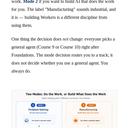
work.
Mode 2
if you want to build AI that does the work
for you. The label "Manufacturing" sounds industrial, and
it is — building Workers is a different discipline from
using them.
One thing the decision does
not
change: everyone picks a
general agent (Course 9 or Course 10) right after
Foundations. The mode decision routes you to a track; it
does not decide whether you use a general agent. You
always do.