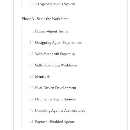
AI Agent Nervous System
Phase 3 · Scale the Workforce
Human-Agent Teams
Designing Agent Experiences
Workforce with Paperclip
Self-Expanding Workforce
Identic AI
Eval-Driven Development
Deploy the Agent Harness
Choosing Agentic Architectures
Payment-Enabled Agents