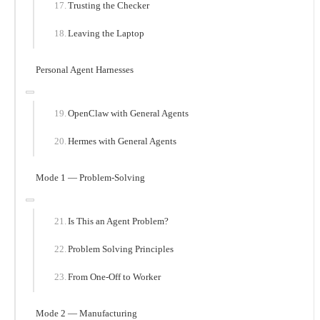
Trusting the Checker
Leaving the Laptop
Personal Agent Harnesses
OpenClaw with General Agents
Hermes with General Agents
Mode 1 — Problem-Solving
Is This an Agent Problem?
Problem Solving Principles
From One-Off to Worker
Mode 2 — Manufacturing