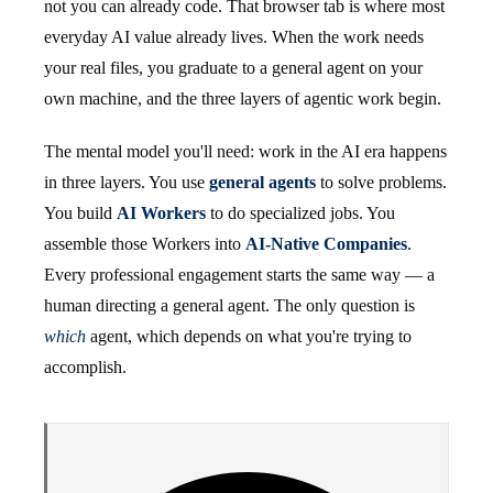
not you can already code. That browser tab is where most
everyday AI value already lives. When the work needs
your real files, you graduate to a general agent on your
own machine, and the three layers of agentic work begin.
The mental model you'll need: work in the AI era happens
in three layers. You use
general agents
to solve problems.
You build
AI Workers
to do specialized jobs. You
assemble those Workers into
AI-Native Companies
.
Every professional engagement starts the same way — a
human directing a general agent. The only question is
which
agent, which depends on what you're trying to
accomplish.