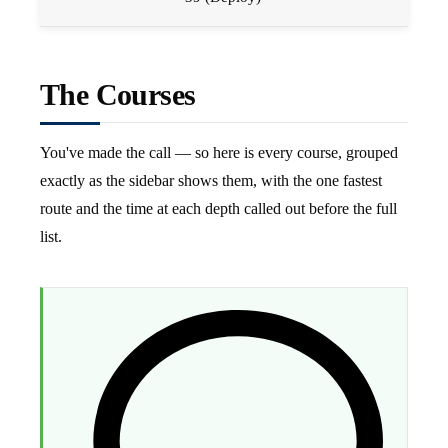
The Courses
You've made the call — so here is every course, grouped
exactly as the sidebar shows them, with the one fastest
route and the time at each depth called out before the full
list.