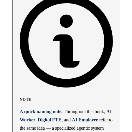
NOTE
A quick naming note.
Throughout this book,
AI
Worker
,
Digital FTE
, and
AI Employee
refer to
the same idea — a specialized agentic system