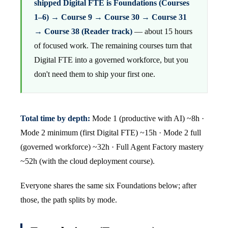
shipped Digital FTE is Foundations (Courses
1–6) → Course 9 → Course 30 → Course 31
→ Course 38 (Reader track)
— about 15 hours
of focused work. The remaining courses turn that
Digital FTE into a governed workforce, but you
don't need them to ship your first one.
Total time by depth:
Mode 1 (productive with AI) ~8h ·
Mode 2 minimum (first Digital FTE) ~15h · Mode 2 full
(governed workforce) ~32h · Full Agent Factory mastery
~52h (with the cloud deployment course).
Everyone shares the same six Foundations below; after
those, the path splits by mode.