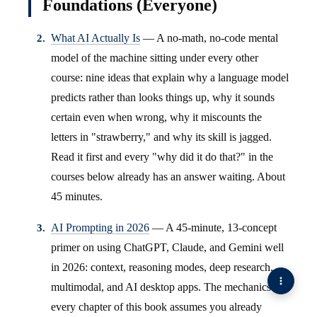
Foundations (Everyone)
What AI Actually Is
— A no-math, no-code mental
model of the machine sitting under every other
course: nine ideas that explain why a language model
predicts rather than looks things up, why it sounds
certain even when wrong, why it miscounts the
letters in "strawberry," and why its skill is jagged.
Read it first and every "why did it do that?" in the
courses below already has an answer waiting. About
45 minutes.
AI Prompting in 2026
— A 45-minute, 13-concept
primer on using ChatGPT, Claude, and Gemini well
in 2026: context, reasoning modes, deep research,
multimodal, and AI desktop apps. The mechanics
every chapter of this book assumes you already