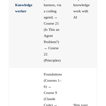
Knowledge
harness, via
knowledge
worker
a coding
work with
agent) →
AI
Course 21
(Is This an
Agent
Problem?)
→ Course
22
(Principles)
Foundations
(Courses 1–
6) →
Course 9
(Claude
Code) →
Ship your