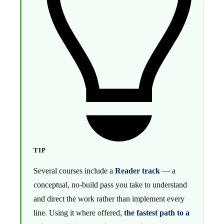
TIP
Several courses include a
Reader track
— a
conceptual, no-build pass you take to understand
and direct the work rather than implement every
line. Using it where offered,
the fastest path to a