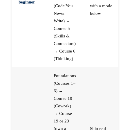
beginner
(Code You
with a mode
Never
below
Write) →
Course 5
(Skills &
Connectors)
→ Course 6
(Thinking)
Foundations
(Courses 1–
6) →
Course 10
(Cowork)
→ Course
19 or 20
(own a
Ship real