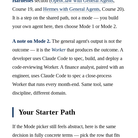
Harnesses
section (
OpenClaw with General Agents
,
Course 19, and
Hermes with General Agents
, Course 20).
It is a step on the shared path, not a mode — you build
your own agent here, then choose Mode 1 or Mode 2.
A note on Mode 2.
The general agent's output is not the
outcome — it is the
Worker
that produces the outcome. A
developer uses Claude Code to spec, build, and deploy a
code-reviewing Worker. A finance analyst, paired with an
engineer, uses Claude Code to spec a close-process
Worker that runs every month-end. Same tool, same
discipline, different domain.
Your Starter Path
If the Mode picker still feels abstract, here is the same
decision in fully concrete terms — pick the row that fits