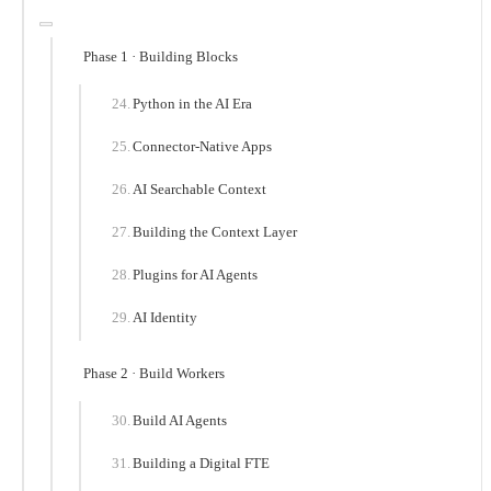
Phase 1 · Building Blocks
Python in the AI Era
Connector-Native Apps
AI Searchable Context
Building the Context Layer
Plugins for AI Agents
AI Identity
Phase 2 · Build Workers
Build AI Agents
Building a Digital FTE