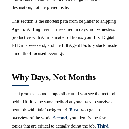
destination, not the prerequisite.
This section is the shortest path from beginner to shipping
Agentic AI Engineer — measured in days, not semesters:
productive with AI in a matter of hours, your first Digital
FTE in a weekend, and the full Agent Factory stack inside
a month of focused evenings.
Why Days, Not Months
That promise sounds impossible until you see the method
behind it. It is the same method anyone uses to survive a
new job with little background.
First
, you get an
overview of the work.
Second
, you identify the few
topics that are critical to actually doing the job.
Third
,