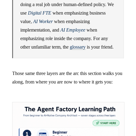
doing a real job under human-defined policy. We
use
Digital FTE
when emphasizing business
value,
AI Worker
when emphasizing
implementation, and
AI Employee
when
emphasizing role inside the company. For any
other unfamiliar term, the
glossary
is your friend.
Those same three layers are the arc this section walks you
along, from where you are now to where it gets you: