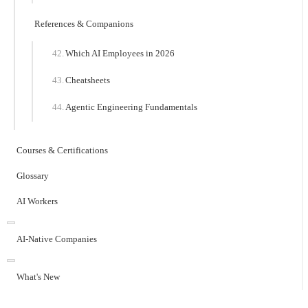
References & Companions
Which AI Employees in 2026
Cheatsheets
Agentic Engineering Fundamentals
Courses & Certifications
Glossary
AI Workers
AI-Native Companies
What's New