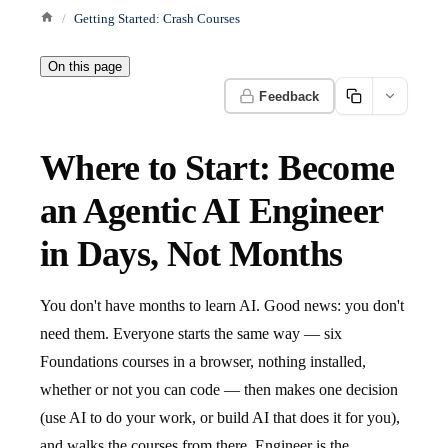
Getting Started: Crash Courses
On this page
Feedback
Where to Start: Become
an Agentic AI Engineer
in Days, Not Months
You don't have months to learn AI. Good news: you don't
need them. Everyone starts the same way — six
Foundations courses in a browser, nothing installed,
whether or not you can code — then makes one decision
(use AI to do your work, or build AI that does it for you),
and walks the courses from there. Engineer is the