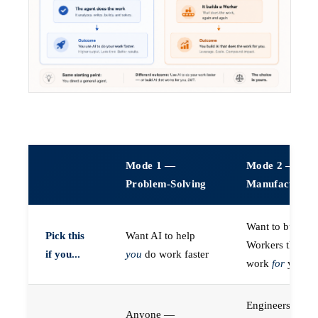
Mode 1 —
Mode 2 —
Problem-Solving
Manufacturin
Want to build A
Pick this
Want AI to help
Workers that do
if you...
you
do work faster
work
for
you
Engineers (or a
Anyone —