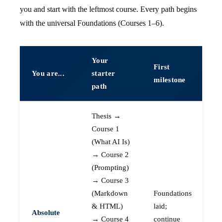
you and start with the leftmost course. Every path begins
with the universal Foundations (Courses 1–6).
Your
First
You are...
starter
milestone
path
Thesis →
Course 1
(What AI Is)
→ Course 2
(Prompting)
→ Course 3
(Markdown
Foundations
& HTML)
laid;
Absolute
→ Course 4
continue