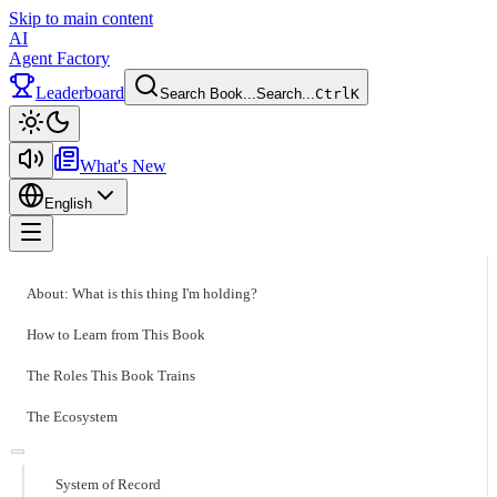
Skip to main content
AI
Agent Factory
Leaderboard
Search Book...
Search...
Ctrl
K
Toggle theme
What's New
English
Toggle menu
About: What is this thing I'm holding?
How to Learn from This Book
The Roles This Book Trains
The Ecosystem
System of Record