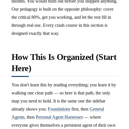
months. You would burn out before you shipped anything.
Our pedagogy is built on the opposite philosophy: cover
the critical 80%, get you working, and let the rest fill in
through real use. Every crash course in this section is
designed exactly that way.
How This Is Organized (Start
Here)
You don't learn this by reading everything; you learn it by
walking one clear path — so here is that path, the only
map you need to hold. It is the same one the sidebar
already shows you:
Foundations
first, then
General
Agents
, then
Personal Agent Harnesses
— where
everyone gives themselves a persistent agent of their own