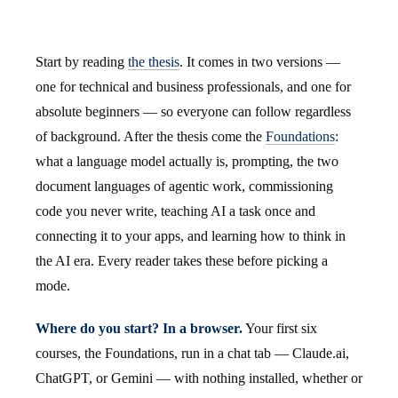
Start by reading
the thesis
. It comes in two versions —
one for technical and business professionals, and one for
absolute beginners — so everyone can follow regardless
of background. After the thesis come the
Foundations
:
what a language model actually is, prompting, the two
document languages of agentic work, commissioning
code you never write, teaching AI a task once and
connecting it to your apps, and learning how to think in
the AI era. Every reader takes these before picking a
mode.
Where do you start? In a browser.
Your first six
courses, the Foundations, run in a chat tab — Claude.ai,
ChatGPT, or Gemini — with nothing installed, whether or