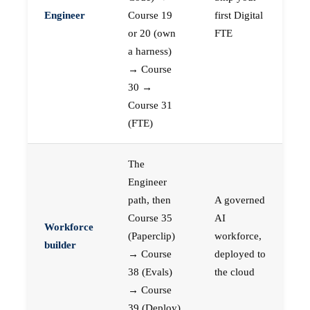
Engineer
Course 19
first Digital
or 20 (own
FTE
a harness)
→ Course
30 →
Course 31
(FTE)
The
Engineer
path, then
A governed
Course 35
AI
Workforce
(Paperclip)
workforce,
builder
→ Course
deployed to
38 (Evals)
the cloud
→ Course
39 (Deploy)