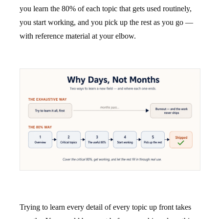
you learn the 80% of each topic that gets used routinely,
you start working, and you pick up the rest as you go —
with reference material at your elbow.
Trying to learn every detail of every topic up front takes