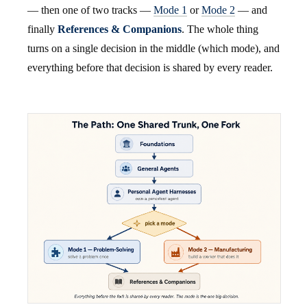
— then one of two tracks —
Mode 1
or
Mode 2
— and
finally
References & Companions
. The whole thing
turns on a single decision in the middle (which mode), and
everything before that decision is shared by every reader.