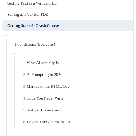
Getting Paid as a Vertical FDE
Selling as a Vertical FDE
Getting Started: Crash Courses
Foundations (Everyone)
What AI Actually Is
AI Prompting in 2026
Markdown In, HTML Out
Code You Never Write
Skills & Connectors
How to Think in the AI Era