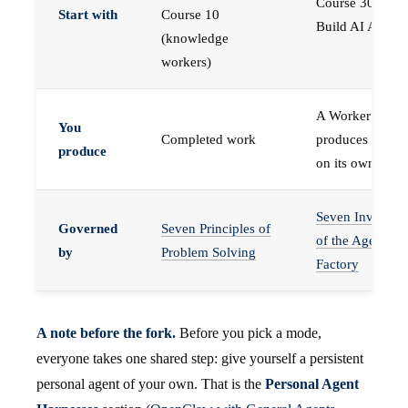
Course 30 —
Start with
Course 10
Build AI Agents
(knowledge
workers)
A Worker that
You
Completed work
produces work,
produce
on its own
Seven Invariant
Governed
Seven Principles of
of the Agent
by
Problem Solving
Factory
A note before the fork.
Before you pick a mode,
everyone takes one shared step: give yourself a persistent
personal agent of your own. That is the
Personal Agent