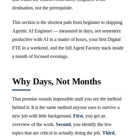
destination, not the prerequisite.
This section is the shortest path from beginner to shipping
Agentic AI Engineer — measured in days, not semesters:
productive with AI in a matter of hours, your first Digital
FTE in a weekend, and the full Agent Factory stack inside
a month of focused evenings.
Why Days, Not Months
That promise sounds impossible until you see the method
behind it. It is the same method anyone uses to survive a
new job with little background.
First
, you get an
overview of the work.
Second
, you identify the few
topics that are critical to actually doing the job.
Third
,