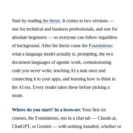
Start by reading
the thesis
. It comes in two versions —
one for technical and business professionals, and one for
absolute beginners — so everyone can follow regardless
of background. After the thesis come the
Foundations
:
what a language model actually is, prompting, the two
document languages of agentic work, commissioning
code you never write, teaching AI a task once and
connecting it to your apps, and learning how to think in
the AI era. Every reader takes these before picking a
mode.
Where do you start? In a browser.
Your first six
courses, the Foundations, run in a chat tab — Claude.ai,
ChatGPT, or Gemini — with nothing installed, whether or