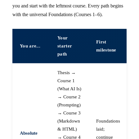
you and start with the leftmost course. Every path begins
with the universal Foundations (Courses 1–6).
Your
First
You are...
starter
milestone
path
Thesis →
Course 1
(What AI Is)
→ Course 2
(Prompting)
→ Course 3
(Markdown
Foundations
& HTML)
laid;
Absolute
→ Course 4
continue