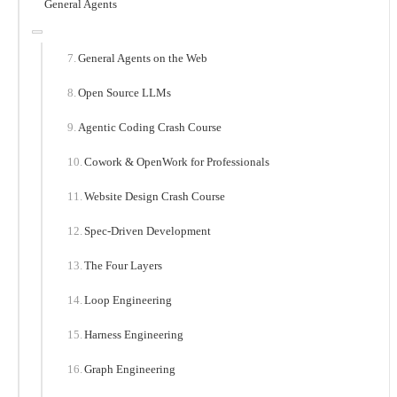
General Agents
General Agents on the Web
Open Source LLMs
Agentic Coding Crash Course
Cowork & OpenWork for Professionals
Website Design Crash Course
Spec-Driven Development
The Four Layers
Loop Engineering
Harness Engineering
Graph Engineering