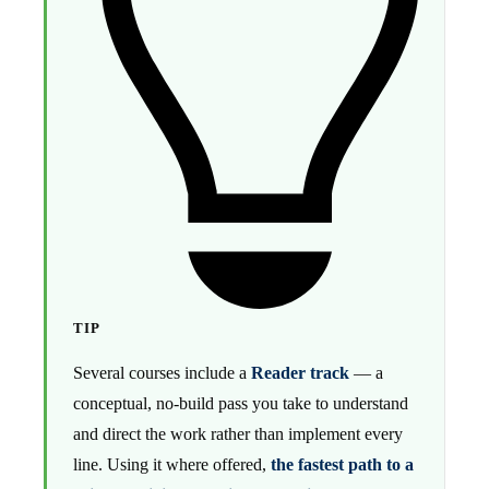
TIP
Several courses include a
Reader track
— a
conceptual, no-build pass you take to understand
and direct the work rather than implement every
line. Using it where offered,
the fastest path to a