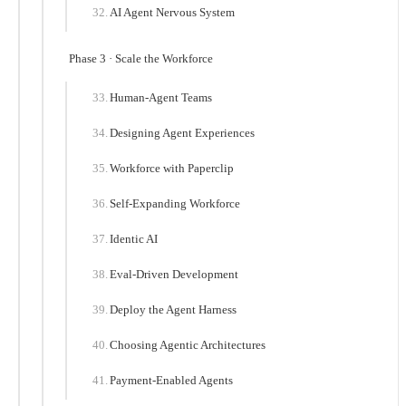
AI Agent Nervous System
Phase 3 · Scale the Workforce
Human-Agent Teams
Designing Agent Experiences
Workforce with Paperclip
Self-Expanding Workforce
Identic AI
Eval-Driven Development
Deploy the Agent Harness
Choosing Agentic Architectures
Payment-Enabled Agents