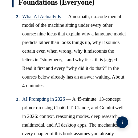
Foundations (Everyone)
What AI Actually Is
— A no-math, no-code mental
model of the machine sitting under every other
course: nine ideas that explain why a language model
predicts rather than looks things up, why it sounds
certain even when wrong, why it miscounts the
letters in "strawberry," and why its skill is jagged.
Read it first and every "why did it do that?" in the
courses below already has an answer waiting. About
45 minutes.
AI Prompting in 2026
— A 45-minute, 13-concept
primer on using ChatGPT, Claude, and Gemini well
in 2026: context, reasoning modes, deep research,
multimodal, and AI desktop apps. The mechanics
every chapter of this book assumes you already