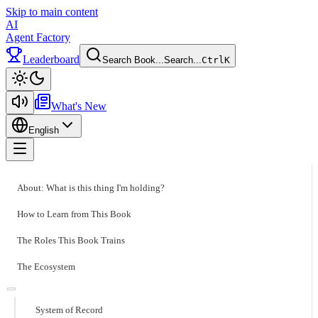
Skip to main content
AI
Agent Factory
Leaderboard
Search Book...
Search...
Ctrl
K
Toggle theme
What's New
English
Toggle menu
About: What is this thing I'm holding?
How to Learn from This Book
The Roles This Book Trains
The Ecosystem
System of Record