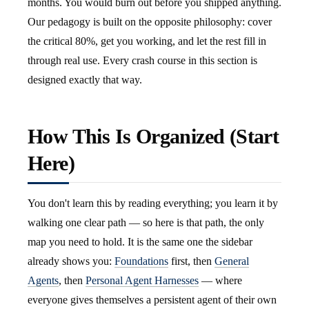
months. You would burn out before you shipped anything.
Our pedagogy is built on the opposite philosophy: cover
the critical 80%, get you working, and let the rest fill in
through real use. Every crash course in this section is
designed exactly that way.
How This Is Organized (Start
Here)
You don't learn this by reading everything; you learn it by
walking one clear path — so here is that path, the only
map you need to hold. It is the same one the sidebar
already shows you:
Foundations
first, then
General
Agents
, then
Personal Agent Harnesses
— where
everyone gives themselves a persistent agent of their own