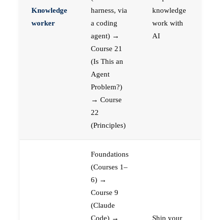
Knowledge
harness, via
knowledge
worker
a coding
work with
agent) →
AI
Course 21
(Is This an
Agent
Problem?)
→ Course
22
(Principles)
Foundations
(Courses 1–
6) →
Course 9
(Claude
Code) →
Ship your