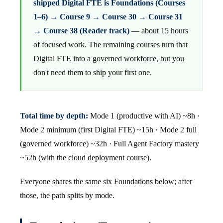
shipped Digital FTE is Foundations (Courses
1–6) → Course 9 → Course 30 → Course 31
→ Course 38 (Reader track)
— about 15 hours
of focused work. The remaining courses turn that
Digital FTE into a governed workforce, but you
don't need them to ship your first one.
Total time by depth:
Mode 1 (productive with AI) ~8h ·
Mode 2 minimum (first Digital FTE) ~15h · Mode 2 full
(governed workforce) ~32h · Full Agent Factory mastery
~52h (with the cloud deployment course).
Everyone shares the same six Foundations below; after
those, the path splits by mode.