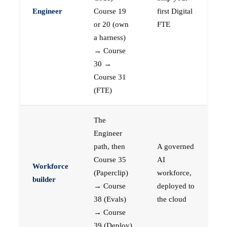
Engineer
Course 19
first Digital
or 20 (own
FTE
a harness)
→ Course
30 →
Course 31
(FTE)
The
Engineer
path, then
A governed
Course 35
AI
Workforce
(Paperclip)
workforce,
builder
→ Course
deployed to
38 (Evals)
the cloud
→ Course
39 (Deploy)