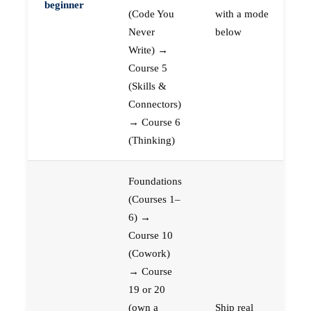
beginner
(Code You
with a mode
Never
below
Write) →
Course 5
(Skills &
Connectors)
→ Course 6
(Thinking)
Foundations
(Courses 1–
6) →
Course 10
(Cowork)
→ Course
19 or 20
(own a
Ship real