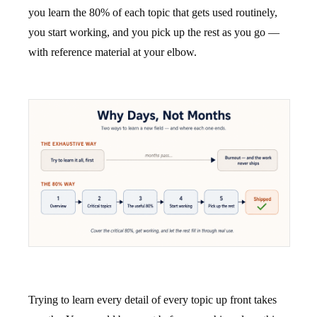
you learn the 80% of each topic that gets used routinely,
you start working, and you pick up the rest as you go —
with reference material at your elbow.
Trying to learn every detail of every topic up front takes