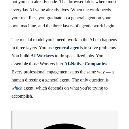
not you can already code. That browser tab is where most
everyday AI value already lives. When the work needs
your real files, you graduate to a general agent on your
own machine, and the three layers of agentic work begin.
The mental model you'll need: work in the AI era happens
in three layers. You use
general agents
to solve problems.
You build
AI Workers
to do specialized jobs. You
assemble those Workers into
AI-Native Companies
.
Every professional engagement starts the same way — a
human directing a general agent. The only question is
which
agent, which depends on what you're trying to
accomplish.