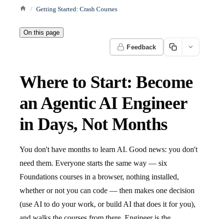
Getting Started: Crash Courses
On this page
Feedback
Where to Start: Become
an Agentic AI Engineer
in Days, Not Months
You don't have months to learn AI. Good news: you don't
need them. Everyone starts the same way — six
Foundations courses in a browser, nothing installed,
whether or not you can code — then makes one decision
(use AI to do your work, or build AI that does it for you),
and walks the courses from there. Engineer is the