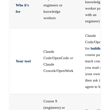
knowledge
Who it's
engineers or
worker paired
for
knowledge
with an
workers
engineer)
Claude
Code/OpenCod
for
building
; the
Claude
course pages
Code/OpenCode
or
Your tool
teach concepts
Claude
you read on
Cowork/OpenWork
your own first,
then ask the
agent to build
Course 9
(engineers) or