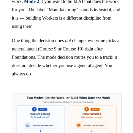
work.
Mode 2
if you want to build AI that does the work
for you. The label "Manufacturing" sounds industrial, and
it is — building Workers is a different discipline from
using them.
One thing the decision does
not
change: everyone picks a
general agent (Course 9 or Course 10) right after
Foundations. The mode decision routes you to a track; it
does not decide whether you use a general agent. You
always do.