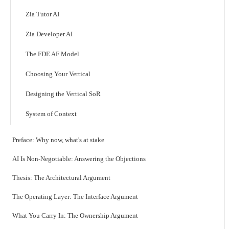
Zia Tutor AI
Zia Developer AI
The FDE AF Model
Choosing Your Vertical
Designing the Vertical SoR
System of Context
Preface: Why now, what's at stake
AI Is Non-Negotiable: Answering the Objections
Thesis: The Architectural Argument
The Operating Layer: The Interface Argument
What You Carry In: The Ownership Argument