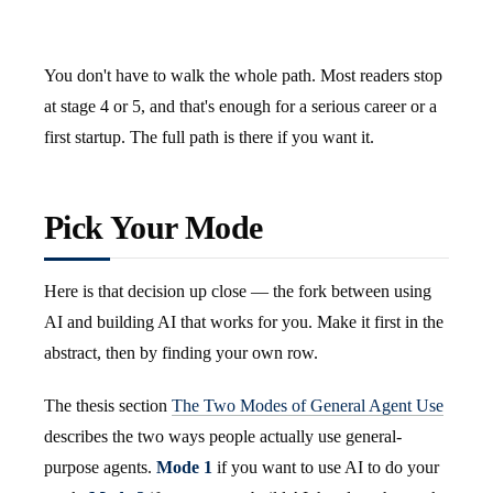
You don't have to walk the whole path. Most readers stop
at stage 4 or 5, and that's enough for a serious career or a
first startup. The full path is there if you want it.
Pick Your Mode
Here is that decision up close — the fork between using
AI and building AI that works for you. Make it first in the
abstract, then by finding your own row.
The thesis section
The Two Modes of General Agent Use
describes the two ways people actually use general-
purpose agents.
Mode 1
if you want to use AI to do your