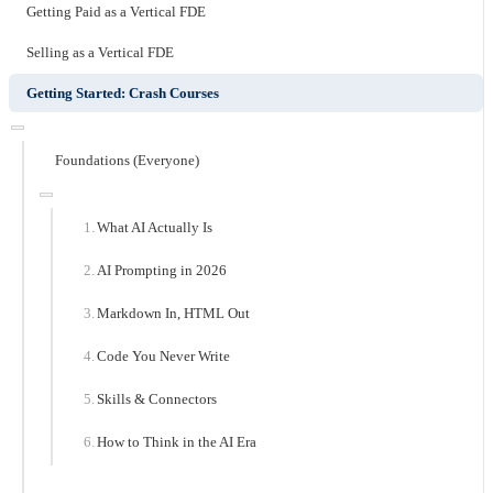
Getting Paid as a Vertical FDE
Selling as a Vertical FDE
Getting Started: Crash Courses
Foundations (Everyone)
What AI Actually Is
AI Prompting in 2026
Markdown In, HTML Out
Code You Never Write
Skills & Connectors
How to Think in the AI Era