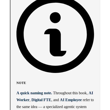
NOTE
A quick naming note.
Throughout this book,
AI
Worker
,
Digital FTE
, and
AI Employee
refer to
the same idea — a specialized agentic system