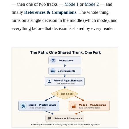
— then one of two tracks —
Mode 1
or
Mode 2
— and
finally
References & Companions
. The whole thing
turns on a single decision in the middle (which mode), and
everything before that decision is shared by every reader.