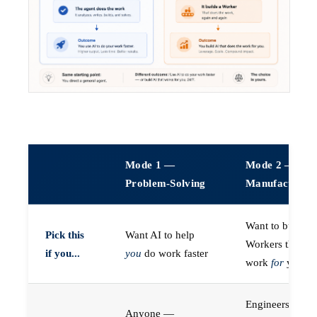
Mode 1 —
Mode 2 —
Problem-Solving
Manufacturin
Want to build A
Pick this
Want AI to help
Workers that do
if you...
you
do work faster
work
for
you
Engineers (or a
Anyone —