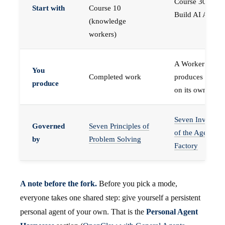
Course 30 —
Start with
Course 10
Build AI Agents
(knowledge
workers)
A Worker that
You
Completed work
produces work,
produce
on its own
Seven Invariant
Governed
Seven Principles of
of the Agent
by
Problem Solving
Factory
A note before the fork.
Before you pick a mode,
everyone takes one shared step: give yourself a persistent
personal agent of your own. That is the
Personal Agent