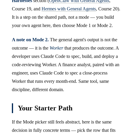
Harnesses
section (
OpenClaw with General Agents
,
Course 19, and
Hermes with General Agents
, Course 20).
It is a step on the shared path, not a mode — you build
your own agent here, then choose Mode 1 or Mode 2.
A note on Mode 2.
The general agent's output is not the
outcome — it is the
Worker
that produces the outcome. A
developer uses Claude Code to spec, build, and deploy a
code-reviewing Worker. A finance analyst, paired with an
engineer, uses Claude Code to spec a close-process
Worker that runs every month-end. Same tool, same
discipline, different domain.
Your Starter Path
If the Mode picker still feels abstract, here is the same
decision in fully concrete terms — pick the row that fits