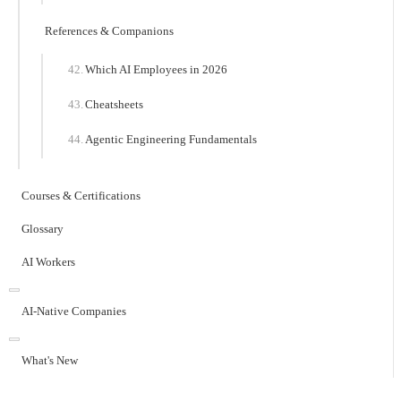
References & Companions
Which AI Employees in 2026
Cheatsheets
Agentic Engineering Fundamentals
Courses & Certifications
Glossary
AI Workers
AI-Native Companies
What's New