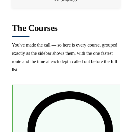
The Courses
You've made the call — so here is every course, grouped
exactly as the sidebar shows them, with the one fastest
route and the time at each depth called out before the full
list.