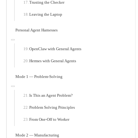
Trusting the Checker
Leaving the Laptop
Personal Agent Harnesses
OpenClaw with General Agents
Hermes with General Agents
Mode 1 — Problem-Solving
Is This an Agent Problem?
Problem Solving Principles
From One-Off to Worker
Mode 2 — Manufacturing