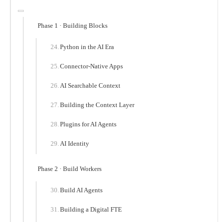
Phase 1 · Building Blocks
Python in the AI Era
Connector-Native Apps
AI Searchable Context
Building the Context Layer
Plugins for AI Agents
AI Identity
Phase 2 · Build Workers
Build AI Agents
Building a Digital FTE