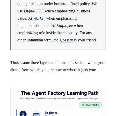
doing a real job under human-defined policy. We
use
Digital FTE
when emphasizing business
value,
AI Worker
when emphasizing
implementation, and
AI Employee
when
emphasizing role inside the company. For any
other unfamiliar term, the
glossary
is your friend.
Those same three layers are the arc this section walks you
along, from where you are now to where it gets you: