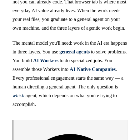
not you can already code. That browser tab is where most
everyday AI value already lives. When the work needs
your real files, you graduate to a general agent on your
own machine, and the three layers of agentic work begin.
The mental model you'll need: work in the AI era happens
in three layers. You use
general agents
to solve problems.
You build
AI Workers
to do specialized jobs. You
assemble those Workers into
AI-Native Companies
.
Every professional engagement starts the same way — a
human directing a general agent. The only question is
which
agent, which depends on what you're trying to
accomplish.