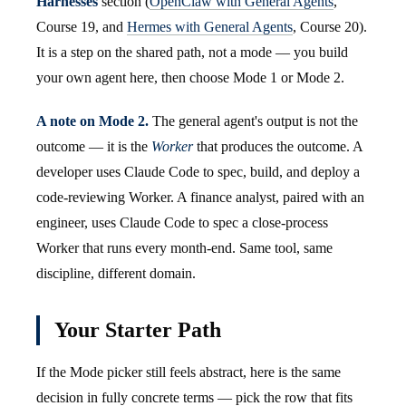
Harnesses
section (
OpenClaw with General Agents
,
Course 19, and
Hermes with General Agents
, Course 20).
It is a step on the shared path, not a mode — you build
your own agent here, then choose Mode 1 or Mode 2.
A note on Mode 2.
The general agent's output is not the
outcome — it is the
Worker
that produces the outcome. A
developer uses Claude Code to spec, build, and deploy a
code-reviewing Worker. A finance analyst, paired with an
engineer, uses Claude Code to spec a close-process
Worker that runs every month-end. Same tool, same
discipline, different domain.
Your Starter Path
If the Mode picker still feels abstract, here is the same
decision in fully concrete terms — pick the row that fits