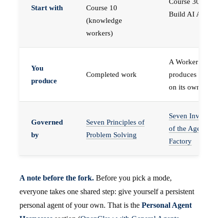
Course 30 —
Start with
Course 10
Build AI Agents
(knowledge
workers)
A Worker that
You
Completed work
produces work,
produce
on its own
Seven Invariant
Governed
Seven Principles of
of the Agent
by
Problem Solving
Factory
A note before the fork.
Before you pick a mode,
everyone takes one shared step: give yourself a persistent
personal agent of your own. That is the
Personal Agent