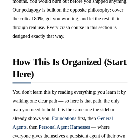
months. You would burn out before you shipped anything.
Our pedagogy is built on the opposite philosophy: cover
the critical 80%, get you working, and let the rest fill in
through real use. Every crash course in this section is
designed exactly that way.
How This Is Organized (Start
Here)
You don't learn this by reading everything; you learn it by
walking one clear path — so here is that path, the only
map you need to hold. It is the same one the sidebar
already shows you:
Foundations
first, then
General
Agents
, then
Personal Agent Harnesses
— where
everyone gives themselves a persistent agent of their own