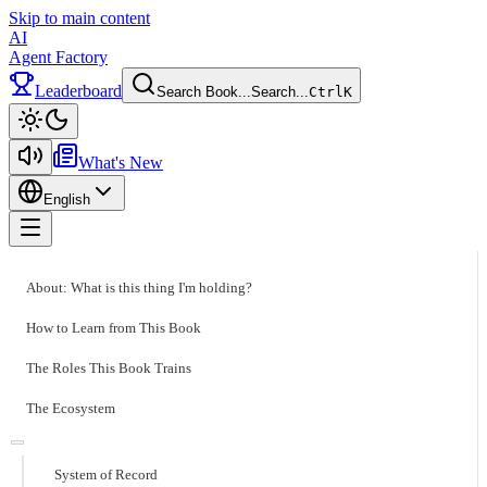
Skip to main content
AI
Agent Factory
Leaderboard
Search Book...
Search...
Ctrl
K
Toggle theme
What's New
English
Toggle menu
About: What is this thing I'm holding?
How to Learn from This Book
The Roles This Book Trains
The Ecosystem
System of Record