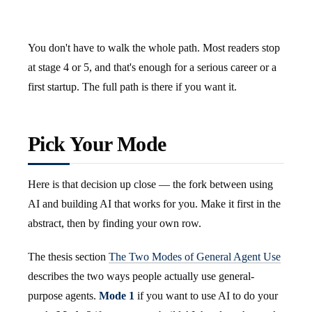
You don't have to walk the whole path. Most readers stop
at stage 4 or 5, and that's enough for a serious career or a
first startup. The full path is there if you want it.
Pick Your Mode
Here is that decision up close — the fork between using
AI and building AI that works for you. Make it first in the
abstract, then by finding your own row.
The thesis section
The Two Modes of General Agent Use
describes the two ways people actually use general-
purpose agents.
Mode 1
if you want to use AI to do your