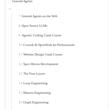
General Agents
General Agents on the Web
Open Source LLMs
Agentic Coding Crash Course
Cowork & OpenWork for Professionals
Website Design Crash Course
Spec-Driven Development
The Four Layers
Loop Engineering
Harness Engineering
Graph Engineering