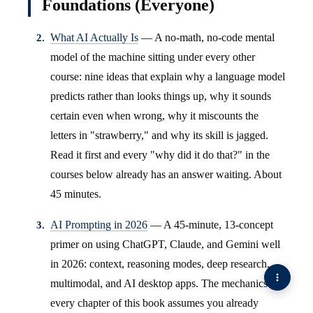
Foundations (Everyone)
What AI Actually Is
— A no-math, no-code mental
model of the machine sitting under every other
course: nine ideas that explain why a language model
predicts rather than looks things up, why it sounds
certain even when wrong, why it miscounts the
letters in "strawberry," and why its skill is jagged.
Read it first and every "why did it do that?" in the
courses below already has an answer waiting. About
45 minutes.
AI Prompting in 2026
— A 45-minute, 13-concept
primer on using ChatGPT, Claude, and Gemini well
in 2026: context, reasoning modes, deep research,
multimodal, and AI desktop apps. The mechanics
every chapter of this book assumes you already