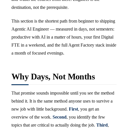
destination, not the prerequisite.
This section is the shortest path from beginner to shipping
Agentic AI Engineer — measured in days, not semesters:
productive with AI in a matter of hours, your first Digital
FTE in a weekend, and the full Agent Factory stack inside
a month of focused evenings.
Why Days, Not Months
That promise sounds impossible until you see the method
behind it. It is the same method anyone uses to survive a
new job with little background.
First
, you get an
overview of the work.
Second
, you identify the few
topics that are critical to actually doing the job.
Third
,