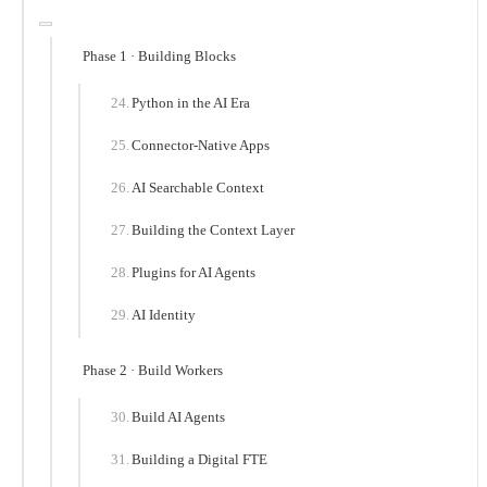
Phase 1 · Building Blocks
Python in the AI Era
Connector-Native Apps
AI Searchable Context
Building the Context Layer
Plugins for AI Agents
AI Identity
Phase 2 · Build Workers
Build AI Agents
Building a Digital FTE