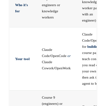
knowledge
Who it's
engineers or
worker paired
for
knowledge
with an
workers
engineer)
Claude
Code/OpenCod
for
building
; the
Claude
course pages
Code/OpenCode
or
Your tool
teach concepts
Claude
you read on
Cowork/OpenWork
your own first,
then ask the
agent to build
Course 9
(engineers) or