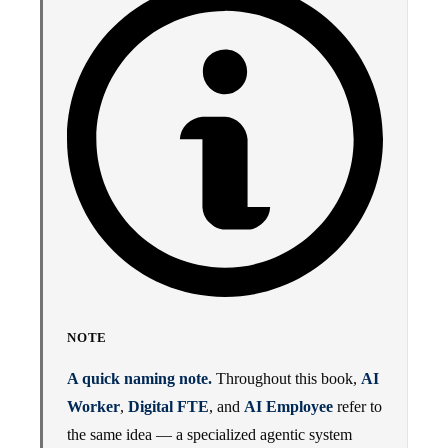
NOTE
A quick naming note.
Throughout this book,
AI
Worker
,
Digital FTE
, and
AI Employee
refer to
the same idea — a specialized agentic system