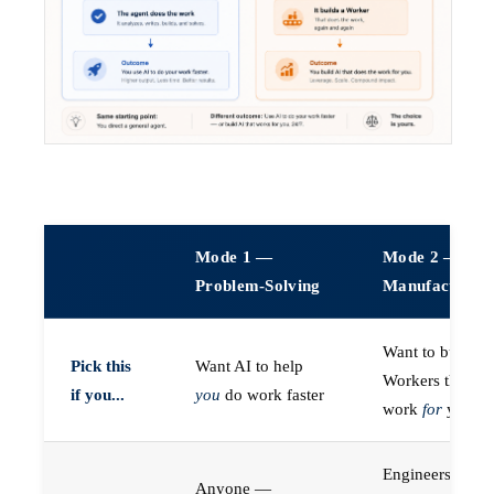
Mode 1 —
Mode 2 —
Problem-Solving
Manufacturin
Want to build A
Pick this
Want AI to help
Workers that do
if you...
you
do work faster
work
for
you
Engineers (or a
Anyone —