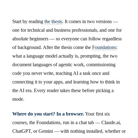
Start by reading
the thesis
. It comes in two versions —
one for technical and business professionals, and one for
absolute beginners — so everyone can follow regardless
of background. After the thesis come the
Foundations
:
what a language model actually is, prompting, the two
document languages of agentic work, commissioning
code you never write, teaching AI a task once and
connecting it to your apps, and learning how to think in
the AI era. Every reader takes these before picking a
mode.
Where do you start? In a browser.
Your first six
courses, the Foundations, run in a chat tab — Claude.ai,
ChatGPT, or Gemini — with nothing installed, whether or