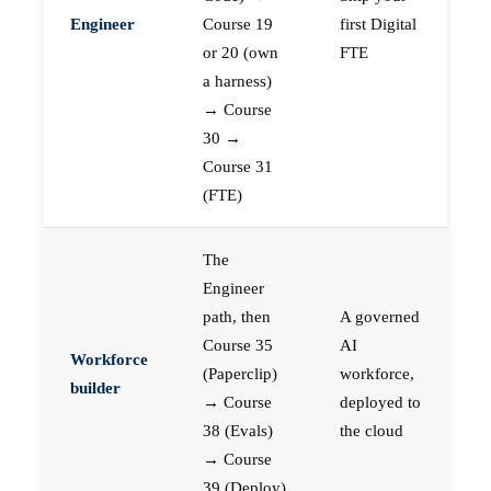
Engineer
Course 19
first Digital
or 20 (own
FTE
a harness)
→ Course
30 →
Course 31
(FTE)
The
Engineer
path, then
A governed
Course 35
AI
Workforce
(Paperclip)
workforce,
builder
→ Course
deployed to
38 (Evals)
the cloud
→ Course
39 (Deploy)