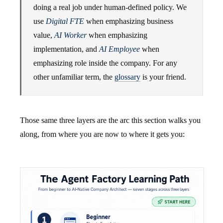
doing a real job under human-defined policy. We
use
Digital FTE
when emphasizing business
value,
AI Worker
when emphasizing
implementation, and
AI Employee
when
emphasizing role inside the company. For any
other unfamiliar term, the
glossary
is your friend.
Those same three layers are the arc this section walks you
along, from where you are now to where it gets you: