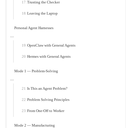
Trusting the Checker
Leaving the Laptop
Personal Agent Harnesses
OpenClaw with General Agents
Hermes with General Agents
Mode 1 — Problem-Solving
Is This an Agent Problem?
Problem Solving Principles
From One-Off to Worker
Mode 2 — Manufacturing