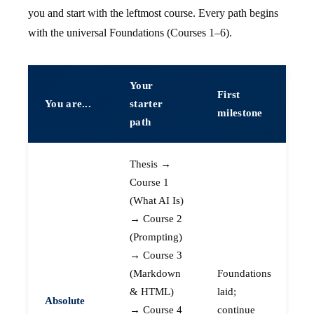
you and start with the leftmost course. Every path begins
with the universal Foundations (Courses 1–6).
Your
First
You are...
starter
milestone
path
Thesis →
Course 1
(What AI Is)
→ Course 2
(Prompting)
→ Course 3
(Markdown
Foundations
& HTML)
laid;
Absolute
→ Course 4
continue