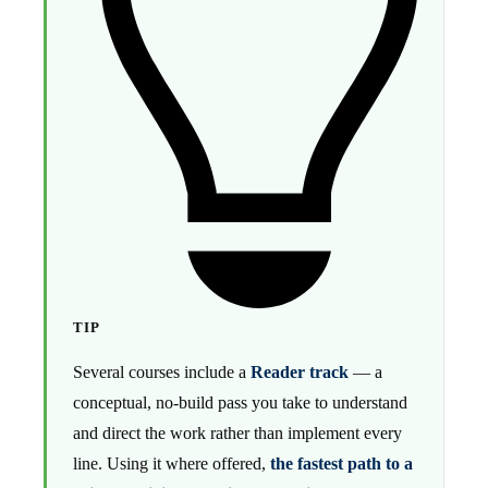
TIP
Several courses include a
Reader track
— a
conceptual, no-build pass you take to understand
and direct the work rather than implement every
line. Using it where offered,
the fastest path to a