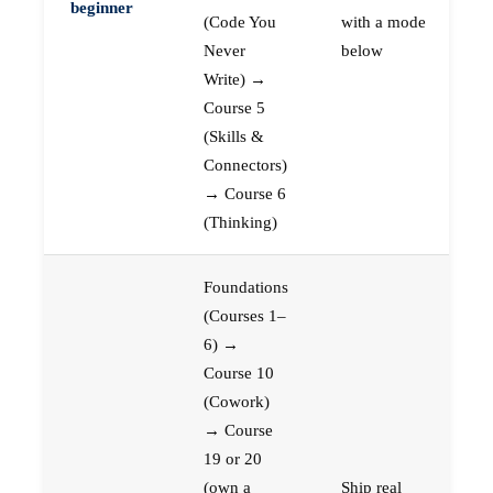
beginner
(Code You
with a mode
Never
below
Write) →
Course 5
(Skills &
Connectors)
→ Course 6
(Thinking)
Foundations
(Courses 1–
6) →
Course 10
(Cowork)
→ Course
19 or 20
(own a
Ship real