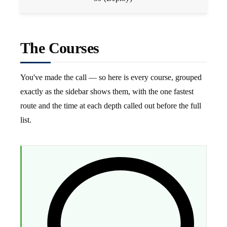
The Courses
You've made the call — so here is every course, grouped
exactly as the sidebar shows them, with the one fastest
route and the time at each depth called out before the full
list.