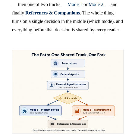
— then one of two tracks —
Mode 1
or
Mode 2
— and
finally
References & Companions
. The whole thing
turns on a single decision in the middle (which mode), and
everything before that decision is shared by every reader.