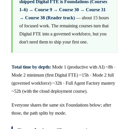
shipped Digital FTE is Foundations (Courses
1–6) → Course 9 → Course 30 → Course 31
→ Course 38 (Reader track)
— about 15 hours
of focused work. The remaining courses turn that
Digital FTE into a governed workforce, but you
don't need them to ship your first one.
Total time by depth:
Mode 1 (productive with AI) ~8h ·
Mode 2 minimum (first Digital FTE) ~15h · Mode 2 full
(governed workforce) ~32h · Full Agent Factory mastery
~52h (with the cloud deployment course).
Everyone shares the same six Foundations below; after
those, the path splits by mode.