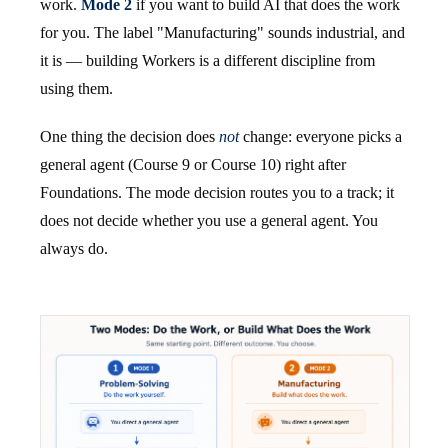
work.
Mode 2
if you want to build AI that does the work
for you. The label "Manufacturing" sounds industrial, and
it is — building Workers is a different discipline from
using them.
One thing the decision does
not
change: everyone picks a
general agent (Course 9 or Course 10) right after
Foundations. The mode decision routes you to a track; it
does not decide whether you use a general agent. You
always do.