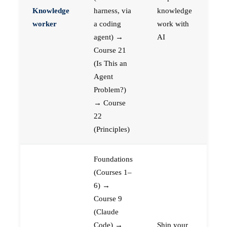
Knowledge
harness, via
knowledge
worker
a coding
work with
agent) →
AI
Course 21
(Is This an
Agent
Problem?)
→ Course
22
(Principles)
Foundations
(Courses 1–
6) →
Course 9
(Claude
Code) →
Ship your