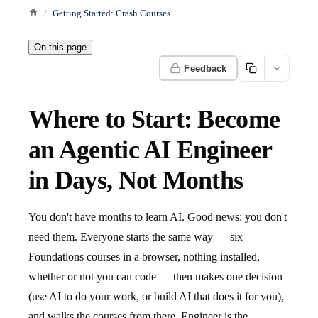
Getting Started: Crash Courses
On this page
Feedback
Where to Start: Become
an Agentic AI Engineer
in Days, Not Months
You don't have months to learn AI. Good news: you don't
need them. Everyone starts the same way — six
Foundations courses in a browser, nothing installed,
whether or not you can code — then makes one decision
(use AI to do your work, or build AI that does it for you),
and walks the courses from there. Engineer is the