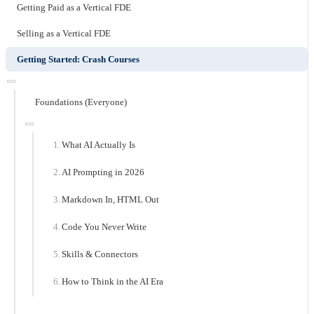
Getting Paid as a Vertical FDE
Selling as a Vertical FDE
Getting Started: Crash Courses
Foundations (Everyone)
What AI Actually Is
AI Prompting in 2026
Markdown In, HTML Out
Code You Never Write
Skills & Connectors
How to Think in the AI Era