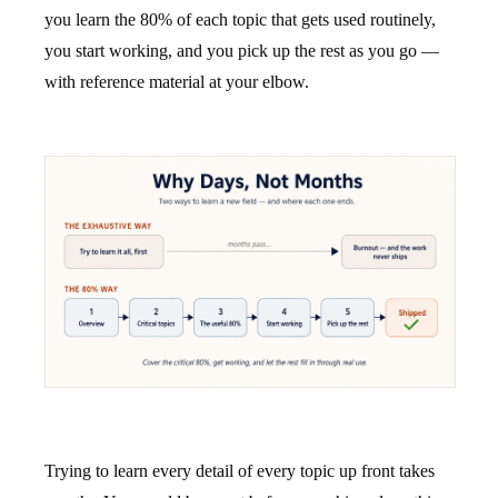
you learn the 80% of each topic that gets used routinely,
you start working, and you pick up the rest as you go —
with reference material at your elbow.
Trying to learn every detail of every topic up front takes