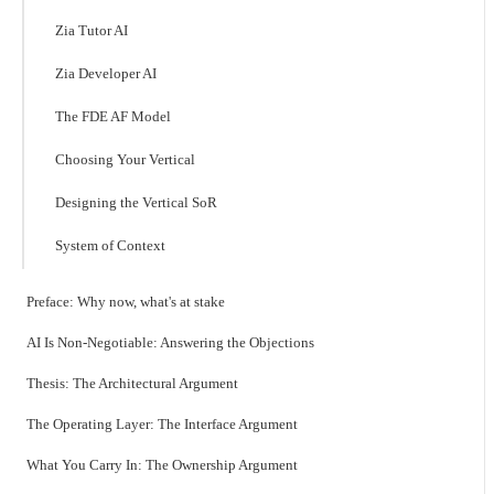
Zia Tutor AI
Zia Developer AI
The FDE AF Model
Choosing Your Vertical
Designing the Vertical SoR
System of Context
Preface: Why now, what's at stake
AI Is Non-Negotiable: Answering the Objections
Thesis: The Architectural Argument
The Operating Layer: The Interface Argument
What You Carry In: The Ownership Argument