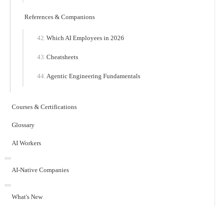
References & Companions
Which AI Employees in 2026
Cheatsheets
Agentic Engineering Fundamentals
Courses & Certifications
Glossary
AI Workers
AI-Native Companies
What's New