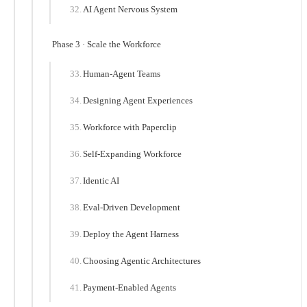
AI Agent Nervous System
Phase 3 · Scale the Workforce
Human-Agent Teams
Designing Agent Experiences
Workforce with Paperclip
Self-Expanding Workforce
Identic AI
Eval-Driven Development
Deploy the Agent Harness
Choosing Agentic Architectures
Payment-Enabled Agents