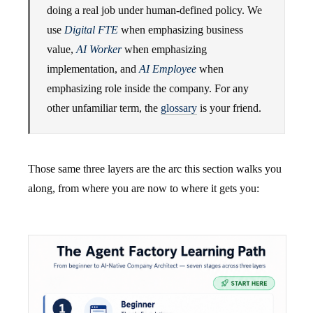
doing a real job under human-defined policy. We
use
Digital FTE
when emphasizing business
value,
AI Worker
when emphasizing
implementation, and
AI Employee
when
emphasizing role inside the company. For any
other unfamiliar term, the
glossary
is your friend.
Those same three layers are the arc this section walks you
along, from where you are now to where it gets you: