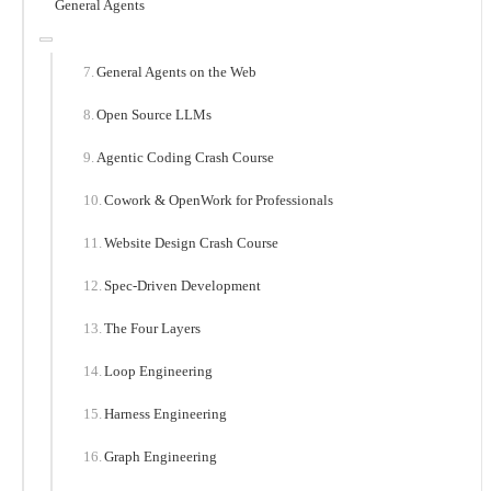
General Agents
General Agents on the Web
Open Source LLMs
Agentic Coding Crash Course
Cowork & OpenWork for Professionals
Website Design Crash Course
Spec-Driven Development
The Four Layers
Loop Engineering
Harness Engineering
Graph Engineering