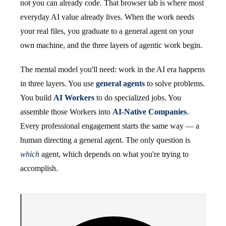
not you can already code. That browser tab is where most
everyday AI value already lives. When the work needs
your real files, you graduate to a general agent on your
own machine, and the three layers of agentic work begin.
The mental model you'll need: work in the AI era happens
in three layers. You use
general agents
to solve problems.
You build
AI Workers
to do specialized jobs. You
assemble those Workers into
AI-Native Companies
.
Every professional engagement starts the same way — a
human directing a general agent. The only question is
which
agent, which depends on what you're trying to
accomplish.