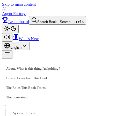
Skip to main content
AI
Agent Factory
Leaderboard
Search Book...
Search...
Ctrl
K
Toggle theme
What's New
English
Toggle menu
About: What is this thing I'm holding?
How to Learn from This Book
The Roles This Book Trains
The Ecosystem
System of Record