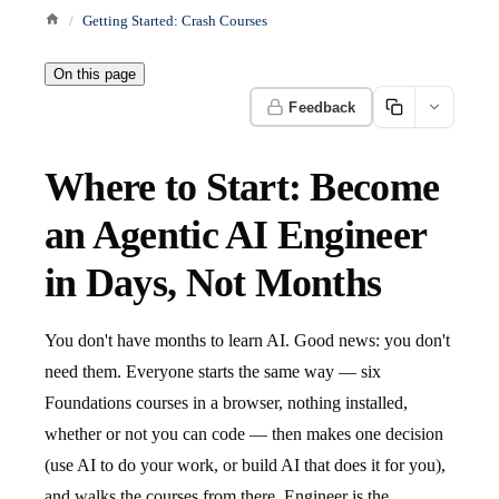
Getting Started: Crash Courses
On this page
Feedback
Where to Start: Become
an Agentic AI Engineer
in Days, Not Months
You don't have months to learn AI. Good news: you don't
need them. Everyone starts the same way — six
Foundations courses in a browser, nothing installed,
whether or not you can code — then makes one decision
(use AI to do your work, or build AI that does it for you),
and walks the courses from there. Engineer is the