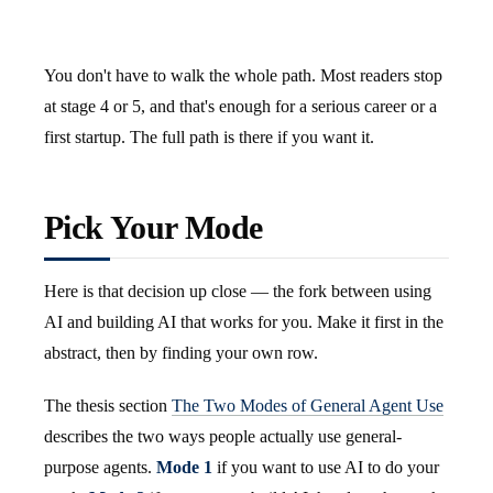
You don't have to walk the whole path. Most readers stop
at stage 4 or 5, and that's enough for a serious career or a
first startup. The full path is there if you want it.
Pick Your Mode
Here is that decision up close — the fork between using
AI and building AI that works for you. Make it first in the
abstract, then by finding your own row.
The thesis section
The Two Modes of General Agent Use
describes the two ways people actually use general-
purpose agents.
Mode 1
if you want to use AI to do your