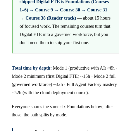
shipped Digital FTE is Foundations (Courses
1–6) → Course 9 → Course 30 → Course 31
→ Course 38 (Reader track)
— about 15 hours
of focused work. The remaining courses turn that
Digital FTE into a governed workforce, but you
don't need them to ship your first one.
Total time by depth:
Mode 1 (productive with AI) ~8h ·
Mode 2 minimum (first Digital FTE) ~15h · Mode 2 full
(governed workforce) ~32h · Full Agent Factory mastery
~52h (with the cloud deployment course).
Everyone shares the same six Foundations below; after
those, the path splits by mode.