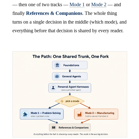
— then one of two tracks —
Mode 1
or
Mode 2
— and
finally
References & Companions
. The whole thing
turns on a single decision in the middle (which mode), and
everything before that decision is shared by every reader.