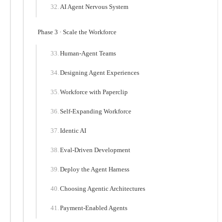
AI Agent Nervous System
Phase 3 · Scale the Workforce
Human-Agent Teams
Designing Agent Experiences
Workforce with Paperclip
Self-Expanding Workforce
Identic AI
Eval-Driven Development
Deploy the Agent Harness
Choosing Agentic Architectures
Payment-Enabled Agents