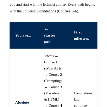
you and start with the leftmost course. Every path begins
with the universal Foundations (Courses 1–6).
Your
First
You are...
starter
milestone
path
Thesis →
Course 1
(What AI Is)
→ Course 2
(Prompting)
→ Course 3
(Markdown
Foundations
& HTML)
laid;
Absolute
→ Course 4
continue