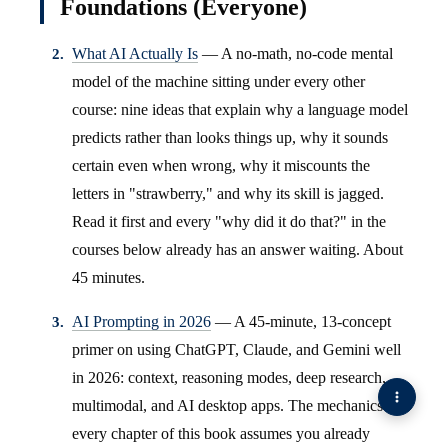
Foundations (Everyone)
What AI Actually Is
— A no-math, no-code mental
model of the machine sitting under every other
course: nine ideas that explain why a language model
predicts rather than looks things up, why it sounds
certain even when wrong, why it miscounts the
letters in "strawberry," and why its skill is jagged.
Read it first and every "why did it do that?" in the
courses below already has an answer waiting. About
45 minutes.
AI Prompting in 2026
— A 45-minute, 13-concept
primer on using ChatGPT, Claude, and Gemini well
in 2026: context, reasoning modes, deep research,
multimodal, and AI desktop apps. The mechanics
every chapter of this book assumes you already