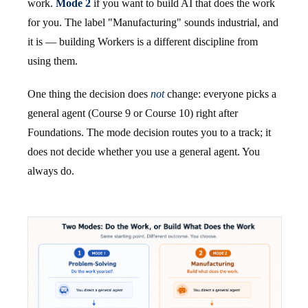
work.
Mode 2
if you want to build AI that does the work
for you. The label "Manufacturing" sounds industrial, and
it is — building Workers is a different discipline from
using them.
One thing the decision does
not
change: everyone picks a
general agent (Course 9 or Course 10) right after
Foundations. The mode decision routes you to a track; it
does not decide whether you use a general agent. You
always do.