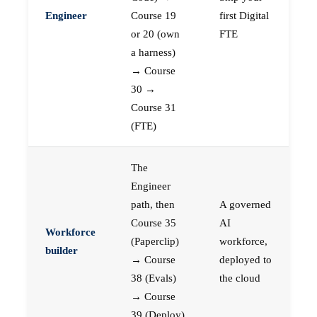
Engineer
Course 19
first Digital
or 20 (own
FTE
a harness)
→ Course
30 →
Course 31
(FTE)
The
Engineer
path, then
A governed
Course 35
AI
Workforce
(Paperclip)
workforce,
builder
→ Course
deployed to
38 (Evals)
the cloud
→ Course
39 (Deploy)