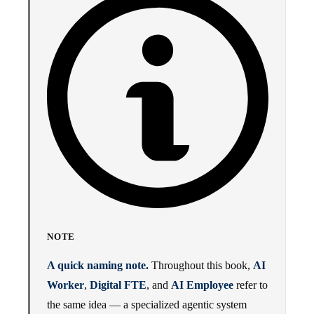
NOTE
A quick naming note.
Throughout this book,
AI
Worker
,
Digital FTE
, and
AI Employee
refer to
the same idea — a specialized agentic system