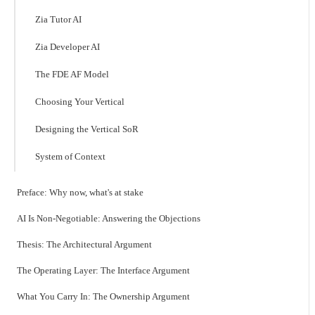
Zia Tutor AI
Zia Developer AI
The FDE AF Model
Choosing Your Vertical
Designing the Vertical SoR
System of Context
Preface: Why now, what's at stake
AI Is Non-Negotiable: Answering the Objections
Thesis: The Architectural Argument
The Operating Layer: The Interface Argument
What You Carry In: The Ownership Argument