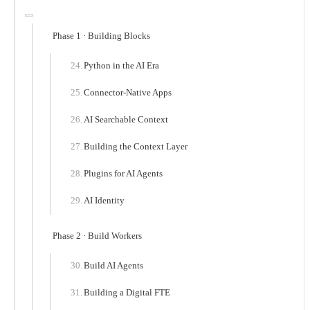
Phase 1 · Building Blocks
Python in the AI Era
Connector-Native Apps
AI Searchable Context
Building the Context Layer
Plugins for AI Agents
AI Identity
Phase 2 · Build Workers
Build AI Agents
Building a Digital FTE