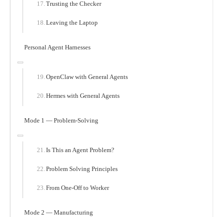
Trusting the Checker
Leaving the Laptop
Personal Agent Harnesses
OpenClaw with General Agents
Hermes with General Agents
Mode 1 — Problem-Solving
Is This an Agent Problem?
Problem Solving Principles
From One-Off to Worker
Mode 2 — Manufacturing