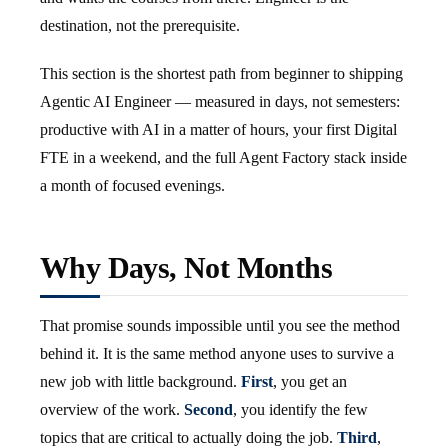
destination, not the prerequisite.
This section is the shortest path from beginner to shipping
Agentic AI Engineer — measured in days, not semesters:
productive with AI in a matter of hours, your first Digital
FTE in a weekend, and the full Agent Factory stack inside
a month of focused evenings.
Why Days, Not Months
That promise sounds impossible until you see the method
behind it. It is the same method anyone uses to survive a
new job with little background.
First
, you get an
overview of the work.
Second
, you identify the few
topics that are critical to actually doing the job.
Third
,