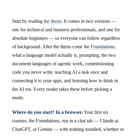
Start by reading
the thesis
. It comes in two versions —
one for technical and business professionals, and one for
absolute beginners — so everyone can follow regardless
of background. After the thesis come the
Foundations
:
what a language model actually is, prompting, the two
document languages of agentic work, commissioning
code you never write, teaching AI a task once and
connecting it to your apps, and learning how to think in
the AI era. Every reader takes these before picking a
mode.
Where do you start? In a browser.
Your first six
courses, the Foundations, run in a chat tab — Claude.ai,
ChatGPT, or Gemini — with nothing installed, whether or