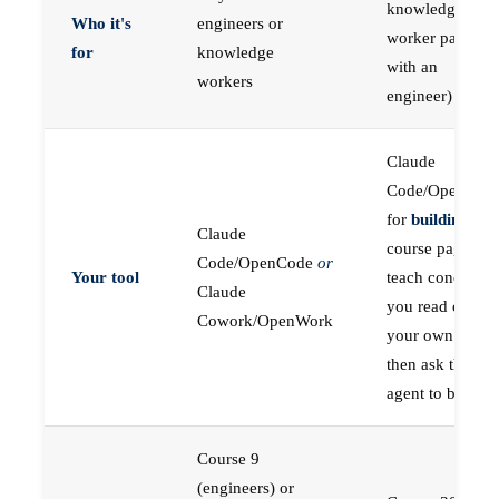
knowledge
Who it's
engineers or
worker paired
for
knowledge
with an
workers
engineer)
Claude
Code/OpenCod
for
building
; the
Claude
course pages
Code/OpenCode
or
Your tool
teach concepts
Claude
you read on
Cowork/OpenWork
your own first,
then ask the
agent to build
Course 9
(engineers) or