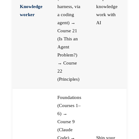
Knowledge
harness, via
knowledge
worker
a coding
work with
agent) →
AI
Course 21
(Is This an
Agent
Problem?)
→ Course
22
(Principles)
Foundations
(Courses 1–
6) →
Course 9
(Claude
Code) →
Ship your