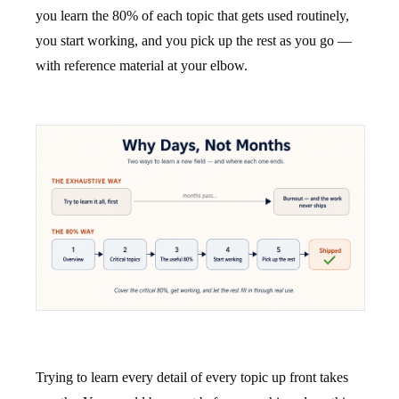
you learn the 80% of each topic that gets used routinely,
you start working, and you pick up the rest as you go —
with reference material at your elbow.
Trying to learn every detail of every topic up front takes