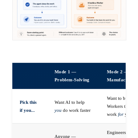
Mode 1 —
Mode 2 —
Problem-Solving
Manufacturin
Want to build A
Pick this
Want AI to help
Workers that do
if you...
you
do work faster
work
for
you
Engineers (or a
Anyone —