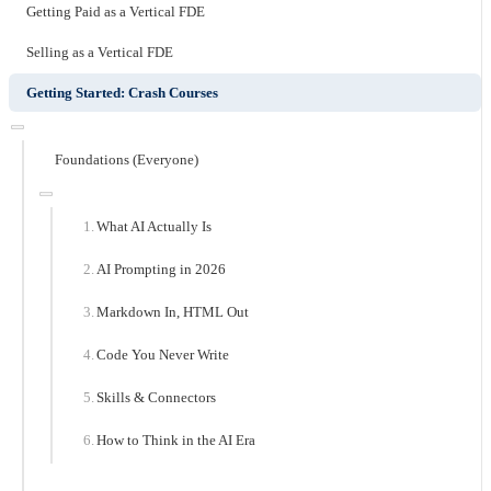
Getting Paid as a Vertical FDE
Selling as a Vertical FDE
Getting Started: Crash Courses
Foundations (Everyone)
What AI Actually Is
AI Prompting in 2026
Markdown In, HTML Out
Code You Never Write
Skills & Connectors
How to Think in the AI Era