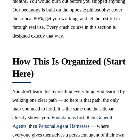
months. You would burn out before you shipped anything.
Our pedagogy is built on the opposite philosophy: cover
the critical 80%, get you working, and let the rest fill in
through real use. Every crash course in this section is
designed exactly that way.
How This Is Organized (Start
Here)
You don't learn this by reading everything; you learn it by
walking one clear path — so here is that path, the only
map you need to hold. It is the same one the sidebar
already shows you:
Foundations
first, then
General
Agents
, then
Personal Agent Harnesses
— where
everyone gives themselves a persistent agent of their own