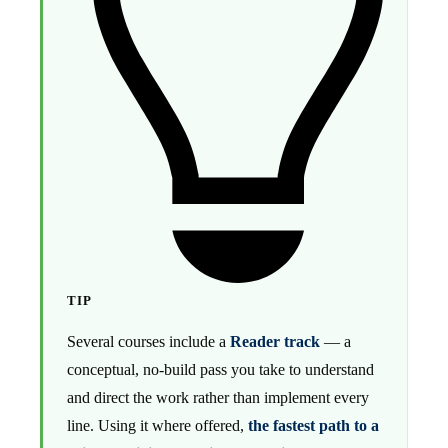
TIP
Several courses include a
Reader track
— a
conceptual, no-build pass you take to understand
and direct the work rather than implement every
line. Using it where offered,
the fastest path to a