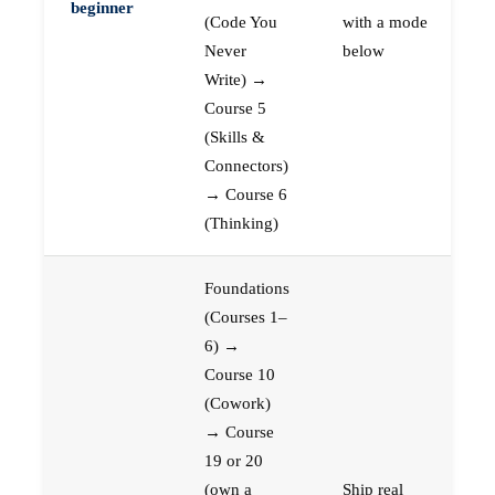
beginner
(Code You
with a mode
Never
below
Write) →
Course 5
(Skills &
Connectors)
→ Course 6
(Thinking)
Foundations
(Courses 1–
6) →
Course 10
(Cowork)
→ Course
19 or 20
(own a
Ship real