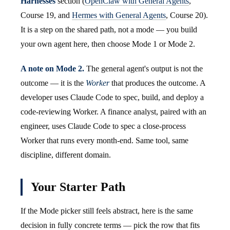
Harnesses
section (
OpenClaw with General Agents
,
Course 19, and
Hermes with General Agents
, Course 20).
It is a step on the shared path, not a mode — you build
your own agent here, then choose Mode 1 or Mode 2.
A note on Mode 2.
The general agent's output is not the
outcome — it is the
Worker
that produces the outcome. A
developer uses Claude Code to spec, build, and deploy a
code-reviewing Worker. A finance analyst, paired with an
engineer, uses Claude Code to spec a close-process
Worker that runs every month-end. Same tool, same
discipline, different domain.
Your Starter Path
If the Mode picker still feels abstract, here is the same
decision in fully concrete terms — pick the row that fits