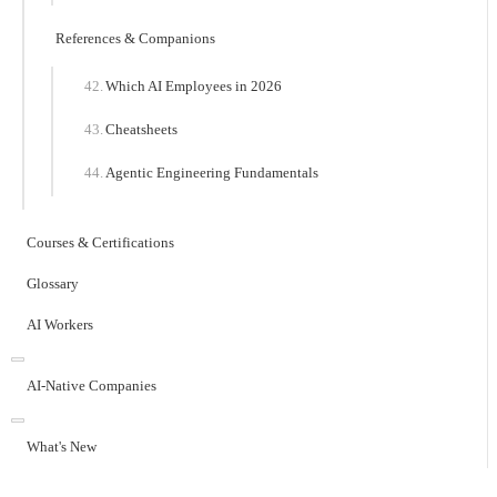
References & Companions
Which AI Employees in 2026
Cheatsheets
Agentic Engineering Fundamentals
Courses & Certifications
Glossary
AI Workers
AI-Native Companies
What's New