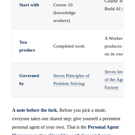
Course 30 —
Start with
Course 10
Build AI Agents
(knowledge
workers)
A Worker that
You
Completed work
produces work,
produce
on its own
Seven Invariant
Governed
Seven Principles of
of the Agent
by
Problem Solving
Factory
A note before the fork.
Before you pick a mode,
everyone takes one shared step: give yourself a persistent
personal agent of your own. That is the
Personal Agent