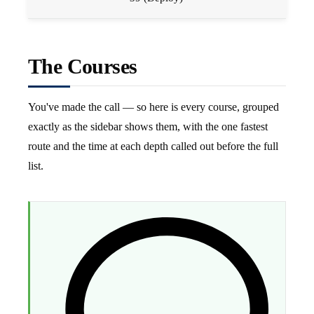
The Courses
You've made the call — so here is every course, grouped
exactly as the sidebar shows them, with the one fastest
route and the time at each depth called out before the full
list.