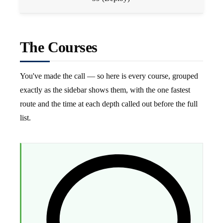
The Courses
You've made the call — so here is every course, grouped
exactly as the sidebar shows them, with the one fastest
route and the time at each depth called out before the full
list.