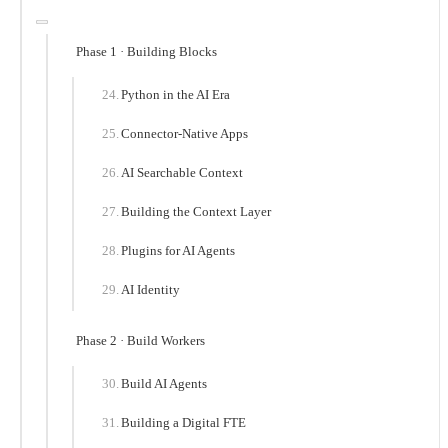
Phase 1 · Building Blocks
Python in the AI Era
Connector-Native Apps
AI Searchable Context
Building the Context Layer
Plugins for AI Agents
AI Identity
Phase 2 · Build Workers
Build AI Agents
Building a Digital FTE