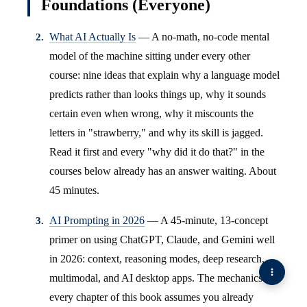
Foundations (Everyone)
What AI Actually Is
— A no-math, no-code mental
model of the machine sitting under every other
course: nine ideas that explain why a language model
predicts rather than looks things up, why it sounds
certain even when wrong, why it miscounts the
letters in "strawberry," and why its skill is jagged.
Read it first and every "why did it do that?" in the
courses below already has an answer waiting. About
45 minutes.
AI Prompting in 2026
— A 45-minute, 13-concept
primer on using ChatGPT, Claude, and Gemini well
in 2026: context, reasoning modes, deep research,
multimodal, and AI desktop apps. The mechanics
every chapter of this book assumes you already