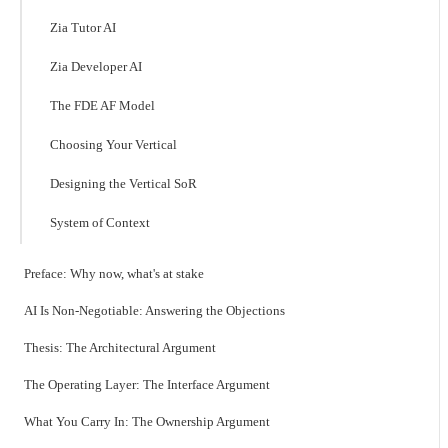
Zia Tutor AI
Zia Developer AI
The FDE AF Model
Choosing Your Vertical
Designing the Vertical SoR
System of Context
Preface: Why now, what's at stake
AI Is Non-Negotiable: Answering the Objections
Thesis: The Architectural Argument
The Operating Layer: The Interface Argument
What You Carry In: The Ownership Argument