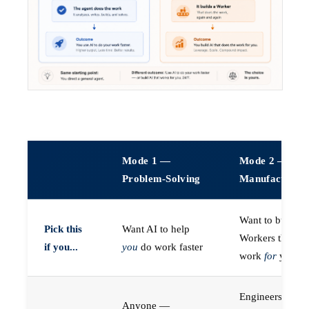
Mode 1 —
Mode 2 —
Problem-Solving
Manufacturin
Want to build A
Pick this
Want AI to help
Workers that do
if you...
you
do work faster
work
for
you
Engineers (or a
Anyone —