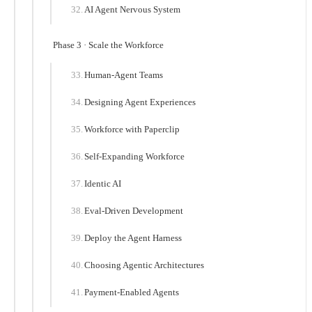
AI Agent Nervous System
Phase 3 · Scale the Workforce
Human-Agent Teams
Designing Agent Experiences
Workforce with Paperclip
Self-Expanding Workforce
Identic AI
Eval-Driven Development
Deploy the Agent Harness
Choosing Agentic Architectures
Payment-Enabled Agents