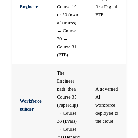
Engineer
Course 19
first Digital
or 20 (own
FTE
a harness)
→ Course
30 →
Course 31
(FTE)
The
Engineer
path, then
A governed
Course 35
AI
Workforce
(Paperclip)
workforce,
builder
→ Course
deployed to
38 (Evals)
the cloud
→ Course
39 (Deploy)