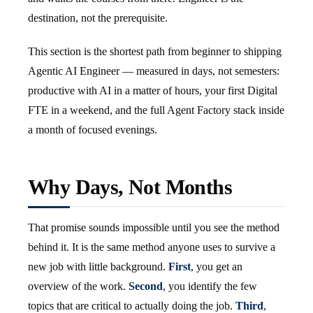
destination, not the prerequisite.
This section is the shortest path from beginner to shipping
Agentic AI Engineer — measured in days, not semesters:
productive with AI in a matter of hours, your first Digital
FTE in a weekend, and the full Agent Factory stack inside
a month of focused evenings.
Why Days, Not Months
That promise sounds impossible until you see the method
behind it. It is the same method anyone uses to survive a
new job with little background.
First
, you get an
overview of the work.
Second
, you identify the few
topics that are critical to actually doing the job.
Third
,