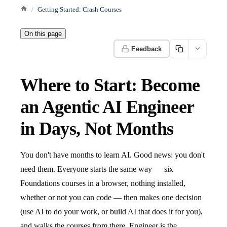
Getting Started: Crash Courses
On this page
Feedback
Where to Start: Become
an Agentic AI Engineer
in Days, Not Months
You don't have months to learn AI. Good news: you don't
need them. Everyone starts the same way — six
Foundations courses in a browser, nothing installed,
whether or not you can code — then makes one decision
(use AI to do your work, or build AI that does it for you),
and walks the courses from there. Engineer is the