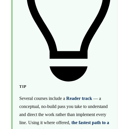
TIP
Several courses include a
Reader track
— a
conceptual, no-build pass you take to understand
and direct the work rather than implement every
line. Using it where offered,
the fastest path to a