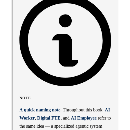
NOTE
A quick naming note.
Throughout this book,
AI
Worker
,
Digital FTE
, and
AI Employee
refer to
the same idea — a specialized agentic system