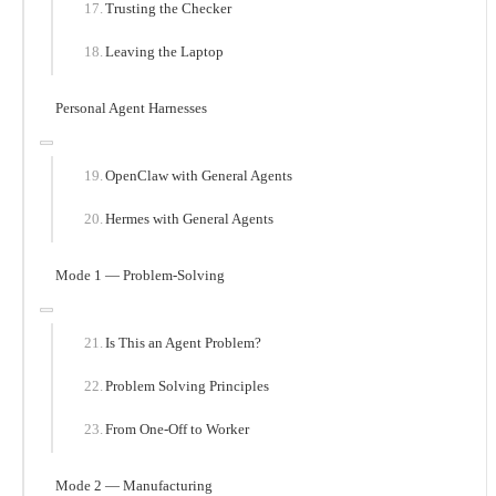
Trusting the Checker
Leaving the Laptop
Personal Agent Harnesses
OpenClaw with General Agents
Hermes with General Agents
Mode 1 — Problem-Solving
Is This an Agent Problem?
Problem Solving Principles
From One-Off to Worker
Mode 2 — Manufacturing