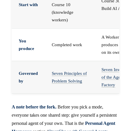
Course 30 —
Start with
Course 10
Build AI Agents
(knowledge
workers)
A Worker that
You
Completed work
produces work,
produce
on its own
Seven Invariant
Governed
Seven Principles of
of the Agent
by
Problem Solving
Factory
A note before the fork.
Before you pick a mode,
everyone takes one shared step: give yourself a persistent
personal agent of your own. That is the
Personal Agent