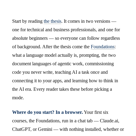
Start by reading
the thesis
. It comes in two versions —
one for technical and business professionals, and one for
absolute beginners — so everyone can follow regardless
of background. After the thesis come the
Foundations
:
what a language model actually is, prompting, the two
document languages of agentic work, commissioning
code you never write, teaching AI a task once and
connecting it to your apps, and learning how to think in
the AI era. Every reader takes these before picking a
mode.
Where do you start? In a browser.
Your first six
courses, the Foundations, run in a chat tab — Claude.ai,
ChatGPT, or Gemini — with nothing installed, whether or