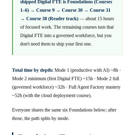
shipped Digital FTE is Foundations (Courses
1–6) → Course 9 → Course 30 → Course 31
→ Course 38 (Reader track)
— about 15 hours
of focused work. The remaining courses turn that
Digital FTE into a governed workforce, but you
don't need them to ship your first one.
Total time by depth:
Mode 1 (productive with AI) ~8h ·
Mode 2 minimum (first Digital FTE) ~15h · Mode 2 full
(governed workforce) ~32h · Full Agent Factory mastery
~52h (with the cloud deployment course).
Everyone shares the same six Foundations below; after
those, the path splits by mode.