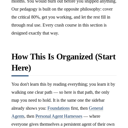
months. You would burn out before you shipped anything.
Our pedagogy is built on the opposite philosophy: cover
the critical 80%, get you working, and let the rest fill in
through real use. Every crash course in this section is
designed exactly that way.
How This Is Organized (Start
Here)
You don't learn this by reading everything; you learn it by
walking one clear path — so here is that path, the only
map you need to hold. It is the same one the sidebar
already shows you:
Foundations
first, then
General
Agents
, then
Personal Agent Harnesses
— where
everyone gives themselves a persistent agent of their own