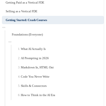
Getting Paid as a Vertical FDE
Selling as a Vertical FDE
Getting Started: Crash Courses
Foundations (Everyone)
What AI Actually Is
AI Prompting in 2026
Markdown In, HTML Out
Code You Never Write
Skills & Connectors
How to Think in the AI Era