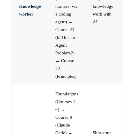
Knowledge
harness, via
knowledge
worker
a coding
work with
agent) →
AI
Course 21
(Is This an
Agent
Problem?)
→ Course
22
(Principles)
Foundations
(Courses 1–
6) →
Course 9
(Claude
Code) →
Ship your