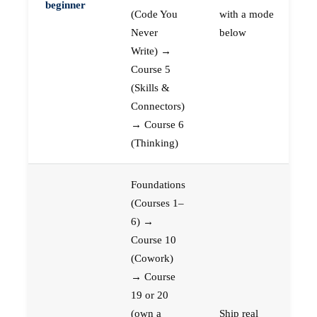
beginner
(Code You
with a mode
Never
below
Write) →
Course 5
(Skills &
Connectors)
→ Course 6
(Thinking)
Foundations
(Courses 1–
6) →
Course 10
(Cowork)
→ Course
19 or 20
(own a
Ship real