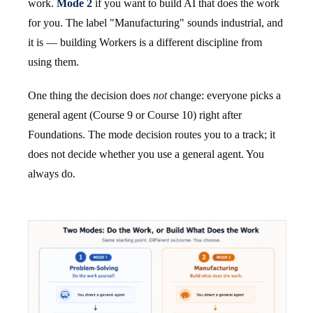
work.
Mode 2
if you want to build AI that does the work
for you. The label "Manufacturing" sounds industrial, and
it is — building Workers is a different discipline from
using them.
One thing the decision does
not
change: everyone picks a
general agent (Course 9 or Course 10) right after
Foundations. The mode decision routes you to a track; it
does not decide whether you use a general agent. You
always do.