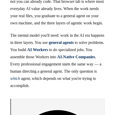
not you can already code. That browser tab is where most
everyday AI value already lives. When the work needs
your real files, you graduate to a general agent on your
own machine, and the three layers of agentic work begin.
The mental model you'll need: work in the AI era happens
in three layers. You use
general agents
to solve problems.
You build
AI Workers
to do specialized jobs. You
assemble those Workers into
AI-Native Companies
.
Every professional engagement starts the same way — a
human directing a general agent. The only question is
which
agent, which depends on what you're trying to
accomplish.