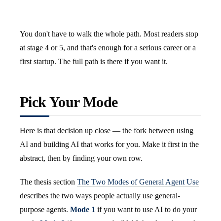
You don't have to walk the whole path. Most readers stop
at stage 4 or 5, and that's enough for a serious career or a
first startup. The full path is there if you want it.
Pick Your Mode
Here is that decision up close — the fork between using
AI and building AI that works for you. Make it first in the
abstract, then by finding your own row.
The thesis section
The Two Modes of General Agent Use
describes the two ways people actually use general-
purpose agents.
Mode 1
if you want to use AI to do your