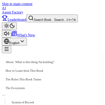
Skip to main content
AI
Agent Factory
Leaderboard
Search Book...
Search...
Ctrl
K
Toggle theme
What's New
English
Toggle menu
About: What is this thing I'm holding?
How to Learn from This Book
The Roles This Book Trains
The Ecosystem
System of Record