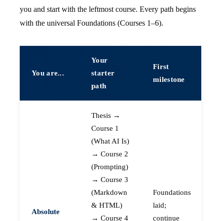
you and start with the leftmost course. Every path begins
with the universal Foundations (Courses 1–6).
Your
First
You are...
starter
milestone
path
Thesis →
Course 1
(What AI Is)
→ Course 2
(Prompting)
→ Course 3
(Markdown
Foundations
& HTML)
laid;
Absolute
→ Course 4
continue