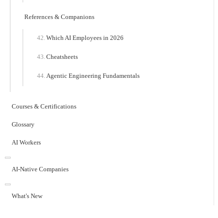
References & Companions
Which AI Employees in 2026
Cheatsheets
Agentic Engineering Fundamentals
Courses & Certifications
Glossary
AI Workers
AI-Native Companies
What's New