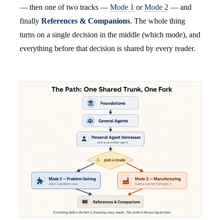
— then one of two tracks —
Mode 1
or
Mode 2
— and
finally
References & Companions
. The whole thing
turns on a single decision in the middle (which mode), and
everything before that decision is shared by every reader.