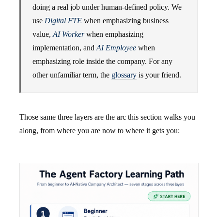
doing a real job under human-defined policy. We
use
Digital FTE
when emphasizing business
value,
AI Worker
when emphasizing
implementation, and
AI Employee
when
emphasizing role inside the company. For any
other unfamiliar term, the
glossary
is your friend.
Those same three layers are the arc this section walks you
along, from where you are now to where it gets you: