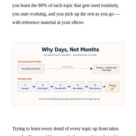
you learn the 80% of each topic that gets used routinely,
you start working, and you pick up the rest as you go —
with reference material at your elbow.
Trying to learn every detail of every topic up front takes