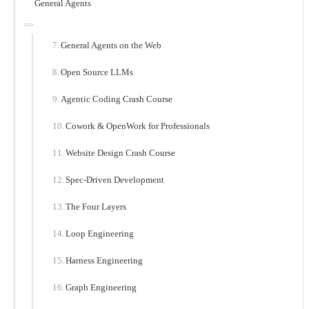
General Agents
General Agents on the Web
Open Source LLMs
Agentic Coding Crash Course
Cowork & OpenWork for Professionals
Website Design Crash Course
Spec-Driven Development
The Four Layers
Loop Engineering
Harness Engineering
Graph Engineering