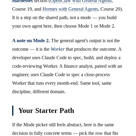
Harnesses
section (
OpenClaw with General Agents
,
Course 19, and
Hermes with General Agents
, Course 20).
It is a step on the shared path, not a mode — you build
your own agent here, then choose Mode 1 or Mode 2.
A note on Mode 2.
The general agent's output is not the
outcome — it is the
Worker
that produces the outcome. A
developer uses Claude Code to spec, build, and deploy a
code-reviewing Worker. A finance analyst, paired with an
engineer, uses Claude Code to spec a close-process
Worker that runs every month-end. Same tool, same
discipline, different domain.
Your Starter Path
If the Mode picker still feels abstract, here is the same
decision in fully concrete terms — pick the row that fits