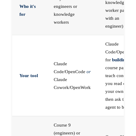
knowledge
Who it's
engineers or
worker paired
for
knowledge
with an
workers
engineer)
Claude
Code/OpenCod
for
building
; the
Claude
course pages
Code/OpenCode
or
Your tool
teach concepts
Claude
you read on
Cowork/OpenWork
your own first,
then ask the
agent to build
Course 9
(engineers) or