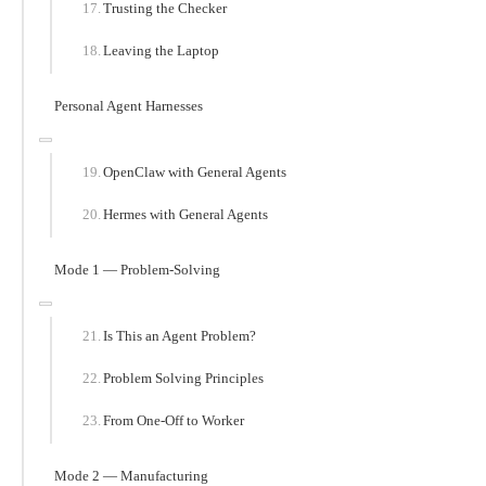
Trusting the Checker
Leaving the Laptop
Personal Agent Harnesses
OpenClaw with General Agents
Hermes with General Agents
Mode 1 — Problem-Solving
Is This an Agent Problem?
Problem Solving Principles
From One-Off to Worker
Mode 2 — Manufacturing