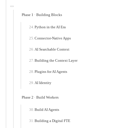
Phase 1 · Building Blocks
Python in the AI Era
Connector-Native Apps
AI Searchable Context
Building the Context Layer
Plugins for AI Agents
AI Identity
Phase 2 · Build Workers
Build AI Agents
Building a Digital FTE