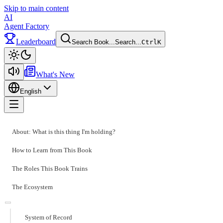
Skip to main content
AI
Agent Factory
Leaderboard
Search Book...
Search...
Ctrl
K
Toggle theme
What's New
English
Toggle menu
About: What is this thing I'm holding?
How to Learn from This Book
The Roles This Book Trains
The Ecosystem
System of Record