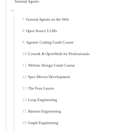
General Agents
General Agents on the Web
Open Source LLMs
Agentic Coding Crash Course
Cowork & OpenWork for Professionals
Website Design Crash Course
Spec-Driven Development
The Four Layers
Loop Engineering
Harness Engineering
Graph Engineering