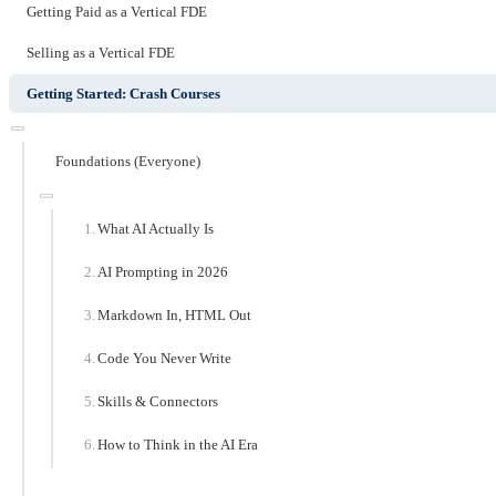
Getting Paid as a Vertical FDE
Selling as a Vertical FDE
Getting Started: Crash Courses
Foundations (Everyone)
What AI Actually Is
AI Prompting in 2026
Markdown In, HTML Out
Code You Never Write
Skills & Connectors
How to Think in the AI Era