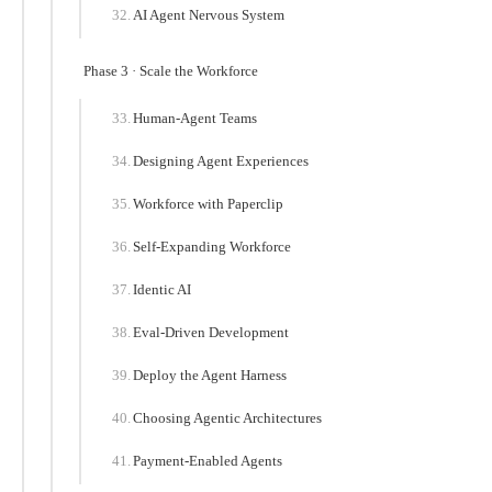
AI Agent Nervous System
Phase 3 · Scale the Workforce
Human-Agent Teams
Designing Agent Experiences
Workforce with Paperclip
Self-Expanding Workforce
Identic AI
Eval-Driven Development
Deploy the Agent Harness
Choosing Agentic Architectures
Payment-Enabled Agents