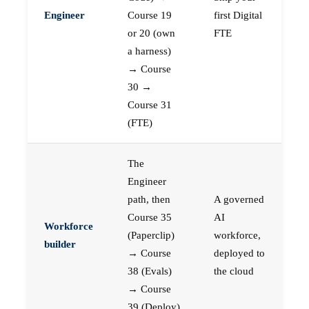
Engineer
Course 19
first Digital
or 20 (own
FTE
a harness)
→ Course
30 →
Course 31
(FTE)
The
Engineer
path, then
A governed
Course 35
AI
Workforce
(Paperclip)
workforce,
builder
→ Course
deployed to
38 (Evals)
the cloud
→ Course
39 (Deploy)