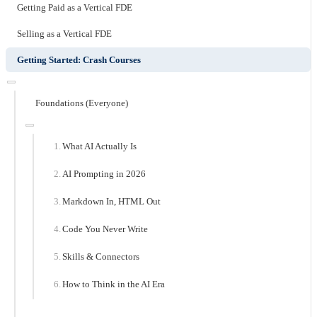
Getting Paid as a Vertical FDE
Selling as a Vertical FDE
Getting Started: Crash Courses
Foundations (Everyone)
What AI Actually Is
AI Prompting in 2026
Markdown In, HTML Out
Code You Never Write
Skills & Connectors
How to Think in the AI Era