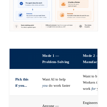
Mode 1 —
Mode 2 —
Problem-Solving
Manufacturin
Want to build A
Pick this
Want AI to help
Workers that do
if you...
you
do work faster
work
for
you
Engineers (or a
Anyone —