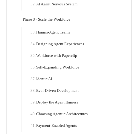
AI Agent Nervous System
Phase 3 · Scale the Workforce
Human-Agent Teams
Designing Agent Experiences
Workforce with Paperclip
Self-Expanding Workforce
Identic AI
Eval-Driven Development
Deploy the Agent Harness
Choosing Agentic Architectures
Payment-Enabled Agents