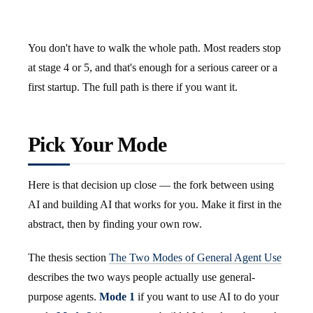
You don't have to walk the whole path. Most readers stop
at stage 4 or 5, and that's enough for a serious career or a
first startup. The full path is there if you want it.
Pick Your Mode
Here is that decision up close — the fork between using
AI and building AI that works for you. Make it first in the
abstract, then by finding your own row.
The thesis section
The Two Modes of General Agent Use
describes the two ways people actually use general-
purpose agents.
Mode 1
if you want to use AI to do your