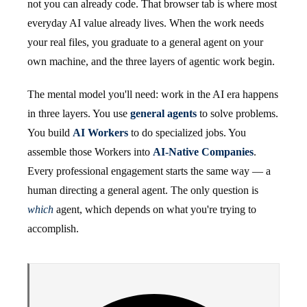
not you can already code. That browser tab is where most
everyday AI value already lives. When the work needs
your real files, you graduate to a general agent on your
own machine, and the three layers of agentic work begin.
The mental model you'll need: work in the AI era happens
in three layers. You use
general agents
to solve problems.
You build
AI Workers
to do specialized jobs. You
assemble those Workers into
AI-Native Companies
.
Every professional engagement starts the same way — a
human directing a general agent. The only question is
which
agent, which depends on what you're trying to
accomplish.