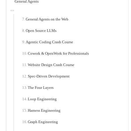
General Agents
General Agents on the Web
Open Source LLMs
Agentic Coding Crash Course
Cowork & OpenWork for Professionals
Website Design Crash Course
Spec-Driven Development
The Four Layers
Loop Engineering
Harness Engineering
Graph Engineering