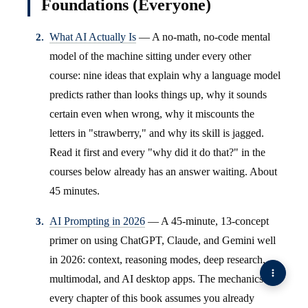
Foundations (Everyone)
What AI Actually Is
— A no-math, no-code mental
model of the machine sitting under every other
course: nine ideas that explain why a language model
predicts rather than looks things up, why it sounds
certain even when wrong, why it miscounts the
letters in "strawberry," and why its skill is jagged.
Read it first and every "why did it do that?" in the
courses below already has an answer waiting. About
45 minutes.
AI Prompting in 2026
— A 45-minute, 13-concept
primer on using ChatGPT, Claude, and Gemini well
in 2026: context, reasoning modes, deep research,
multimodal, and AI desktop apps. The mechanics
every chapter of this book assumes you already