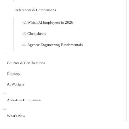
References & Companions
Which AI Employees in 2026
Cheatsheets
Agentic Engineering Fundamentals
Courses & Certifications
Glossary
AI Workers
AI-Native Companies
What's New