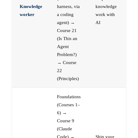
Knowledge
harness, via
knowledge
worker
a coding
work with
agent) →
AI
Course 21
(Is This an
Agent
Problem?)
→ Course
22
(Principles)
Foundations
(Courses 1–
6) →
Course 9
(Claude
Code) →
Ship your