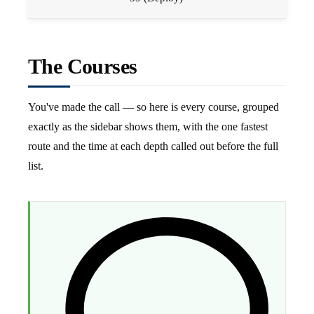
The Courses
You've made the call — so here is every course, grouped
exactly as the sidebar shows them, with the one fastest
route and the time at each depth called out before the full
list.