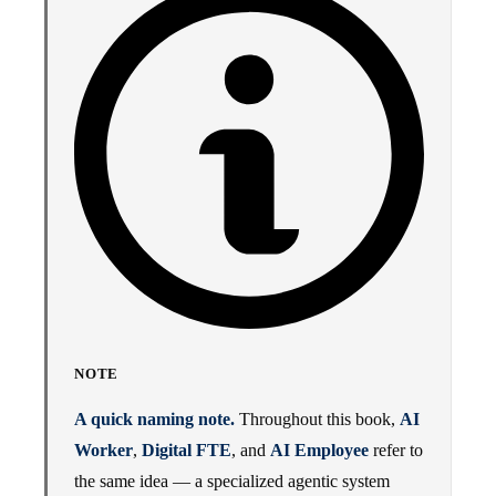
NOTE
A quick naming note.
Throughout this book,
AI
Worker
,
Digital FTE
, and
AI Employee
refer to
the same idea — a specialized agentic system