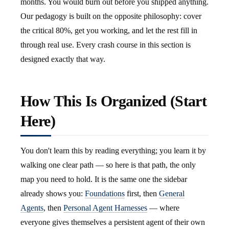
months. You would burn out before you shipped anything.
Our pedagogy is built on the opposite philosophy: cover
the critical 80%, get you working, and let the rest fill in
through real use. Every crash course in this section is
designed exactly that way.
How This Is Organized (Start
Here)
You don't learn this by reading everything; you learn it by
walking one clear path — so here is that path, the only
map you need to hold. It is the same one the sidebar
already shows you:
Foundations
first, then
General
Agents
, then
Personal Agent Harnesses
— where
everyone gives themselves a persistent agent of their own