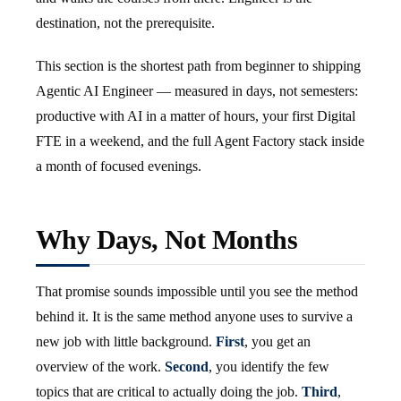
destination, not the prerequisite.
This section is the shortest path from beginner to shipping
Agentic AI Engineer — measured in days, not semesters:
productive with AI in a matter of hours, your first Digital
FTE in a weekend, and the full Agent Factory stack inside
a month of focused evenings.
Why Days, Not Months
That promise sounds impossible until you see the method
behind it. It is the same method anyone uses to survive a
new job with little background.
First
, you get an
overview of the work.
Second
, you identify the few
topics that are critical to actually doing the job.
Third
,