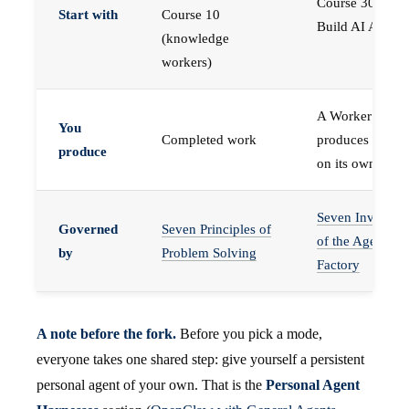
Course 30 —
Start with
Course 10
Build AI Agents
(knowledge
workers)
A Worker that
You
Completed work
produces work,
produce
on its own
Seven Invariant
Governed
Seven Principles of
of the Agent
by
Problem Solving
Factory
A note before the fork.
Before you pick a mode,
everyone takes one shared step: give yourself a persistent
personal agent of your own. That is the
Personal Agent