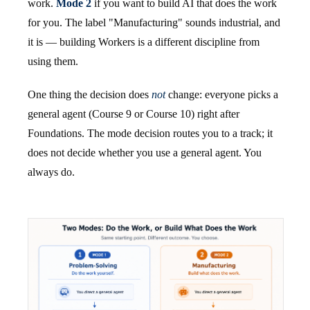
work.
Mode 2
if you want to build AI that does the work
for you. The label "Manufacturing" sounds industrial, and
it is — building Workers is a different discipline from
using them.
One thing the decision does
not
change: everyone picks a
general agent (Course 9 or Course 10) right after
Foundations. The mode decision routes you to a track; it
does not decide whether you use a general agent. You
always do.