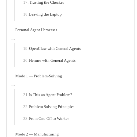
Trusting the Checker
Leaving the Laptop
Personal Agent Harnesses
OpenClaw with General Agents
Hermes with General Agents
Mode 1 — Problem-Solving
Is This an Agent Problem?
Problem Solving Principles
From One-Off to Worker
Mode 2 — Manufacturing