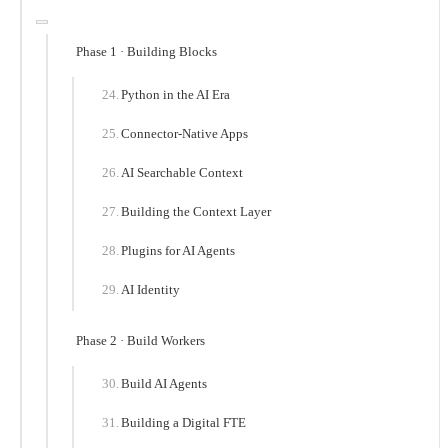
Phase 1 · Building Blocks
Python in the AI Era
Connector-Native Apps
AI Searchable Context
Building the Context Layer
Plugins for AI Agents
AI Identity
Phase 2 · Build Workers
Build AI Agents
Building a Digital FTE