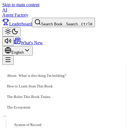
Skip to main content
AI
Agent Factory
Leaderboard
Search Book...
Search...
Ctrl
K
Toggle theme
What's New
English
Toggle menu
About: What is this thing I'm holding?
How to Learn from This Book
The Roles This Book Trains
The Ecosystem
System of Record