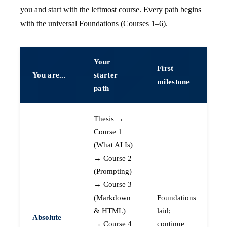
you and start with the leftmost course. Every path begins
with the universal Foundations (Courses 1–6).
Your
First
You are...
starter
milestone
path
Thesis →
Course 1
(What AI Is)
→ Course 2
(Prompting)
→ Course 3
(Markdown
Foundations
& HTML)
laid;
Absolute
→ Course 4
continue