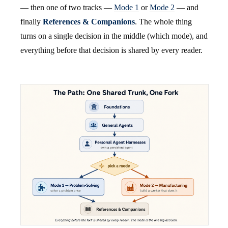
— then one of two tracks —
Mode 1
or
Mode 2
— and
finally
References & Companions
. The whole thing
turns on a single decision in the middle (which mode), and
everything before that decision is shared by every reader.