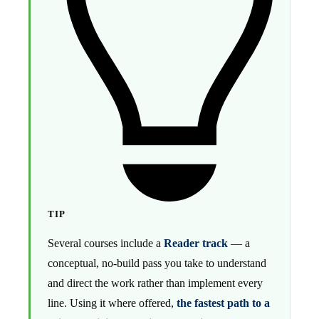
TIP
Several courses include a
Reader track
— a
conceptual, no-build pass you take to understand
and direct the work rather than implement every
line. Using it where offered,
the fastest path to a