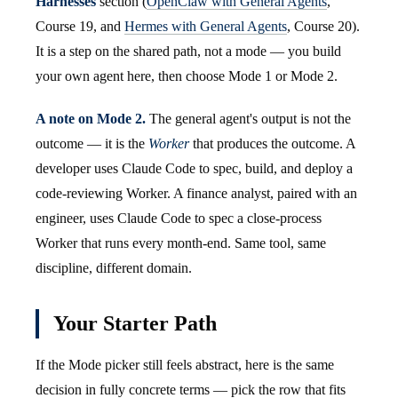
Harnesses
section (
OpenClaw with General Agents
,
Course 19, and
Hermes with General Agents
, Course 20).
It is a step on the shared path, not a mode — you build
your own agent here, then choose Mode 1 or Mode 2.
A note on Mode 2.
The general agent's output is not the
outcome — it is the
Worker
that produces the outcome. A
developer uses Claude Code to spec, build, and deploy a
code-reviewing Worker. A finance analyst, paired with an
engineer, uses Claude Code to spec a close-process
Worker that runs every month-end. Same tool, same
discipline, different domain.
Your Starter Path
If the Mode picker still feels abstract, here is the same
decision in fully concrete terms — pick the row that fits