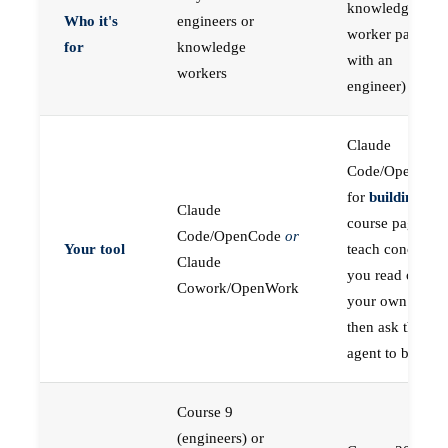
knowledge
Who it's
engineers or
worker paired
for
knowledge
with an
workers
engineer)
Claude
Code/OpenCod
for
building
; the
Claude
course pages
Code/OpenCode
or
Your tool
teach concepts
Claude
you read on
Cowork/OpenWork
your own first,
then ask the
agent to build
Course 9
(engineers) or