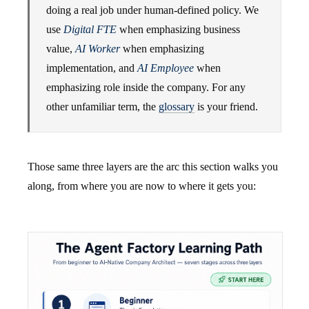
doing a real job under human-defined policy. We
use
Digital FTE
when emphasizing business
value,
AI Worker
when emphasizing
implementation, and
AI Employee
when
emphasizing role inside the company. For any
other unfamiliar term, the
glossary
is your friend.
Those same three layers are the arc this section walks you
along, from where you are now to where it gets you: