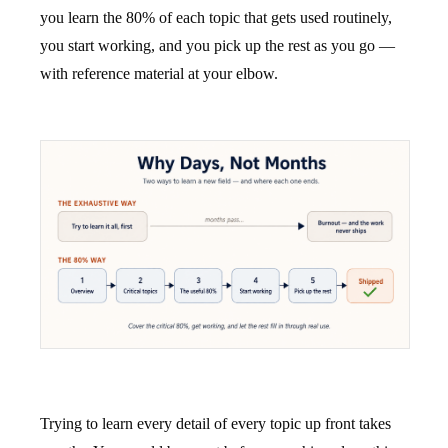
you learn the 80% of each topic that gets used routinely,
you start working, and you pick up the rest as you go —
with reference material at your elbow.
Trying to learn every detail of every topic up front takes