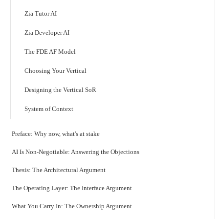
Zia Tutor AI
Zia Developer AI
The FDE AF Model
Choosing Your Vertical
Designing the Vertical SoR
System of Context
Preface: Why now, what's at stake
AI Is Non-Negotiable: Answering the Objections
Thesis: The Architectural Argument
The Operating Layer: The Interface Argument
What You Carry In: The Ownership Argument