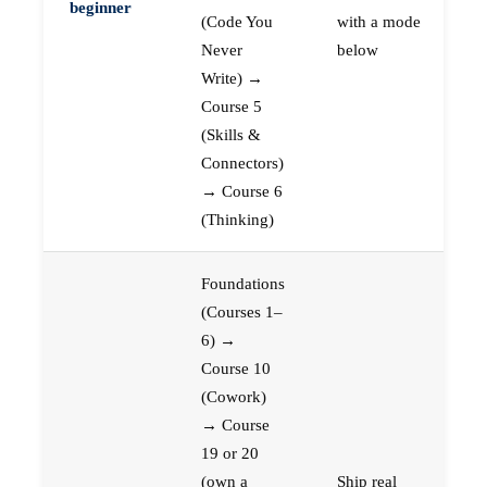
beginner
(Code You
with a mode
Never
below
Write) →
Course 5
(Skills &
Connectors)
→ Course 6
(Thinking)
Foundations
(Courses 1–
6) →
Course 10
(Cowork)
→ Course
19 or 20
(own a
Ship real