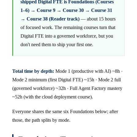
shipped Digital FTE is Foundations (Courses
1–6) → Course 9 → Course 30 → Course 31
→ Course 38 (Reader track)
— about 15 hours
of focused work. The remaining courses turn that
Digital FTE into a governed workforce, but you
don't need them to ship your first one.
Total time by depth:
Mode 1 (productive with AI) ~8h ·
Mode 2 minimum (first Digital FTE) ~15h · Mode 2 full
(governed workforce) ~32h · Full Agent Factory mastery
~52h (with the cloud deployment course).
Everyone shares the same six Foundations below; after
those, the path splits by mode.