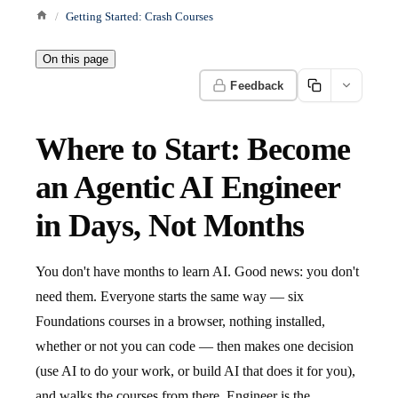
Getting Started: Crash Courses
On this page
Feedback
Where to Start: Become
an Agentic AI Engineer
in Days, Not Months
You don't have months to learn AI. Good news: you don't
need them. Everyone starts the same way — six
Foundations courses in a browser, nothing installed,
whether or not you can code — then makes one decision
(use AI to do your work, or build AI that does it for you),
and walks the courses from there. Engineer is the