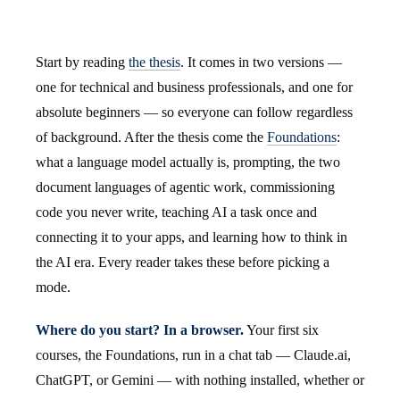
Start by reading
the thesis
. It comes in two versions —
one for technical and business professionals, and one for
absolute beginners — so everyone can follow regardless
of background. After the thesis come the
Foundations
:
what a language model actually is, prompting, the two
document languages of agentic work, commissioning
code you never write, teaching AI a task once and
connecting it to your apps, and learning how to think in
the AI era. Every reader takes these before picking a
mode.
Where do you start? In a browser.
Your first six
courses, the Foundations, run in a chat tab — Claude.ai,
ChatGPT, or Gemini — with nothing installed, whether or