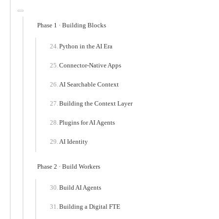
Phase 1 · Building Blocks
Python in the AI Era
Connector-Native Apps
AI Searchable Context
Building the Context Layer
Plugins for AI Agents
AI Identity
Phase 2 · Build Workers
Build AI Agents
Building a Digital FTE