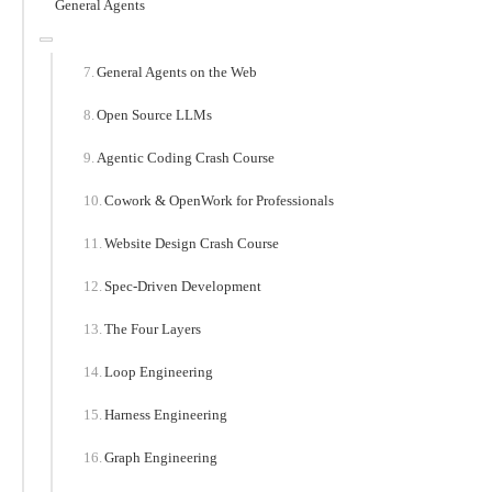
General Agents
General Agents on the Web
Open Source LLMs
Agentic Coding Crash Course
Cowork & OpenWork for Professionals
Website Design Crash Course
Spec-Driven Development
The Four Layers
Loop Engineering
Harness Engineering
Graph Engineering