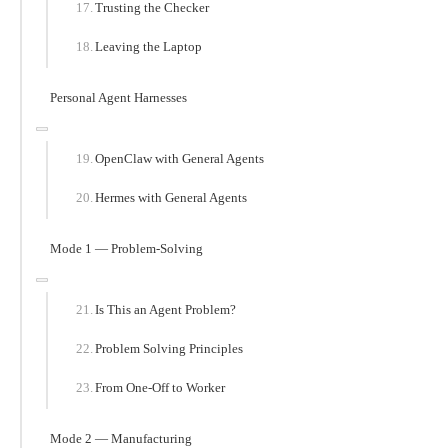
Trusting the Checker
Leaving the Laptop
Personal Agent Harnesses
OpenClaw with General Agents
Hermes with General Agents
Mode 1 — Problem-Solving
Is This an Agent Problem?
Problem Solving Principles
From One-Off to Worker
Mode 2 — Manufacturing