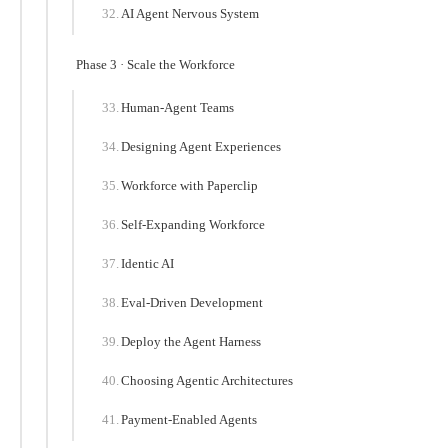
AI Agent Nervous System
Phase 3 · Scale the Workforce
Human-Agent Teams
Designing Agent Experiences
Workforce with Paperclip
Self-Expanding Workforce
Identic AI
Eval-Driven Development
Deploy the Agent Harness
Choosing Agentic Architectures
Payment-Enabled Agents