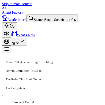
Skip to main content
AI
Agent Factory
Leaderboard
Search Book...
Search...
Ctrl
K
Toggle theme
What's New
English
Toggle menu
About: What is this thing I'm holding?
How to Learn from This Book
The Roles This Book Trains
The Ecosystem
System of Record