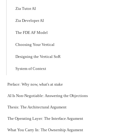
Zia Tutor AI
Zia Developer AI
The FDE AF Model
Choosing Your Vertical
Designing the Vertical SoR
System of Context
Preface: Why now, what's at stake
AI Is Non-Negotiable: Answering the Objections
Thesis: The Architectural Argument
The Operating Layer: The Interface Argument
What You Carry In: The Ownership Argument