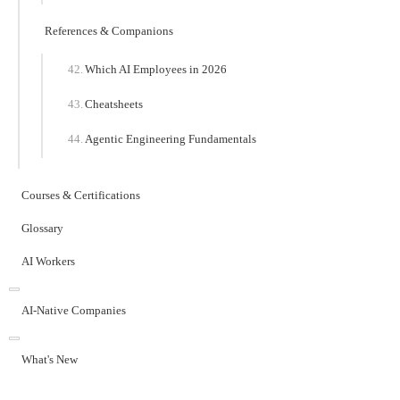
References & Companions
Which AI Employees in 2026
Cheatsheets
Agentic Engineering Fundamentals
Courses & Certifications
Glossary
AI Workers
AI-Native Companies
What's New