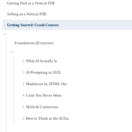
Getting Paid as a Vertical FDE
Selling as a Vertical FDE
Getting Started: Crash Courses
Foundations (Everyone)
What AI Actually Is
AI Prompting in 2026
Markdown In, HTML Out
Code You Never Write
Skills & Connectors
How to Think in the AI Era