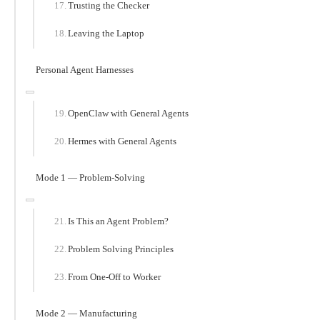
Trusting the Checker
Leaving the Laptop
Personal Agent Harnesses
OpenClaw with General Agents
Hermes with General Agents
Mode 1 — Problem-Solving
Is This an Agent Problem?
Problem Solving Principles
From One-Off to Worker
Mode 2 — Manufacturing