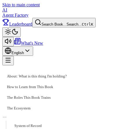
Skip to main content
AI
Agent Factory
Leaderboard
Search Book...
Search...
Ctrl
K
Toggle theme
What's New
English
Toggle menu
About: What is this thing I'm holding?
How to Learn from This Book
The Roles This Book Trains
The Ecosystem
System of Record