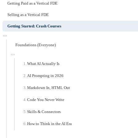
Getting Paid as a Vertical FDE
Selling as a Vertical FDE
Getting Started: Crash Courses
Foundations (Everyone)
What AI Actually Is
AI Prompting in 2026
Markdown In, HTML Out
Code You Never Write
Skills & Connectors
How to Think in the AI Era