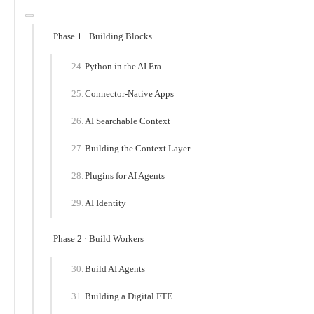
Phase 1 · Building Blocks
Python in the AI Era
Connector-Native Apps
AI Searchable Context
Building the Context Layer
Plugins for AI Agents
AI Identity
Phase 2 · Build Workers
Build AI Agents
Building a Digital FTE