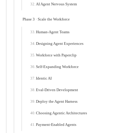
AI Agent Nervous System
Phase 3 · Scale the Workforce
Human-Agent Teams
Designing Agent Experiences
Workforce with Paperclip
Self-Expanding Workforce
Identic AI
Eval-Driven Development
Deploy the Agent Harness
Choosing Agentic Architectures
Payment-Enabled Agents