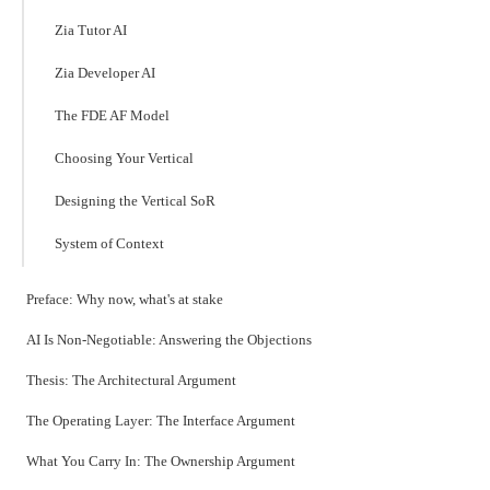
Zia Tutor AI
Zia Developer AI
The FDE AF Model
Choosing Your Vertical
Designing the Vertical SoR
System of Context
Preface: Why now, what's at stake
AI Is Non-Negotiable: Answering the Objections
Thesis: The Architectural Argument
The Operating Layer: The Interface Argument
What You Carry In: The Ownership Argument