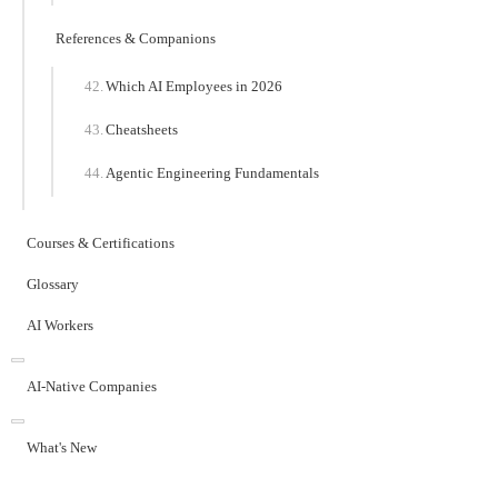
References & Companions
Which AI Employees in 2026
Cheatsheets
Agentic Engineering Fundamentals
Courses & Certifications
Glossary
AI Workers
AI-Native Companies
What's New