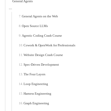
General Agents
General Agents on the Web
Open Source LLMs
Agentic Coding Crash Course
Cowork & OpenWork for Professionals
Website Design Crash Course
Spec-Driven Development
The Four Layers
Loop Engineering
Harness Engineering
Graph Engineering