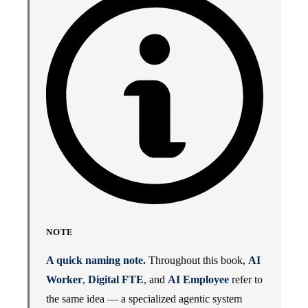
NOTE
A quick naming note.
Throughout this book,
AI
Worker
,
Digital FTE
, and
AI Employee
refer to
the same idea — a specialized agentic system