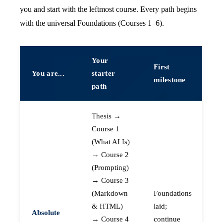
you and start with the leftmost course. Every path begins
with the universal Foundations (Courses 1–6).
Your
First
You are...
starter
milestone
path
Thesis →
Course 1
(What AI Is)
→ Course 2
(Prompting)
→ Course 3
(Markdown
Foundations
& HTML)
laid;
Absolute
→ Course 4
continue