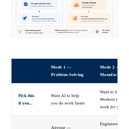
Mode 1 —
Mode 2 —
Problem-Solving
Manufacturin
Want to build A
Pick this
Want AI to help
Workers that do
if you...
you
do work faster
work
for
you
Engineers (or a
Anyone —