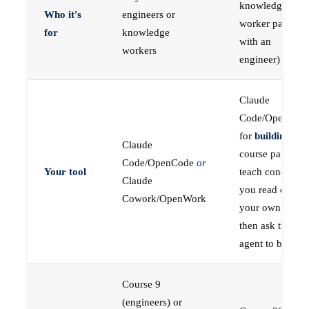
knowledge
Who it's
engineers or
worker paired
for
knowledge
with an
workers
engineer)
Claude
Code/OpenCod
for
building
; the
Claude
course pages
Code/OpenCode
or
Your tool
teach concepts
Claude
you read on
Cowork/OpenWork
your own first,
then ask the
agent to build
Course 9
(engineers) or