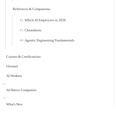
References & Companions
Which AI Employees in 2026
Cheatsheets
Agentic Engineering Fundamentals
Courses & Certifications
Glossary
AI Workers
AI-Native Companies
What's New