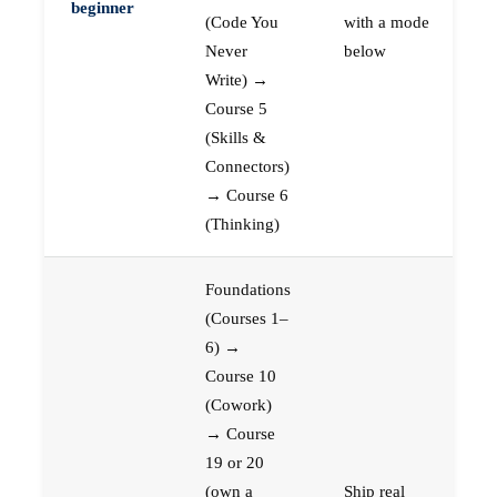
beginner
(Code You
with a mode
Never
below
Write) →
Course 5
(Skills &
Connectors)
→ Course 6
(Thinking)
Foundations
(Courses 1–
6) →
Course 10
(Cowork)
→ Course
19 or 20
(own a
Ship real