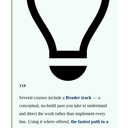
TIP
Several courses include a
Reader track
— a
conceptual, no-build pass you take to understand
and direct the work rather than implement every
line. Using it where offered,
the fastest path to a