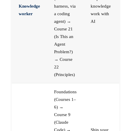
Knowledge
harness, via
knowledge
worker
a coding
work with
agent) →
AI
Course 21
(Is This an
Agent
Problem?)
→ Course
22
(Principles)
Foundations
(Courses 1–
6) →
Course 9
(Claude
Code) →
Ship your