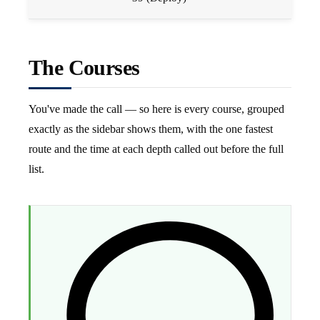
The Courses
You've made the call — so here is every course, grouped
exactly as the sidebar shows them, with the one fastest
route and the time at each depth called out before the full
list.