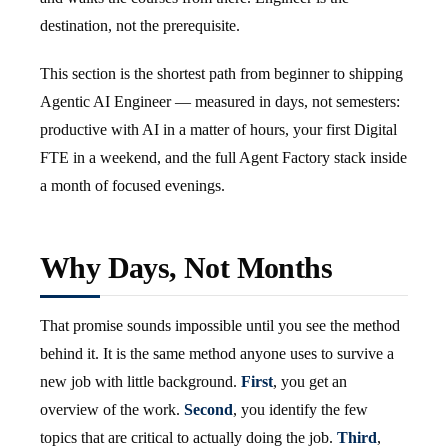
destination, not the prerequisite.
This section is the shortest path from beginner to shipping
Agentic AI Engineer — measured in days, not semesters:
productive with AI in a matter of hours, your first Digital
FTE in a weekend, and the full Agent Factory stack inside
a month of focused evenings.
Why Days, Not Months
That promise sounds impossible until you see the method
behind it. It is the same method anyone uses to survive a
new job with little background.
First
, you get an
overview of the work.
Second
, you identify the few
topics that are critical to actually doing the job.
Third
,