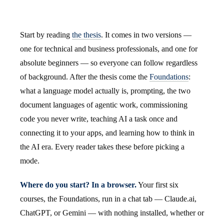
Start by reading
the thesis
. It comes in two versions —
one for technical and business professionals, and one for
absolute beginners — so everyone can follow regardless
of background. After the thesis come the
Foundations
:
what a language model actually is, prompting, the two
document languages of agentic work, commissioning
code you never write, teaching AI a task once and
connecting it to your apps, and learning how to think in
the AI era. Every reader takes these before picking a
mode.
Where do you start? In a browser.
Your first six
courses, the Foundations, run in a chat tab — Claude.ai,
ChatGPT, or Gemini — with nothing installed, whether or