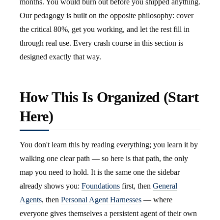
months. You would burn out before you shipped anything.
Our pedagogy is built on the opposite philosophy: cover
the critical 80%, get you working, and let the rest fill in
through real use. Every crash course in this section is
designed exactly that way.
How This Is Organized (Start
Here)
You don't learn this by reading everything; you learn it by
walking one clear path — so here is that path, the only
map you need to hold. It is the same one the sidebar
already shows you:
Foundations
first, then
General
Agents
, then
Personal Agent Harnesses
— where
everyone gives themselves a persistent agent of their own