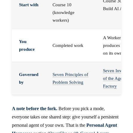
Course 30 —
Start with
Course 10
Build AI Agents
(knowledge
workers)
A Worker that
You
Completed work
produces work,
produce
on its own
Seven Invariant
Governed
Seven Principles of
of the Agent
by
Problem Solving
Factory
A note before the fork.
Before you pick a mode,
everyone takes one shared step: give yourself a persistent
personal agent of your own. That is the
Personal Agent