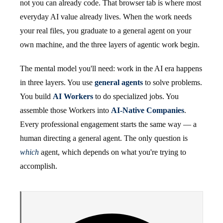
not you can already code. That browser tab is where most
everyday AI value already lives. When the work needs
your real files, you graduate to a general agent on your
own machine, and the three layers of agentic work begin.
The mental model you'll need: work in the AI era happens
in three layers. You use
general agents
to solve problems.
You build
AI Workers
to do specialized jobs. You
assemble those Workers into
AI-Native Companies
.
Every professional engagement starts the same way — a
human directing a general agent. The only question is
which
agent, which depends on what you're trying to
accomplish.