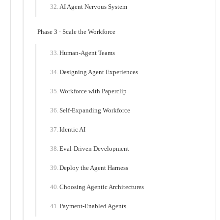
AI Agent Nervous System
Phase 3 · Scale the Workforce
Human-Agent Teams
Designing Agent Experiences
Workforce with Paperclip
Self-Expanding Workforce
Identic AI
Eval-Driven Development
Deploy the Agent Harness
Choosing Agentic Architectures
Payment-Enabled Agents