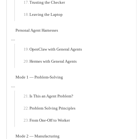
Trusting the Checker
Leaving the Laptop
Personal Agent Harnesses
OpenClaw with General Agents
Hermes with General Agents
Mode 1 — Problem-Solving
Is This an Agent Problem?
Problem Solving Principles
From One-Off to Worker
Mode 2 — Manufacturing