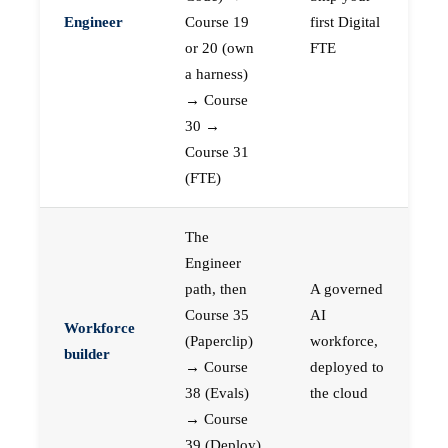
Engineer
Course 19
first Digital
or 20 (own
FTE
a harness)
→ Course
30 →
Course 31
(FTE)
The
Engineer
path, then
A governed
Course 35
AI
Workforce
(Paperclip)
workforce,
builder
→ Course
deployed to
38 (Evals)
the cloud
→ Course
39 (Deploy)