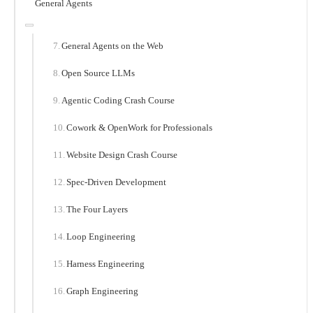
General Agents
General Agents on the Web
Open Source LLMs
Agentic Coding Crash Course
Cowork & OpenWork for Professionals
Website Design Crash Course
Spec-Driven Development
The Four Layers
Loop Engineering
Harness Engineering
Graph Engineering