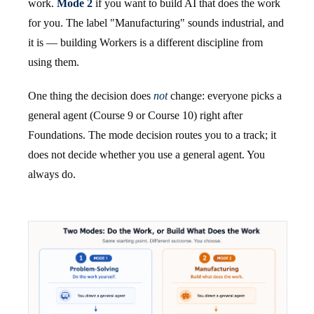
work.
Mode 2
if you want to build AI that does the work
for you. The label "Manufacturing" sounds industrial, and
it is — building Workers is a different discipline from
using them.
One thing the decision does
not
change: everyone picks a
general agent (Course 9 or Course 10) right after
Foundations. The mode decision routes you to a track; it
does not decide whether you use a general agent. You
always do.