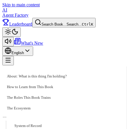
Skip to main content
AI
Agent Factory
Leaderboard
Search Book...
Search...
Ctrl
K
Toggle theme
What's New
English
Toggle menu
About: What is this thing I'm holding?
How to Learn from This Book
The Roles This Book Trains
The Ecosystem
System of Record