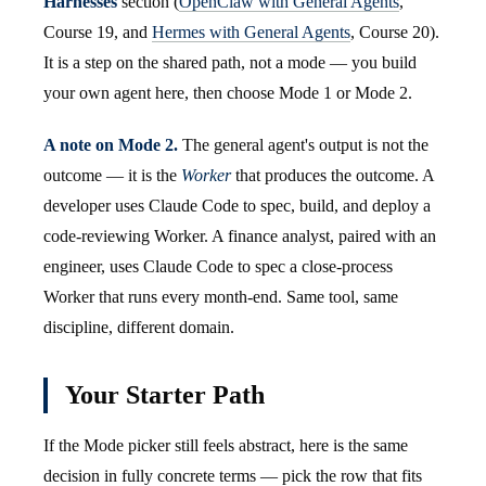
Harnesses
section (
OpenClaw with General Agents
,
Course 19, and
Hermes with General Agents
, Course 20).
It is a step on the shared path, not a mode — you build
your own agent here, then choose Mode 1 or Mode 2.
A note on Mode 2.
The general agent's output is not the
outcome — it is the
Worker
that produces the outcome. A
developer uses Claude Code to spec, build, and deploy a
code-reviewing Worker. A finance analyst, paired with an
engineer, uses Claude Code to spec a close-process
Worker that runs every month-end. Same tool, same
discipline, different domain.
Your Starter Path
If the Mode picker still feels abstract, here is the same
decision in fully concrete terms — pick the row that fits