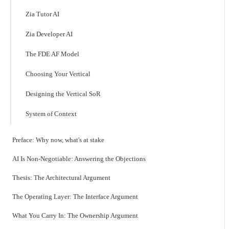
Zia Tutor AI
Zia Developer AI
The FDE AF Model
Choosing Your Vertical
Designing the Vertical SoR
System of Context
Preface: Why now, what's at stake
AI Is Non-Negotiable: Answering the Objections
Thesis: The Architectural Argument
The Operating Layer: The Interface Argument
What You Carry In: The Ownership Argument