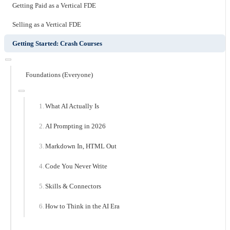
Getting Paid as a Vertical FDE
Selling as a Vertical FDE
Getting Started: Crash Courses
Foundations (Everyone)
What AI Actually Is
AI Prompting in 2026
Markdown In, HTML Out
Code You Never Write
Skills & Connectors
How to Think in the AI Era