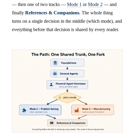
— then one of two tracks —
Mode 1
or
Mode 2
— and
finally
References & Companions
. The whole thing
turns on a single decision in the middle (which mode), and
everything before that decision is shared by every reader.