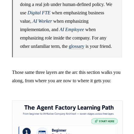
doing a real job under human-defined policy. We
use
Digital FTE
when emphasizing business
value,
AI Worker
when emphasizing
implementation, and
AI Employee
when
emphasizing role inside the company. For any
other unfamiliar term, the
glossary
is your friend.
Those same three layers are the arc this section walks you
along, from where you are now to where it gets you: