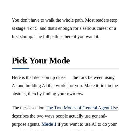
You don't have to walk the whole path. Most readers stop
at stage 4 or 5, and that's enough for a serious career or a
first startup. The full path is there if you want it.
Pick Your Mode
Here is that decision up close — the fork between using
AI and building AI that works for you. Make it first in the
abstract, then by finding your own row.
The thesis section
The Two Modes of General Agent Use
describes the two ways people actually use general-
purpose agents.
Mode 1
if you want to use AI to do your