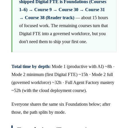
shipped Digital FTE is Foundations (Courses
1–6) → Course 9 → Course 30 → Course 31
→ Course 38 (Reader track)
— about 15 hours
of focused work. The remaining courses turn that
Digital FTE into a governed workforce, but you
don't need them to ship your first one.
Total time by depth:
Mode 1 (productive with AI) ~8h ·
Mode 2 minimum (first Digital FTE) ~15h · Mode 2 full
(governed workforce) ~32h · Full Agent Factory mastery
~52h (with the cloud deployment course).
Everyone shares the same six Foundations below; after
those, the path splits by mode.