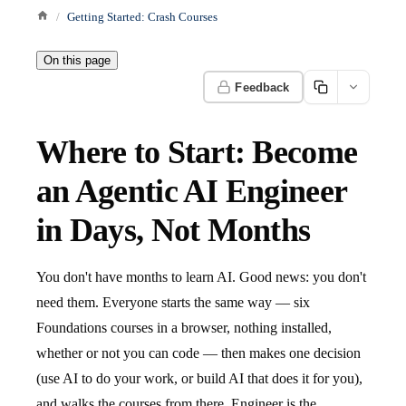
Getting Started: Crash Courses
On this page
Feedback
Where to Start: Become
an Agentic AI Engineer
in Days, Not Months
You don't have months to learn AI. Good news: you don't
need them. Everyone starts the same way — six
Foundations courses in a browser, nothing installed,
whether or not you can code — then makes one decision
(use AI to do your work, or build AI that does it for you),
and walks the courses from there. Engineer is the