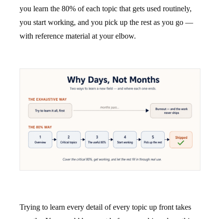
you learn the 80% of each topic that gets used routinely,
you start working, and you pick up the rest as you go —
with reference material at your elbow.
Trying to learn every detail of every topic up front takes