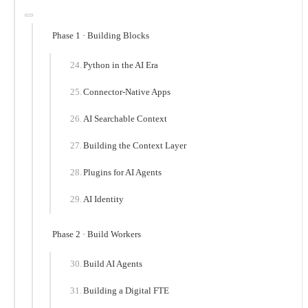
Phase 1 · Building Blocks
Python in the AI Era
Connector-Native Apps
AI Searchable Context
Building the Context Layer
Plugins for AI Agents
AI Identity
Phase 2 · Build Workers
Build AI Agents
Building a Digital FTE