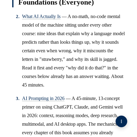
Foundations (Everyone)
What AI Actually Is
— A no-math, no-code mental
model of the machine sitting under every other
course: nine ideas that explain why a language model
predicts rather than looks things up, why it sounds
certain even when wrong, why it miscounts the
letters in "strawberry," and why its skill is jagged.
Read it first and every "why did it do that?" in the
courses below already has an answer waiting. About
45 minutes.
AI Prompting in 2026
— A 45-minute, 13-concept
primer on using ChatGPT, Claude, and Gemini well
in 2026: context, reasoning modes, deep research,
multimodal, and AI desktop apps. The mechanics
every chapter of this book assumes you already