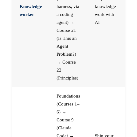
Knowledge
harness, via
knowledge
worker
a coding
work with
agent) →
AI
Course 21
(Is This an
Agent
Problem?)
→ Course
22
(Principles)
Foundations
(Courses 1–
6) →
Course 9
(Claude
Code) →
Ship your