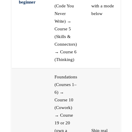
beginner
(Code You
with a mode
Never
below
Write) →
Course 5
(Skills &
Connectors)
→ Course 6
(Thinking)
Foundations
(Courses 1–
6) →
Course 10
(Cowork)
→ Course
19 or 20
(own a
Ship real