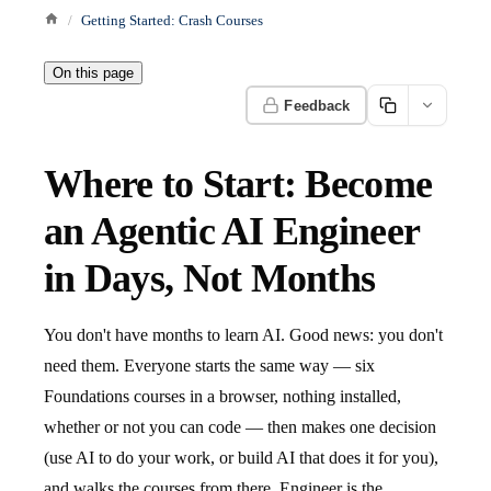
Getting Started: Crash Courses
On this page
Feedback
Where to Start: Become
an Agentic AI Engineer
in Days, Not Months
You don't have months to learn AI. Good news: you don't
need them. Everyone starts the same way — six
Foundations courses in a browser, nothing installed,
whether or not you can code — then makes one decision
(use AI to do your work, or build AI that does it for you),
and walks the courses from there. Engineer is the