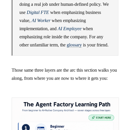
doing a real job under human-defined policy. We
use
Digital FTE
when emphasizing business
value,
AI Worker
when emphasizing
implementation, and
AI Employee
when
emphasizing role inside the company. For any
other unfamiliar term, the
glossary
is your friend.
Those same three layers are the arc this section walks you
along, from where you are now to where it gets you: