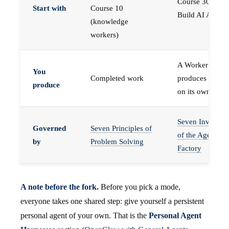
Course 30 —
Start with
Course 10
Build AI Agents
(knowledge
workers)
A Worker that
You
Completed work
produces work,
produce
on its own
Seven Invariant
Governed
Seven Principles of
of the Agent
by
Problem Solving
Factory
A note before the fork.
Before you pick a mode,
everyone takes one shared step: give yourself a persistent
personal agent of your own. That is the
Personal Agent