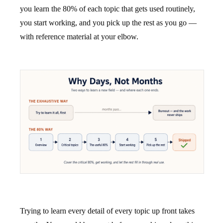
you learn the 80% of each topic that gets used routinely,
you start working, and you pick up the rest as you go —
with reference material at your elbow.
Trying to learn every detail of every topic up front takes