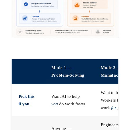
Mode 1 —
Mode 2 —
Problem-Solving
Manufacturin
Want to build A
Pick this
Want AI to help
Workers that do
if you...
you
do work faster
work
for
you
Engineers (or a
Anyone —