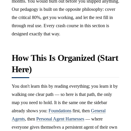
months. You would burn out before you shipped anything.
Our pedagogy is built on the opposite philosophy: cover
the critical 80%, get you working, and let the rest fill in
through real use. Every crash course in this section is
designed exactly that way.
How This Is Organized (Start
Here)
You don't learn this by reading everything; you learn it by
walking one clear path — so here is that path, the only
map you need to hold. It is the same one the sidebar
already shows you:
Foundations
first, then
General
Agents
, then
Personal Agent Harnesses
— where
everyone gives themselves a persistent agent of their own