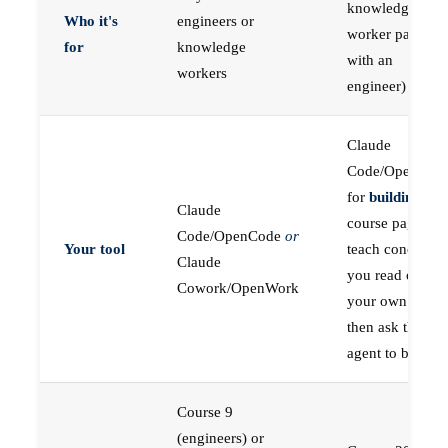
knowledge
Who it's
engineers or
worker paired
for
knowledge
with an
workers
engineer)
Claude
Code/OpenCod
for
building
; the
Claude
course pages
Code/OpenCode
or
Your tool
teach concepts
Claude
you read on
Cowork/OpenWork
your own first,
then ask the
agent to build
Course 9
(engineers) or