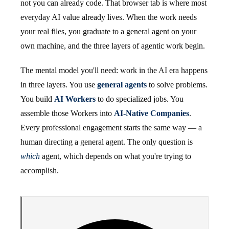
not you can already code. That browser tab is where most
everyday AI value already lives. When the work needs
your real files, you graduate to a general agent on your
own machine, and the three layers of agentic work begin.
The mental model you'll need: work in the AI era happens
in three layers. You use
general agents
to solve problems.
You build
AI Workers
to do specialized jobs. You
assemble those Workers into
AI-Native Companies
.
Every professional engagement starts the same way — a
human directing a general agent. The only question is
which
agent, which depends on what you're trying to
accomplish.