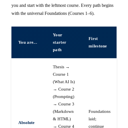
you and start with the leftmost course. Every path begins
with the universal Foundations (Courses 1–6).
Your
First
You are...
starter
milestone
path
Thesis →
Course 1
(What AI Is)
→ Course 2
(Prompting)
→ Course 3
(Markdown
Foundations
& HTML)
laid;
Absolute
→ Course 4
continue