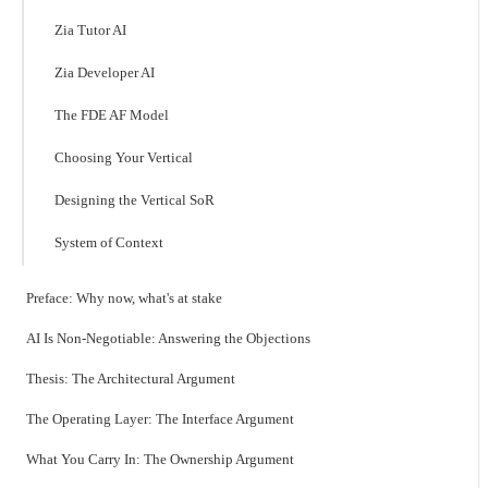
Zia Tutor AI
Zia Developer AI
The FDE AF Model
Choosing Your Vertical
Designing the Vertical SoR
System of Context
Preface: Why now, what's at stake
AI Is Non-Negotiable: Answering the Objections
Thesis: The Architectural Argument
The Operating Layer: The Interface Argument
What You Carry In: The Ownership Argument