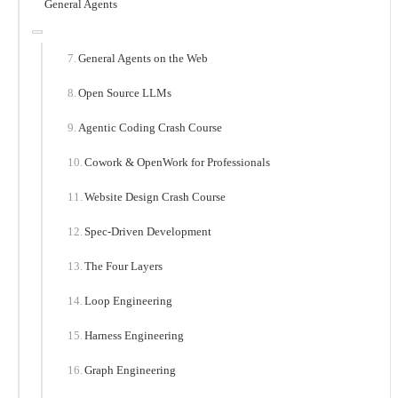
General Agents
General Agents on the Web
Open Source LLMs
Agentic Coding Crash Course
Cowork & OpenWork for Professionals
Website Design Crash Course
Spec-Driven Development
The Four Layers
Loop Engineering
Harness Engineering
Graph Engineering