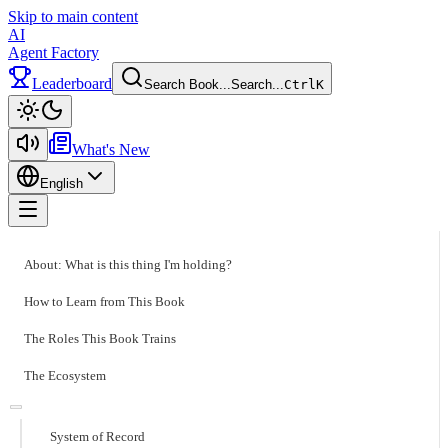
Skip to main content
AI
Agent Factory
Leaderboard
Search Book...
Search...
Ctrl
K
Toggle theme
What's New
English
Toggle menu
About: What is this thing I'm holding?
How to Learn from This Book
The Roles This Book Trains
The Ecosystem
System of Record