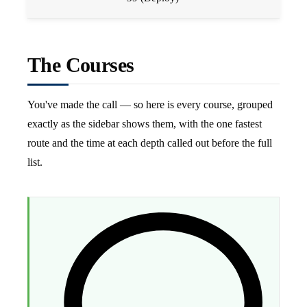
The Courses
You've made the call — so here is every course, grouped
exactly as the sidebar shows them, with the one fastest
route and the time at each depth called out before the full
list.