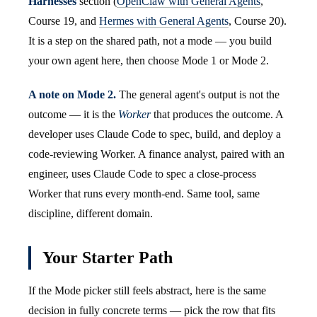
Harnesses
section (
OpenClaw with General Agents
,
Course 19, and
Hermes with General Agents
, Course 20).
It is a step on the shared path, not a mode — you build
your own agent here, then choose Mode 1 or Mode 2.
A note on Mode 2.
The general agent's output is not the
outcome — it is the
Worker
that produces the outcome. A
developer uses Claude Code to spec, build, and deploy a
code-reviewing Worker. A finance analyst, paired with an
engineer, uses Claude Code to spec a close-process
Worker that runs every month-end. Same tool, same
discipline, different domain.
Your Starter Path
If the Mode picker still feels abstract, here is the same
decision in fully concrete terms — pick the row that fits