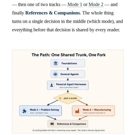
— then one of two tracks —
Mode 1
or
Mode 2
— and
finally
References & Companions
. The whole thing
turns on a single decision in the middle (which mode), and
everything before that decision is shared by every reader.