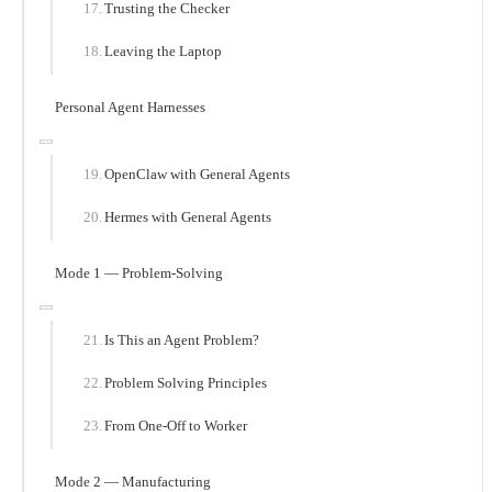
Trusting the Checker
Leaving the Laptop
Personal Agent Harnesses
OpenClaw with General Agents
Hermes with General Agents
Mode 1 — Problem-Solving
Is This an Agent Problem?
Problem Solving Principles
From One-Off to Worker
Mode 2 — Manufacturing