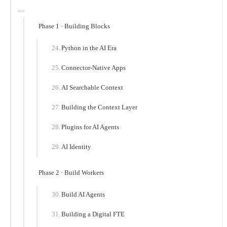
Phase 1 · Building Blocks
Python in the AI Era
Connector-Native Apps
AI Searchable Context
Building the Context Layer
Plugins for AI Agents
AI Identity
Phase 2 · Build Workers
Build AI Agents
Building a Digital FTE