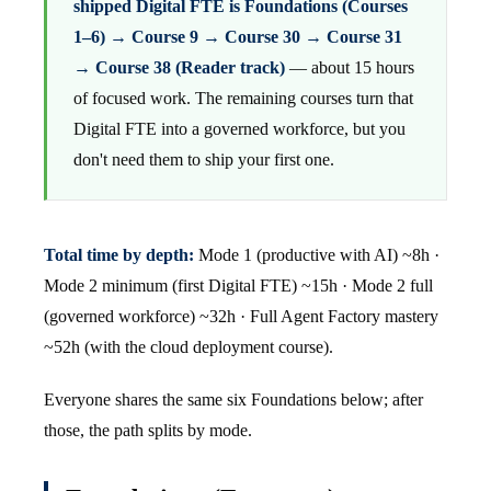
shipped Digital FTE is Foundations (Courses
1–6) → Course 9 → Course 30 → Course 31
→ Course 38 (Reader track)
— about 15 hours
of focused work. The remaining courses turn that
Digital FTE into a governed workforce, but you
don't need them to ship your first one.
Total time by depth:
Mode 1 (productive with AI) ~8h ·
Mode 2 minimum (first Digital FTE) ~15h · Mode 2 full
(governed workforce) ~32h · Full Agent Factory mastery
~52h (with the cloud deployment course).
Everyone shares the same six Foundations below; after
those, the path splits by mode.