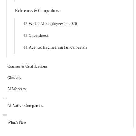
References & Companions
Which AI Employees in 2026
Cheatsheets
Agentic Engineering Fundamentals
Courses & Certifications
Glossary
AI Workers
AI-Native Companies
What's New