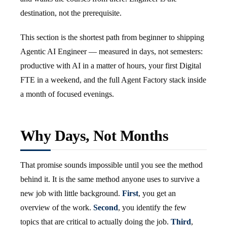
destination, not the prerequisite.
This section is the shortest path from beginner to shipping
Agentic AI Engineer — measured in days, not semesters:
productive with AI in a matter of hours, your first Digital
FTE in a weekend, and the full Agent Factory stack inside
a month of focused evenings.
Why Days, Not Months
That promise sounds impossible until you see the method
behind it. It is the same method anyone uses to survive a
new job with little background.
First
, you get an
overview of the work.
Second
, you identify the few
topics that are critical to actually doing the job.
Third
,