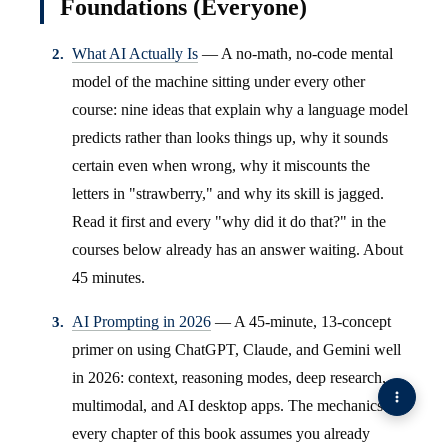
Foundations (Everyone)
What AI Actually Is
— A no-math, no-code mental
model of the machine sitting under every other
course: nine ideas that explain why a language model
predicts rather than looks things up, why it sounds
certain even when wrong, why it miscounts the
letters in "strawberry," and why its skill is jagged.
Read it first and every "why did it do that?" in the
courses below already has an answer waiting. About
45 minutes.
AI Prompting in 2026
— A 45-minute, 13-concept
primer on using ChatGPT, Claude, and Gemini well
in 2026: context, reasoning modes, deep research,
multimodal, and AI desktop apps. The mechanics
every chapter of this book assumes you already