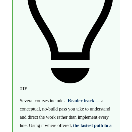
TIP
Several courses include a
Reader track
— a
conceptual, no-build pass you take to understand
and direct the work rather than implement every
line. Using it where offered,
the fastest path to a