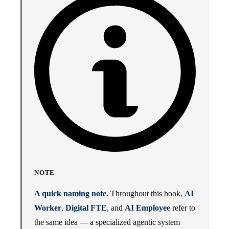
NOTE
A quick naming note.
Throughout this book,
AI
Worker
,
Digital FTE
, and
AI Employee
refer to
the same idea — a specialized agentic system