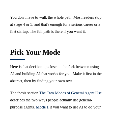
You don't have to walk the whole path. Most readers stop
at stage 4 or 5, and that's enough for a serious career or a
first startup. The full path is there if you want it.
Pick Your Mode
Here is that decision up close — the fork between using
AI and building AI that works for you. Make it first in the
abstract, then by finding your own row.
The thesis section
The Two Modes of General Agent Use
describes the two ways people actually use general-
purpose agents.
Mode 1
if you want to use AI to do your