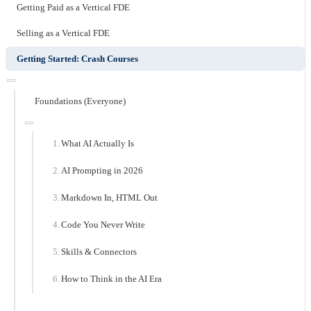
Getting Paid as a Vertical FDE
Selling as a Vertical FDE
Getting Started: Crash Courses
Foundations (Everyone)
What AI Actually Is
AI Prompting in 2026
Markdown In, HTML Out
Code You Never Write
Skills & Connectors
How to Think in the AI Era