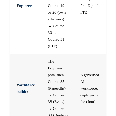
Engineer
Course 19
first Digital
or 20 (own
FTE
a harness)
→ Course
30 →
Course 31
(FTE)
The
Engineer
path, then
A governed
Course 35
AI
Workforce
(Paperclip)
workforce,
builder
→ Course
deployed to
38 (Evals)
the cloud
→ Course
39 (Deploy)