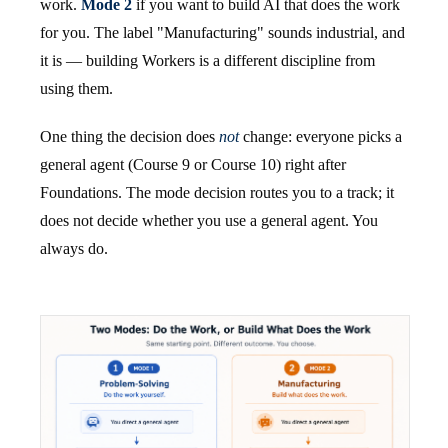
work.
Mode 2
if you want to build AI that does the work
for you. The label "Manufacturing" sounds industrial, and
it is — building Workers is a different discipline from
using them.
One thing the decision does
not
change: everyone picks a
general agent (Course 9 or Course 10) right after
Foundations. The mode decision routes you to a track; it
does not decide whether you use a general agent. You
always do.