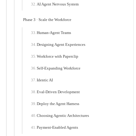
AI Agent Nervous System
Phase 3 · Scale the Workforce
Human-Agent Teams
Designing Agent Experiences
Workforce with Paperclip
Self-Expanding Workforce
Identic AI
Eval-Driven Development
Deploy the Agent Harness
Choosing Agentic Architectures
Payment-Enabled Agents