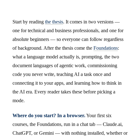
Start by reading
the thesis
. It comes in two versions —
one for technical and business professionals, and one for
absolute beginners — so everyone can follow regardless
of background. After the thesis come the
Foundations
:
what a language model actually is, prompting, the two
document languages of agentic work, commissioning
code you never write, teaching AI a task once and
connecting it to your apps, and learning how to think in
the AI era. Every reader takes these before picking a
mode.
Where do you start? In a browser.
Your first six
courses, the Foundations, run in a chat tab — Claude.ai,
ChatGPT, or Gemini — with nothing installed, whether or