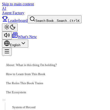
Skip to main content
AI
Agent Factory
Leaderboard
Search Book...
Search...
Ctrl
K
Toggle theme
What's New
English
Toggle menu
About: What is this thing I'm holding?
How to Learn from This Book
The Roles This Book Trains
The Ecosystem
System of Record