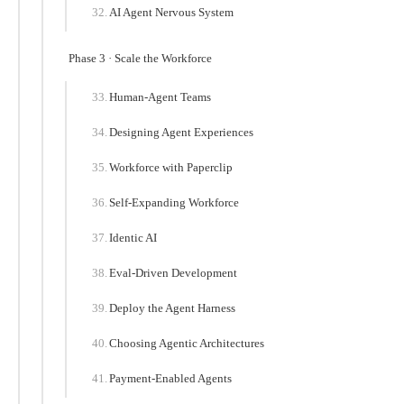
AI Agent Nervous System
Phase 3 · Scale the Workforce
Human-Agent Teams
Designing Agent Experiences
Workforce with Paperclip
Self-Expanding Workforce
Identic AI
Eval-Driven Development
Deploy the Agent Harness
Choosing Agentic Architectures
Payment-Enabled Agents