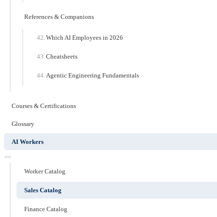
References & Companions
Which AI Employees in 2026
Cheatsheets
Agentic Engineering Fundamentals
Courses & Certifications
Glossary
AI Workers
Worker Catalog
Sales Catalog
Finance Catalog