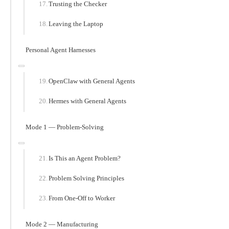
Trusting the Checker
Leaving the Laptop
Personal Agent Harnesses
OpenClaw with General Agents
Hermes with General Agents
Mode 1 — Problem-Solving
Is This an Agent Problem?
Problem Solving Principles
From One-Off to Worker
Mode 2 — Manufacturing