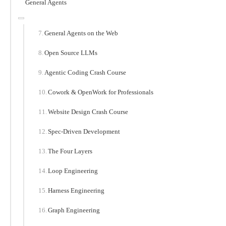
General Agents
General Agents on the Web
Open Source LLMs
Agentic Coding Crash Course
Cowork & OpenWork for Professionals
Website Design Crash Course
Spec-Driven Development
The Four Layers
Loop Engineering
Harness Engineering
Graph Engineering