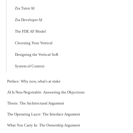
Zia Tutor AI
Zia Developer AI
The FDE AF Model
Choosing Your Vertical
Designing the Vertical SoR
System of Context
Preface: Why now, what's at stake
AI Is Non-Negotiable: Answering the Objections
Thesis: The Architectural Argument
The Operating Layer: The Interface Argument
What You Carry In: The Ownership Argument