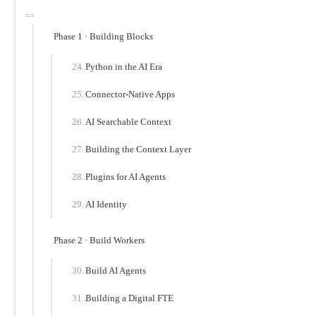
Phase 1 · Building Blocks
Python in the AI Era
Connector-Native Apps
AI Searchable Context
Building the Context Layer
Plugins for AI Agents
AI Identity
Phase 2 · Build Workers
Build AI Agents
Building a Digital FTE