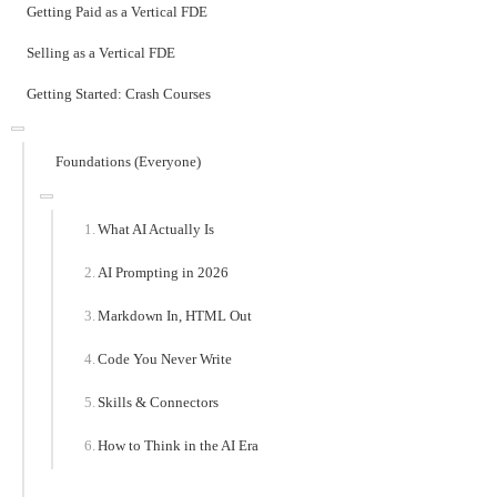
Getting Paid as a Vertical FDE
Selling as a Vertical FDE
Getting Started: Crash Courses
Foundations (Everyone)
What AI Actually Is
AI Prompting in 2026
Markdown In, HTML Out
Code You Never Write
Skills & Connectors
How to Think in the AI Era