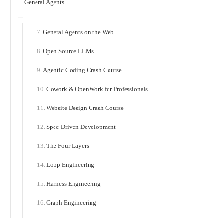
General Agents
General Agents on the Web
Open Source LLMs
Agentic Coding Crash Course
Cowork & OpenWork for Professionals
Website Design Crash Course
Spec-Driven Development
The Four Layers
Loop Engineering
Harness Engineering
Graph Engineering