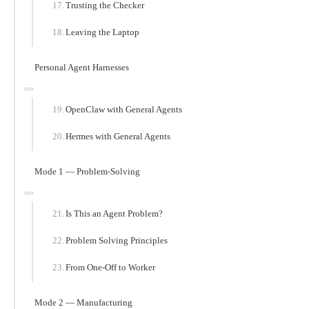
Trusting the Checker
Leaving the Laptop
Personal Agent Harnesses
OpenClaw with General Agents
Hermes with General Agents
Mode 1 — Problem-Solving
Is This an Agent Problem?
Problem Solving Principles
From One-Off to Worker
Mode 2 — Manufacturing