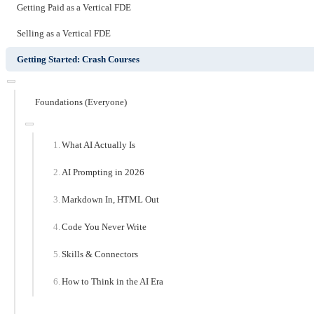
Getting Paid as a Vertical FDE
Selling as a Vertical FDE
Getting Started: Crash Courses
Foundations (Everyone)
What AI Actually Is
AI Prompting in 2026
Markdown In, HTML Out
Code You Never Write
Skills & Connectors
How to Think in the AI Era