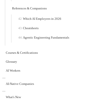
References & Companions
Which AI Employees in 2026
Cheatsheets
Agentic Engineering Fundamentals
Courses & Certifications
Glossary
AI Workers
AI-Native Companies
What's New