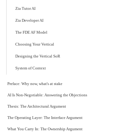
Zia Tutor AI
Zia Developer AI
The FDE AF Model
Choosing Your Vertical
Designing the Vertical SoR
System of Context
Preface: Why now, what's at stake
AI Is Non-Negotiable: Answering the Objections
Thesis: The Architectural Argument
The Operating Layer: The Interface Argument
What You Carry In: The Ownership Argument