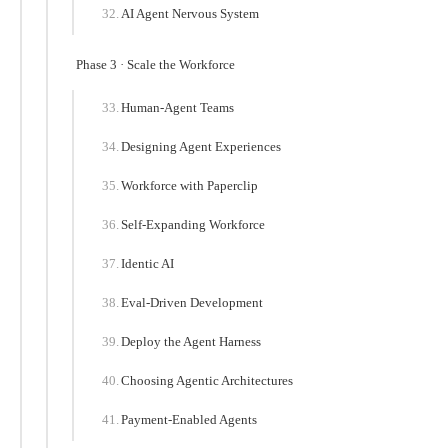
AI Agent Nervous System
Phase 3 · Scale the Workforce
Human-Agent Teams
Designing Agent Experiences
Workforce with Paperclip
Self-Expanding Workforce
Identic AI
Eval-Driven Development
Deploy the Agent Harness
Choosing Agentic Architectures
Payment-Enabled Agents