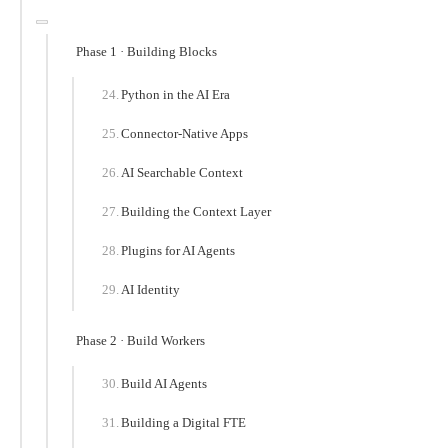
Phase 1 · Building Blocks
Python in the AI Era
Connector-Native Apps
AI Searchable Context
Building the Context Layer
Plugins for AI Agents
AI Identity
Phase 2 · Build Workers
Build AI Agents
Building a Digital FTE