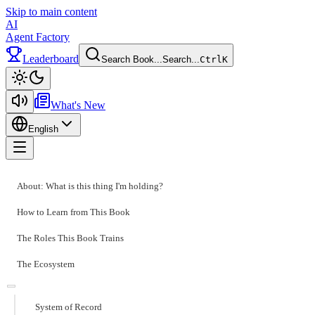
Skip to main content
AI
Agent Factory
Leaderboard
Search Book...
Search...
Ctrl
K
Toggle theme
What's New
English
Toggle menu
About: What is this thing I'm holding?
How to Learn from This Book
The Roles This Book Trains
The Ecosystem
System of Record